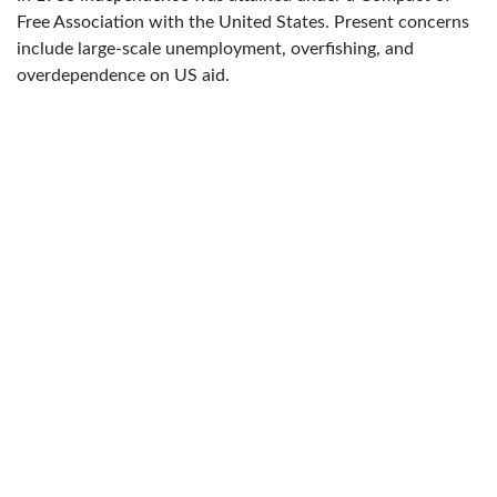
Free Association with the United States. Present concerns
include large-scale unemployment, overfishing, and
overdependence on US aid.