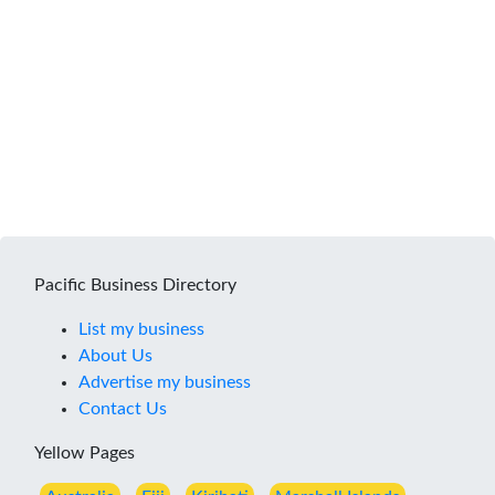
Pacific Business Directory
List my business
About Us
Advertise my business
Contact Us
Yellow Pages