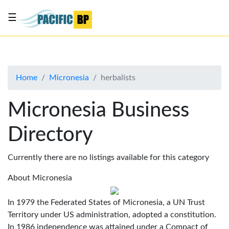
☰
List
my
business
Home
Micronesia
herbalists
About
Us
Micronesia Business
Advertise
Directory
Contact
Us
Currently there are no listings available for this category
About Micronesia
In 1979 the Federated States of Micronesia, a UN Trust
Territory under US administration, adopted a constitution.
In 1986 independence was attained under a Compact of