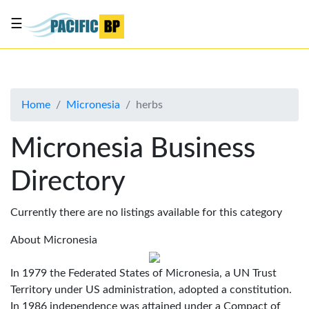
☰
List
my
business
Home
Micronesia
herbs
About
Us
Micronesia Business
Advertise
Directory
Contact
Us
Currently there are no listings available for this category
About Micronesia
In 1979 the Federated States of Micronesia, a UN Trust
Territory under US administration, adopted a constitution.
In 1986 independence was attained under a Compact of