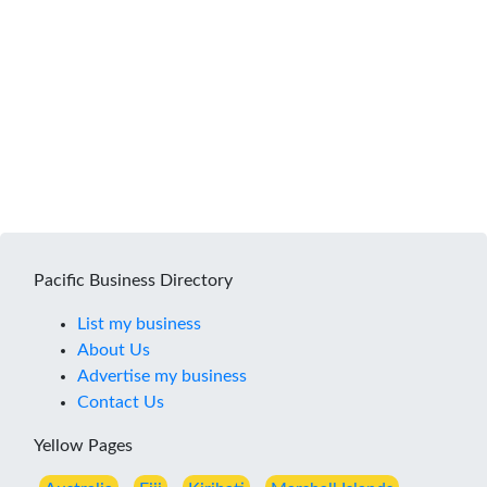
Pacific Business Directory
List my business
About Us
Advertise my business
Contact Us
Yellow Pages