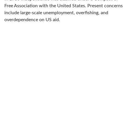
Free Association with the United States. Present concerns
include large-scale unemployment, overfishing, and
overdependence on US aid.