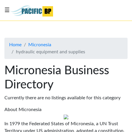
☰
List
my
business
Home
Micronesia
About
hydraulic equipment and supplies
Us
Advertise
Micronesia Business
Contact
Directory
Us
Currently there are no listings available for this category
About Micronesia
In 1979 the Federated States of Micronesia, a UN Trust
Territory under US administration, adopted a constitution.