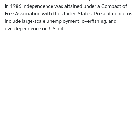
In 1986 independence was attained under a Compact of
Free Association with the United States. Present concerns
include large-scale unemployment, overfishing, and
overdependence on US aid.