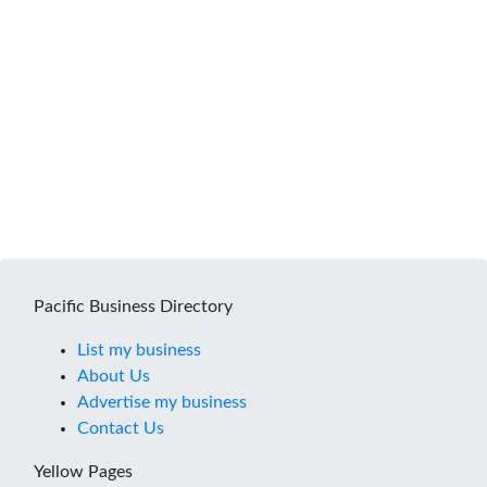
Pacific Business Directory
List my business
About Us
Advertise my business
Contact Us
Yellow Pages