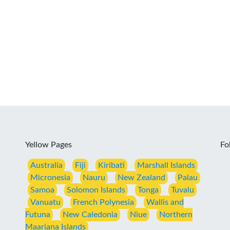
Yellow Pages
Fo
Australia
Fiji
Kiribati
Marshall Islands
Micronesia
Nauru
New Zealand
Palau
Samoa
Solomon Islands
Tonga
Tuvalu
Vanuatu
French Polynesia
Wallis and
Futuna
New Caledonia
Niue
Northern
Maariana Islands