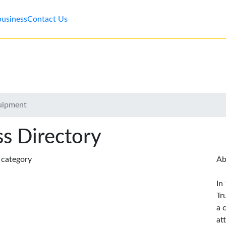
business
Contact Us
quipment
s Directory
s category
Ab
In
Tr
a 
at