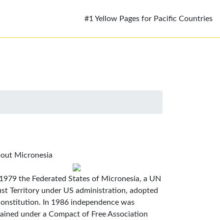
#1 Yellow Pages for Pacific Countries
out Micronesia
 1979 the Federated States of Micronesia, a UN
ust Territory under US administration, adopted
constitution. In 1986 independence was
tained under a Compact of Free Association