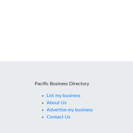
Pacific Business Directory
List my business
About Us
Advertise my business
Contact Us