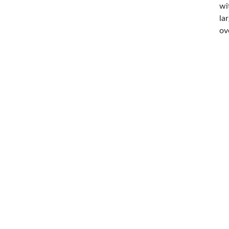
wi
la
ov