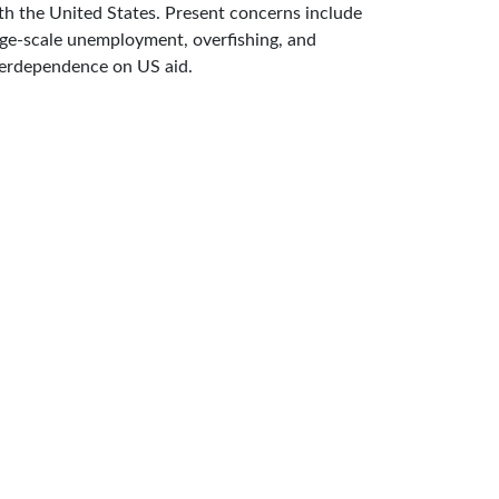
th the United States. Present concerns include
rge-scale unemployment, overfishing, and
erdependence on US aid.