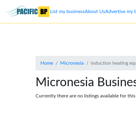
List my business
About Us
Advertise my 
List
my
business
Home
Micronesia
induction heating e
About
Us
Micronesia Busines
Advertise
Currently there are no listings available for thi
Contact
Us