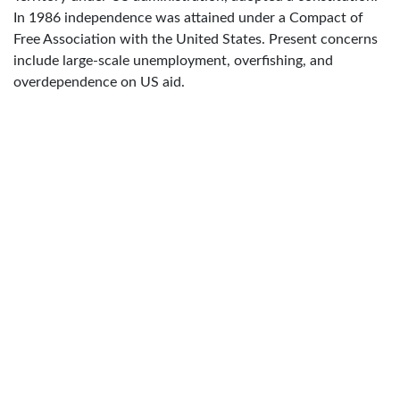
In 1986 independence was attained under a Compact of
Free Association with the United States. Present concerns
include large-scale unemployment, overfishing, and
overdependence on US aid.