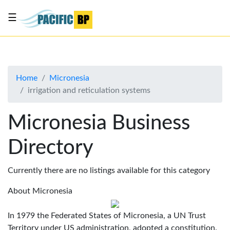
☰
List
my
business
Home
Micronesia
About
irrigation and reticulation systems
Us
Advertise
Micronesia Business
Contact
Directory
Us
Currently there are no listings available for this category
About Micronesia
In 1979 the Federated States of Micronesia, a UN Trust
Territory under US administration, adopted a constitution.