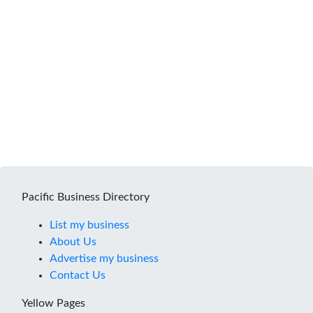
Pacific Business Directory
List my business
About Us
Advertise my business
Contact Us
Yellow Pages