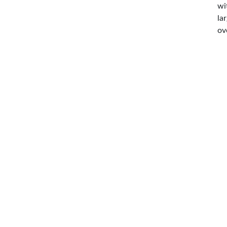
wi
la
ov