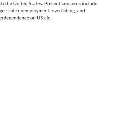
th the United States. Present concerns include
rge-scale unemployment, overfishing, and
erdependence on US aid.