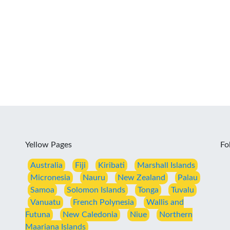
Yellow Pages
Fo
Australia
Fiji
Kiribati
Marshall Islands
Micronesia
Nauru
New Zealand
Palau
Samoa
Solomon Islands
Tonga
Tuvalu
Vanuatu
French Polynesia
Wallis and
Futuna
New Caledonia
Niue
Northern
Maariana Islands