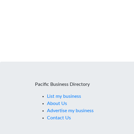
Pacific Business Directory
List my business
About Us
Advertise my business
Contact Us