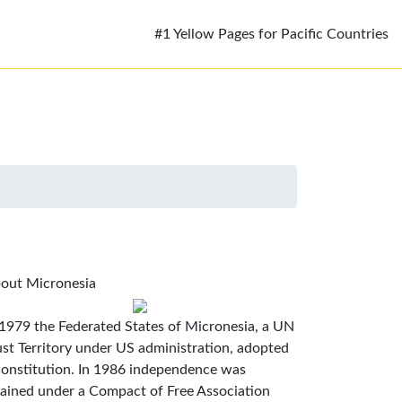
#1 Yellow Pages for Pacific Countries
out Micronesia
 1979 the Federated States of Micronesia, a UN
ust Territory under US administration, adopted
constitution. In 1986 independence was
tained under a Compact of Free Association