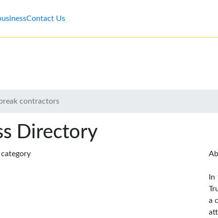
business
Contact Us
ebreak contractors
s Directory
s category
Ab
In
Tr
a 
at