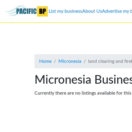
List my business
About Us
Advertise my 
List
my
business
Home
Micronesia
land clearing and fir
About
Us
Micronesia Busines
Advertise
Currently there are no listings available for thi
Contact
Us