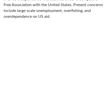
Free Association with the United States. Present concerns
include large-scale unemployment, overfishing, and
overdependence on US aid.