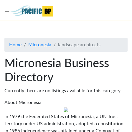
☰
List
my
business
Home
Micronesia
landscape architects
About
Us
Micronesia Business
Advertise
Directory
Contact
Us
Currently there are no listings available for this category
About Micronesia
In 1979 the Federated States of Micronesia, a UN Trust
Territory under US administration, adopted a constitution.
In 1986 independence was attained under a Compact of