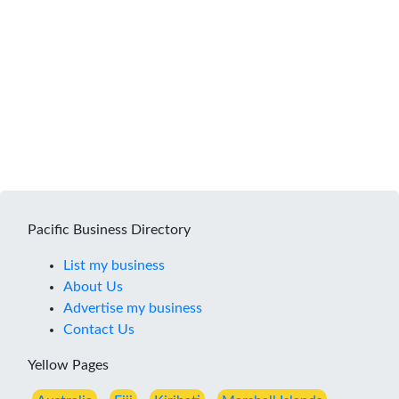
Pacific Business Directory
List my business
About Us
Advertise my business
Contact Us
Yellow Pages