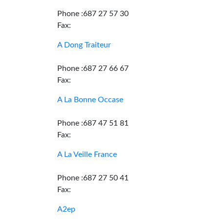
Phone :687 27 57 30
Fax:
A Dong Traiteur
Phone :687 27 66 67
Fax:
A La Bonne Occase
Phone :687 47 51 81
Fax:
A La Veille France
Phone :687 27 50 41
Fax:
A2ep