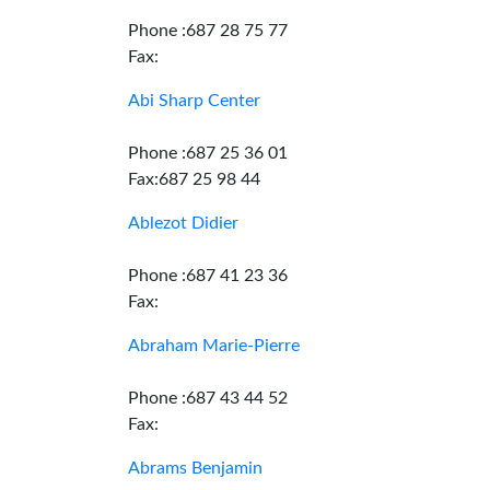
Phone :687 28 75 77
Fax:
Abi Sharp Center
Phone :687 25 36 01
Fax:687 25 98 44
Ablezot Didier
Phone :687 41 23 36
Fax:
Abraham Marie-Pierre
Phone :687 43 44 52
Fax:
Abrams Benjamin