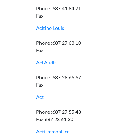
Phone :687 41 84 71
Fax:
Acitino Louis
Phone :687 27 63 10
Fax:
Acl Audit
Phone :687 28 66 67
Fax:
Act
Phone :687 27 55 48
Fax:687 28 61 30
Acti Immobilier