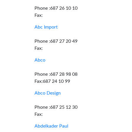
Phone :687 26 10 10
Fax:
Abc Import
Phone :687 27 20 49
Fax:
Abco
Phone :687 28 98 08
Fax:687 24 10 99
Abco Design
Phone :687 25 12 30
Fax:
Abdelkader Paul