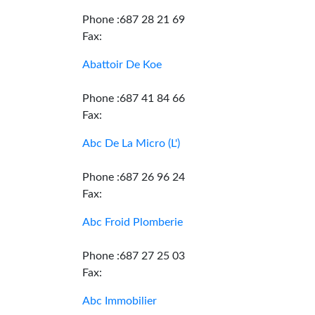
Phone :687 28 21 69
Fax:
Abattoir De Koe
Phone :687 41 84 66
Fax:
Abc De La Micro (L')
Phone :687 26 96 24
Fax:
Abc Froid Plomberie
Phone :687 27 25 03
Fax:
Abc Immobilier