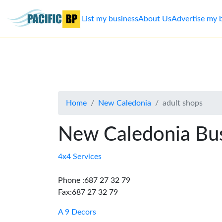
List my business
About Us
Advertise my 
List
my
business
Home
New Caledonia
adult shops
About
Us
New Caledonia Bus
Advertise
4x4 Services
Contact
Phone :687 27 32 79
Fax:687 27 32 79
Us
A 9 Decors