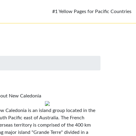
#1 Yellow Pages for Pacific Countries
out New Caledonia
w Caledonia is an island group located in the
uth Pacific east of Australia. The French
erseas territory is comprised of the 400 km
ng major island "Grande Terre" divided in a