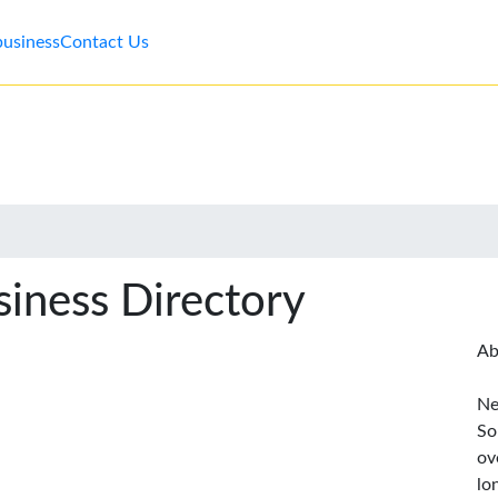
business
Contact Us
iness Directory
Ab
Ne
So
ov
lo