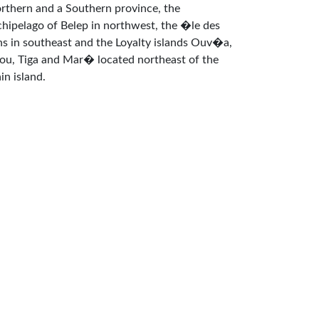
rthern and a Southern province, the
chipelago of Belep in northwest, the �le des
ns in southeast and the Loyalty islands Ouv�a,
fou, Tiga and Mar� located northeast of the
in island.