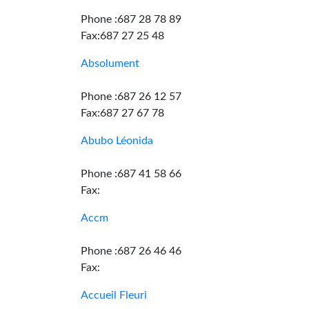
Phone :687 28 78 89
Fax:687 27 25 48
Absolument
Phone :687 26 12 57
Fax:687 27 67 78
Abubo Léonida
Phone :687 41 58 66
Fax:
Accm
Phone :687 26 46 46
Fax:
Accueil Fleuri