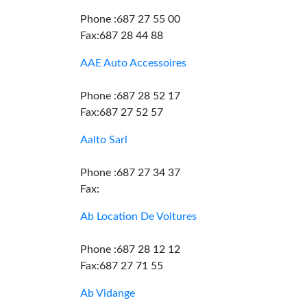
Phone :687 27 55 00
Fax:687 28 44 88
AAE Auto Accessoires
Phone :687 28 52 17
Fax:687 27 52 57
Aalto Sarl
Phone :687 27 34 37
Fax:
Ab Location De Voitures
Phone :687 28 12 12
Fax:687 27 71 55
Ab Vidange