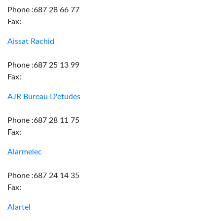
Phone :687 28 66 77
Fax:
Aissat Rachid
Phone :687 25 13 99
Fax:
AJR Bureau D'etudes
Phone :687 28 11 75
Fax:
Alarmelec
Phone :687 24 14 35
Fax:
Alartel