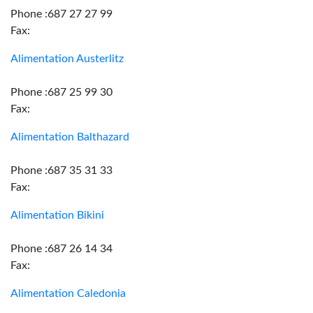
Phone :687 27 27 99
Fax:
Alimentation Austerlitz
Phone :687 25 99 30
Fax:
Alimentation Balthazard
Phone :687 35 31 33
Fax:
Alimentation Bikini
Phone :687 26 14 34
Fax:
Alimentation Caledonia