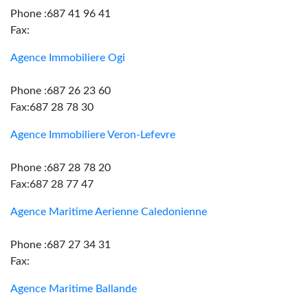
Phone :687 41 96 41
Fax:
Agence Immobiliere Ogi
Phone :687 26 23 60
Fax:687 28 78 30
Agence Immobiliere Veron-Lefevre
Phone :687 28 78 20
Fax:687 28 77 47
Agence Maritime Aerienne Caledonienne
Phone :687 27 34 31
Fax:
Agence Maritime Ballande