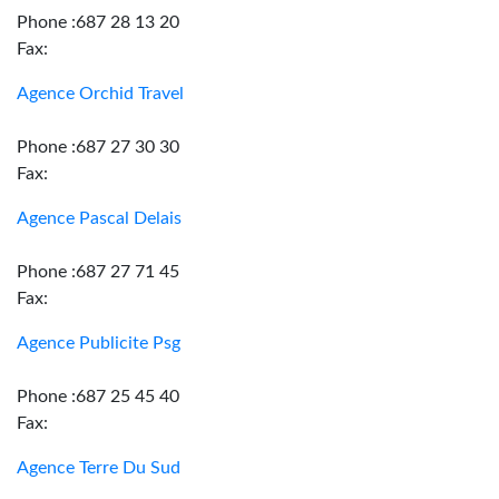
Phone :687 28 13 20
Fax:
Agence Orchid Travel
Phone :687 27 30 30
Fax:
Agence Pascal Delais
Phone :687 27 71 45
Fax:
Agence Publicite Psg
Phone :687 25 45 40
Fax:
Agence Terre Du Sud