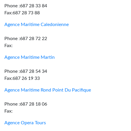
Phone :687 28 33 84
Fax:687 28 73 88
Agence Maritime Caledonienne
Phone :687 28 72 22
Fax:
Agence Maritime Martin
Phone :687 28 54 34
Fax:687 26 19 33
Agence Maritime Rond Point Du Pacifique
Phone :687 28 18 06
Fax:
Agence Opera Tours