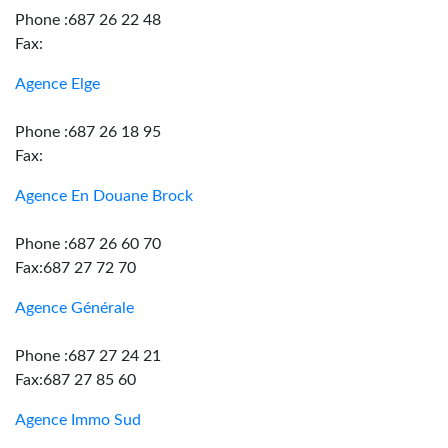
Phone :687 26 22 48
Fax:
Agence Elge
Phone :687 26 18 95
Fax:
Agence En Douane Brock
Phone :687 26 60 70
Fax:687 27 72 70
Agence Générale
Phone :687 27 24 21
Fax:687 27 85 60
Agence Immo Sud