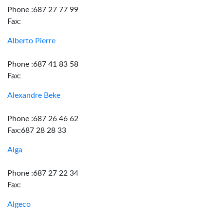
Phone :687 27 77 99
Fax:
Alberto Pierre
Phone :687 41 83 58
Fax:
Alexandre Beke
Phone :687 26 46 62
Fax:687 28 28 33
Alga
Phone :687 27 22 34
Fax:
Algeco