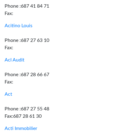
Phone :687 41 84 71
Fax:
Acitino Louis
Phone :687 27 63 10
Fax:
Acl Audit
Phone :687 28 66 67
Fax:
Act
Phone :687 27 55 48
Fax:687 28 61 30
Acti Immobilier