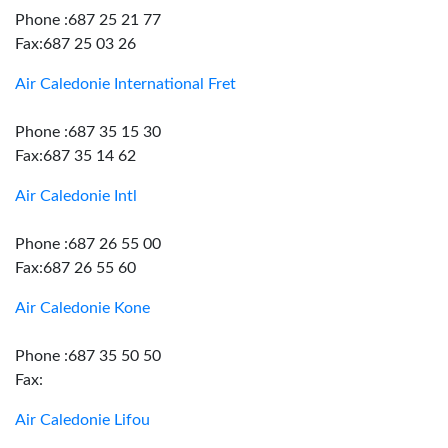
Phone :687 25 21 77
Fax:687 25 03 26
Air Caledonie International Fret
Phone :687 35 15 30
Fax:687 35 14 62
Air Caledonie Intl
Phone :687 26 55 00
Fax:687 26 55 60
Air Caledonie Kone
Phone :687 35 50 50
Fax:
Air Caledonie Lifou