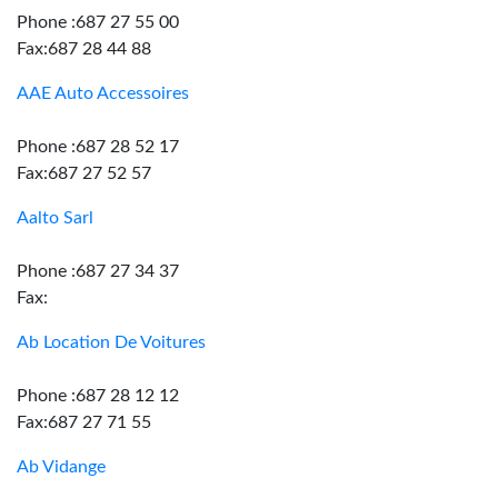
Phone :687 27 55 00
Fax:687 28 44 88
AAE Auto Accessoires
Phone :687 28 52 17
Fax:687 27 52 57
Aalto Sarl
Phone :687 27 34 37
Fax:
Ab Location De Voitures
Phone :687 28 12 12
Fax:687 27 71 55
Ab Vidange