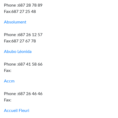
Phone :687 28 78 89
Fax:687 27 25 48
Absolument
Phone :687 26 12 57
Fax:687 27 67 78
Abubo Léonida
Phone :687 41 58 66
Fax:
Accm
Phone :687 26 46 46
Fax:
Accueil Fleuri