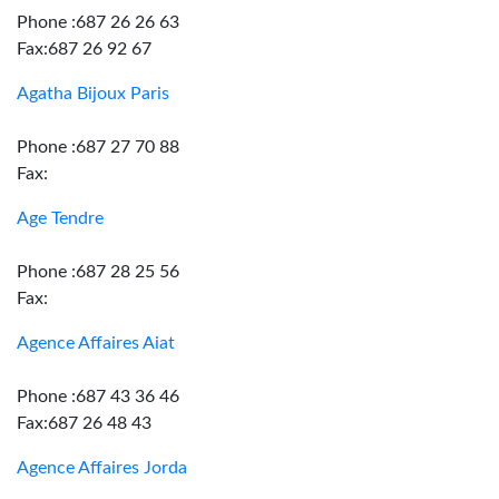
Phone :687 26 26 63
Fax:687 26 92 67
Agatha Bijoux Paris
Phone :687 27 70 88
Fax:
Age Tendre
Phone :687 28 25 56
Fax:
Agence Affaires Aiat
Phone :687 43 36 46
Fax:687 26 48 43
Agence Affaires Jorda