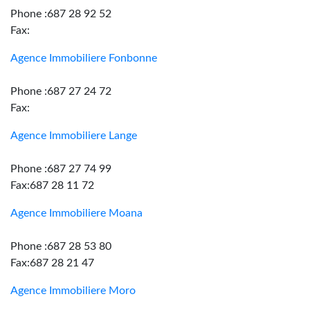
Phone :687 28 92 52
Fax:
Agence Immobiliere Fonbonne
Phone :687 27 24 72
Fax:
Agence Immobiliere Lange
Phone :687 27 74 99
Fax:687 28 11 72
Agence Immobiliere Moana
Phone :687 28 53 80
Fax:687 28 21 47
Agence Immobiliere Moro