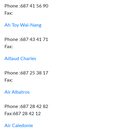
Phone :687 41 56 90
Fax:
Ah Toy Wai-Nang
Phone :687 43 41 71
Fax:
Aillaud Charles
Phone :687 25 38 17
Fax:
Air Albatros
Phone :687 28 42 82
Fax:687 28 42 12
Air Caledonie