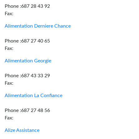
Phone :687 28 43 92
Fax:
Alimentation Derniere Chance
Phone :687 27 40 65
Fax:
Alimentation Georgie
Phone :687 43 33 29
Fax:
Alimentation La Confiance
Phone :687 27 48 56
Fax:
Alize Assistance