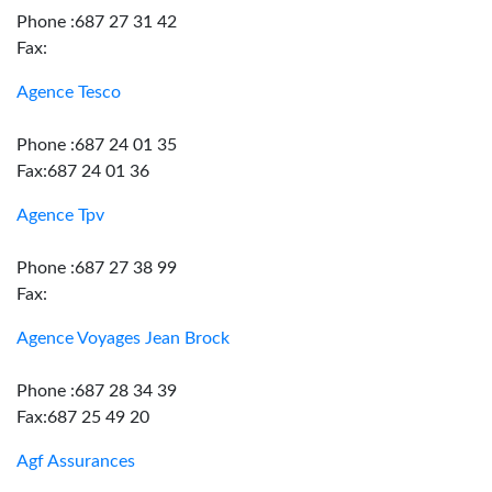
Phone :687 27 31 42
Fax:
Agence Tesco
Phone :687 24 01 35
Fax:687 24 01 36
Agence Tpv
Phone :687 27 38 99
Fax:
Agence Voyages Jean Brock
Phone :687 28 34 39
Fax:687 25 49 20
Agf Assurances