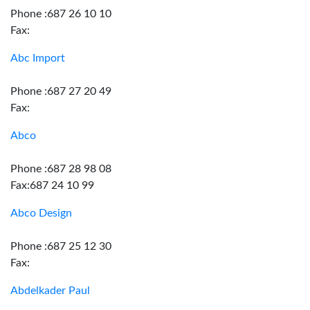
Phone :687 26 10 10
Fax:
Abc Import
Phone :687 27 20 49
Fax:
Abco
Phone :687 28 98 08
Fax:687 24 10 99
Abco Design
Phone :687 25 12 30
Fax:
Abdelkader Paul