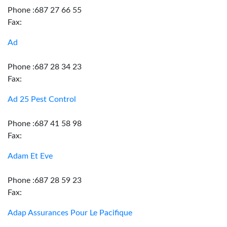
Phone :687 27 66 55
Fax:
Ad
Phone :687 28 34 23
Fax:
Ad 25 Pest Control
Phone :687 41 58 98
Fax:
Adam Et Eve
Phone :687 28 59 23
Fax:
Adap Assurances Pour Le Pacifique