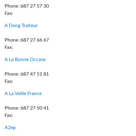
Phone :687 27 57 30
Fax:
A Dong Traiteur
Phone :687 27 66 67
Fax:
A La Bonne Occase
Phone :687 47 51 81
Fax:
A La Veille France
Phone :687 27 50 41
Fax:
A2ep