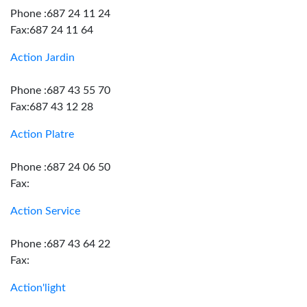
Phone :687 24 11 24
Fax:687 24 11 64
Action Jardin
Phone :687 43 55 70
Fax:687 43 12 28
Action Platre
Phone :687 24 06 50
Fax:
Action Service
Phone :687 43 64 22
Fax:
Action'light