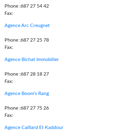
Phone :687 27 54 42
Fax:
Agence Arc Creugnet
Phone :687 27 25 78
Fax:
Agence Bichat Immobilier
Phone :687 28 18 27
Fax:
Agence Boom's Rang
Phone :687 27 75 26
Fax:
Agence Caillard Et Kaddour