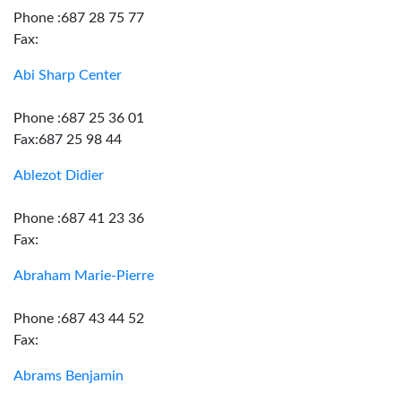
Phone :687 28 75 77
Fax:
Abi Sharp Center
Phone :687 25 36 01
Fax:687 25 98 44
Ablezot Didier
Phone :687 41 23 36
Fax:
Abraham Marie-Pierre
Phone :687 43 44 52
Fax:
Abrams Benjamin