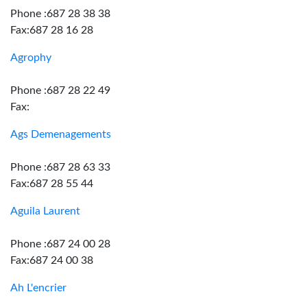
Phone :687 28 38 38
Fax:687 28 16 28
Agrophy
Phone :687 28 22 49
Fax:
Ags Demenagements
Phone :687 28 63 33
Fax:687 28 55 44
Aguila Laurent
Phone :687 24 00 28
Fax:687 24 00 38
Ah L'encrier