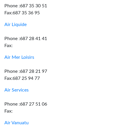
Phone :687 35 30 51
Fax:687 35 36 95
Air Liquide
Phone :687 28 41 41
Fax:
Air Mer Loisirs
Phone :687 28 21 97
Fax:687 25 94 77
Air Services
Phone :687 27 51 06
Fax:
Air Vanuatu