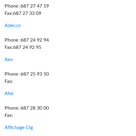
Phone :687 27 47 19
Fax:687 27 33 09
Adecco
Phone :687 24 92 94
Fax:687 24 92 95
Aev
Phone :687 25 93 50
Fax:
Afer
Phone :687 28 30 00
Fax:
Affichage Clg