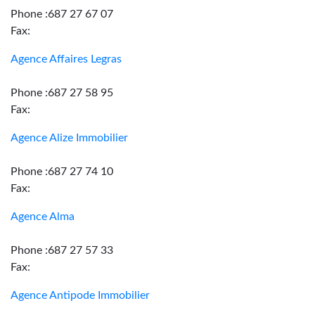
Phone :687 27 67 07
Fax:
Agence Affaires Legras
Phone :687 27 58 95
Fax:
Agence Alize Immobilier
Phone :687 27 74 10
Fax:
Agence Alma
Phone :687 27 57 33
Fax:
Agence Antipode Immobilier