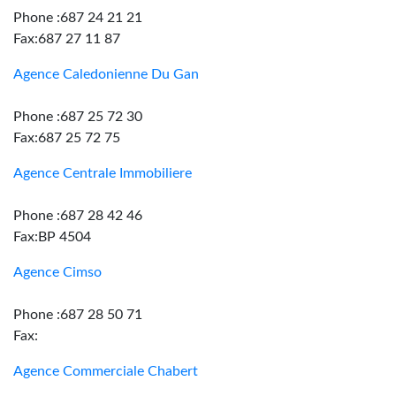
Phone :687 24 21 21
Fax:687 27 11 87
Agence Caledonienne Du Gan
Phone :687 25 72 30
Fax:687 25 72 75
Agence Centrale Immobiliere
Phone :687 28 42 46
Fax:BP 4504
Agence Cimso
Phone :687 28 50 71
Fax:
Agence Commerciale Chabert