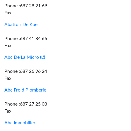
Phone :687 28 21 69
Fax:
Abattoir De Koe
Phone :687 41 84 66
Fax:
Abc De La Micro (L')
Phone :687 26 96 24
Fax:
Abc Froid Plomberie
Phone :687 27 25 03
Fax:
Abc Immobilier