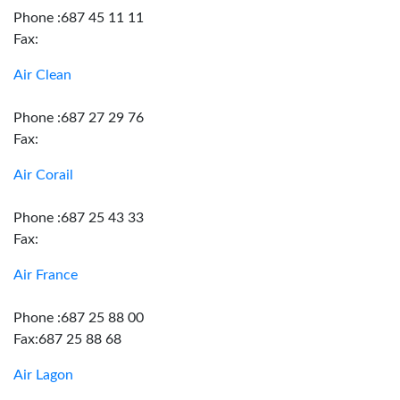
Phone :687 45 11 11
Fax:
Air Clean
Phone :687 27 29 76
Fax:
Air Corail
Phone :687 25 43 33
Fax:
Air France
Phone :687 25 88 00
Fax:687 25 88 68
Air Lagon