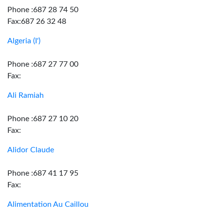
Phone :687 28 74 50
Fax:687 26 32 48
Algeria (I')
Phone :687 27 77 00
Fax:
Ali Ramiah
Phone :687 27 10 20
Fax:
Alidor Claude
Phone :687 41 17 95
Fax:
Alimentation Au Caillou