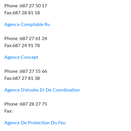
Phone :687 27 50 17
Fax:687 28 81 18
Agence Comptable Ru
Phone :687 27 61 24
Fax:687 24 91 78
Agence Concept
Phone :687 27 55 66
Fax:687 27 81 38
Agence D'etudes Et De Coordination
Phone :687 28 27 75
Fax:
Agence De Protection Du Feu