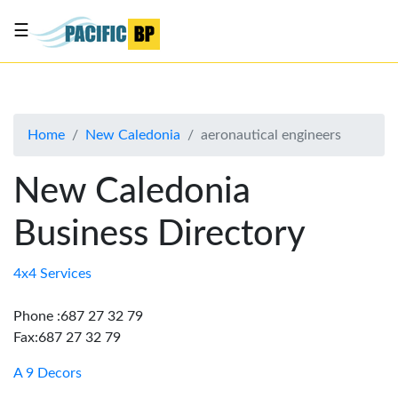
☰
List
my
business
Home
New Caledonia
aeronautical engineers
About
Us
New Caledonia
Advertise
Business Directory
Contact
Us
4x4 Services
Phone :687 27 32 79
Fax:687 27 32 79
A 9 Decors