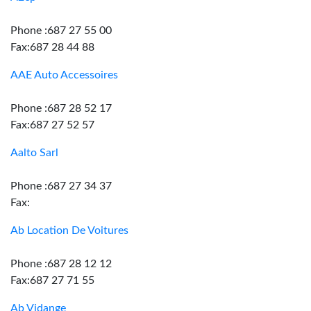
Phone :687 27 55 00
Fax:687 28 44 88
AAE Auto Accessoires
Phone :687 28 52 17
Fax:687 27 52 57
Aalto Sarl
Phone :687 27 34 37
Fax:
Ab Location De Voitures
Phone :687 28 12 12
Fax:687 27 71 55
Ab Vidange