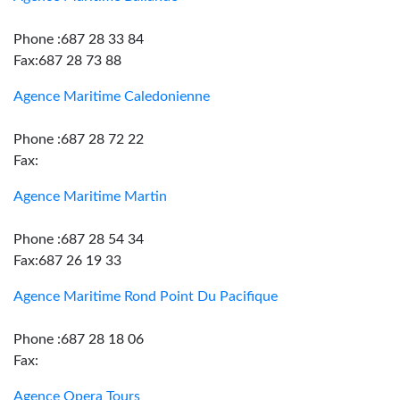
Phone :687 28 33 84
Fax:687 28 73 88
Agence Maritime Caledonienne
Phone :687 28 72 22
Fax:
Agence Maritime Martin
Phone :687 28 54 34
Fax:687 26 19 33
Agence Maritime Rond Point Du Pacifique
Phone :687 28 18 06
Fax:
Agence Opera Tours