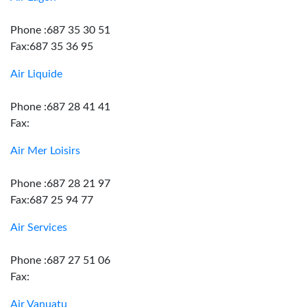
Phone :687 35 30 51
Fax:687 35 36 95
Air Liquide
Phone :687 28 41 41
Fax:
Air Mer Loisirs
Phone :687 28 21 97
Fax:687 25 94 77
Air Services
Phone :687 27 51 06
Fax:
Air Vanuatu