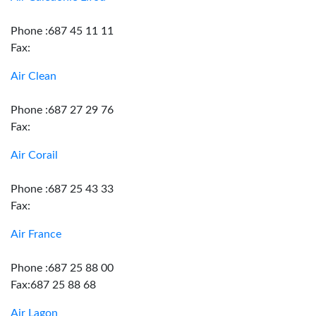
Phone :687 45 11 11
Fax:
Air Clean
Phone :687 27 29 76
Fax:
Air Corail
Phone :687 25 43 33
Fax:
Air France
Phone :687 25 88 00
Fax:687 25 88 68
Air Lagon