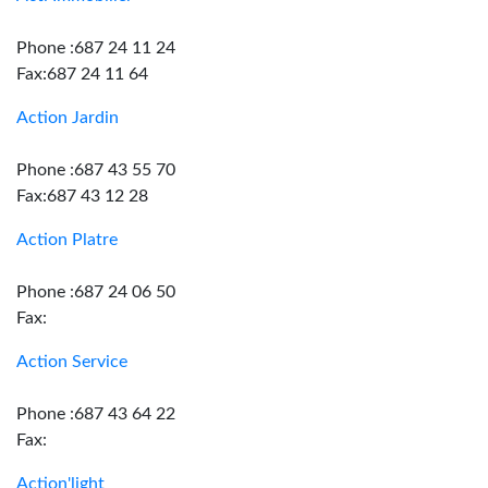
Phone :687 24 11 24
Fax:687 24 11 64
Action Jardin
Phone :687 43 55 70
Fax:687 43 12 28
Action Platre
Phone :687 24 06 50
Fax:
Action Service
Phone :687 43 64 22
Fax:
Action'light