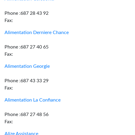
Phone :687 28 43 92
Fax:
Alimentation Derniere Chance
Phone :687 27 40 65
Fax:
Alimentation Georgie
Phone :687 43 33 29
Fax:
Alimentation La Confiance
Phone :687 27 48 56
Fax:
Alize Assistance