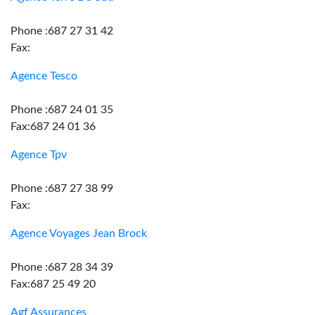
Phone :687 27 31 42
Fax:
Agence Tesco
Phone :687 24 01 35
Fax:687 24 01 36
Agence Tpv
Phone :687 27 38 99
Fax:
Agence Voyages Jean Brock
Phone :687 28 34 39
Fax:687 25 49 20
Agf Assurances