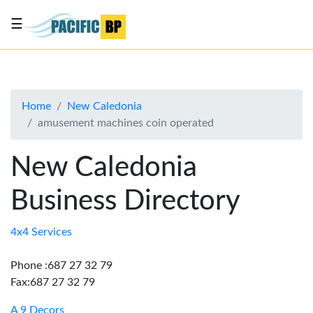
☰
List
my
business
Home
New Caledonia
About
amusement machines coin operated
Us
Advertise
New Caledonia
Contact
Business Directory
Us
4x4 Services
Phone :687 27 32 79
Fax:687 27 32 79
A 9 Decors