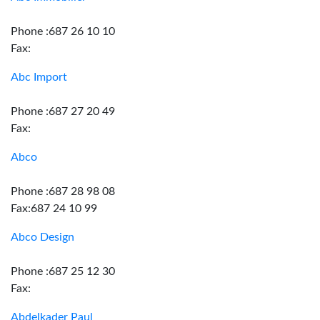
Phone :687 26 10 10
Fax:
Abc Import
Phone :687 27 20 49
Fax:
Abco
Phone :687 28 98 08
Fax:687 24 10 99
Abco Design
Phone :687 25 12 30
Fax:
Abdelkader Paul