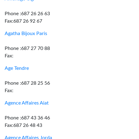
Phone :687 26 26 63
Fax:687 26 92 67
Agatha Bijoux Paris
Phone :687 27 70 88
Fax:
Age Tendre
Phone :687 28 25 56
Fax:
Agence Affaires Aiat
Phone :687 43 36 46
Fax:687 26 48 43
Agence Affaires Jorda