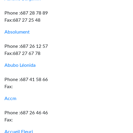
Phone :687 28 78 89
Fax:687 27 25 48
Absolument
Phone :687 26 12 57
Fax:687 27 67 78
Abubo Léonida
Phone :687 41 58 66
Fax:
Accm
Phone :687 26 46 46
Fax:
Accueil Fleuri