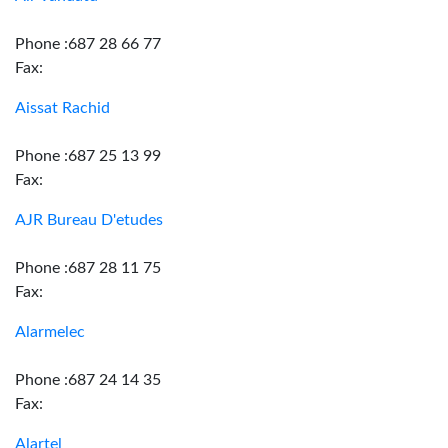
Phone :687 28 66 77
Fax:
Aissat Rachid
Phone :687 25 13 99
Fax:
AJR Bureau D'etudes
Phone :687 28 11 75
Fax:
Alarmelec
Phone :687 24 14 35
Fax:
Alartel