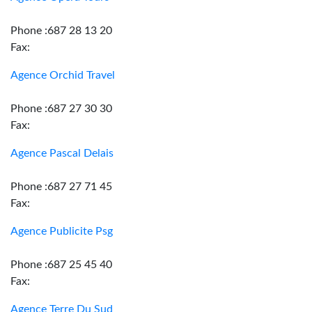
Phone :687 28 13 20
Fax:
Agence Orchid Travel
Phone :687 27 30 30
Fax:
Agence Pascal Delais
Phone :687 27 71 45
Fax:
Agence Publicite Psg
Phone :687 25 45 40
Fax:
Agence Terre Du Sud