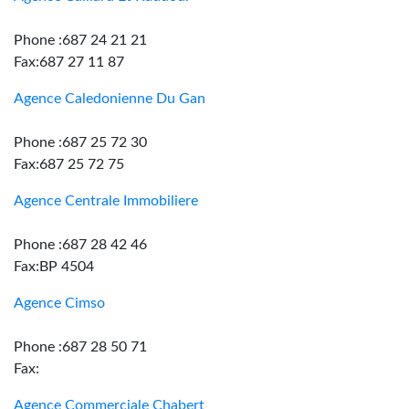
Phone :687 24 21 21
Fax:687 27 11 87
Agence Caledonienne Du Gan
Phone :687 25 72 30
Fax:687 25 72 75
Agence Centrale Immobiliere
Phone :687 28 42 46
Fax:BP 4504
Agence Cimso
Phone :687 28 50 71
Fax:
Agence Commerciale Chabert