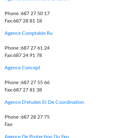
Phone :687 27 50 17
Fax:687 28 81 18
Agence Comptable Ru
Phone :687 27 61 24
Fax:687 24 91 78
Agence Concept
Phone :687 27 55 66
Fax:687 27 81 38
Agence D'etudes Et De Coordination
Phone :687 28 27 75
Fax:
Agence De Protection Du Feu