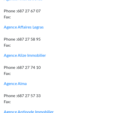
Phone :687 27 67 07
Fax:
Agence Affaires Legras
Phone :687 27 58 95
Fax:
Agence Alize Immobilier
Phone :687 27 74 10
Fax:
Agence Alma
Phone :687 27 57 33
Fax:
Agence Antipode Immobilier