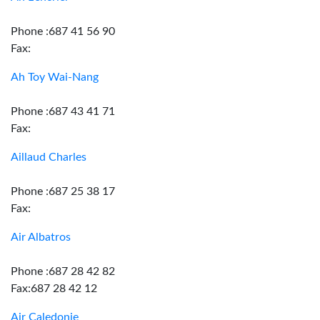
Phone :687 41 56 90
Fax:
Ah Toy Wai-Nang
Phone :687 43 41 71
Fax:
Aillaud Charles
Phone :687 25 38 17
Fax:
Air Albatros
Phone :687 28 42 82
Fax:687 28 42 12
Air Caledonie