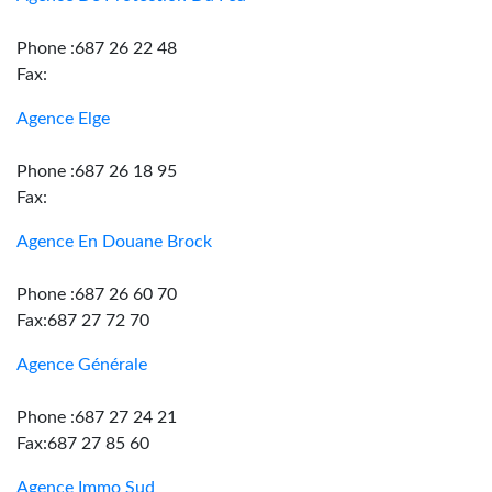
Phone :687 26 22 48
Fax:
Agence Elge
Phone :687 26 18 95
Fax:
Agence En Douane Brock
Phone :687 26 60 70
Fax:687 27 72 70
Agence Générale
Phone :687 27 24 21
Fax:687 27 85 60
Agence Immo Sud