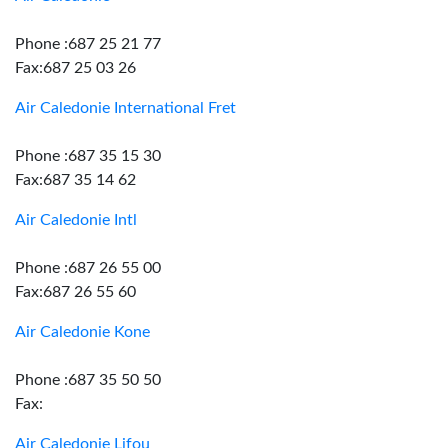
Phone :687 25 21 77
Fax:687 25 03 26
Air Caledonie International Fret
Phone :687 35 15 30
Fax:687 35 14 62
Air Caledonie Intl
Phone :687 26 55 00
Fax:687 26 55 60
Air Caledonie Kone
Phone :687 35 50 50
Fax:
Air Caledonie Lifou