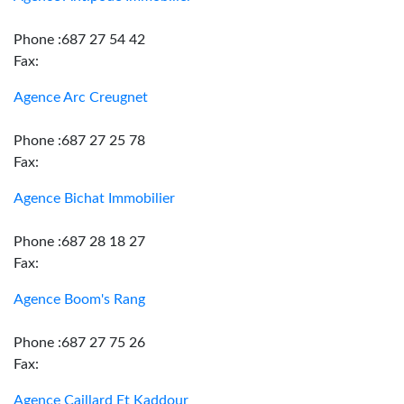
Phone :687 27 54 42
Fax:
Agence Arc Creugnet
Phone :687 27 25 78
Fax:
Agence Bichat Immobilier
Phone :687 28 18 27
Fax:
Agence Boom's Rang
Phone :687 27 75 26
Fax:
Agence Caillard Et Kaddour