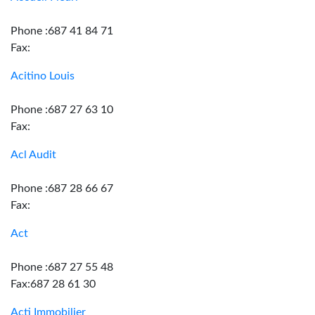
Phone :687 41 84 71
Fax:
Acitino Louis
Phone :687 27 63 10
Fax:
Acl Audit
Phone :687 28 66 67
Fax:
Act
Phone :687 27 55 48
Fax:687 28 61 30
Acti Immobilier