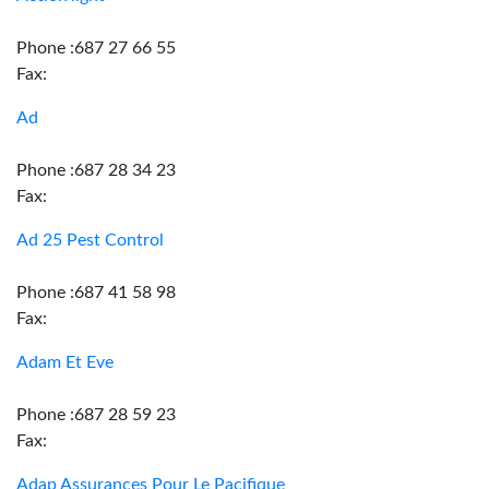
Phone :687 27 66 55
Fax:
Ad
Phone :687 28 34 23
Fax:
Ad 25 Pest Control
Phone :687 41 58 98
Fax:
Adam Et Eve
Phone :687 28 59 23
Fax:
Adap Assurances Pour Le Pacifique