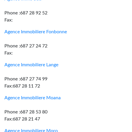
Phone :687 28 92 52
Fax:
Agence Immobiliere Fonbonne
Phone :687 27 24 72
Fax:
Agence Immobiliere Lange
Phone :687 27 74 99
Fax:687 28 11 72
Agence Immobiliere Moana
Phone :687 28 53 80
Fax:687 28 21 47
Agence Immobiliere Moro