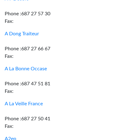
Phone :687 27 57 30
Fax:
A Dong Traiteur
Phone :687 27 66 67
Fax:
A La Bonne Occase
Phone :687 47 51 81
Fax:
A La Veille France
Phone :687 27 50 41
Fax:
A2ep