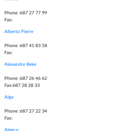
Phone :687 27 77 99
Fax:
Alberto Pierre
Phone :687 41 83 58
Fax:
Alexandre Beke
Phone :687 26 46 62
Fax:687 28 28 33
Alga
Phone :687 27 22 34
Fax:
Algeco