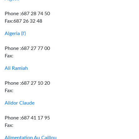
Phone :687 28 74 50
Fax:687 26 32 48
Algeria (I')
Phone :687 27 77 00
Fax:
Ali Ramiah
Phone :687 27 10 20
Fax:
Alidor Claude
Phone :687 41 17 95
Fax:
Alimentation Au Caillou