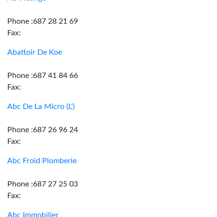
Phone :687 28 21 69
Fax:
Abattoir De Koe
Phone :687 41 84 66
Fax:
Abc De La Micro (L')
Phone :687 26 96 24
Fax:
Abc Froid Plomberie
Phone :687 27 25 03
Fax:
Abc Immobilier