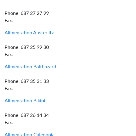
Phone :687 27 27 99
Fax:
Alimentation Austerlitz
Phone :687 25 99 30
Fax:
Alimentation Balthazard
Phone :687 35 31 33
Fax:
Alimentation Bikini
Phone :687 26 14 34
Fax:
Alimentation Caledonia