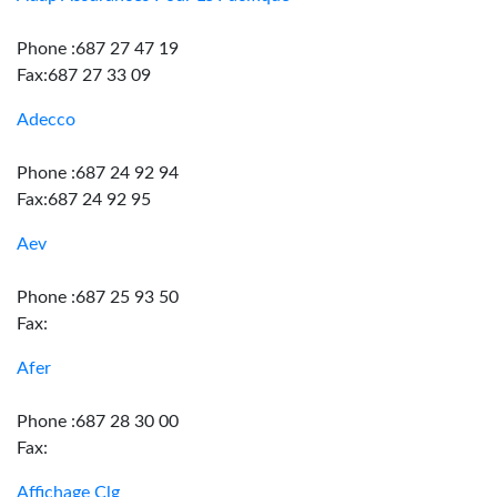
Phone :687 27 47 19
Fax:687 27 33 09
Adecco
Phone :687 24 92 94
Fax:687 24 92 95
Aev
Phone :687 25 93 50
Fax:
Afer
Phone :687 28 30 00
Fax:
Affichage Clg