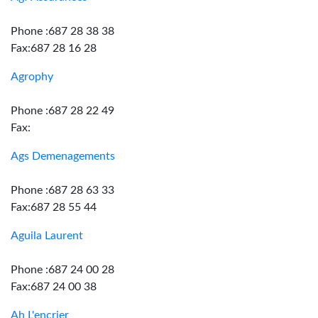
Phone :687 28 38 38
Fax:687 28 16 28
Agrophy
Phone :687 28 22 49
Fax:
Ags Demenagements
Phone :687 28 63 33
Fax:687 28 55 44
Aguila Laurent
Phone :687 24 00 28
Fax:687 24 00 38
Ah L'encrier