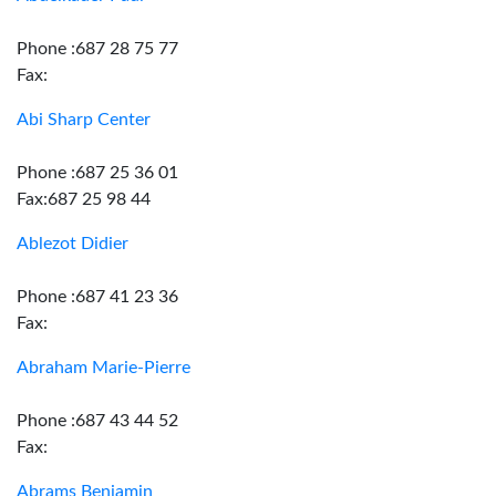
Phone :687 28 75 77
Fax:
Abi Sharp Center
Phone :687 25 36 01
Fax:687 25 98 44
Ablezot Didier
Phone :687 41 23 36
Fax:
Abraham Marie-Pierre
Phone :687 43 44 52
Fax:
Abrams Benjamin