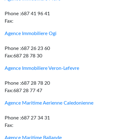
Phone :687 41 96 41
Fax:
Agence Immobiliere Ogi
Phone :687 26 23 60
Fax:687 28 78 30
Agence Immobiliere Veron-Lefevre
Phone :687 28 78 20
Fax:687 28 77 47
Agence Maritime Aerienne Caledonienne
Phone :687 27 34 31
Fax:
Agence Maritime Ballande