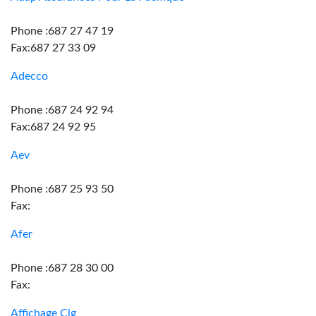
Phone :687 27 47 19
Fax:687 27 33 09
Adecco
Phone :687 24 92 94
Fax:687 24 92 95
Aev
Phone :687 25 93 50
Fax:
Afer
Phone :687 28 30 00
Fax:
Affichage Clg