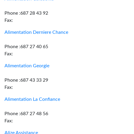
Phone :687 28 43 92
Fax:
Alimentation Derniere Chance
Phone :687 27 40 65
Fax:
Alimentation Georgie
Phone :687 43 33 29
Fax:
Alimentation La Confiance
Phone :687 27 48 56
Fax:
Alize Assistance