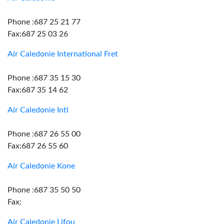
Phone :687 25 21 77
Fax:687 25 03 26
Air Caledonie International Fret
Phone :687 35 15 30
Fax:687 35 14 62
Air Caledonie Intl
Phone :687 26 55 00
Fax:687 26 55 60
Air Caledonie Kone
Phone :687 35 50 50
Fax:
Air Caledonie Lifou