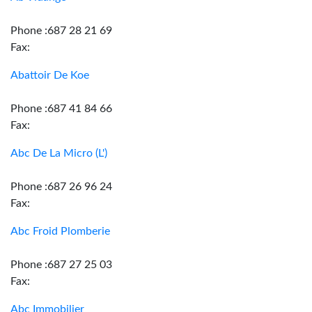
Phone :687 28 21 69
Fax:
Abattoir De Koe
Phone :687 41 84 66
Fax:
Abc De La Micro (L')
Phone :687 26 96 24
Fax:
Abc Froid Plomberie
Phone :687 27 25 03
Fax:
Abc Immobilier