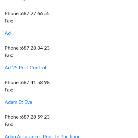
Phone :687 27 66 55
Fax:
Ad
Phone :687 28 34 23
Fax:
Ad 25 Pest Control
Phone :687 41 58 98
Fax:
Adam Et Eve
Phone :687 28 59 23
Fax:
Adap Assurances Pour Le Pacifique