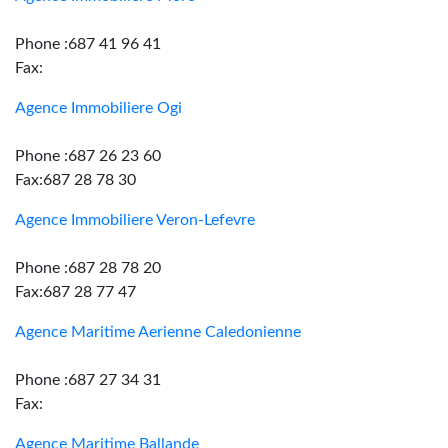
Phone :687 41 96 41
Fax:
Agence Immobiliere Ogi
Phone :687 26 23 60
Fax:687 28 78 30
Agence Immobiliere Veron-Lefevre
Phone :687 28 78 20
Fax:687 28 77 47
Agence Maritime Aerienne Caledonienne
Phone :687 27 34 31
Fax:
Agence Maritime Ballande