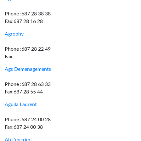
Phone :687 28 38 38
Fax:687 28 16 28
Agrophy
Phone :687 28 22 49
Fax:
Ags Demenagements
Phone :687 28 63 33
Fax:687 28 55 44
Aguila Laurent
Phone :687 24 00 28
Fax:687 24 00 38
Ah L'encrier