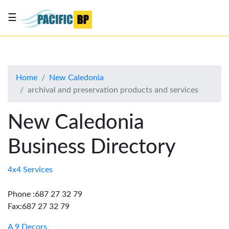
☰
List
my
business
Home
New Caledonia
About
archival and preservation products and services
Us
Advertise
New Caledonia
Contact
Business Directory
Us
4x4 Services
Phone :687 27 32 79
Fax:687 27 32 79
A 9 Decors