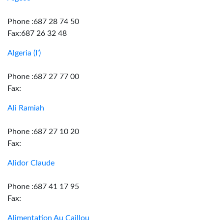
Phone :687 28 74 50
Fax:687 26 32 48
Algeria (I')
Phone :687 27 77 00
Fax:
Ali Ramiah
Phone :687 27 10 20
Fax:
Alidor Claude
Phone :687 41 17 95
Fax:
Alimentation Au Caillou