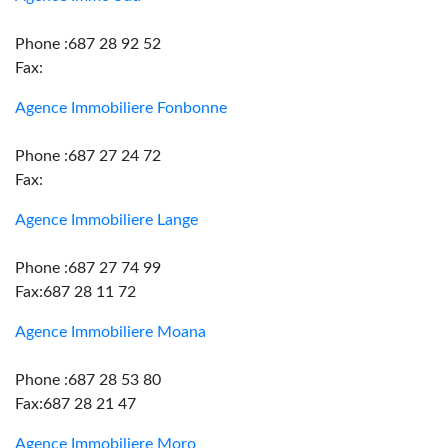
Phone :687 28 92 52
Fax:
Agence Immobiliere Fonbonne
Phone :687 27 24 72
Fax:
Agence Immobiliere Lange
Phone :687 27 74 99
Fax:687 28 11 72
Agence Immobiliere Moana
Phone :687 28 53 80
Fax:687 28 21 47
Agence Immobiliere Moro