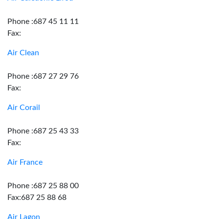
Phone :687 45 11 11
Fax:
Air Clean
Phone :687 27 29 76
Fax:
Air Corail
Phone :687 25 43 33
Fax:
Air France
Phone :687 25 88 00
Fax:687 25 88 68
Air Lagon