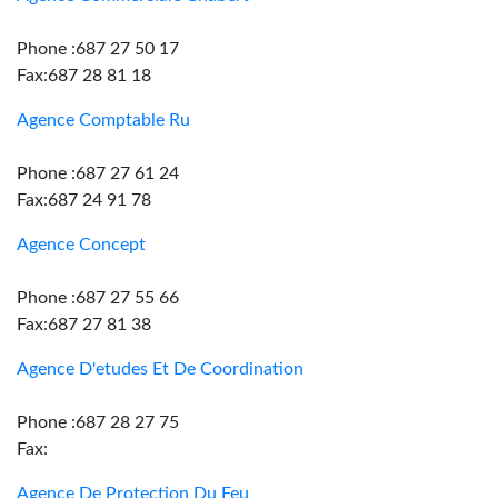
Phone :687 27 50 17
Fax:687 28 81 18
Agence Comptable Ru
Phone :687 27 61 24
Fax:687 24 91 78
Agence Concept
Phone :687 27 55 66
Fax:687 27 81 38
Agence D'etudes Et De Coordination
Phone :687 28 27 75
Fax:
Agence De Protection Du Feu