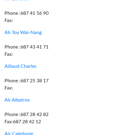
Phone :687 41 56 90
Fax:
Ah Toy Wai-Nang
Phone :687 43 41 71
Fax:
Aillaud Charles
Phone :687 25 38 17
Fax:
Air Albatros
Phone :687 28 42 82
Fax:687 28 42 12
Air Caledonie