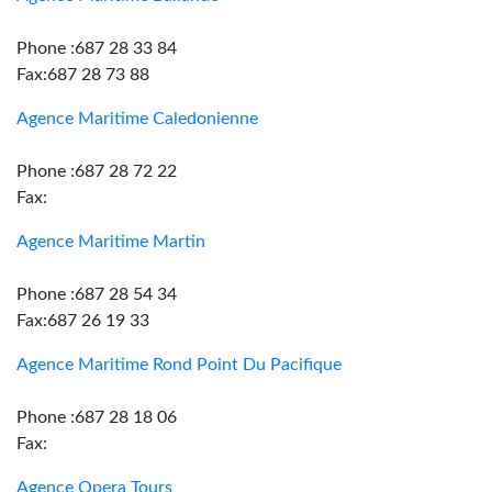
Phone :687 28 33 84
Fax:687 28 73 88
Agence Maritime Caledonienne
Phone :687 28 72 22
Fax:
Agence Maritime Martin
Phone :687 28 54 34
Fax:687 26 19 33
Agence Maritime Rond Point Du Pacifique
Phone :687 28 18 06
Fax:
Agence Opera Tours