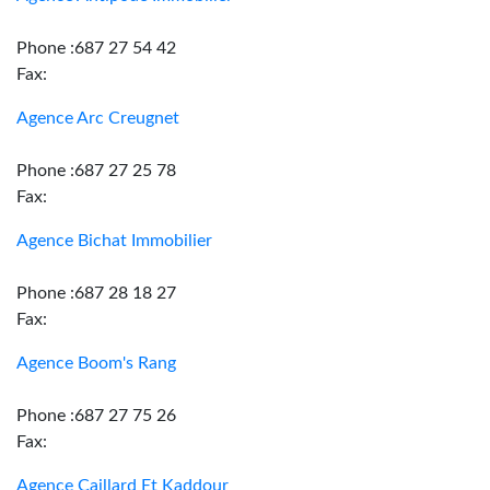
Phone :687 27 54 42
Fax:
Agence Arc Creugnet
Phone :687 27 25 78
Fax:
Agence Bichat Immobilier
Phone :687 28 18 27
Fax:
Agence Boom's Rang
Phone :687 27 75 26
Fax:
Agence Caillard Et Kaddour