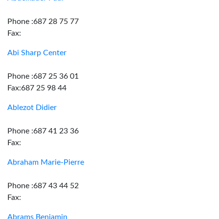
Phone :687 28 75 77
Fax:
Abi Sharp Center
Phone :687 25 36 01
Fax:687 25 98 44
Ablezot Didier
Phone :687 41 23 36
Fax:
Abraham Marie-Pierre
Phone :687 43 44 52
Fax:
Abrams Benjamin