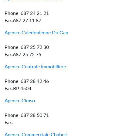
Phone :687 24 21 21
Fax:687 27 11 87
Agence Caledonienne Du Gan
Phone :687 25 72 30
Fax:687 25 72 75
Agence Centrale Immobiliere
Phone :687 28 42 46
Fax:BP 4504
Agence Cimso
Phone :687 28 50 71
Fax:
Agence Commerciale Chabert