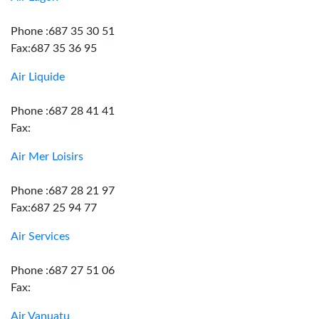
Phone :687 35 30 51
Fax:687 35 36 95
Air Liquide
Phone :687 28 41 41
Fax:
Air Mer Loisirs
Phone :687 28 21 97
Fax:687 25 94 77
Air Services
Phone :687 27 51 06
Fax:
Air Vanuatu