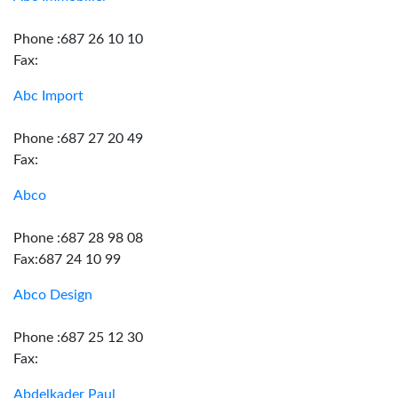
Phone :687 26 10 10
Fax:
Abc Import
Phone :687 27 20 49
Fax:
Abco
Phone :687 28 98 08
Fax:687 24 10 99
Abco Design
Phone :687 25 12 30
Fax:
Abdelkader Paul