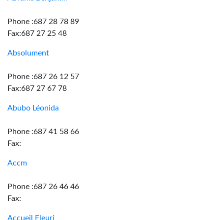
Phone :687 28 78 89
Fax:687 27 25 48
Absolument
Phone :687 26 12 57
Fax:687 27 67 78
Abubo Léonida
Phone :687 41 58 66
Fax:
Accm
Phone :687 26 46 46
Fax:
Accueil Fleuri