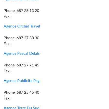
Phone :687 28 13 20
Fax:
Agence Orchid Travel
Phone :687 27 30 30
Fax:
Agence Pascal Delais
Phone :687 27 71 45
Fax:
Agence Publicite Psg
Phone :687 25 45 40
Fax:
Agence Terre Du Sud