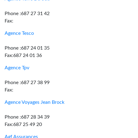
Phone :687 27 31 42
Fax:
Agence Tesco
Phone :687 24 01 35
Fax:687 24 01 36
Agence Tpv
Phone :687 27 38 99
Fax:
Agence Voyages Jean Brock
Phone :687 28 34 39
Fax:687 25 49 20
Agf Assurances