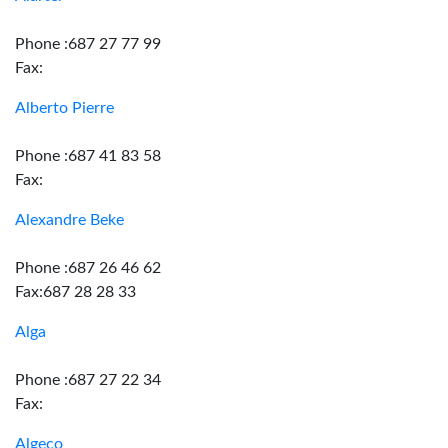
Phone :687 27 77 99
Fax:
Alberto Pierre
Phone :687 41 83 58
Fax:
Alexandre Beke
Phone :687 26 46 62
Fax:687 28 28 33
Alga
Phone :687 27 22 34
Fax:
Algeco