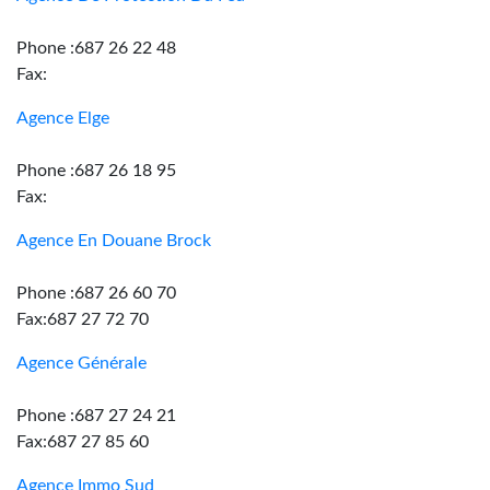
Phone :687 26 22 48
Fax:
Agence Elge
Phone :687 26 18 95
Fax:
Agence En Douane Brock
Phone :687 26 60 70
Fax:687 27 72 70
Agence Générale
Phone :687 27 24 21
Fax:687 27 85 60
Agence Immo Sud