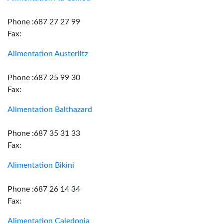
Phone :687 27 27 99
Fax:
Alimentation Austerlitz
Phone :687 25 99 30
Fax:
Alimentation Balthazard
Phone :687 35 31 33
Fax:
Alimentation Bikini
Phone :687 26 14 34
Fax:
Alimentation Caledonia