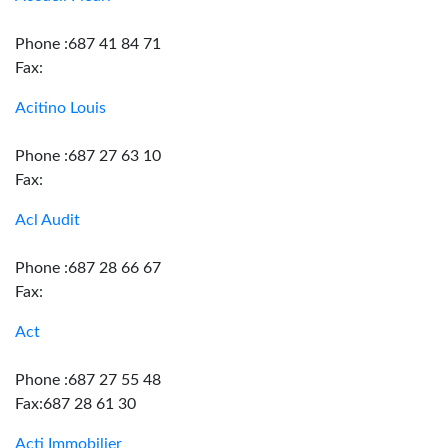
Phone :687 41 84 71
Fax:
Acitino Louis
Phone :687 27 63 10
Fax:
Acl Audit
Phone :687 28 66 67
Fax:
Act
Phone :687 27 55 48
Fax:687 28 61 30
Acti Immobilier