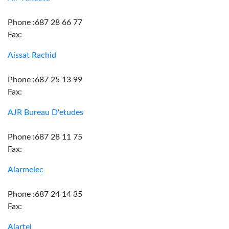
Phone :687 28 66 77
Fax:
Aissat Rachid
Phone :687 25 13 99
Fax:
AJR Bureau D'etudes
Phone :687 28 11 75
Fax:
Alarmelec
Phone :687 24 14 35
Fax:
Alartel