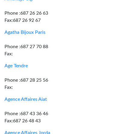
Phone :687 26 26 63
Fax:687 26 92 67
Agatha Bijoux Paris
Phone :687 27 70 88
Fax:
Age Tendre
Phone :687 28 25 56
Fax:
Agence Affaires Aiat
Phone :687 43 36 46
Fax:687 26 48 43
Agence Affaires Jorda