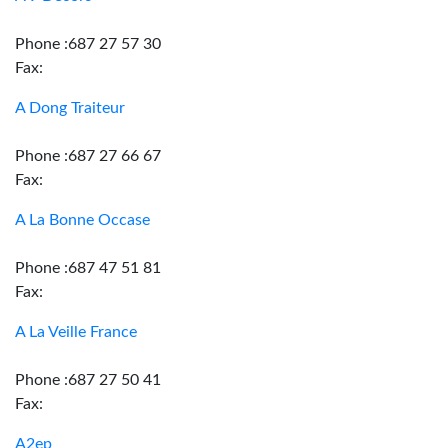
Phone :687 27 57 30
Fax:
A Dong Traiteur
Phone :687 27 66 67
Fax:
A La Bonne Occase
Phone :687 47 51 81
Fax:
A La Veille France
Phone :687 27 50 41
Fax:
A2ep