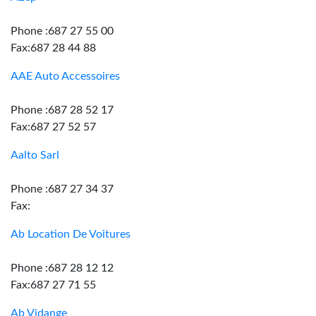
Phone :687 27 55 00
Fax:687 28 44 88
AAE Auto Accessoires
Phone :687 28 52 17
Fax:687 27 52 57
Aalto Sarl
Phone :687 27 34 37
Fax:
Ab Location De Voitures
Phone :687 28 12 12
Fax:687 27 71 55
Ab Vidange