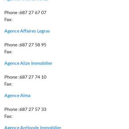
Phone :687 27 67 07
Fax:
Agence Affaires Legras
Phone :687 27 58 95
Fax:
Agence Alize Immobilier
Phone :687 27 74 10
Fax:
Agence Alma
Phone :687 27 57 33
Fax:
Agence Antipode Immobilier