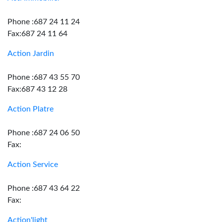
Phone :687 24 11 24
Fax:687 24 11 64
Action Jardin
Phone :687 43 55 70
Fax:687 43 12 28
Action Platre
Phone :687 24 06 50
Fax:
Action Service
Phone :687 43 64 22
Fax:
Action'light