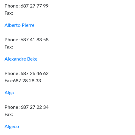
Phone :687 27 77 99
Fax:
Alberto Pierre
Phone :687 41 83 58
Fax:
Alexandre Beke
Phone :687 26 46 62
Fax:687 28 28 33
Alga
Phone :687 27 22 34
Fax:
Algeco