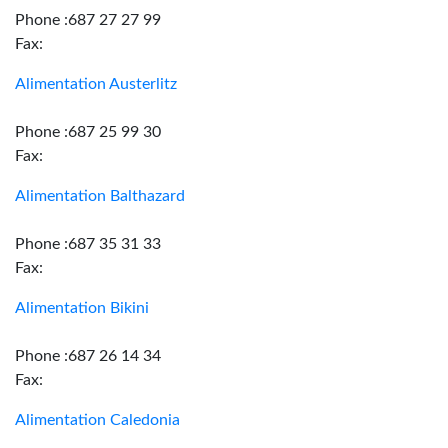
Phone :687 27 27 99
Fax:
Alimentation Austerlitz
Phone :687 25 99 30
Fax:
Alimentation Balthazard
Phone :687 35 31 33
Fax:
Alimentation Bikini
Phone :687 26 14 34
Fax:
Alimentation Caledonia