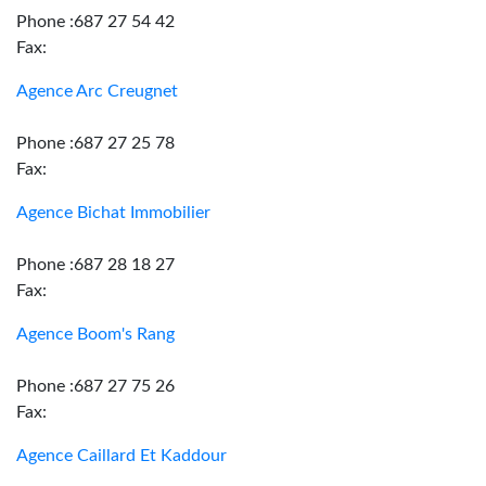
Phone :687 27 54 42
Fax:
Agence Arc Creugnet
Phone :687 27 25 78
Fax:
Agence Bichat Immobilier
Phone :687 28 18 27
Fax:
Agence Boom's Rang
Phone :687 27 75 26
Fax:
Agence Caillard Et Kaddour