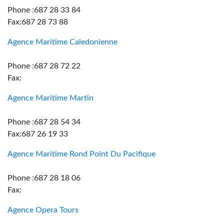
Phone :687 28 33 84
Fax:687 28 73 88
Agence Maritime Caledonienne
Phone :687 28 72 22
Fax:
Agence Maritime Martin
Phone :687 28 54 34
Fax:687 26 19 33
Agence Maritime Rond Point Du Pacifique
Phone :687 28 18 06
Fax:
Agence Opera Tours