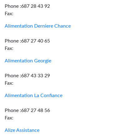
Phone :687 28 43 92
Fax:
Alimentation Derniere Chance
Phone :687 27 40 65
Fax:
Alimentation Georgie
Phone :687 43 33 29
Fax:
Alimentation La Confiance
Phone :687 27 48 56
Fax:
Alize Assistance