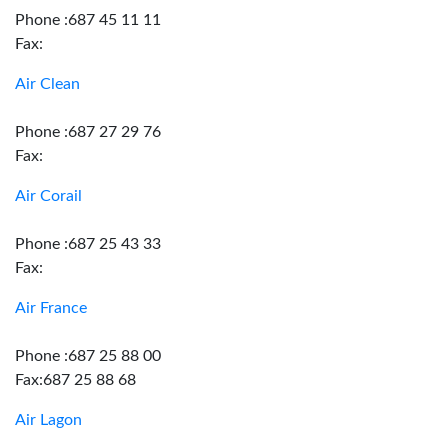
Phone :687 45 11 11
Fax:
Air Clean
Phone :687 27 29 76
Fax:
Air Corail
Phone :687 25 43 33
Fax:
Air France
Phone :687 25 88 00
Fax:687 25 88 68
Air Lagon