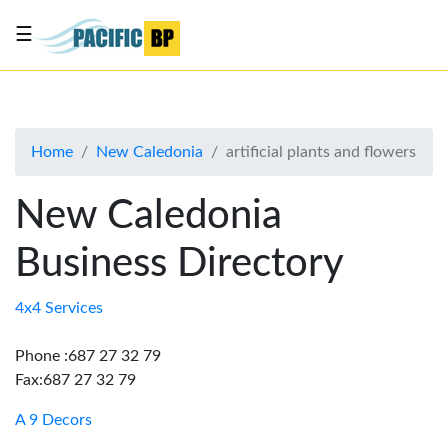
☰
List
my
business
Home
New Caledonia
artificial plants and flowers
About
Us
New Caledonia
Advertise
Business Directory
Contact
Us
4x4 Services
Phone :687 27 32 79
Fax:687 27 32 79
A 9 Decors