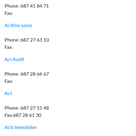
Phone :687 41 84 71
Fax:
Acitino Louis
Phone :687 27 63 10
Fax:
Acl Audit
Phone :687 28 66 67
Fax:
Act
Phone :687 27 55 48
Fax:687 28 61 30
Acti Immobilier