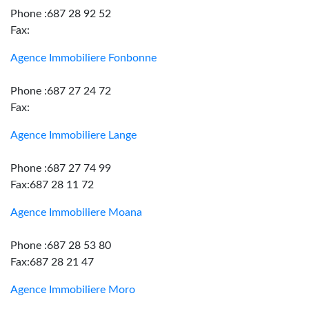
Phone :687 28 92 52
Fax:
Agence Immobiliere Fonbonne
Phone :687 27 24 72
Fax:
Agence Immobiliere Lange
Phone :687 27 74 99
Fax:687 28 11 72
Agence Immobiliere Moana
Phone :687 28 53 80
Fax:687 28 21 47
Agence Immobiliere Moro