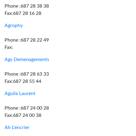
Phone :687 28 38 38
Fax:687 28 16 28
Agrophy
Phone :687 28 22 49
Fax:
Ags Demenagements
Phone :687 28 63 33
Fax:687 28 55 44
Aguila Laurent
Phone :687 24 00 28
Fax:687 24 00 38
Ah L'encrier