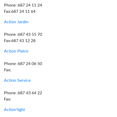
Phone :687 24 11 24
Fax:687 24 11 64
Action Jardin
Phone :687 43 55 70
Fax:687 43 12 28
Action Platre
Phone :687 24 06 50
Fax:
Action Service
Phone :687 43 64 22
Fax:
Action'light