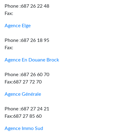
Phone :687 26 22 48
Fax:
Agence Elge
Phone :687 26 18 95
Fax:
Agence En Douane Brock
Phone :687 26 60 70
Fax:687 27 72 70
Agence Générale
Phone :687 27 24 21
Fax:687 27 85 60
Agence Immo Sud