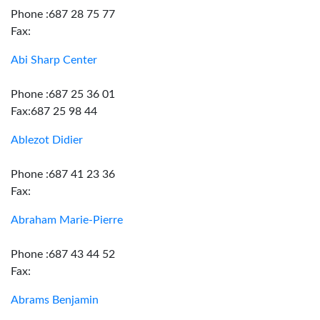
Phone :687 28 75 77
Fax:
Abi Sharp Center
Phone :687 25 36 01
Fax:687 25 98 44
Ablezot Didier
Phone :687 41 23 36
Fax:
Abraham Marie-Pierre
Phone :687 43 44 52
Fax:
Abrams Benjamin