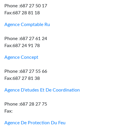
Phone :687 27 50 17
Fax:687 28 81 18
Agence Comptable Ru
Phone :687 27 61 24
Fax:687 24 91 78
Agence Concept
Phone :687 27 55 66
Fax:687 27 81 38
Agence D'etudes Et De Coordination
Phone :687 28 27 75
Fax:
Agence De Protection Du Feu