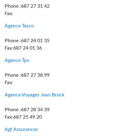
Phone :687 27 31 42
Fax:
Agence Tesco
Phone :687 24 01 35
Fax:687 24 01 36
Agence Tpv
Phone :687 27 38 99
Fax:
Agence Voyages Jean Brock
Phone :687 28 34 39
Fax:687 25 49 20
Agf Assurances