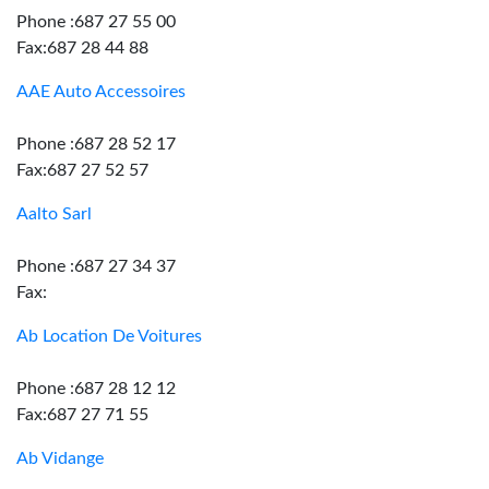
Phone :687 27 55 00
Fax:687 28 44 88
AAE Auto Accessoires
Phone :687 28 52 17
Fax:687 27 52 57
Aalto Sarl
Phone :687 27 34 37
Fax:
Ab Location De Voitures
Phone :687 28 12 12
Fax:687 27 71 55
Ab Vidange