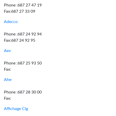
Phone :687 27 47 19
Fax:687 27 33 09
Adecco
Phone :687 24 92 94
Fax:687 24 92 95
Aev
Phone :687 25 93 50
Fax:
Afer
Phone :687 28 30 00
Fax:
Affichage Clg