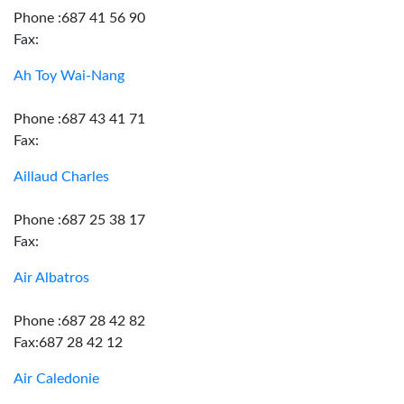
Phone :687 41 56 90
Fax:
Ah Toy Wai-Nang
Phone :687 43 41 71
Fax:
Aillaud Charles
Phone :687 25 38 17
Fax:
Air Albatros
Phone :687 28 42 82
Fax:687 28 42 12
Air Caledonie