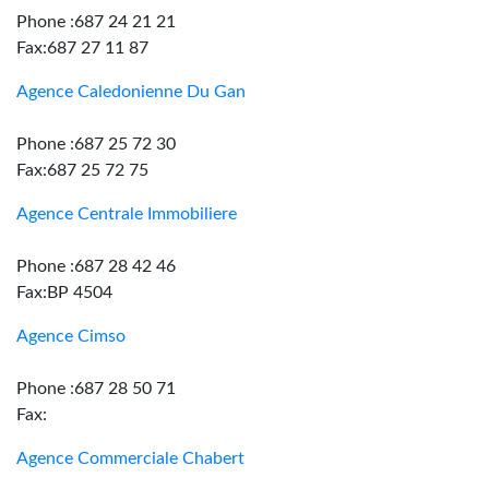
Phone :687 24 21 21
Fax:687 27 11 87
Agence Caledonienne Du Gan
Phone :687 25 72 30
Fax:687 25 72 75
Agence Centrale Immobiliere
Phone :687 28 42 46
Fax:BP 4504
Agence Cimso
Phone :687 28 50 71
Fax:
Agence Commerciale Chabert