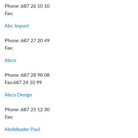
Phone :687 26 10 10
Fax:
Abc Import
Phone :687 27 20 49
Fax:
Abco
Phone :687 28 98 08
Fax:687 24 10 99
Abco Design
Phone :687 25 12 30
Fax:
Abdelkader Paul