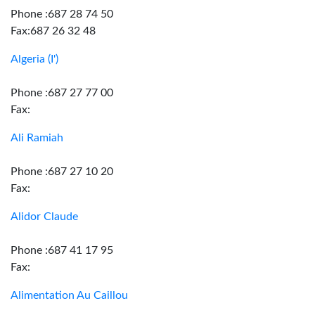
Phone :687 28 74 50
Fax:687 26 32 48
Algeria (I')
Phone :687 27 77 00
Fax:
Ali Ramiah
Phone :687 27 10 20
Fax:
Alidor Claude
Phone :687 41 17 95
Fax:
Alimentation Au Caillou