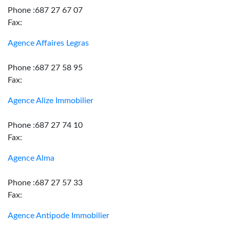
Phone :687 27 67 07
Fax:
Agence Affaires Legras
Phone :687 27 58 95
Fax:
Agence Alize Immobilier
Phone :687 27 74 10
Fax:
Agence Alma
Phone :687 27 57 33
Fax:
Agence Antipode Immobilier