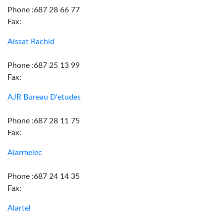
Phone :687 28 66 77
Fax:
Aissat Rachid
Phone :687 25 13 99
Fax:
AJR Bureau D'etudes
Phone :687 28 11 75
Fax:
Alarmelec
Phone :687 24 14 35
Fax:
Alartel