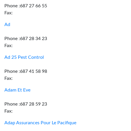
Phone :687 27 66 55
Fax:
Ad
Phone :687 28 34 23
Fax:
Ad 25 Pest Control
Phone :687 41 58 98
Fax:
Adam Et Eve
Phone :687 28 59 23
Fax:
Adap Assurances Pour Le Pacifique