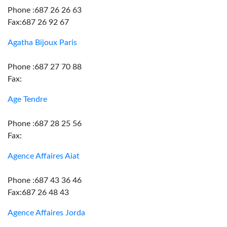
Phone :687 26 26 63
Fax:687 26 92 67
Agatha Bijoux Paris
Phone :687 27 70 88
Fax:
Age Tendre
Phone :687 28 25 56
Fax:
Agence Affaires Aiat
Phone :687 43 36 46
Fax:687 26 48 43
Agence Affaires Jorda