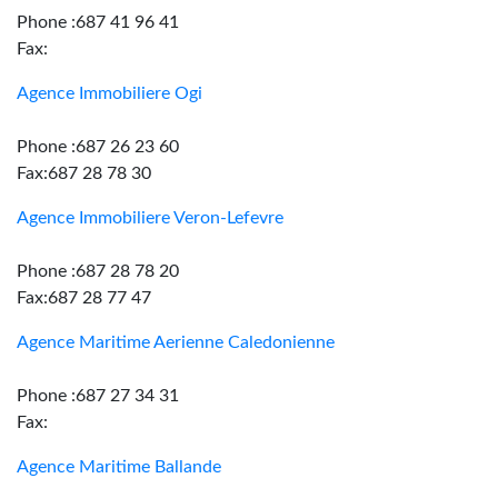
Phone :687 41 96 41
Fax:
Agence Immobiliere Ogi
Phone :687 26 23 60
Fax:687 28 78 30
Agence Immobiliere Veron-Lefevre
Phone :687 28 78 20
Fax:687 28 77 47
Agence Maritime Aerienne Caledonienne
Phone :687 27 34 31
Fax:
Agence Maritime Ballande