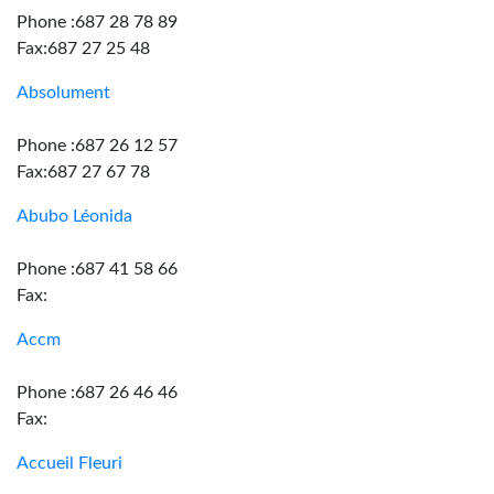
Phone :687 28 78 89
Fax:687 27 25 48
Absolument
Phone :687 26 12 57
Fax:687 27 67 78
Abubo Léonida
Phone :687 41 58 66
Fax:
Accm
Phone :687 26 46 46
Fax:
Accueil Fleuri