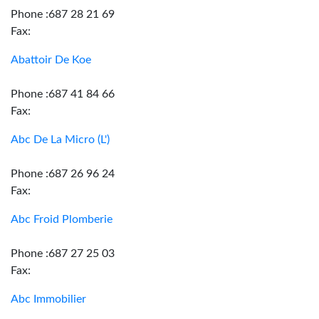
Phone :687 28 21 69
Fax:
Abattoir De Koe
Phone :687 41 84 66
Fax:
Abc De La Micro (L')
Phone :687 26 96 24
Fax:
Abc Froid Plomberie
Phone :687 27 25 03
Fax:
Abc Immobilier