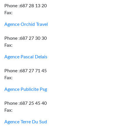
Phone :687 28 13 20
Fax:
Agence Orchid Travel
Phone :687 27 30 30
Fax:
Agence Pascal Delais
Phone :687 27 71 45
Fax:
Agence Publicite Psg
Phone :687 25 45 40
Fax:
Agence Terre Du Sud