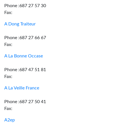
Phone :687 27 57 30
Fax:
A Dong Traiteur
Phone :687 27 66 67
Fax:
A La Bonne Occase
Phone :687 47 51 81
Fax:
A La Veille France
Phone :687 27 50 41
Fax:
A2ep