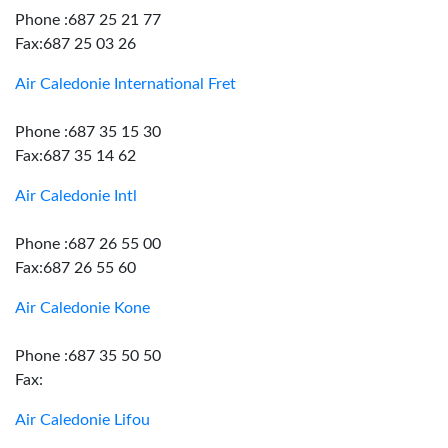
Phone :687 25 21 77
Fax:687 25 03 26
Air Caledonie International Fret
Phone :687 35 15 30
Fax:687 35 14 62
Air Caledonie Intl
Phone :687 26 55 00
Fax:687 26 55 60
Air Caledonie Kone
Phone :687 35 50 50
Fax:
Air Caledonie Lifou