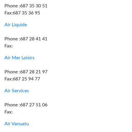
Phone :687 35 30 51
Fax:687 35 36 95
Air Liquide
Phone :687 28 41 41
Fax:
Air Mer Loisirs
Phone :687 28 21 97
Fax:687 25 94 77
Air Services
Phone :687 27 51 06
Fax:
Air Vanuatu