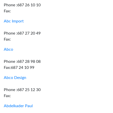
Phone :687 26 10 10
Fax:
Abc Import
Phone :687 27 20 49
Fax:
Abco
Phone :687 28 98 08
Fax:687 24 10 99
Abco Design
Phone :687 25 12 30
Fax:
Abdelkader Paul