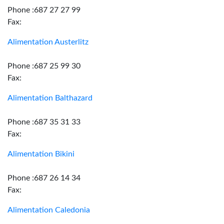
Phone :687 27 27 99
Fax:
Alimentation Austerlitz
Phone :687 25 99 30
Fax:
Alimentation Balthazard
Phone :687 35 31 33
Fax:
Alimentation Bikini
Phone :687 26 14 34
Fax:
Alimentation Caledonia