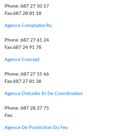
Phone :687 27 50 17
Fax:687 28 81 18
Agence Comptable Ru
Phone :687 27 61 24
Fax:687 24 91 78
Agence Concept
Phone :687 27 55 66
Fax:687 27 81 38
Agence D'etudes Et De Coordination
Phone :687 28 27 75
Fax:
Agence De Protection Du Feu