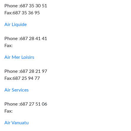
Phone :687 35 30 51
Fax:687 35 36 95
Air Liquide
Phone :687 28 41 41
Fax:
Air Mer Loisirs
Phone :687 28 21 97
Fax:687 25 94 77
Air Services
Phone :687 27 51 06
Fax:
Air Vanuatu