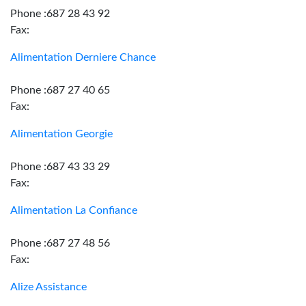
Phone :687 28 43 92
Fax:
Alimentation Derniere Chance
Phone :687 27 40 65
Fax:
Alimentation Georgie
Phone :687 43 33 29
Fax:
Alimentation La Confiance
Phone :687 27 48 56
Fax:
Alize Assistance