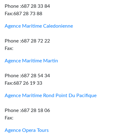
Phone :687 28 33 84
Fax:687 28 73 88
Agence Maritime Caledonienne
Phone :687 28 72 22
Fax:
Agence Maritime Martin
Phone :687 28 54 34
Fax:687 26 19 33
Agence Maritime Rond Point Du Pacifique
Phone :687 28 18 06
Fax:
Agence Opera Tours