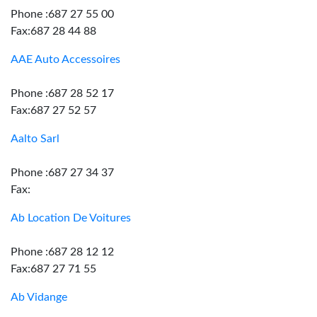
Phone :687 27 55 00
Fax:687 28 44 88
AAE Auto Accessoires
Phone :687 28 52 17
Fax:687 27 52 57
Aalto Sarl
Phone :687 27 34 37
Fax:
Ab Location De Voitures
Phone :687 28 12 12
Fax:687 27 71 55
Ab Vidange