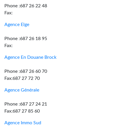
Phone :687 26 22 48
Fax:
Agence Elge
Phone :687 26 18 95
Fax:
Agence En Douane Brock
Phone :687 26 60 70
Fax:687 27 72 70
Agence Générale
Phone :687 27 24 21
Fax:687 27 85 60
Agence Immo Sud