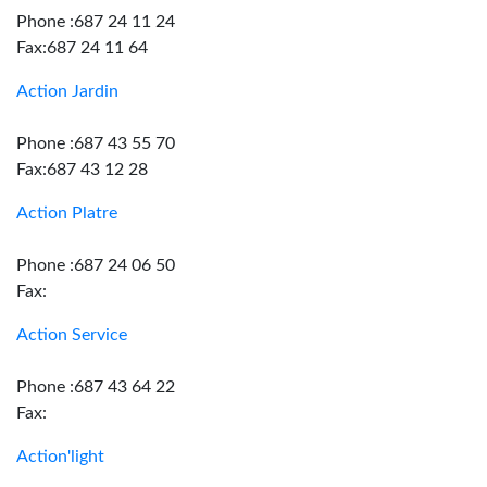
Phone :687 24 11 24
Fax:687 24 11 64
Action Jardin
Phone :687 43 55 70
Fax:687 43 12 28
Action Platre
Phone :687 24 06 50
Fax:
Action Service
Phone :687 43 64 22
Fax:
Action'light