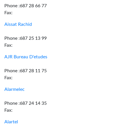
Phone :687 28 66 77
Fax:
Aissat Rachid
Phone :687 25 13 99
Fax:
AJR Bureau D'etudes
Phone :687 28 11 75
Fax:
Alarmelec
Phone :687 24 14 35
Fax:
Alartel