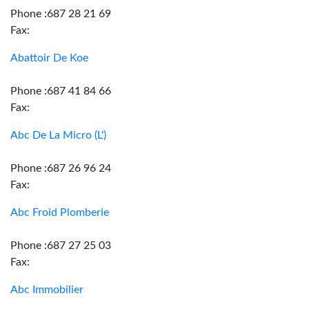
Phone :687 28 21 69
Fax:
Abattoir De Koe
Phone :687 41 84 66
Fax:
Abc De La Micro (L')
Phone :687 26 96 24
Fax:
Abc Froid Plomberie
Phone :687 27 25 03
Fax:
Abc Immobilier