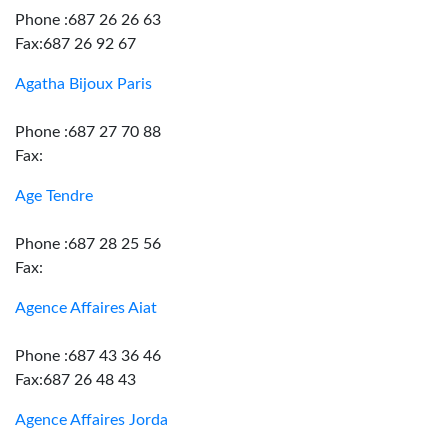
Phone :687 26 26 63
Fax:687 26 92 67
Agatha Bijoux Paris
Phone :687 27 70 88
Fax:
Age Tendre
Phone :687 28 25 56
Fax:
Agence Affaires Aiat
Phone :687 43 36 46
Fax:687 26 48 43
Agence Affaires Jorda