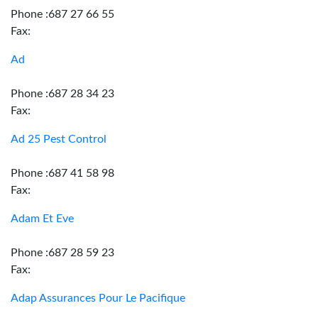
Phone :687 27 66 55
Fax:
Ad
Phone :687 28 34 23
Fax:
Ad 25 Pest Control
Phone :687 41 58 98
Fax:
Adam Et Eve
Phone :687 28 59 23
Fax:
Adap Assurances Pour Le Pacifique