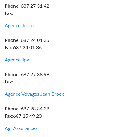
Phone :687 27 31 42
Fax:
Agence Tesco
Phone :687 24 01 35
Fax:687 24 01 36
Agence Tpv
Phone :687 27 38 99
Fax:
Agence Voyages Jean Brock
Phone :687 28 34 39
Fax:687 25 49 20
Agf Assurances