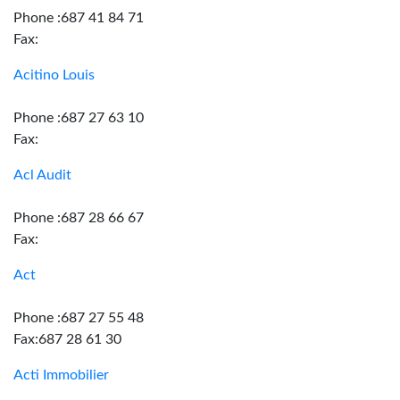
Phone :687 41 84 71
Fax:
Acitino Louis
Phone :687 27 63 10
Fax:
Acl Audit
Phone :687 28 66 67
Fax:
Act
Phone :687 27 55 48
Fax:687 28 61 30
Acti Immobilier