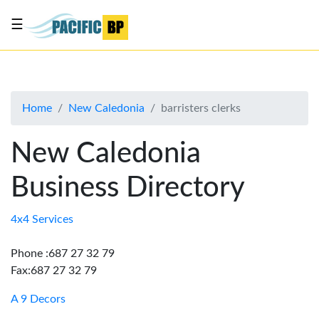
☰
List
my
business
Home
New Caledonia
barristers clerks
About
Us
New Caledonia
Advertise
Business Directory
Contact
Us
4x4 Services
Phone :687 27 32 79
Fax:687 27 32 79
A 9 Decors