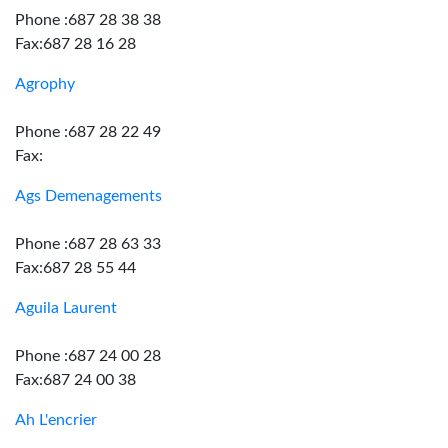
Phone :687 28 38 38
Fax:687 28 16 28
Agrophy
Phone :687 28 22 49
Fax:
Ags Demenagements
Phone :687 28 63 33
Fax:687 28 55 44
Aguila Laurent
Phone :687 24 00 28
Fax:687 24 00 38
Ah L'encrier