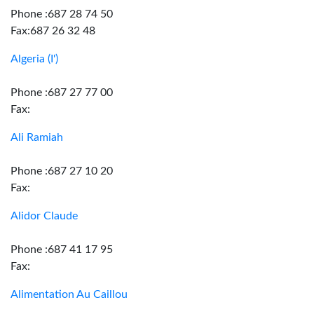
Phone :687 28 74 50
Fax:687 26 32 48
Algeria (I')
Phone :687 27 77 00
Fax:
Ali Ramiah
Phone :687 27 10 20
Fax:
Alidor Claude
Phone :687 41 17 95
Fax:
Alimentation Au Caillou