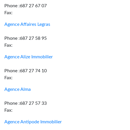
Phone :687 27 67 07
Fax:
Agence Affaires Legras
Phone :687 27 58 95
Fax:
Agence Alize Immobilier
Phone :687 27 74 10
Fax:
Agence Alma
Phone :687 27 57 33
Fax:
Agence Antipode Immobilier