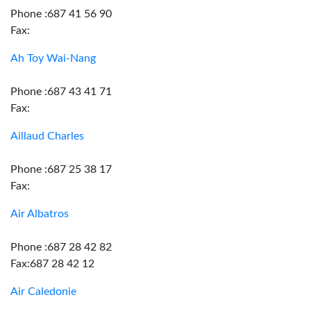
Phone :687 41 56 90
Fax:
Ah Toy Wai-Nang
Phone :687 43 41 71
Fax:
Aillaud Charles
Phone :687 25 38 17
Fax:
Air Albatros
Phone :687 28 42 82
Fax:687 28 42 12
Air Caledonie