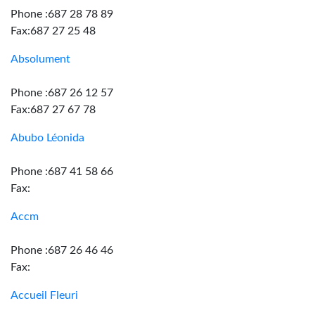
Phone :687 28 78 89
Fax:687 27 25 48
Absolument
Phone :687 26 12 57
Fax:687 27 67 78
Abubo Léonida
Phone :687 41 58 66
Fax:
Accm
Phone :687 26 46 46
Fax:
Accueil Fleuri