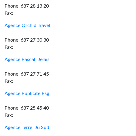
Phone :687 28 13 20
Fax:
Agence Orchid Travel
Phone :687 27 30 30
Fax:
Agence Pascal Delais
Phone :687 27 71 45
Fax:
Agence Publicite Psg
Phone :687 25 45 40
Fax:
Agence Terre Du Sud