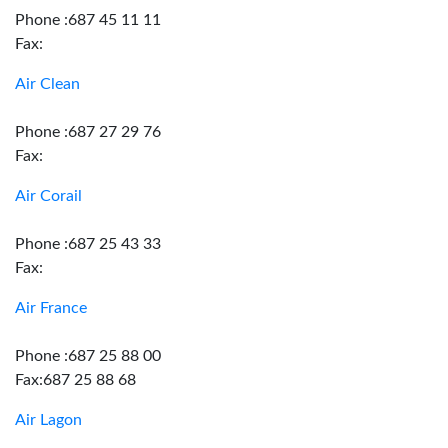
Phone :687 45 11 11
Fax:
Air Clean
Phone :687 27 29 76
Fax:
Air Corail
Phone :687 25 43 33
Fax:
Air France
Phone :687 25 88 00
Fax:687 25 88 68
Air Lagon