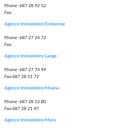
Phone :687 28 92 52
Fax:
Agence Immobiliere Fonbonne
Phone :687 27 24 72
Fax:
Agence Immobiliere Lange
Phone :687 27 74 99
Fax:687 28 11 72
Agence Immobiliere Moana
Phone :687 28 53 80
Fax:687 28 21 47
Agence Immobiliere Moro