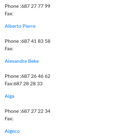
Phone :687 27 77 99
Fax:
Alberto Pierre
Phone :687 41 83 58
Fax:
Alexandre Beke
Phone :687 26 46 62
Fax:687 28 28 33
Alga
Phone :687 27 22 34
Fax:
Algeco