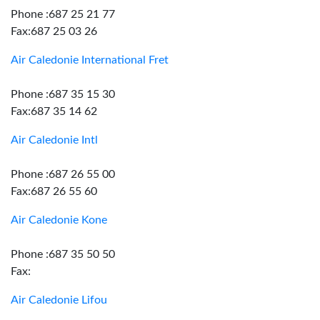
Phone :687 25 21 77
Fax:687 25 03 26
Air Caledonie International Fret
Phone :687 35 15 30
Fax:687 35 14 62
Air Caledonie Intl
Phone :687 26 55 00
Fax:687 26 55 60
Air Caledonie Kone
Phone :687 35 50 50
Fax:
Air Caledonie Lifou