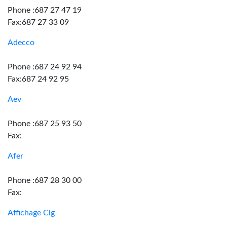
Phone :687 27 47 19
Fax:687 27 33 09
Adecco
Phone :687 24 92 94
Fax:687 24 92 95
Aev
Phone :687 25 93 50
Fax:
Afer
Phone :687 28 30 00
Fax:
Affichage Clg