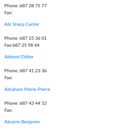
Phone :687 28 75 77
Fax:
Abi Sharp Center
Phone :687 25 36 01
Fax:687 25 98 44
Ablezot Didier
Phone :687 41 23 36
Fax:
Abraham Marie-Pierre
Phone :687 43 44 52
Fax:
Abrams Benjamin