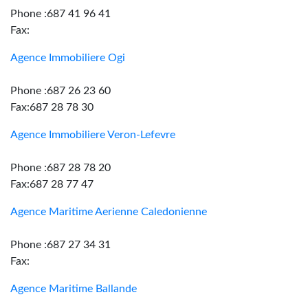
Phone :687 41 96 41
Fax:
Agence Immobiliere Ogi
Phone :687 26 23 60
Fax:687 28 78 30
Agence Immobiliere Veron-Lefevre
Phone :687 28 78 20
Fax:687 28 77 47
Agence Maritime Aerienne Caledonienne
Phone :687 27 34 31
Fax:
Agence Maritime Ballande