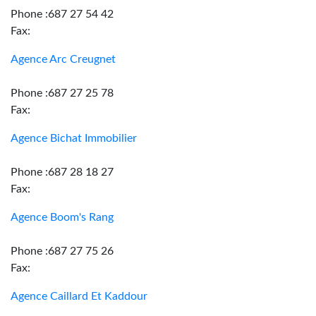
Phone :687 27 54 42
Fax:
Agence Arc Creugnet
Phone :687 27 25 78
Fax:
Agence Bichat Immobilier
Phone :687 28 18 27
Fax:
Agence Boom's Rang
Phone :687 27 75 26
Fax:
Agence Caillard Et Kaddour