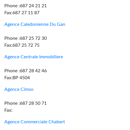
Phone :687 24 21 21
Fax:687 27 11 87
Agence Caledonienne Du Gan
Phone :687 25 72 30
Fax:687 25 72 75
Agence Centrale Immobiliere
Phone :687 28 42 46
Fax:BP 4504
Agence Cimso
Phone :687 28 50 71
Fax:
Agence Commerciale Chabert