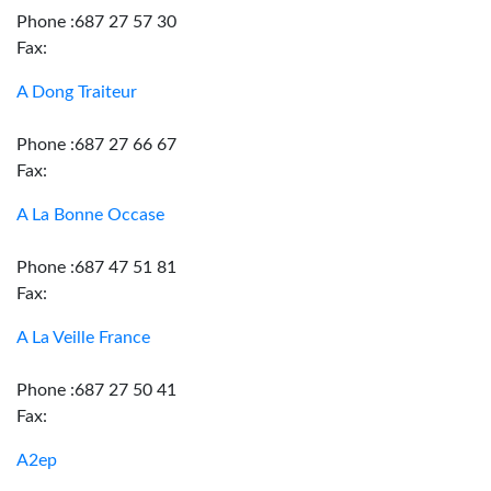
Phone :687 27 57 30
Fax:
A Dong Traiteur
Phone :687 27 66 67
Fax:
A La Bonne Occase
Phone :687 47 51 81
Fax:
A La Veille France
Phone :687 27 50 41
Fax:
A2ep