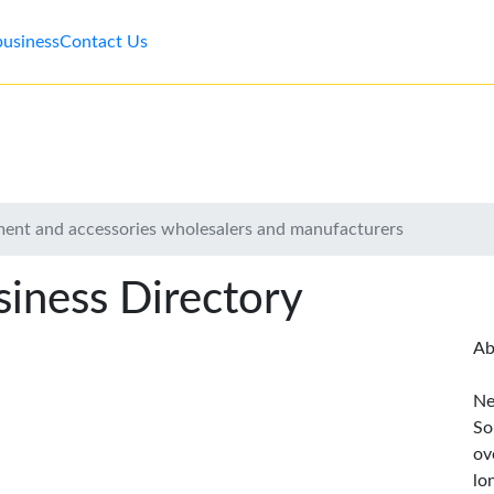
business
Contact Us
ent and accessories wholesalers and manufacturers
iness Directory
Ab
Ne
So
ov
lo