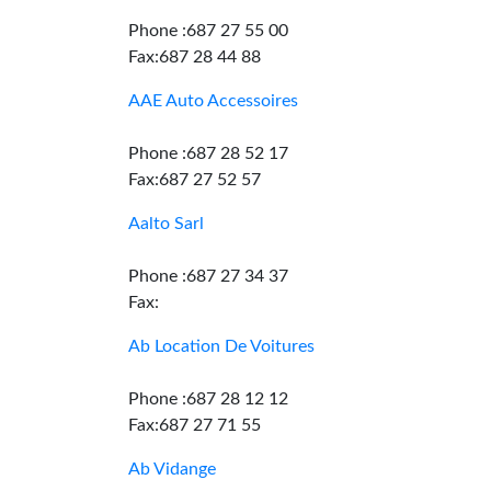
Phone :687 27 55 00
Fax:687 28 44 88
AAE Auto Accessoires
Phone :687 28 52 17
Fax:687 27 52 57
Aalto Sarl
Phone :687 27 34 37
Fax:
Ab Location De Voitures
Phone :687 28 12 12
Fax:687 27 71 55
Ab Vidange