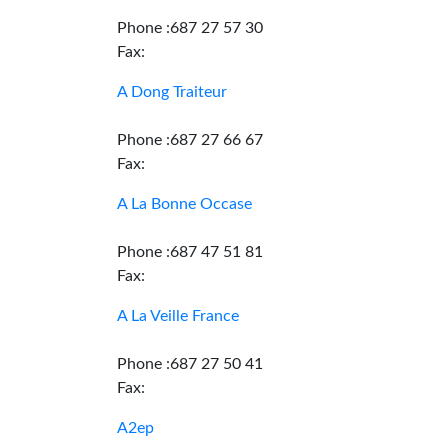
Phone :687 27 57 30
Fax:
A Dong Traiteur
Phone :687 27 66 67
Fax:
A La Bonne Occase
Phone :687 47 51 81
Fax:
A La Veille France
Phone :687 27 50 41
Fax:
A2ep