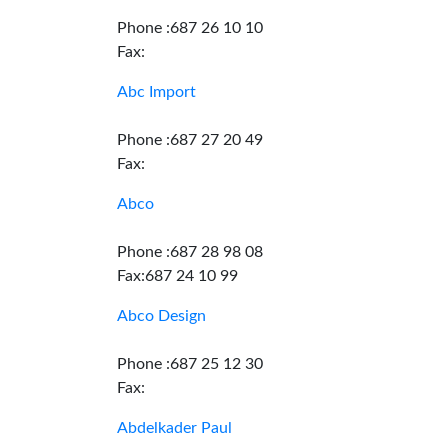
Phone :687 26 10 10
Fax:
Abc Import
Phone :687 27 20 49
Fax:
Abco
Phone :687 28 98 08
Fax:687 24 10 99
Abco Design
Phone :687 25 12 30
Fax:
Abdelkader Paul