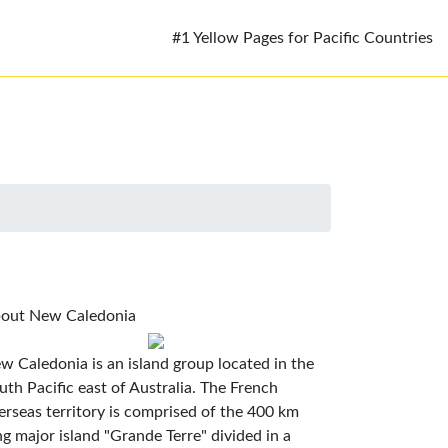
#1 Yellow Pages for Pacific Countries
out New Caledonia
w Caledonia is an island group located in the
uth Pacific east of Australia. The French
erseas territory is comprised of the 400 km
ng major island "Grande Terre" divided in a