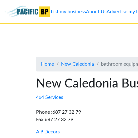
List my business
About Us
Advertise my 
List
my
business
Home
New Caledonia
bathroom equipm
About
Us
New Caledonia Bus
Advertise
4x4 Services
Contact
Phone :687 27 32 79
Fax:687 27 32 79
Us
A 9 Decors