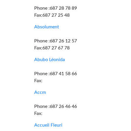
Phone :687 28 78 89
Fax:687 27 25 48
Absolument
Phone :687 26 12 57
Fax:687 27 67 78
Abubo Léonida
Phone :687 41 58 66
Fax:
Accm
Phone :687 26 46 46
Fax:
Accueil Fleuri