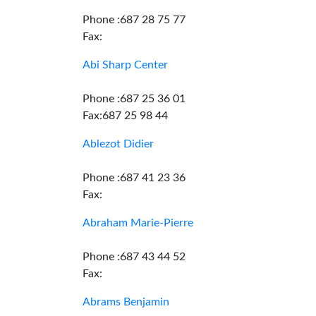
Phone :687 28 75 77
Fax:
Abi Sharp Center
Phone :687 25 36 01
Fax:687 25 98 44
Ablezot Didier
Phone :687 41 23 36
Fax:
Abraham Marie-Pierre
Phone :687 43 44 52
Fax:
Abrams Benjamin