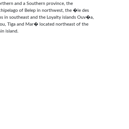
rthern and a Southern province, the
chipelago of Belep in northwest, the �le des
ns in southeast and the Loyalty islands Ouv�a,
fou, Tiga and Mar� located northeast of the
in island.