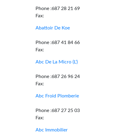
Phone :687 28 21 69
Fax:
Abattoir De Koe
Phone :687 41 84 66
Fax:
Abc De La Micro (L')
Phone :687 26 96 24
Fax:
Abc Froid Plomberie
Phone :687 27 25 03
Fax:
Abc Immobilier