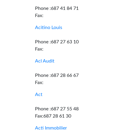
Phone :687 41 84 71
Fax:
Acitino Louis
Phone :687 27 63 10
Fax:
Acl Audit
Phone :687 28 66 67
Fax:
Act
Phone :687 27 55 48
Fax:687 28 61 30
Acti Immobilier