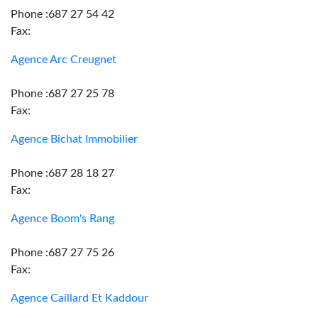
Phone :687 27 54 42
Fax:
Agence Arc Creugnet
Phone :687 27 25 78
Fax:
Agence Bichat Immobilier
Phone :687 28 18 27
Fax:
Agence Boom's Rang
Phone :687 27 75 26
Fax:
Agence Caillard Et Kaddour