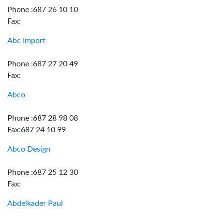
Phone :687 26 10 10
Fax:
Abc Import
Phone :687 27 20 49
Fax:
Abco
Phone :687 28 98 08
Fax:687 24 10 99
Abco Design
Phone :687 25 12 30
Fax:
Abdelkader Paul