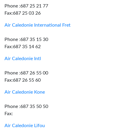
Phone :687 25 21 77
Fax:687 25 03 26
Air Caledonie International Fret
Phone :687 35 15 30
Fax:687 35 14 62
Air Caledonie Intl
Phone :687 26 55 00
Fax:687 26 55 60
Air Caledonie Kone
Phone :687 35 50 50
Fax:
Air Caledonie Lifou