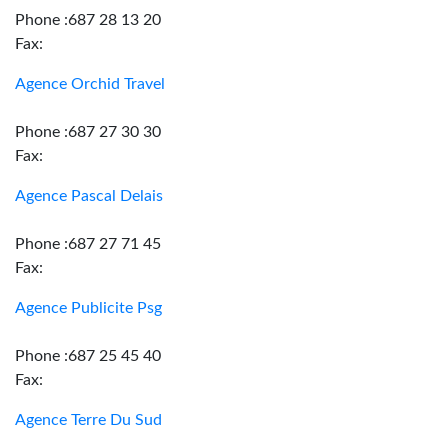
Phone :687 28 13 20
Fax:
Agence Orchid Travel
Phone :687 27 30 30
Fax:
Agence Pascal Delais
Phone :687 27 71 45
Fax:
Agence Publicite Psg
Phone :687 25 45 40
Fax:
Agence Terre Du Sud