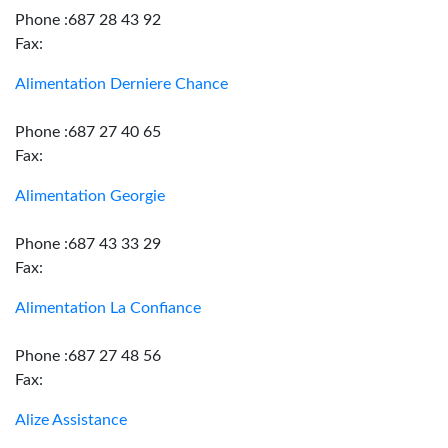
Phone :687 28 43 92
Fax:
Alimentation Derniere Chance
Phone :687 27 40 65
Fax:
Alimentation Georgie
Phone :687 43 33 29
Fax:
Alimentation La Confiance
Phone :687 27 48 56
Fax:
Alize Assistance