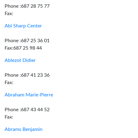
Phone :687 28 75 77
Fax:
Abi Sharp Center
Phone :687 25 36 01
Fax:687 25 98 44
Ablezot Didier
Phone :687 41 23 36
Fax:
Abraham Marie-Pierre
Phone :687 43 44 52
Fax:
Abrams Benjamin