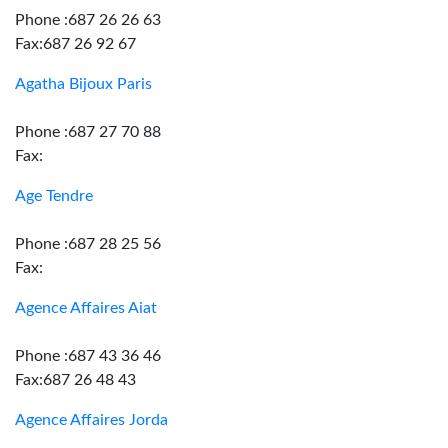
Phone :687 26 26 63
Fax:687 26 92 67
Agatha Bijoux Paris
Phone :687 27 70 88
Fax:
Age Tendre
Phone :687 28 25 56
Fax:
Agence Affaires Aiat
Phone :687 43 36 46
Fax:687 26 48 43
Agence Affaires Jorda