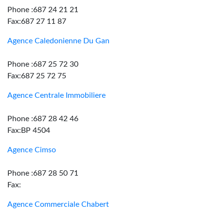
Phone :687 24 21 21
Fax:687 27 11 87
Agence Caledonienne Du Gan
Phone :687 25 72 30
Fax:687 25 72 75
Agence Centrale Immobiliere
Phone :687 28 42 46
Fax:BP 4504
Agence Cimso
Phone :687 28 50 71
Fax:
Agence Commerciale Chabert