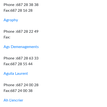
Phone :687 28 38 38
Fax:687 28 16 28
Agrophy
Phone :687 28 22 49
Fax:
Ags Demenagements
Phone :687 28 63 33
Fax:687 28 55 44
Aguila Laurent
Phone :687 24 00 28
Fax:687 24 00 38
Ah L'encrier