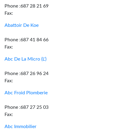
Phone :687 28 21 69
Fax:
Abattoir De Koe
Phone :687 41 84 66
Fax:
Abc De La Micro (L')
Phone :687 26 96 24
Fax:
Abc Froid Plomberie
Phone :687 27 25 03
Fax:
Abc Immobilier