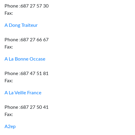
Phone :687 27 57 30
Fax:
A Dong Traiteur
Phone :687 27 66 67
Fax:
A La Bonne Occase
Phone :687 47 51 81
Fax:
A La Veille France
Phone :687 27 50 41
Fax:
A2ep