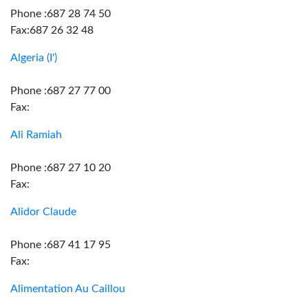
Phone :687 28 74 50
Fax:687 26 32 48
Algeria (I')
Phone :687 27 77 00
Fax:
Ali Ramiah
Phone :687 27 10 20
Fax:
Alidor Claude
Phone :687 41 17 95
Fax:
Alimentation Au Caillou