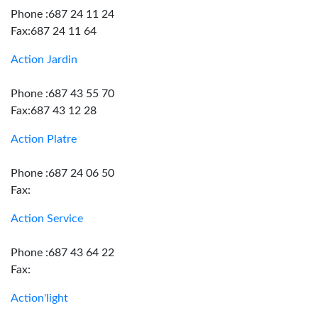
Phone :687 24 11 24
Fax:687 24 11 64
Action Jardin
Phone :687 43 55 70
Fax:687 43 12 28
Action Platre
Phone :687 24 06 50
Fax:
Action Service
Phone :687 43 64 22
Fax:
Action'light