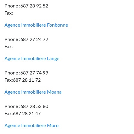
Phone :687 28 92 52
Fax:
Agence Immobiliere Fonbonne
Phone :687 27 24 72
Fax:
Agence Immobiliere Lange
Phone :687 27 74 99
Fax:687 28 11 72
Agence Immobiliere Moana
Phone :687 28 53 80
Fax:687 28 21 47
Agence Immobiliere Moro