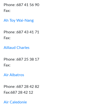
Phone :687 41 56 90
Fax:
Ah Toy Wai-Nang
Phone :687 43 41 71
Fax:
Aillaud Charles
Phone :687 25 38 17
Fax:
Air Albatros
Phone :687 28 42 82
Fax:687 28 42 12
Air Caledonie