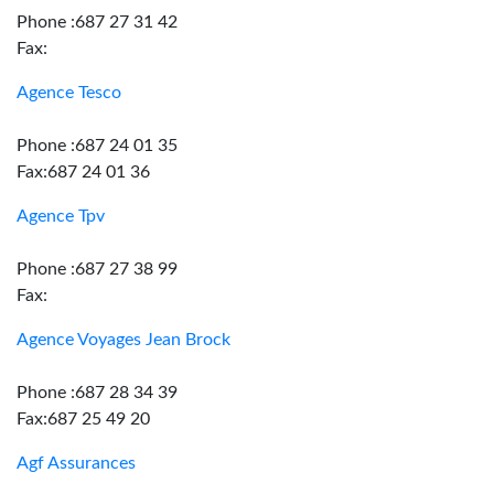
Phone :687 27 31 42
Fax:
Agence Tesco
Phone :687 24 01 35
Fax:687 24 01 36
Agence Tpv
Phone :687 27 38 99
Fax:
Agence Voyages Jean Brock
Phone :687 28 34 39
Fax:687 25 49 20
Agf Assurances