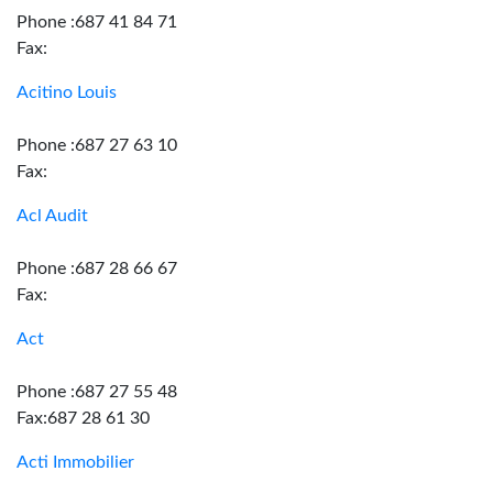
Phone :687 41 84 71
Fax:
Acitino Louis
Phone :687 27 63 10
Fax:
Acl Audit
Phone :687 28 66 67
Fax:
Act
Phone :687 27 55 48
Fax:687 28 61 30
Acti Immobilier