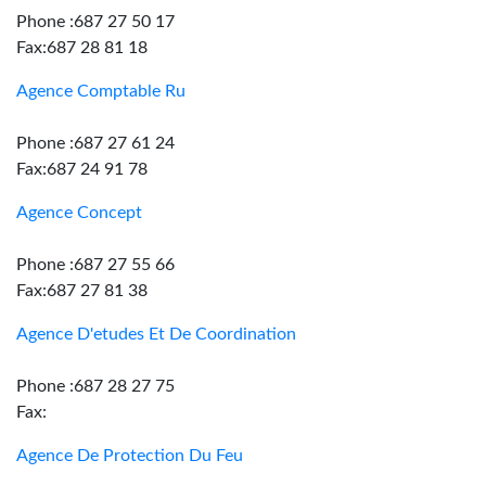
Phone :687 27 50 17
Fax:687 28 81 18
Agence Comptable Ru
Phone :687 27 61 24
Fax:687 24 91 78
Agence Concept
Phone :687 27 55 66
Fax:687 27 81 38
Agence D'etudes Et De Coordination
Phone :687 28 27 75
Fax:
Agence De Protection Du Feu