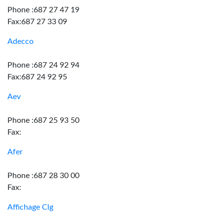
Phone :687 27 47 19
Fax:687 27 33 09
Adecco
Phone :687 24 92 94
Fax:687 24 92 95
Aev
Phone :687 25 93 50
Fax:
Afer
Phone :687 28 30 00
Fax:
Affichage Clg