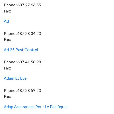
Phone :687 27 66 55
Fax:
Ad
Phone :687 28 34 23
Fax:
Ad 25 Pest Control
Phone :687 41 58 98
Fax:
Adam Et Eve
Phone :687 28 59 23
Fax:
Adap Assurances Pour Le Pacifique