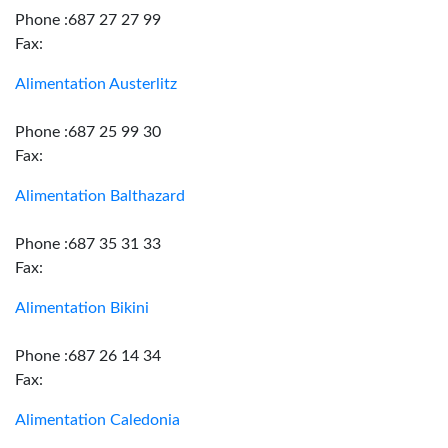
Phone :687 27 27 99
Fax:
Alimentation Austerlitz
Phone :687 25 99 30
Fax:
Alimentation Balthazard
Phone :687 35 31 33
Fax:
Alimentation Bikini
Phone :687 26 14 34
Fax:
Alimentation Caledonia