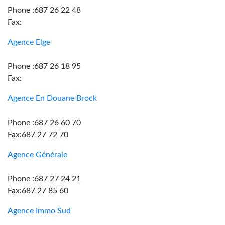
Phone :687 26 22 48
Fax:
Agence Elge
Phone :687 26 18 95
Fax:
Agence En Douane Brock
Phone :687 26 60 70
Fax:687 27 72 70
Agence Générale
Phone :687 27 24 21
Fax:687 27 85 60
Agence Immo Sud