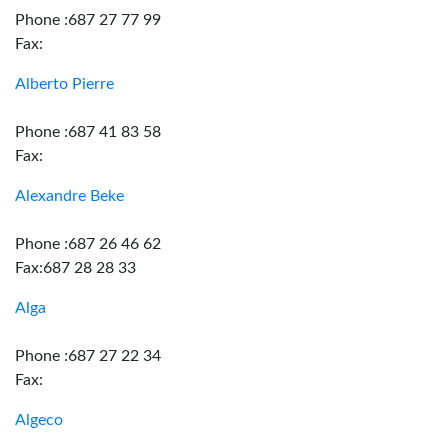
Phone :687 27 77 99
Fax:
Alberto Pierre
Phone :687 41 83 58
Fax:
Alexandre Beke
Phone :687 26 46 62
Fax:687 28 28 33
Alga
Phone :687 27 22 34
Fax:
Algeco