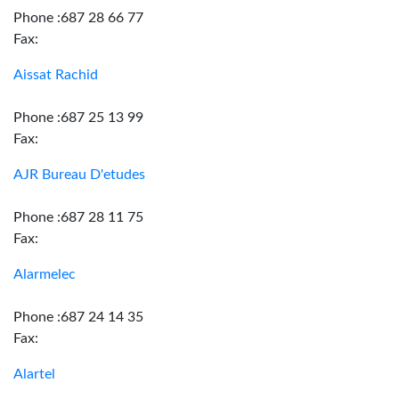
Phone :687 28 66 77
Fax:
Aissat Rachid
Phone :687 25 13 99
Fax:
AJR Bureau D'etudes
Phone :687 28 11 75
Fax:
Alarmelec
Phone :687 24 14 35
Fax:
Alartel