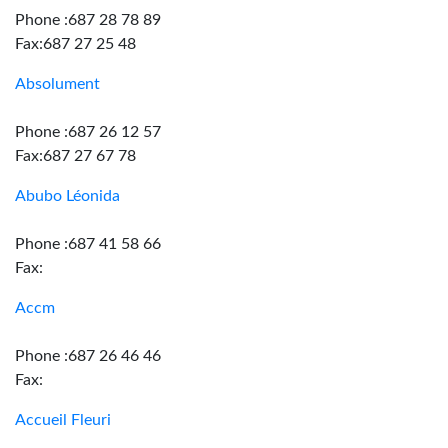
Phone :687 28 78 89
Fax:687 27 25 48
Absolument
Phone :687 26 12 57
Fax:687 27 67 78
Abubo Léonida
Phone :687 41 58 66
Fax:
Accm
Phone :687 26 46 46
Fax:
Accueil Fleuri