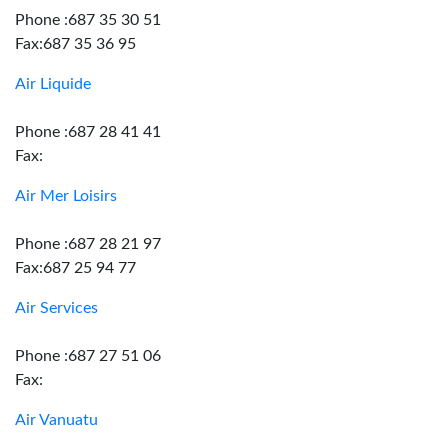
Phone :687 35 30 51
Fax:687 35 36 95
Air Liquide
Phone :687 28 41 41
Fax:
Air Mer Loisirs
Phone :687 28 21 97
Fax:687 25 94 77
Air Services
Phone :687 27 51 06
Fax:
Air Vanuatu