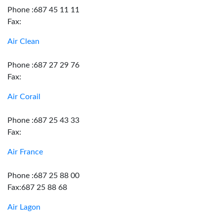
Phone :687 45 11 11
Fax:
Air Clean
Phone :687 27 29 76
Fax:
Air Corail
Phone :687 25 43 33
Fax:
Air France
Phone :687 25 88 00
Fax:687 25 88 68
Air Lagon