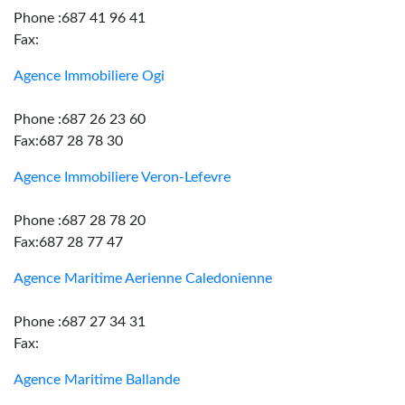
Phone :687 41 96 41
Fax:
Agence Immobiliere Ogi
Phone :687 26 23 60
Fax:687 28 78 30
Agence Immobiliere Veron-Lefevre
Phone :687 28 78 20
Fax:687 28 77 47
Agence Maritime Aerienne Caledonienne
Phone :687 27 34 31
Fax:
Agence Maritime Ballande