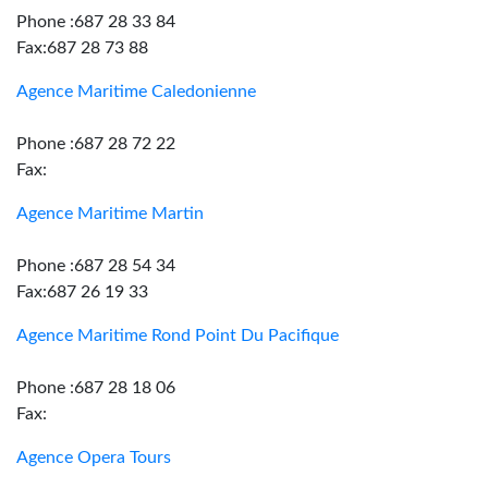
Phone :687 28 33 84
Fax:687 28 73 88
Agence Maritime Caledonienne
Phone :687 28 72 22
Fax:
Agence Maritime Martin
Phone :687 28 54 34
Fax:687 26 19 33
Agence Maritime Rond Point Du Pacifique
Phone :687 28 18 06
Fax:
Agence Opera Tours