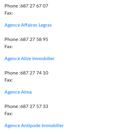
Phone :687 27 67 07
Fax:
Agence Affaires Legras
Phone :687 27 58 95
Fax:
Agence Alize Immobilier
Phone :687 27 74 10
Fax:
Agence Alma
Phone :687 27 57 33
Fax:
Agence Antipode Immobilier