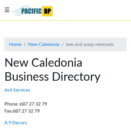
☰
List
my
business
Home
New Caledonia
bee and wasp removals
About
Us
New Caledonia
Advertise
Business Directory
Contact
Us
4x4 Services
Phone :687 27 32 79
Fax:687 27 32 79
A 9 Decors