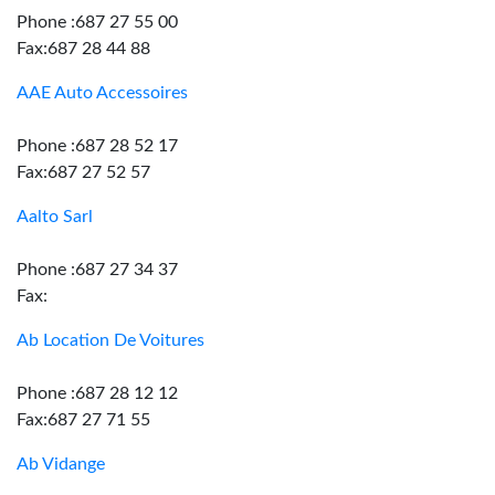
Phone :687 27 55 00
Fax:687 28 44 88
AAE Auto Accessoires
Phone :687 28 52 17
Fax:687 27 52 57
Aalto Sarl
Phone :687 27 34 37
Fax:
Ab Location De Voitures
Phone :687 28 12 12
Fax:687 27 71 55
Ab Vidange