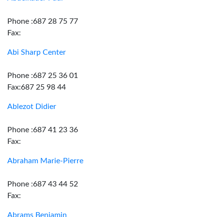
Phone :687 28 75 77
Fax:
Abi Sharp Center
Phone :687 25 36 01
Fax:687 25 98 44
Ablezot Didier
Phone :687 41 23 36
Fax:
Abraham Marie-Pierre
Phone :687 43 44 52
Fax:
Abrams Benjamin