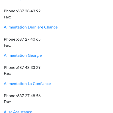
Phone :687 28 43 92
Fax:
Alimentation Derniere Chance
Phone :687 27 40 65
Fax:
Alimentation Georgie
Phone :687 43 33 29
Fax:
Alimentation La Confiance
Phone :687 27 48 56
Fax:
Alize Assistance