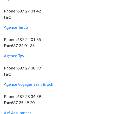
Phone :687 27 31 42
Fax:
Agence Tesco
Phone :687 24 01 35
Fax:687 24 01 36
Agence Tpv
Phone :687 27 38 99
Fax:
Agence Voyages Jean Brock
Phone :687 28 34 39
Fax:687 25 49 20
Agf Assurances