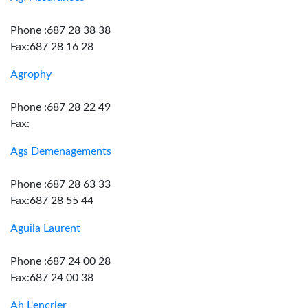
Phone :687 28 38 38
Fax:687 28 16 28
Agrophy
Phone :687 28 22 49
Fax:
Ags Demenagements
Phone :687 28 63 33
Fax:687 28 55 44
Aguila Laurent
Phone :687 24 00 28
Fax:687 24 00 38
Ah L'encrier