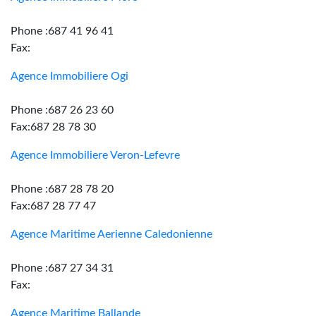
Phone :687 41 96 41
Fax:
Agence Immobiliere Ogi
Phone :687 26 23 60
Fax:687 28 78 30
Agence Immobiliere Veron-Lefevre
Phone :687 28 78 20
Fax:687 28 77 47
Agence Maritime Aerienne Caledonienne
Phone :687 27 34 31
Fax:
Agence Maritime Ballande