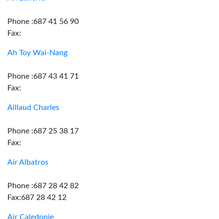
Phone :687 41 56 90
Fax:
Ah Toy Wai-Nang
Phone :687 43 41 71
Fax:
Aillaud Charles
Phone :687 25 38 17
Fax:
Air Albatros
Phone :687 28 42 82
Fax:687 28 42 12
Air Caledonie