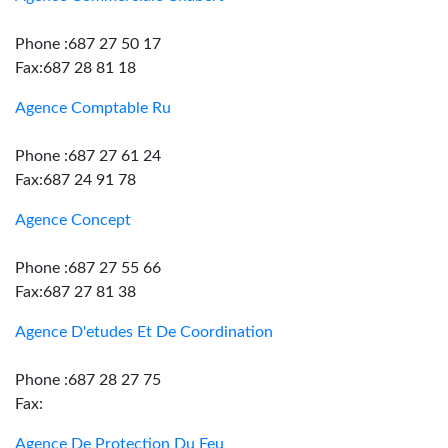
Phone :687 27 50 17
Fax:687 28 81 18
Agence Comptable Ru
Phone :687 27 61 24
Fax:687 24 91 78
Agence Concept
Phone :687 27 55 66
Fax:687 27 81 38
Agence D'etudes Et De Coordination
Phone :687 28 27 75
Fax:
Agence De Protection Du Feu