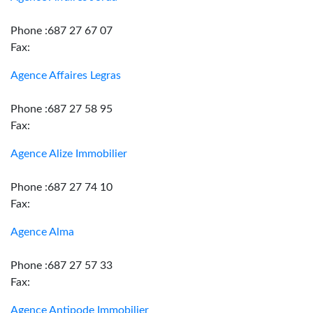
Phone :687 27 67 07
Fax:
Agence Affaires Legras
Phone :687 27 58 95
Fax:
Agence Alize Immobilier
Phone :687 27 74 10
Fax:
Agence Alma
Phone :687 27 57 33
Fax:
Agence Antipode Immobilier