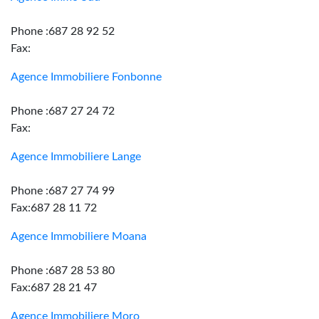
Phone :687 28 92 52
Fax:
Agence Immobiliere Fonbonne
Phone :687 27 24 72
Fax:
Agence Immobiliere Lange
Phone :687 27 74 99
Fax:687 28 11 72
Agence Immobiliere Moana
Phone :687 28 53 80
Fax:687 28 21 47
Agence Immobiliere Moro