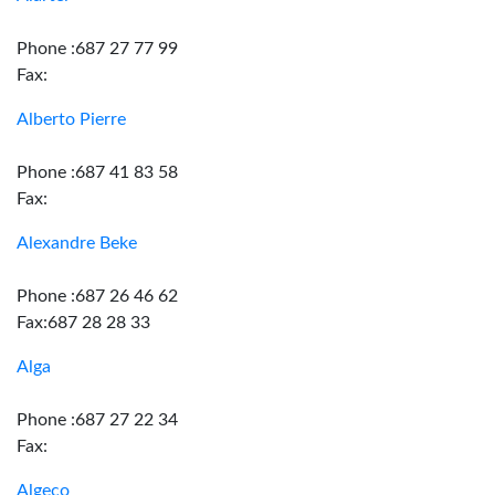
Phone :687 27 77 99
Fax:
Alberto Pierre
Phone :687 41 83 58
Fax:
Alexandre Beke
Phone :687 26 46 62
Fax:687 28 28 33
Alga
Phone :687 27 22 34
Fax:
Algeco