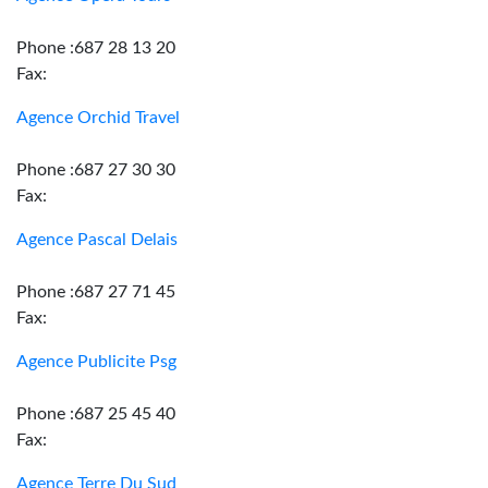
Phone :687 28 13 20
Fax:
Agence Orchid Travel
Phone :687 27 30 30
Fax:
Agence Pascal Delais
Phone :687 27 71 45
Fax:
Agence Publicite Psg
Phone :687 25 45 40
Fax:
Agence Terre Du Sud