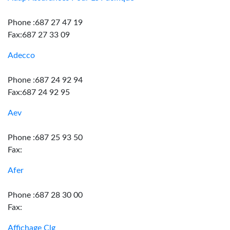
Phone :687 27 47 19
Fax:687 27 33 09
Adecco
Phone :687 24 92 94
Fax:687 24 92 95
Aev
Phone :687 25 93 50
Fax:
Afer
Phone :687 28 30 00
Fax:
Affichage Clg