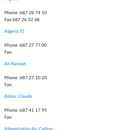
Phone :687 28 74 50
Fax:687 26 32 48
Algeria (I')
Phone :687 27 77 00
Fax:
Ali Ramiah
Phone :687 27 10 20
Fax:
Alidor Claude
Phone :687 41 17 95
Fax:
Alimentation Au Caillou