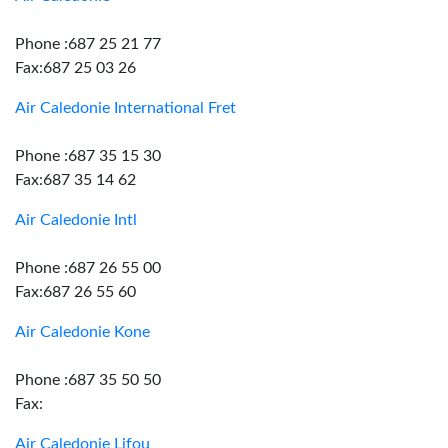
Phone :687 25 21 77
Fax:687 25 03 26
Air Caledonie International Fret
Phone :687 35 15 30
Fax:687 35 14 62
Air Caledonie Intl
Phone :687 26 55 00
Fax:687 26 55 60
Air Caledonie Kone
Phone :687 35 50 50
Fax:
Air Caledonie Lifou