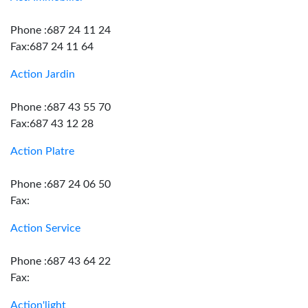
Phone :687 24 11 24
Fax:687 24 11 64
Action Jardin
Phone :687 43 55 70
Fax:687 43 12 28
Action Platre
Phone :687 24 06 50
Fax:
Action Service
Phone :687 43 64 22
Fax:
Action'light