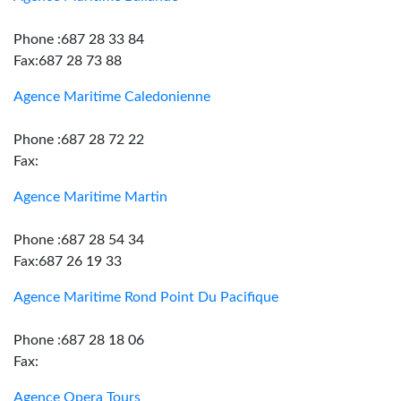
Phone :687 28 33 84
Fax:687 28 73 88
Agence Maritime Caledonienne
Phone :687 28 72 22
Fax:
Agence Maritime Martin
Phone :687 28 54 34
Fax:687 26 19 33
Agence Maritime Rond Point Du Pacifique
Phone :687 28 18 06
Fax:
Agence Opera Tours