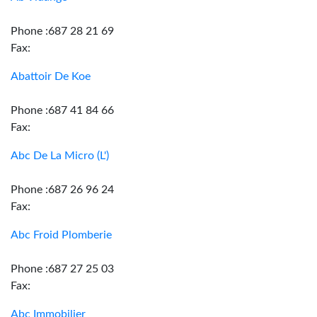
Phone :687 28 21 69
Fax:
Abattoir De Koe
Phone :687 41 84 66
Fax:
Abc De La Micro (L')
Phone :687 26 96 24
Fax:
Abc Froid Plomberie
Phone :687 27 25 03
Fax:
Abc Immobilier