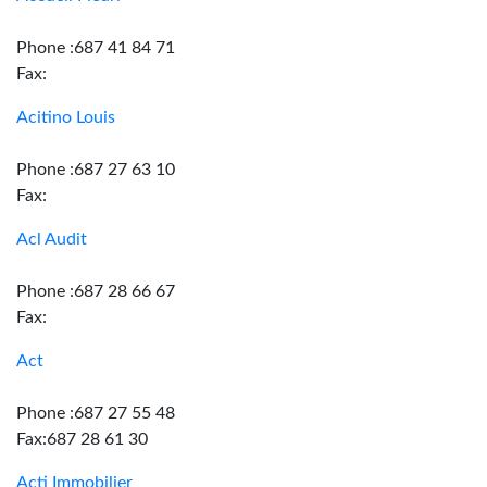
Phone :687 41 84 71
Fax:
Acitino Louis
Phone :687 27 63 10
Fax:
Acl Audit
Phone :687 28 66 67
Fax:
Act
Phone :687 27 55 48
Fax:687 28 61 30
Acti Immobilier