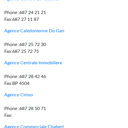
Phone :687 24 21 21
Fax:687 27 11 87
Agence Caledonienne Du Gan
Phone :687 25 72 30
Fax:687 25 72 75
Agence Centrale Immobiliere
Phone :687 28 42 46
Fax:BP 4504
Agence Cimso
Phone :687 28 50 71
Fax:
Agence Commerciale Chabert