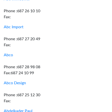
Phone :687 26 10 10
Fax:
Abc Import
Phone :687 27 20 49
Fax:
Abco
Phone :687 28 98 08
Fax:687 24 10 99
Abco Design
Phone :687 25 12 30
Fax:
Abdelkader Paul