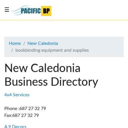
☰
List
my
business
Home
New Caledonia
About
bookbinding equipment and supplies
Us
Advertise
New Caledonia
Contact
Business Directory
Us
4x4 Services
Phone :687 27 32 79
Fax:687 27 32 79
A 9 Decors