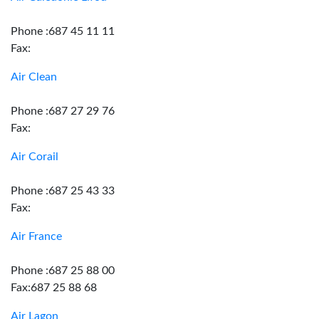
Phone :687 45 11 11
Fax:
Air Clean
Phone :687 27 29 76
Fax:
Air Corail
Phone :687 25 43 33
Fax:
Air France
Phone :687 25 88 00
Fax:687 25 88 68
Air Lagon