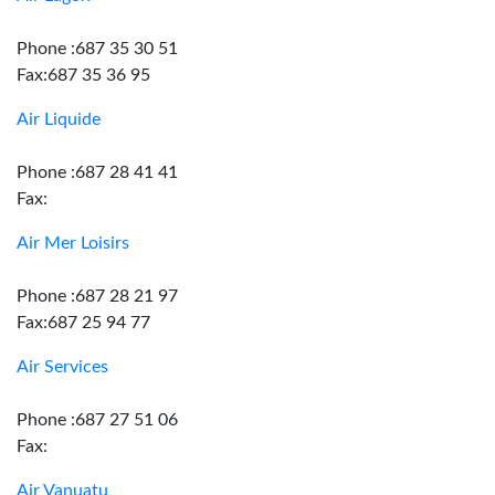
Phone :687 35 30 51
Fax:687 35 36 95
Air Liquide
Phone :687 28 41 41
Fax:
Air Mer Loisirs
Phone :687 28 21 97
Fax:687 25 94 77
Air Services
Phone :687 27 51 06
Fax:
Air Vanuatu