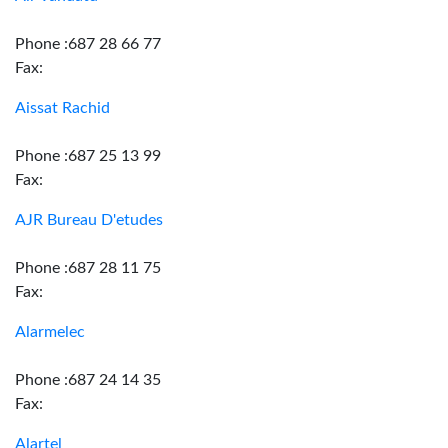
Phone :687 28 66 77
Fax:
Aissat Rachid
Phone :687 25 13 99
Fax:
AJR Bureau D'etudes
Phone :687 28 11 75
Fax:
Alarmelec
Phone :687 24 14 35
Fax:
Alartel