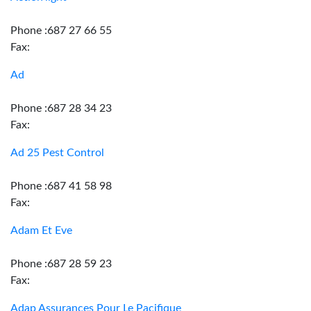
Phone :687 27 66 55
Fax:
Ad
Phone :687 28 34 23
Fax:
Ad 25 Pest Control
Phone :687 41 58 98
Fax:
Adam Et Eve
Phone :687 28 59 23
Fax:
Adap Assurances Pour Le Pacifique