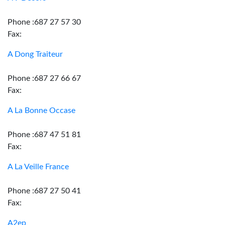
Phone :687 27 57 30
Fax:
A Dong Traiteur
Phone :687 27 66 67
Fax:
A La Bonne Occase
Phone :687 47 51 81
Fax:
A La Veille France
Phone :687 27 50 41
Fax:
A2ep