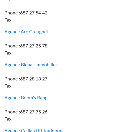
Phone :687 27 54 42
Fax:
Agence Arc Creugnet
Phone :687 27 25 78
Fax:
Agence Bichat Immobilier
Phone :687 28 18 27
Fax:
Agence Boom's Rang
Phone :687 27 75 26
Fax:
Agence Caillard Et Kaddour