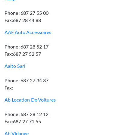
Phone :687 27 55 00
Fax:687 28 44 88
AAE Auto Accessoires
Phone :687 28 52 17
Fax:687 27 52 57
Aalto Sarl
Phone :687 27 34 37
Fax:
Ab Location De Voitures
Phone :687 28 12 12
Fax:687 27 71 55
Ab Vidange