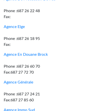
Phone :687 26 22 48
Fax:
Agence Elge
Phone :687 26 18 95
Fax:
Agence En Douane Brock
Phone :687 26 60 70
Fax:687 27 72 70
Agence Générale
Phone :687 27 24 21
Fax:687 27 85 60
Agence Immo Sud