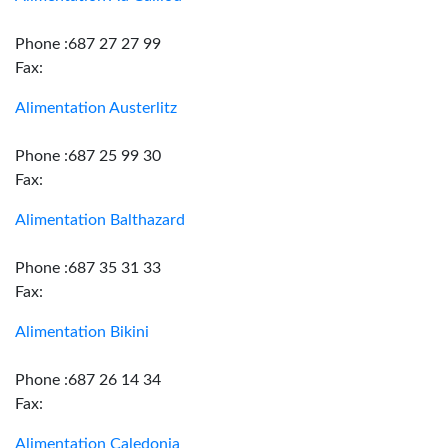
Phone :687 27 27 99
Fax:
Alimentation Austerlitz
Phone :687 25 99 30
Fax:
Alimentation Balthazard
Phone :687 35 31 33
Fax:
Alimentation Bikini
Phone :687 26 14 34
Fax:
Alimentation Caledonia