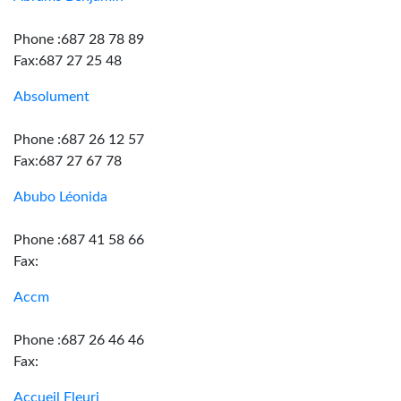
Phone :687 28 78 89
Fax:687 27 25 48
Absolument
Phone :687 26 12 57
Fax:687 27 67 78
Abubo Léonida
Phone :687 41 58 66
Fax:
Accm
Phone :687 26 46 46
Fax:
Accueil Fleuri