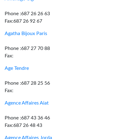
Phone :687 26 26 63
Fax:687 26 92 67
Agatha Bijoux Paris
Phone :687 27 70 88
Fax:
Age Tendre
Phone :687 28 25 56
Fax:
Agence Affaires Aiat
Phone :687 43 36 46
Fax:687 26 48 43
Agence Affaires Jorda