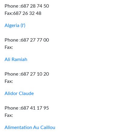
Phone :687 28 74 50
Fax:687 26 32 48
Algeria (I')
Phone :687 27 77 00
Fax:
Ali Ramiah
Phone :687 27 10 20
Fax:
Alidor Claude
Phone :687 41 17 95
Fax:
Alimentation Au Caillou