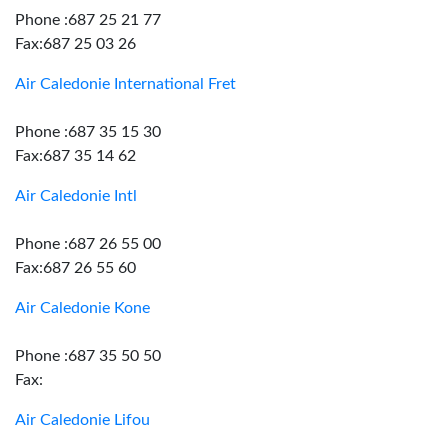
Phone :687 25 21 77
Fax:687 25 03 26
Air Caledonie International Fret
Phone :687 35 15 30
Fax:687 35 14 62
Air Caledonie Intl
Phone :687 26 55 00
Fax:687 26 55 60
Air Caledonie Kone
Phone :687 35 50 50
Fax:
Air Caledonie Lifou