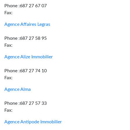
Phone :687 27 67 07
Fax:
Agence Affaires Legras
Phone :687 27 58 95
Fax:
Agence Alize Immobilier
Phone :687 27 74 10
Fax:
Agence Alma
Phone :687 27 57 33
Fax:
Agence Antipode Immobilier