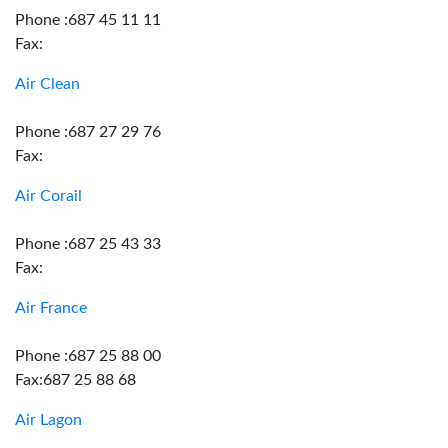
Phone :687 45 11 11
Fax:
Air Clean
Phone :687 27 29 76
Fax:
Air Corail
Phone :687 25 43 33
Fax:
Air France
Phone :687 25 88 00
Fax:687 25 88 68
Air Lagon