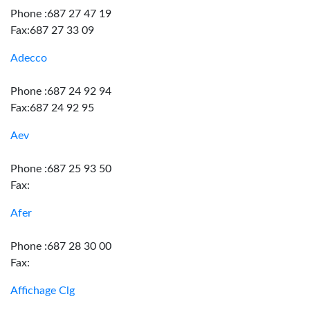
Phone :687 27 47 19
Fax:687 27 33 09
Adecco
Phone :687 24 92 94
Fax:687 24 92 95
Aev
Phone :687 25 93 50
Fax:
Afer
Phone :687 28 30 00
Fax:
Affichage Clg