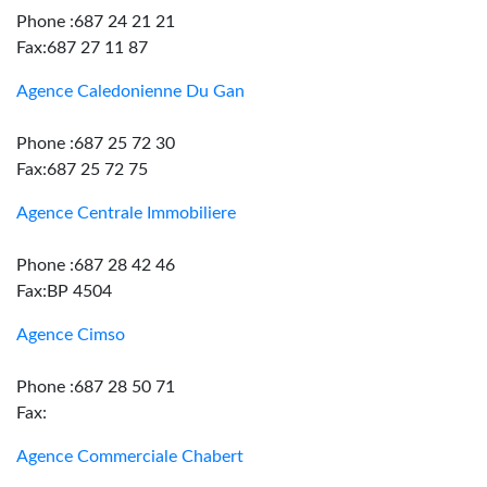
Phone :687 24 21 21
Fax:687 27 11 87
Agence Caledonienne Du Gan
Phone :687 25 72 30
Fax:687 25 72 75
Agence Centrale Immobiliere
Phone :687 28 42 46
Fax:BP 4504
Agence Cimso
Phone :687 28 50 71
Fax:
Agence Commerciale Chabert