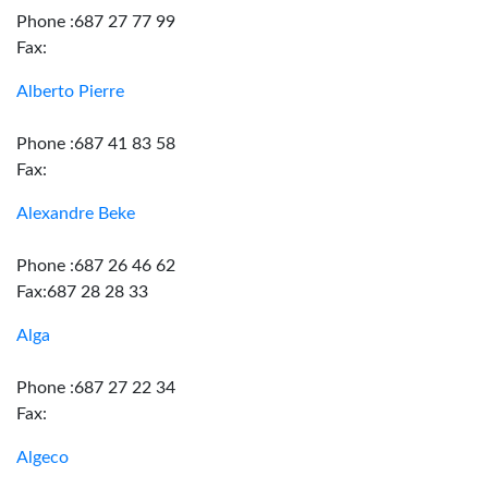
Phone :687 27 77 99
Fax:
Alberto Pierre
Phone :687 41 83 58
Fax:
Alexandre Beke
Phone :687 26 46 62
Fax:687 28 28 33
Alga
Phone :687 27 22 34
Fax:
Algeco