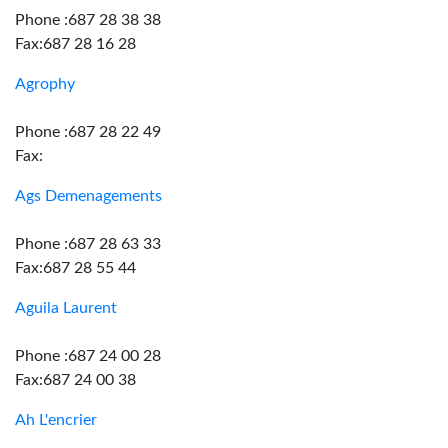
Phone :687 28 38 38
Fax:687 28 16 28
Agrophy
Phone :687 28 22 49
Fax:
Ags Demenagements
Phone :687 28 63 33
Fax:687 28 55 44
Aguila Laurent
Phone :687 24 00 28
Fax:687 24 00 38
Ah L'encrier