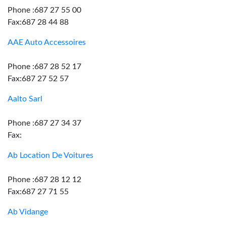
Phone :687 27 55 00
Fax:687 28 44 88
AAE Auto Accessoires
Phone :687 28 52 17
Fax:687 27 52 57
Aalto Sarl
Phone :687 27 34 37
Fax:
Ab Location De Voitures
Phone :687 28 12 12
Fax:687 27 71 55
Ab Vidange