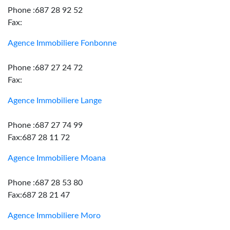
Phone :687 28 92 52
Fax:
Agence Immobiliere Fonbonne
Phone :687 27 24 72
Fax:
Agence Immobiliere Lange
Phone :687 27 74 99
Fax:687 28 11 72
Agence Immobiliere Moana
Phone :687 28 53 80
Fax:687 28 21 47
Agence Immobiliere Moro