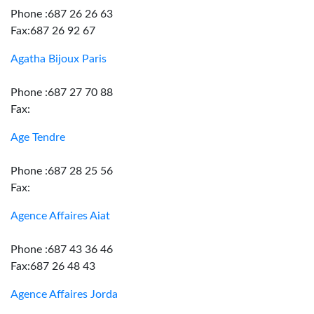
Phone :687 26 26 63
Fax:687 26 92 67
Agatha Bijoux Paris
Phone :687 27 70 88
Fax:
Age Tendre
Phone :687 28 25 56
Fax:
Agence Affaires Aiat
Phone :687 43 36 46
Fax:687 26 48 43
Agence Affaires Jorda