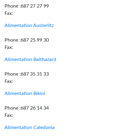
Phone :687 27 27 99
Fax:
Alimentation Austerlitz
Phone :687 25 99 30
Fax:
Alimentation Balthazard
Phone :687 35 31 33
Fax:
Alimentation Bikini
Phone :687 26 14 34
Fax:
Alimentation Caledonia