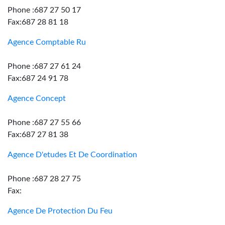
Phone :687 27 50 17
Fax:687 28 81 18
Agence Comptable Ru
Phone :687 27 61 24
Fax:687 24 91 78
Agence Concept
Phone :687 27 55 66
Fax:687 27 81 38
Agence D'etudes Et De Coordination
Phone :687 28 27 75
Fax:
Agence De Protection Du Feu