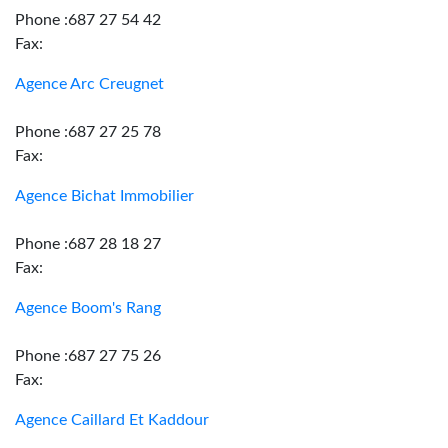
Phone :687 27 54 42
Fax:
Agence Arc Creugnet
Phone :687 27 25 78
Fax:
Agence Bichat Immobilier
Phone :687 28 18 27
Fax:
Agence Boom's Rang
Phone :687 27 75 26
Fax:
Agence Caillard Et Kaddour