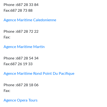
Phone :687 28 33 84
Fax:687 28 73 88
Agence Maritime Caledonienne
Phone :687 28 72 22
Fax:
Agence Maritime Martin
Phone :687 28 54 34
Fax:687 26 19 33
Agence Maritime Rond Point Du Pacifique
Phone :687 28 18 06
Fax:
Agence Opera Tours