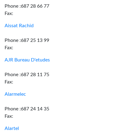
Phone :687 28 66 77
Fax:
Aissat Rachid
Phone :687 25 13 99
Fax:
AJR Bureau D'etudes
Phone :687 28 11 75
Fax:
Alarmelec
Phone :687 24 14 35
Fax:
Alartel