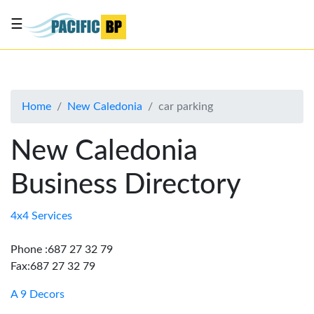
☰
List
my
business
Home
New Caledonia
car parking
About
Us
New Caledonia
Advertise
Business Directory
Contact
Us
4x4 Services
Phone :687 27 32 79
Fax:687 27 32 79
A 9 Decors