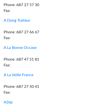
Phone :687 27 57 30
Fax:
A Dong Traiteur
Phone :687 27 66 67
Fax:
A La Bonne Occase
Phone :687 47 51 81
Fax:
A La Veille France
Phone :687 27 50 41
Fax:
A2ep