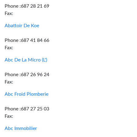
Phone :687 28 21 69
Fax:
Abattoir De Koe
Phone :687 41 84 66
Fax:
Abc De La Micro (L')
Phone :687 26 96 24
Fax:
Abc Froid Plomberie
Phone :687 27 25 03
Fax:
Abc Immobilier