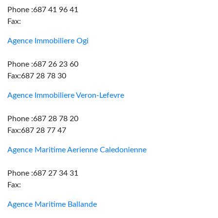
Phone :687 41 96 41
Fax:
Agence Immobiliere Ogi
Phone :687 26 23 60
Fax:687 28 78 30
Agence Immobiliere Veron-Lefevre
Phone :687 28 78 20
Fax:687 28 77 47
Agence Maritime Aerienne Caledonienne
Phone :687 27 34 31
Fax:
Agence Maritime Ballande