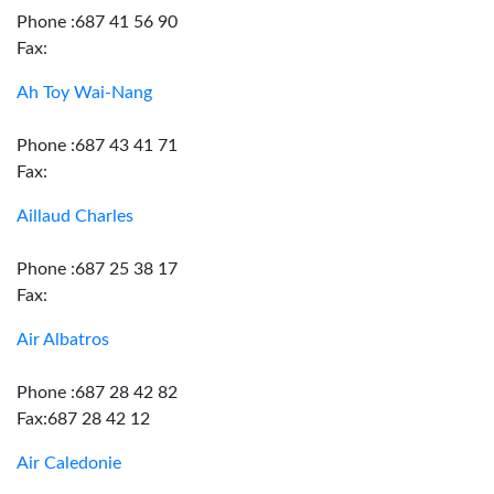
Phone :687 41 56 90
Fax:
Ah Toy Wai-Nang
Phone :687 43 41 71
Fax:
Aillaud Charles
Phone :687 25 38 17
Fax:
Air Albatros
Phone :687 28 42 82
Fax:687 28 42 12
Air Caledonie