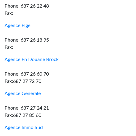
Phone :687 26 22 48
Fax:
Agence Elge
Phone :687 26 18 95
Fax:
Agence En Douane Brock
Phone :687 26 60 70
Fax:687 27 72 70
Agence Générale
Phone :687 27 24 21
Fax:687 27 85 60
Agence Immo Sud