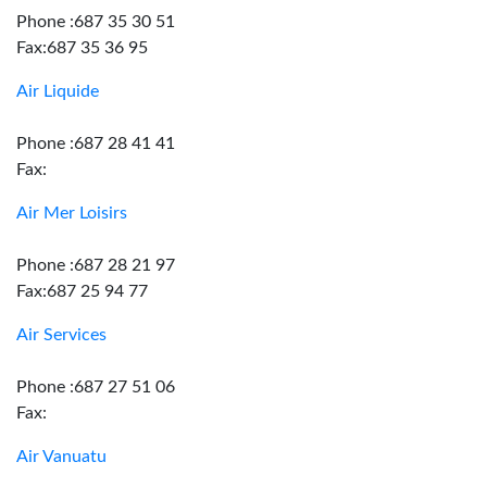
Phone :687 35 30 51
Fax:687 35 36 95
Air Liquide
Phone :687 28 41 41
Fax:
Air Mer Loisirs
Phone :687 28 21 97
Fax:687 25 94 77
Air Services
Phone :687 27 51 06
Fax:
Air Vanuatu