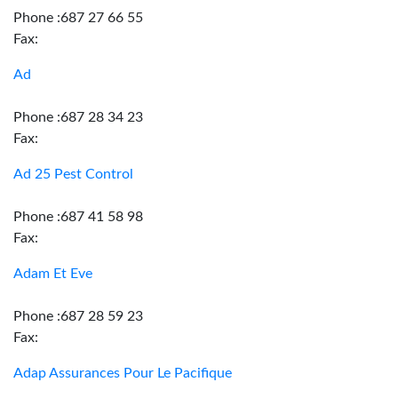
Phone :687 27 66 55
Fax:
Ad
Phone :687 28 34 23
Fax:
Ad 25 Pest Control
Phone :687 41 58 98
Fax:
Adam Et Eve
Phone :687 28 59 23
Fax:
Adap Assurances Pour Le Pacifique