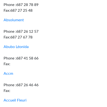
Phone :687 28 78 89
Fax:687 27 25 48
Absolument
Phone :687 26 12 57
Fax:687 27 67 78
Abubo Léonida
Phone :687 41 58 66
Fax:
Accm
Phone :687 26 46 46
Fax:
Accueil Fleuri