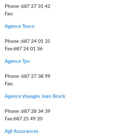
Phone :687 27 31 42
Fax:
Agence Tesco
Phone :687 24 01 35
Fax:687 24 01 36
Agence Tpv
Phone :687 27 38 99
Fax:
Agence Voyages Jean Brock
Phone :687 28 34 39
Fax:687 25 49 20
Agf Assurances