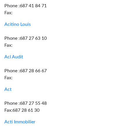
Phone :687 41 84 71
Fax:
Acitino Louis
Phone :687 27 63 10
Fax:
Acl Audit
Phone :687 28 66 67
Fax:
Act
Phone :687 27 55 48
Fax:687 28 61 30
Acti Immobilier