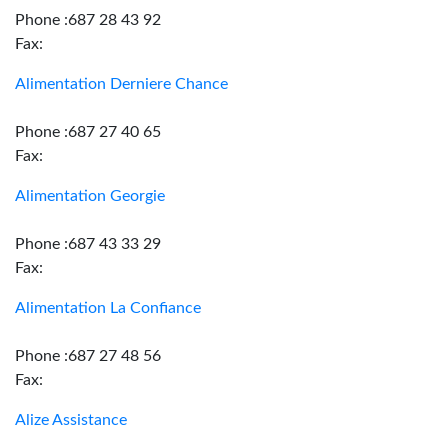
Phone :687 28 43 92
Fax:
Alimentation Derniere Chance
Phone :687 27 40 65
Fax:
Alimentation Georgie
Phone :687 43 33 29
Fax:
Alimentation La Confiance
Phone :687 27 48 56
Fax:
Alize Assistance