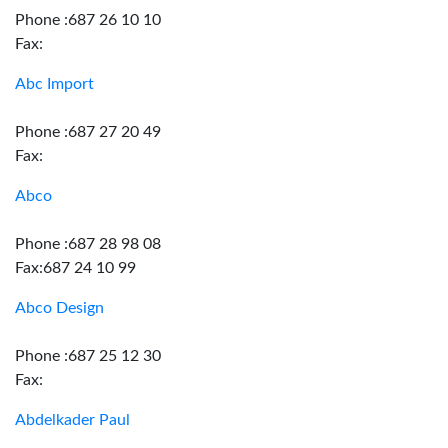
Phone :687 26 10 10
Fax:
Abc Import
Phone :687 27 20 49
Fax:
Abco
Phone :687 28 98 08
Fax:687 24 10 99
Abco Design
Phone :687 25 12 30
Fax:
Abdelkader Paul