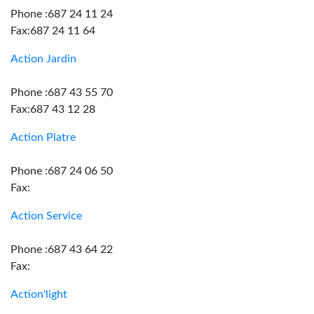
Phone :687 24 11 24
Fax:687 24 11 64
Action Jardin
Phone :687 43 55 70
Fax:687 43 12 28
Action Platre
Phone :687 24 06 50
Fax:
Action Service
Phone :687 43 64 22
Fax:
Action'light