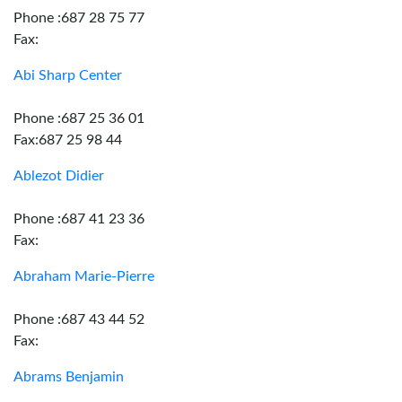
Phone :687 28 75 77
Fax:
Abi Sharp Center
Phone :687 25 36 01
Fax:687 25 98 44
Ablezot Didier
Phone :687 41 23 36
Fax:
Abraham Marie-Pierre
Phone :687 43 44 52
Fax:
Abrams Benjamin