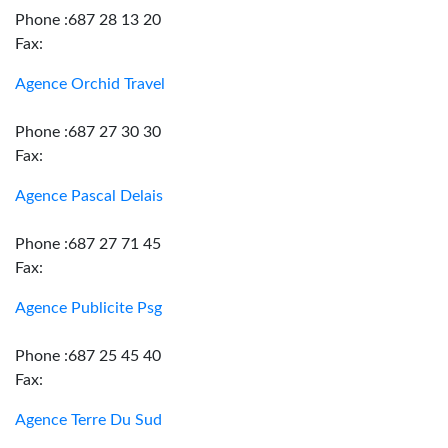
Phone :687 28 13 20
Fax:
Agence Orchid Travel
Phone :687 27 30 30
Fax:
Agence Pascal Delais
Phone :687 27 71 45
Fax:
Agence Publicite Psg
Phone :687 25 45 40
Fax:
Agence Terre Du Sud