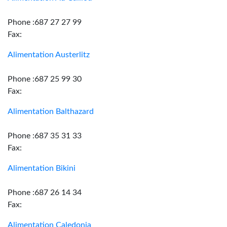
Phone :687 27 27 99
Fax:
Alimentation Austerlitz
Phone :687 25 99 30
Fax:
Alimentation Balthazard
Phone :687 35 31 33
Fax:
Alimentation Bikini
Phone :687 26 14 34
Fax:
Alimentation Caledonia