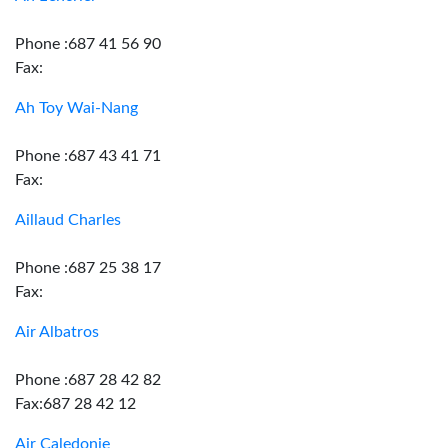
Phone :687 41 56 90
Fax:
Ah Toy Wai-Nang
Phone :687 43 41 71
Fax:
Aillaud Charles
Phone :687 25 38 17
Fax:
Air Albatros
Phone :687 28 42 82
Fax:687 28 42 12
Air Caledonie