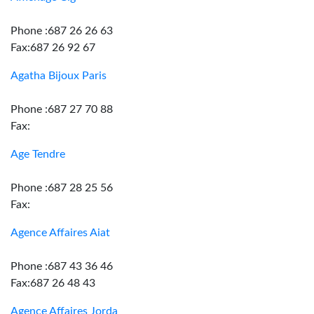
Phone :687 26 26 63
Fax:687 26 92 67
Agatha Bijoux Paris
Phone :687 27 70 88
Fax:
Age Tendre
Phone :687 28 25 56
Fax:
Agence Affaires Aiat
Phone :687 43 36 46
Fax:687 26 48 43
Agence Affaires Jorda