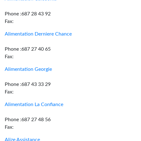
Phone :687 28 43 92
Fax:
Alimentation Derniere Chance
Phone :687 27 40 65
Fax:
Alimentation Georgie
Phone :687 43 33 29
Fax:
Alimentation La Confiance
Phone :687 27 48 56
Fax:
Alize Assistance