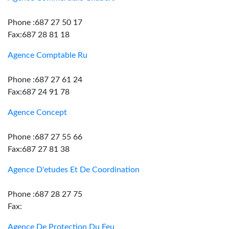
Phone :687 27 50 17
Fax:687 28 81 18
Agence Comptable Ru
Phone :687 27 61 24
Fax:687 24 91 78
Agence Concept
Phone :687 27 55 66
Fax:687 27 81 38
Agence D'etudes Et De Coordination
Phone :687 28 27 75
Fax:
Agence De Protection Du Feu