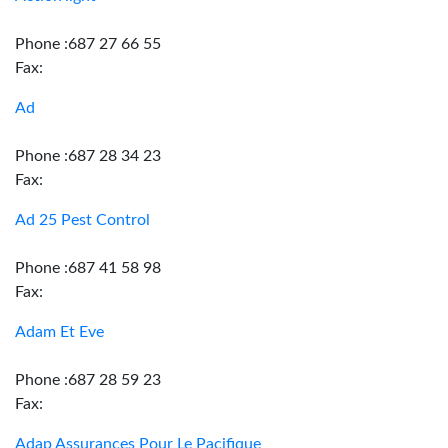
Phone :687 27 66 55
Fax:
Ad
Phone :687 28 34 23
Fax:
Ad 25 Pest Control
Phone :687 41 58 98
Fax:
Adam Et Eve
Phone :687 28 59 23
Fax:
Adap Assurances Pour Le Pacifique