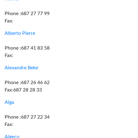
Phone :687 27 77 99
Fax:
Alberto Pierre
Phone :687 41 83 58
Fax:
Alexandre Beke
Phone :687 26 46 62
Fax:687 28 28 33
Alga
Phone :687 27 22 34
Fax:
Algeco