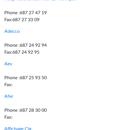
Phone :687 27 47 19
Fax:687 27 33 09
Adecco
Phone :687 24 92 94
Fax:687 24 92 95
Aev
Phone :687 25 93 50
Fax:
Afer
Phone :687 28 30 00
Fax:
Affichage Clg