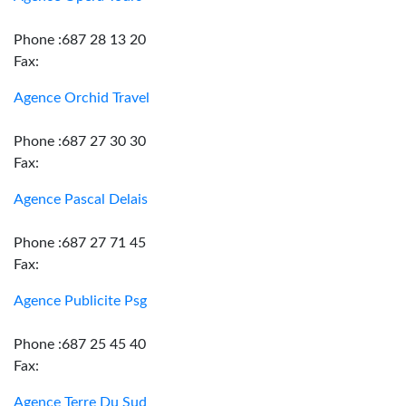
Phone :687 28 13 20
Fax:
Agence Orchid Travel
Phone :687 27 30 30
Fax:
Agence Pascal Delais
Phone :687 27 71 45
Fax:
Agence Publicite Psg
Phone :687 25 45 40
Fax:
Agence Terre Du Sud