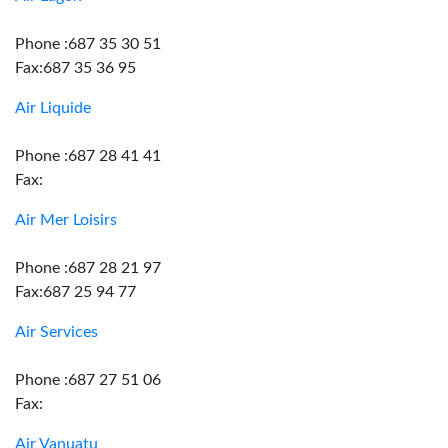
Phone :687 35 30 51
Fax:687 35 36 95
Air Liquide
Phone :687 28 41 41
Fax:
Air Mer Loisirs
Phone :687 28 21 97
Fax:687 25 94 77
Air Services
Phone :687 27 51 06
Fax:
Air Vanuatu