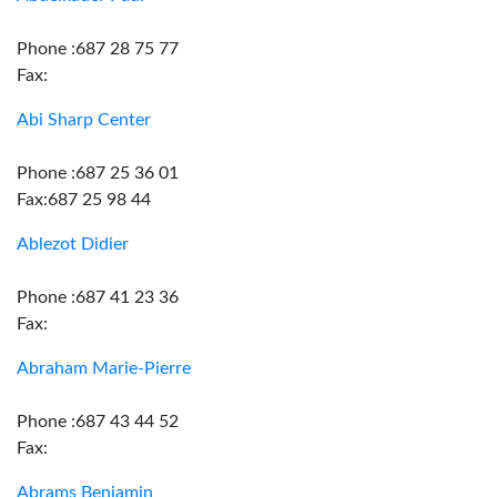
Phone :687 28 75 77
Fax:
Abi Sharp Center
Phone :687 25 36 01
Fax:687 25 98 44
Ablezot Didier
Phone :687 41 23 36
Fax:
Abraham Marie-Pierre
Phone :687 43 44 52
Fax:
Abrams Benjamin