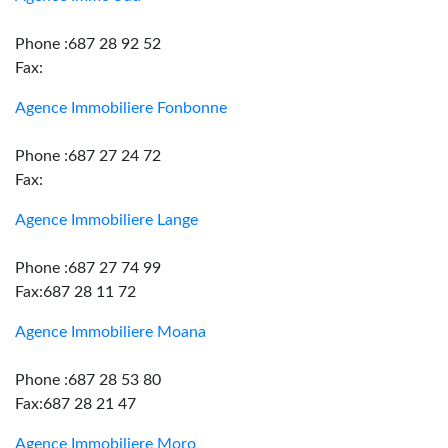
Phone :687 28 92 52
Fax:
Agence Immobiliere Fonbonne
Phone :687 27 24 72
Fax:
Agence Immobiliere Lange
Phone :687 27 74 99
Fax:687 28 11 72
Agence Immobiliere Moana
Phone :687 28 53 80
Fax:687 28 21 47
Agence Immobiliere Moro