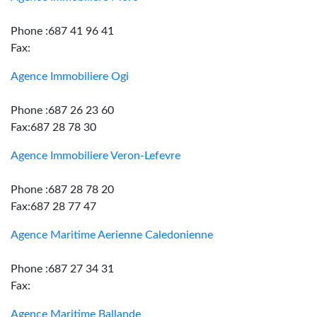
Phone :687 41 96 41
Fax:
Agence Immobiliere Ogi
Phone :687 26 23 60
Fax:687 28 78 30
Agence Immobiliere Veron-Lefevre
Phone :687 28 78 20
Fax:687 28 77 47
Agence Maritime Aerienne Caledonienne
Phone :687 27 34 31
Fax:
Agence Maritime Ballande