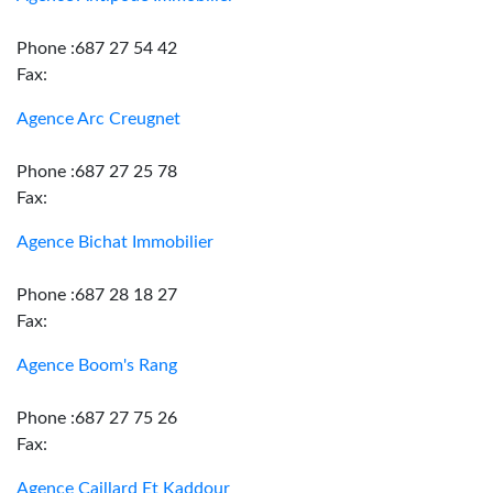
Phone :687 27 54 42
Fax:
Agence Arc Creugnet
Phone :687 27 25 78
Fax:
Agence Bichat Immobilier
Phone :687 28 18 27
Fax:
Agence Boom's Rang
Phone :687 27 75 26
Fax:
Agence Caillard Et Kaddour