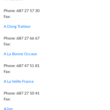
Phone :687 27 57 30
Fax:
A Dong Traiteur
Phone :687 27 66 67
Fax:
A La Bonne Occase
Phone :687 47 51 81
Fax:
A La Veille France
Phone :687 27 50 41
Fax:
A2ep