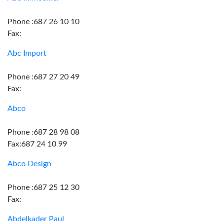
Phone :687 26 10 10
Fax:
Abc Import
Phone :687 27 20 49
Fax:
Abco
Phone :687 28 98 08
Fax:687 24 10 99
Abco Design
Phone :687 25 12 30
Fax:
Abdelkader Paul