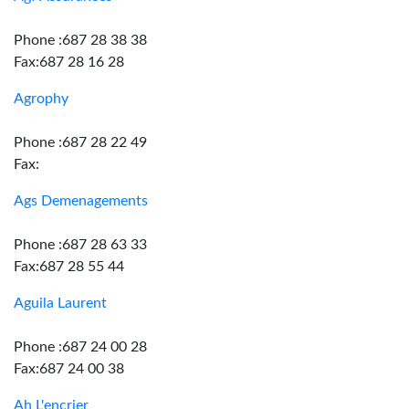
Phone :687 28 38 38
Fax:687 28 16 28
Agrophy
Phone :687 28 22 49
Fax:
Ags Demenagements
Phone :687 28 63 33
Fax:687 28 55 44
Aguila Laurent
Phone :687 24 00 28
Fax:687 24 00 38
Ah L'encrier