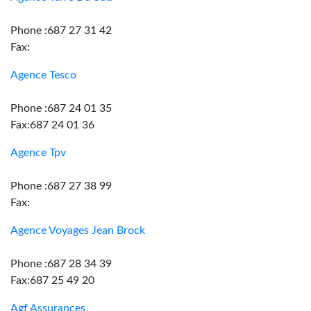
Phone :687 27 31 42
Fax:
Agence Tesco
Phone :687 24 01 35
Fax:687 24 01 36
Agence Tpv
Phone :687 27 38 99
Fax:
Agence Voyages Jean Brock
Phone :687 28 34 39
Fax:687 25 49 20
Agf Assurances