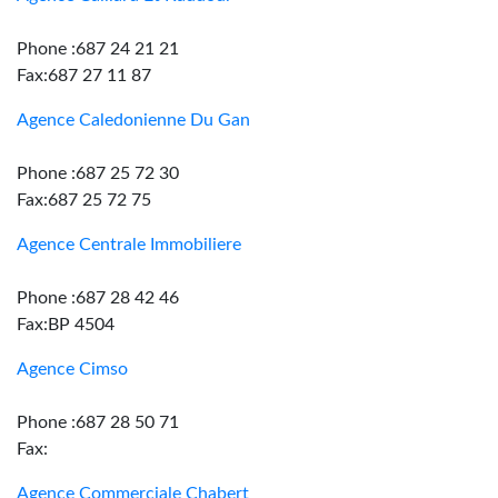
Phone :687 24 21 21
Fax:687 27 11 87
Agence Caledonienne Du Gan
Phone :687 25 72 30
Fax:687 25 72 75
Agence Centrale Immobiliere
Phone :687 28 42 46
Fax:BP 4504
Agence Cimso
Phone :687 28 50 71
Fax:
Agence Commerciale Chabert