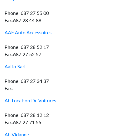
Phone :687 27 55 00
Fax:687 28 44 88
AAE Auto Accessoires
Phone :687 28 52 17
Fax:687 27 52 57
Aalto Sarl
Phone :687 27 34 37
Fax:
Ab Location De Voitures
Phone :687 28 12 12
Fax:687 27 71 55
Ab Vidange