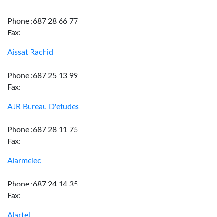
Phone :687 28 66 77
Fax:
Aissat Rachid
Phone :687 25 13 99
Fax:
AJR Bureau D'etudes
Phone :687 28 11 75
Fax:
Alarmelec
Phone :687 24 14 35
Fax:
Alartel