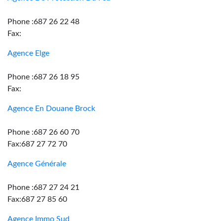
Phone :687 26 22 48
Fax:
Agence Elge
Phone :687 26 18 95
Fax:
Agence En Douane Brock
Phone :687 26 60 70
Fax:687 27 72 70
Agence Générale
Phone :687 27 24 21
Fax:687 27 85 60
Agence Immo Sud