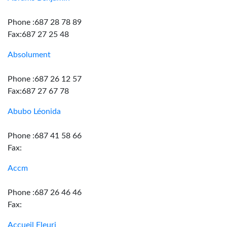
Phone :687 28 78 89
Fax:687 27 25 48
Absolument
Phone :687 26 12 57
Fax:687 27 67 78
Abubo Léonida
Phone :687 41 58 66
Fax:
Accm
Phone :687 26 46 46
Fax:
Accueil Fleuri