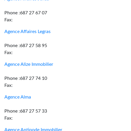
Phone :687 27 67 07
Fax:
Agence Affaires Legras
Phone :687 27 58 95
Fax:
Agence Alize Immobilier
Phone :687 27 74 10
Fax:
Agence Alma
Phone :687 27 57 33
Fax:
Agence Antipode Immobilier