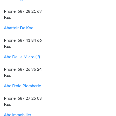
Phone :687 28 21 69
Fax:
Abattoir De Koe
Phone :687 41 84 66
Fax:
Abc De La Micro (L')
Phone :687 26 96 24
Fax:
Abc Froid Plomberie
Phone :687 27 25 03
Fax:
Abc Immobilier