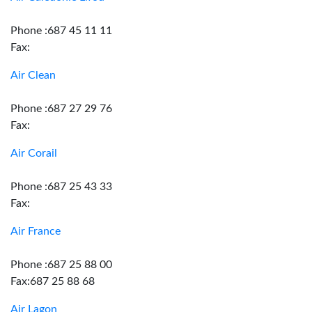
Phone :687 45 11 11
Fax:
Air Clean
Phone :687 27 29 76
Fax:
Air Corail
Phone :687 25 43 33
Fax:
Air France
Phone :687 25 88 00
Fax:687 25 88 68
Air Lagon