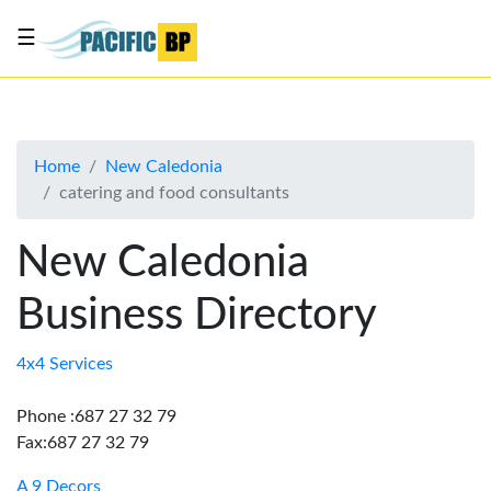
☰
List
my
business
Home
New Caledonia
About
catering and food consultants
Us
Advertise
New Caledonia
Contact
Business Directory
Us
4x4 Services
Phone :687 27 32 79
Fax:687 27 32 79
A 9 Decors