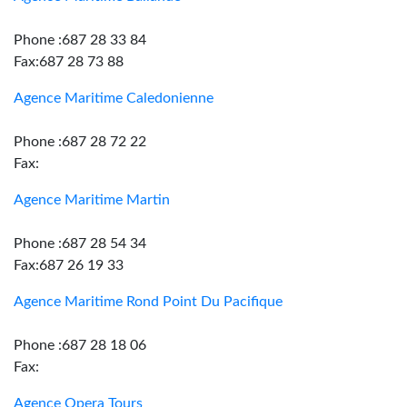
Phone :687 28 33 84
Fax:687 28 73 88
Agence Maritime Caledonienne
Phone :687 28 72 22
Fax:
Agence Maritime Martin
Phone :687 28 54 34
Fax:687 26 19 33
Agence Maritime Rond Point Du Pacifique
Phone :687 28 18 06
Fax:
Agence Opera Tours