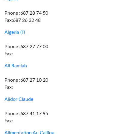
Phone :687 28 74 50
Fax:687 26 32 48
Algeria (I')
Phone :687 27 77 00
Fax:
Ali Ramiah
Phone :687 27 10 20
Fax:
Alidor Claude
Phone :687 41 17 95
Fax:
Alimentation Au Caillou