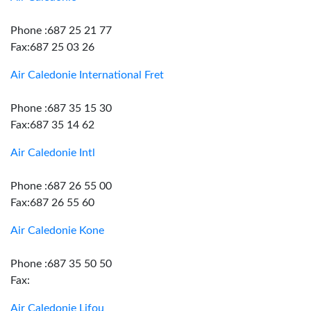
Phone :687 25 21 77
Fax:687 25 03 26
Air Caledonie International Fret
Phone :687 35 15 30
Fax:687 35 14 62
Air Caledonie Intl
Phone :687 26 55 00
Fax:687 26 55 60
Air Caledonie Kone
Phone :687 35 50 50
Fax:
Air Caledonie Lifou