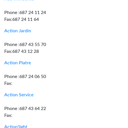
Phone :687 24 11 24
Fax:687 24 11 64
Action Jardin
Phone :687 43 55 70
Fax:687 43 12 28
Action Platre
Phone :687 24 06 50
Fax:
Action Service
Phone :687 43 64 22
Fax:
Action'light