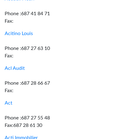
Phone :687 41 84 71
Fax:
Acitino Louis
Phone :687 27 63 10
Fax:
Acl Audit
Phone :687 28 66 67
Fax:
Act
Phone :687 27 55 48
Fax:687 28 61 30
Acti Immobilier