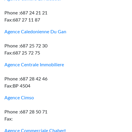
Phone :687 24 21 21
Fax:687 27 11 87
Agence Caledonienne Du Gan
Phone :687 25 72 30
Fax:687 25 72 75
Agence Centrale Immobiliere
Phone :687 28 42 46
Fax:BP 4504
Agence Cimso
Phone :687 28 50 71
Fax:
Agence Commerciale Chabert