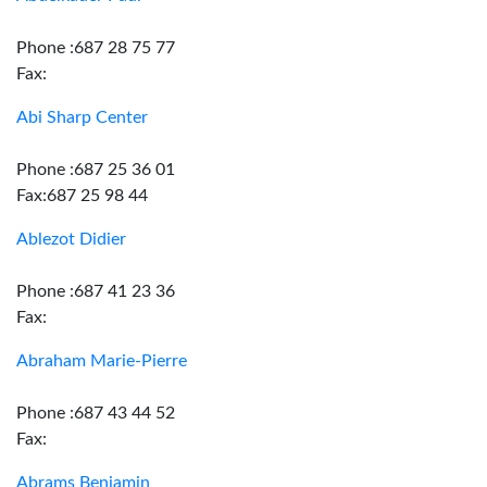
Phone :687 28 75 77
Fax:
Abi Sharp Center
Phone :687 25 36 01
Fax:687 25 98 44
Ablezot Didier
Phone :687 41 23 36
Fax:
Abraham Marie-Pierre
Phone :687 43 44 52
Fax:
Abrams Benjamin