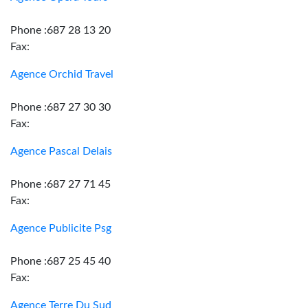
Phone :687 28 13 20
Fax:
Agence Orchid Travel
Phone :687 27 30 30
Fax:
Agence Pascal Delais
Phone :687 27 71 45
Fax:
Agence Publicite Psg
Phone :687 25 45 40
Fax:
Agence Terre Du Sud