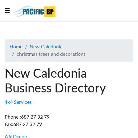
☰
List
my
business
Home
New Caledonia
About
christmas trees and decorations
Us
Advertise
New Caledonia
Contact
Business Directory
Us
4x4 Services
Phone :687 27 32 79
Fax:687 27 32 79
A 9 Decors