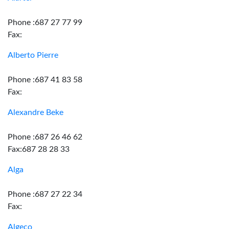
Phone :687 27 77 99
Fax:
Alberto Pierre
Phone :687 41 83 58
Fax:
Alexandre Beke
Phone :687 26 46 62
Fax:687 28 28 33
Alga
Phone :687 27 22 34
Fax:
Algeco