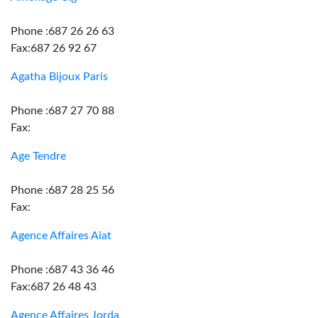
Phone :687 26 26 63
Fax:687 26 92 67
Agatha Bijoux Paris
Phone :687 27 70 88
Fax:
Age Tendre
Phone :687 28 25 56
Fax:
Agence Affaires Aiat
Phone :687 43 36 46
Fax:687 26 48 43
Agence Affaires Jorda