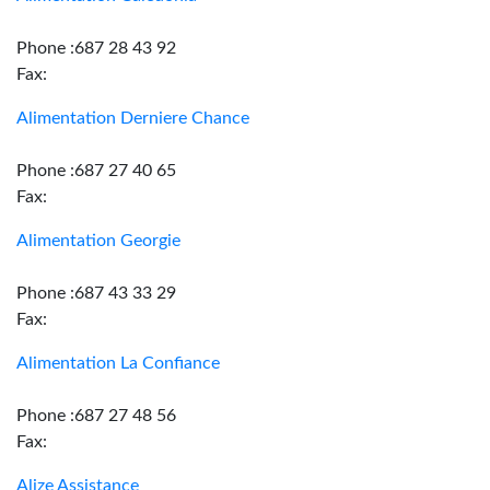
Phone :687 28 43 92
Fax:
Alimentation Derniere Chance
Phone :687 27 40 65
Fax:
Alimentation Georgie
Phone :687 43 33 29
Fax:
Alimentation La Confiance
Phone :687 27 48 56
Fax:
Alize Assistance