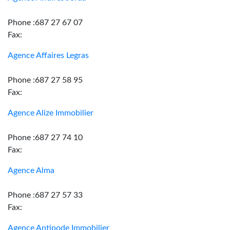
Phone :687 27 67 07
Fax:
Agence Affaires Legras
Phone :687 27 58 95
Fax:
Agence Alize Immobilier
Phone :687 27 74 10
Fax:
Agence Alma
Phone :687 27 57 33
Fax:
Agence Antipode Immobilier