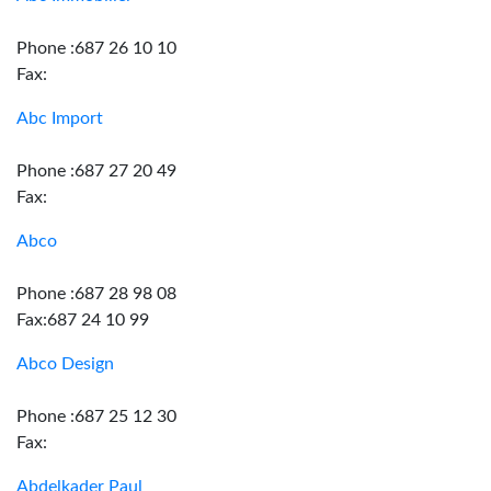
Phone :687 26 10 10
Fax:
Abc Import
Phone :687 27 20 49
Fax:
Abco
Phone :687 28 98 08
Fax:687 24 10 99
Abco Design
Phone :687 25 12 30
Fax:
Abdelkader Paul