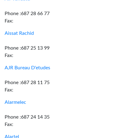
Phone :687 28 66 77
Fax:
Aissat Rachid
Phone :687 25 13 99
Fax:
AJR Bureau D'etudes
Phone :687 28 11 75
Fax:
Alarmelec
Phone :687 24 14 35
Fax:
Alartel