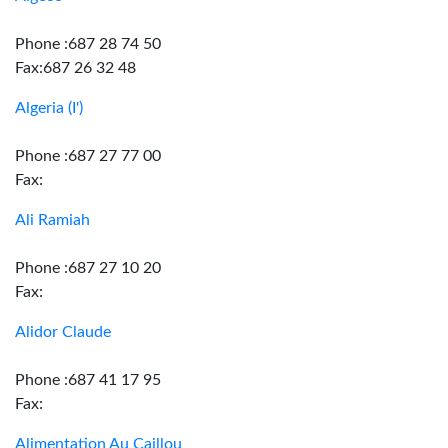
Phone :687 28 74 50
Fax:687 26 32 48
Algeria (I')
Phone :687 27 77 00
Fax:
Ali Ramiah
Phone :687 27 10 20
Fax:
Alidor Claude
Phone :687 41 17 95
Fax:
Alimentation Au Caillou