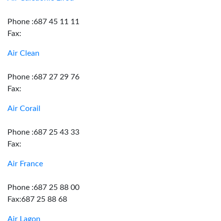
Phone :687 45 11 11
Fax:
Air Clean
Phone :687 27 29 76
Fax:
Air Corail
Phone :687 25 43 33
Fax:
Air France
Phone :687 25 88 00
Fax:687 25 88 68
Air Lagon