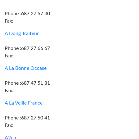
Phone :687 27 57 30
Fax:
A Dong Traiteur
Phone :687 27 66 67
Fax:
A La Bonne Occase
Phone :687 47 51 81
Fax:
A La Veille France
Phone :687 27 50 41
Fax:
A2ep