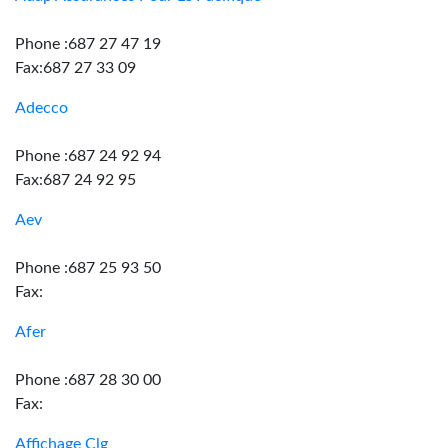
Phone :687 27 47 19
Fax:687 27 33 09
Adecco
Phone :687 24 92 94
Fax:687 24 92 95
Aev
Phone :687 25 93 50
Fax:
Afer
Phone :687 28 30 00
Fax:
Affichage Clg