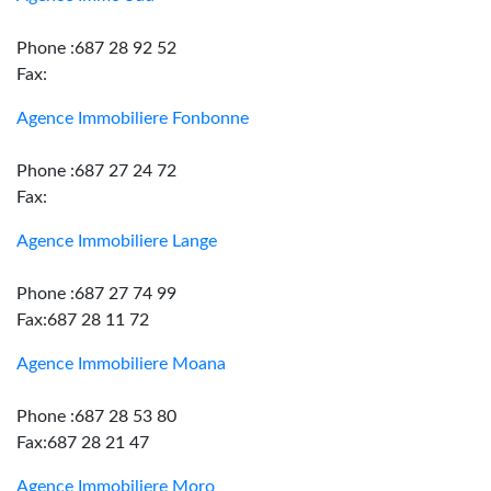
Phone :687 28 92 52
Fax:
Agence Immobiliere Fonbonne
Phone :687 27 24 72
Fax:
Agence Immobiliere Lange
Phone :687 27 74 99
Fax:687 28 11 72
Agence Immobiliere Moana
Phone :687 28 53 80
Fax:687 28 21 47
Agence Immobiliere Moro