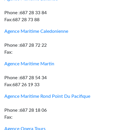
Phone :687 28 33 84
Fax:687 28 73 88
Agence Maritime Caledonienne
Phone :687 28 72 22
Fax:
Agence Maritime Martin
Phone :687 28 54 34
Fax:687 26 19 33
Agence Maritime Rond Point Du Pacifique
Phone :687 28 18 06
Fax:
Agence Opera Tours