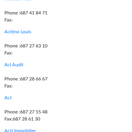
Phone :687 41 84 71
Fax:
Acitino Louis
Phone :687 27 63 10
Fax:
Acl Audit
Phone :687 28 66 67
Fax:
Act
Phone :687 27 55 48
Fax:687 28 61 30
Acti Immobilier