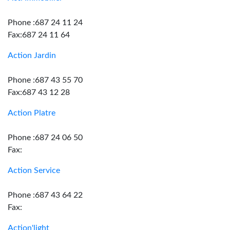
Phone :687 24 11 24
Fax:687 24 11 64
Action Jardin
Phone :687 43 55 70
Fax:687 43 12 28
Action Platre
Phone :687 24 06 50
Fax:
Action Service
Phone :687 43 64 22
Fax:
Action'light