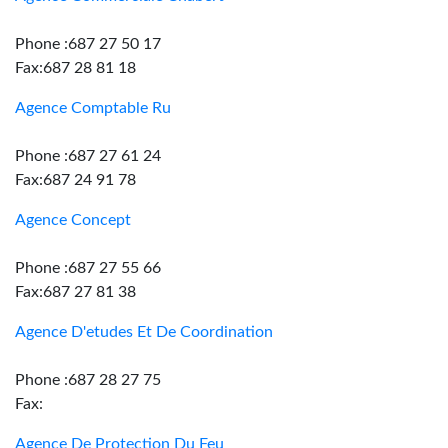
Phone :687 27 50 17
Fax:687 28 81 18
Agence Comptable Ru
Phone :687 27 61 24
Fax:687 24 91 78
Agence Concept
Phone :687 27 55 66
Fax:687 27 81 38
Agence D'etudes Et De Coordination
Phone :687 28 27 75
Fax:
Agence De Protection Du Feu