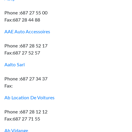
Phone :687 27 55 00
Fax:687 28 44 88
AAE Auto Accessoires
Phone :687 28 52 17
Fax:687 27 52 57
Aalto Sarl
Phone :687 27 34 37
Fax:
Ab Location De Voitures
Phone :687 28 12 12
Fax:687 27 71 55
Ab Vidange