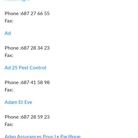
Phone :687 27 66 55
Fax:
Ad
Phone :687 28 34 23
Fax:
Ad 25 Pest Control
Phone :687 41 58 98
Fax:
Adam Et Eve
Phone :687 28 59 23
Fax:
Adap Assurances Pour Le Pacifique