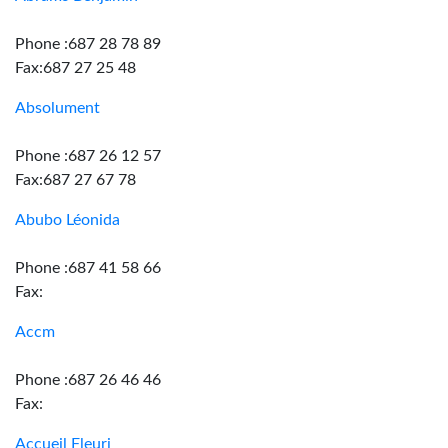
Phone :687 28 78 89
Fax:687 27 25 48
Absolument
Phone :687 26 12 57
Fax:687 27 67 78
Abubo Léonida
Phone :687 41 58 66
Fax:
Accm
Phone :687 26 46 46
Fax:
Accueil Fleuri