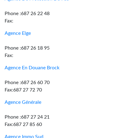
Phone :687 26 22 48
Fax:
Agence Elge
Phone :687 26 18 95
Fax:
Agence En Douane Brock
Phone :687 26 60 70
Fax:687 27 72 70
Agence Générale
Phone :687 27 24 21
Fax:687 27 85 60
Agence Immo Sud