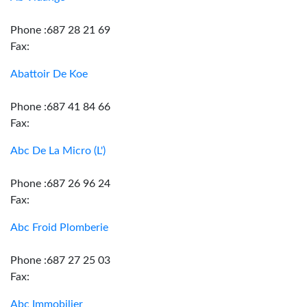
Phone :687 28 21 69
Fax:
Abattoir De Koe
Phone :687 41 84 66
Fax:
Abc De La Micro (L')
Phone :687 26 96 24
Fax:
Abc Froid Plomberie
Phone :687 27 25 03
Fax:
Abc Immobilier