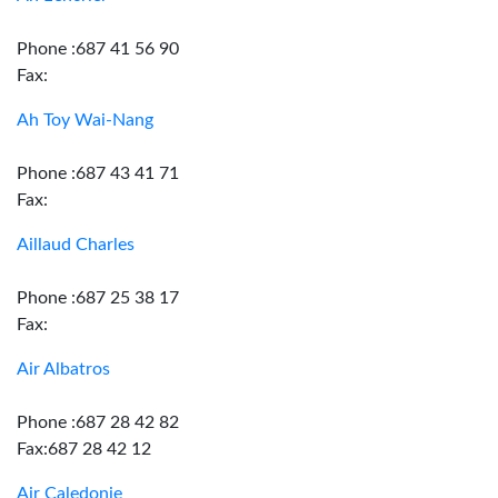
Phone :687 41 56 90
Fax:
Ah Toy Wai-Nang
Phone :687 43 41 71
Fax:
Aillaud Charles
Phone :687 25 38 17
Fax:
Air Albatros
Phone :687 28 42 82
Fax:687 28 42 12
Air Caledonie