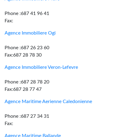
Phone :687 41 96 41
Fax:
Agence Immobiliere Ogi
Phone :687 26 23 60
Fax:687 28 78 30
Agence Immobiliere Veron-Lefevre
Phone :687 28 78 20
Fax:687 28 77 47
Agence Maritime Aerienne Caledonienne
Phone :687 27 34 31
Fax:
Agence Maritime Ballande