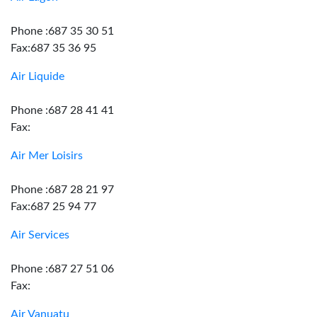
Phone :687 35 30 51
Fax:687 35 36 95
Air Liquide
Phone :687 28 41 41
Fax:
Air Mer Loisirs
Phone :687 28 21 97
Fax:687 25 94 77
Air Services
Phone :687 27 51 06
Fax:
Air Vanuatu