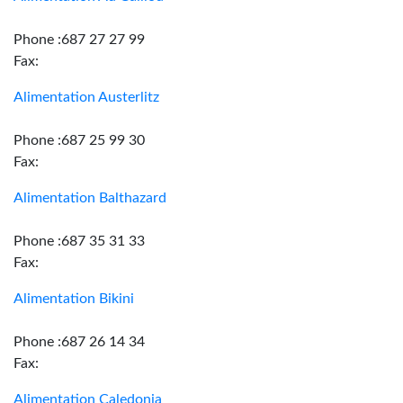
Phone :687 27 27 99
Fax:
Alimentation Austerlitz
Phone :687 25 99 30
Fax:
Alimentation Balthazard
Phone :687 35 31 33
Fax:
Alimentation Bikini
Phone :687 26 14 34
Fax:
Alimentation Caledonia