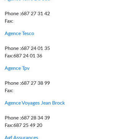
Phone :687 27 31 42
Fax:
Agence Tesco
Phone :687 24 01 35
Fax:687 24 01 36
Agence Tpv
Phone :687 27 38 99
Fax:
Agence Voyages Jean Brock
Phone :687 28 34 39
Fax:687 25 49 20
Agf Assurances