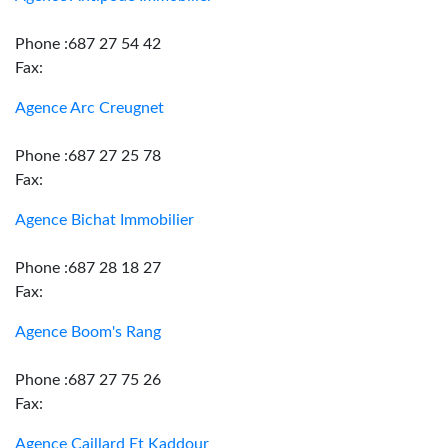
Phone :687 27 54 42
Fax:
Agence Arc Creugnet
Phone :687 27 25 78
Fax:
Agence Bichat Immobilier
Phone :687 28 18 27
Fax:
Agence Boom's Rang
Phone :687 27 75 26
Fax:
Agence Caillard Et Kaddour