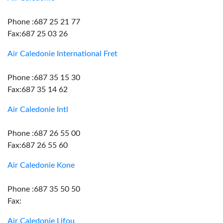
Phone :687 25 21 77
Fax:687 25 03 26
Air Caledonie International Fret
Phone :687 35 15 30
Fax:687 35 14 62
Air Caledonie Intl
Phone :687 26 55 00
Fax:687 26 55 60
Air Caledonie Kone
Phone :687 35 50 50
Fax:
Air Caledonie Lifou