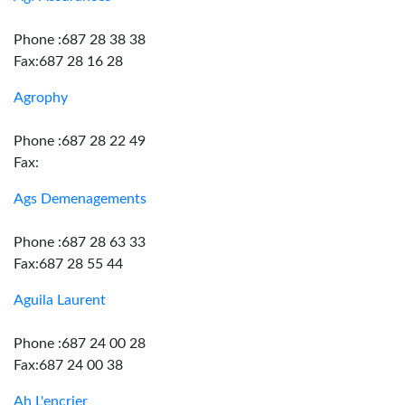
Phone :687 28 38 38
Fax:687 28 16 28
Agrophy
Phone :687 28 22 49
Fax:
Ags Demenagements
Phone :687 28 63 33
Fax:687 28 55 44
Aguila Laurent
Phone :687 24 00 28
Fax:687 24 00 38
Ah L'encrier