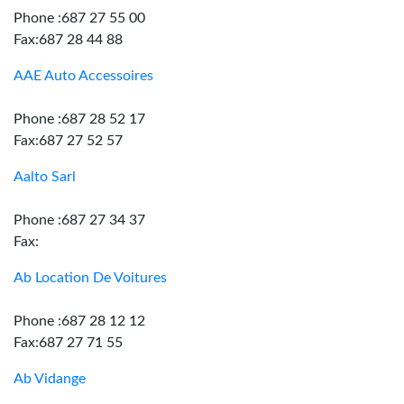
Phone :687 27 55 00
Fax:687 28 44 88
AAE Auto Accessoires
Phone :687 28 52 17
Fax:687 27 52 57
Aalto Sarl
Phone :687 27 34 37
Fax:
Ab Location De Voitures
Phone :687 28 12 12
Fax:687 27 71 55
Ab Vidange