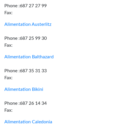
Phone :687 27 27 99
Fax:
Alimentation Austerlitz
Phone :687 25 99 30
Fax:
Alimentation Balthazard
Phone :687 35 31 33
Fax:
Alimentation Bikini
Phone :687 26 14 34
Fax:
Alimentation Caledonia