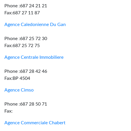
Phone :687 24 21 21
Fax:687 27 11 87
Agence Caledonienne Du Gan
Phone :687 25 72 30
Fax:687 25 72 75
Agence Centrale Immobiliere
Phone :687 28 42 46
Fax:BP 4504
Agence Cimso
Phone :687 28 50 71
Fax:
Agence Commerciale Chabert