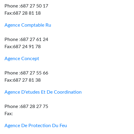
Phone :687 27 50 17
Fax:687 28 81 18
Agence Comptable Ru
Phone :687 27 61 24
Fax:687 24 91 78
Agence Concept
Phone :687 27 55 66
Fax:687 27 81 38
Agence D'etudes Et De Coordination
Phone :687 28 27 75
Fax:
Agence De Protection Du Feu