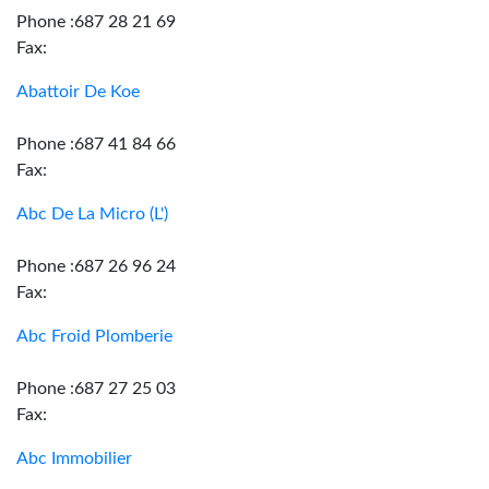
Phone :687 28 21 69
Fax:
Abattoir De Koe
Phone :687 41 84 66
Fax:
Abc De La Micro (L')
Phone :687 26 96 24
Fax:
Abc Froid Plomberie
Phone :687 27 25 03
Fax:
Abc Immobilier