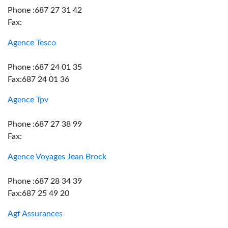
Phone :687 27 31 42
Fax:
Agence Tesco
Phone :687 24 01 35
Fax:687 24 01 36
Agence Tpv
Phone :687 27 38 99
Fax:
Agence Voyages Jean Brock
Phone :687 28 34 39
Fax:687 25 49 20
Agf Assurances