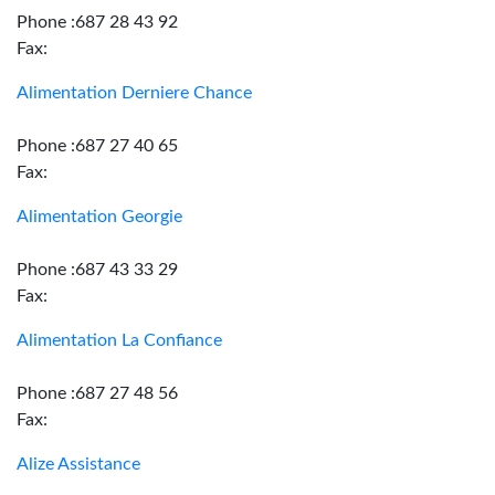
Phone :687 28 43 92
Fax:
Alimentation Derniere Chance
Phone :687 27 40 65
Fax:
Alimentation Georgie
Phone :687 43 33 29
Fax:
Alimentation La Confiance
Phone :687 27 48 56
Fax:
Alize Assistance