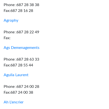
Phone :687 28 38 38
Fax:687 28 16 28
Agrophy
Phone :687 28 22 49
Fax:
Ags Demenagements
Phone :687 28 63 33
Fax:687 28 55 44
Aguila Laurent
Phone :687 24 00 28
Fax:687 24 00 38
Ah L'encrier