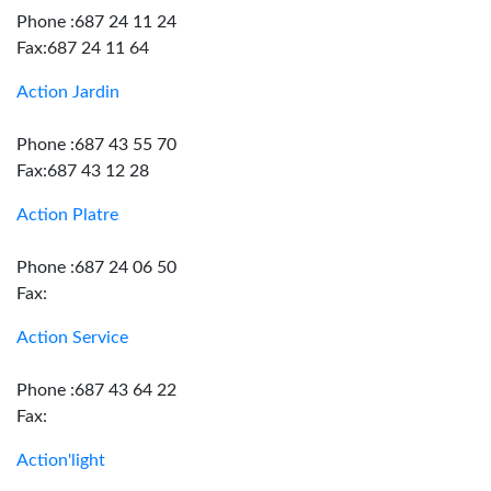
Phone :687 24 11 24
Fax:687 24 11 64
Action Jardin
Phone :687 43 55 70
Fax:687 43 12 28
Action Platre
Phone :687 24 06 50
Fax:
Action Service
Phone :687 43 64 22
Fax:
Action'light