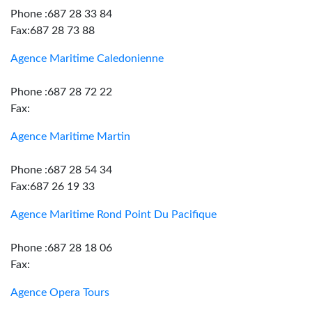
Phone :687 28 33 84
Fax:687 28 73 88
Agence Maritime Caledonienne
Phone :687 28 72 22
Fax:
Agence Maritime Martin
Phone :687 28 54 34
Fax:687 26 19 33
Agence Maritime Rond Point Du Pacifique
Phone :687 28 18 06
Fax:
Agence Opera Tours