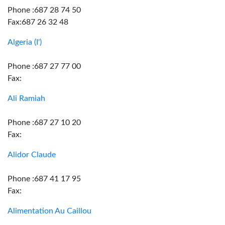
Phone :687 28 74 50
Fax:687 26 32 48
Algeria (I')
Phone :687 27 77 00
Fax:
Ali Ramiah
Phone :687 27 10 20
Fax:
Alidor Claude
Phone :687 41 17 95
Fax:
Alimentation Au Caillou