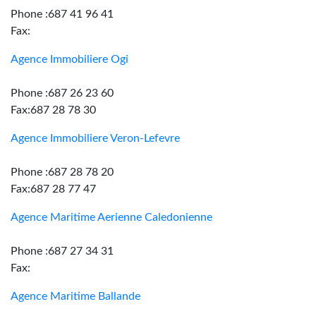
Phone :687 41 96 41
Fax:
Agence Immobiliere Ogi
Phone :687 26 23 60
Fax:687 28 78 30
Agence Immobiliere Veron-Lefevre
Phone :687 28 78 20
Fax:687 28 77 47
Agence Maritime Aerienne Caledonienne
Phone :687 27 34 31
Fax:
Agence Maritime Ballande