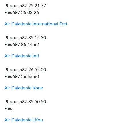
Phone :687 25 21 77
Fax:687 25 03 26
Air Caledonie International Fret
Phone :687 35 15 30
Fax:687 35 14 62
Air Caledonie Intl
Phone :687 26 55 00
Fax:687 26 55 60
Air Caledonie Kone
Phone :687 35 50 50
Fax:
Air Caledonie Lifou