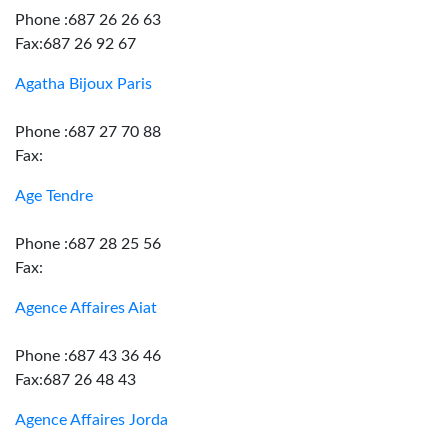
Phone :687 26 26 63
Fax:687 26 92 67
Agatha Bijoux Paris
Phone :687 27 70 88
Fax:
Age Tendre
Phone :687 28 25 56
Fax:
Agence Affaires Aiat
Phone :687 43 36 46
Fax:687 26 48 43
Agence Affaires Jorda