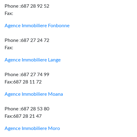
Phone :687 28 92 52
Fax:
Agence Immobiliere Fonbonne
Phone :687 27 24 72
Fax:
Agence Immobiliere Lange
Phone :687 27 74 99
Fax:687 28 11 72
Agence Immobiliere Moana
Phone :687 28 53 80
Fax:687 28 21 47
Agence Immobiliere Moro