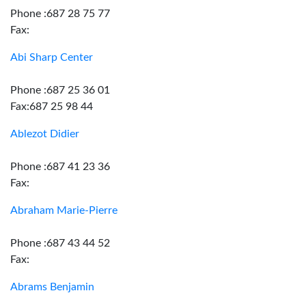
Phone :687 28 75 77
Fax:
Abi Sharp Center
Phone :687 25 36 01
Fax:687 25 98 44
Ablezot Didier
Phone :687 41 23 36
Fax:
Abraham Marie-Pierre
Phone :687 43 44 52
Fax:
Abrams Benjamin