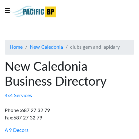
☰
List
my
business
Home
New Caledonia
clubs gem and lapidary
About
Us
New Caledonia
Advertise
Business Directory
Contact
Us
4x4 Services
Phone :687 27 32 79
Fax:687 27 32 79
A 9 Decors