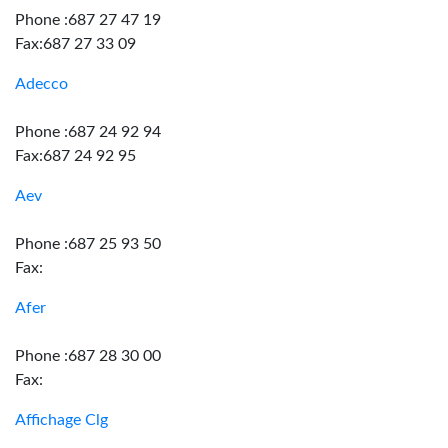
Phone :687 27 47 19
Fax:687 27 33 09
Adecco
Phone :687 24 92 94
Fax:687 24 92 95
Aev
Phone :687 25 93 50
Fax:
Afer
Phone :687 28 30 00
Fax:
Affichage Clg