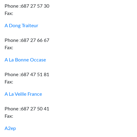
Phone :687 27 57 30
Fax:
A Dong Traiteur
Phone :687 27 66 67
Fax:
A La Bonne Occase
Phone :687 47 51 81
Fax:
A La Veille France
Phone :687 27 50 41
Fax:
A2ep