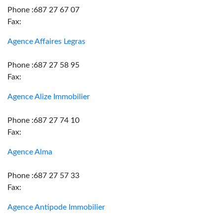
Phone :687 27 67 07
Fax:
Agence Affaires Legras
Phone :687 27 58 95
Fax:
Agence Alize Immobilier
Phone :687 27 74 10
Fax:
Agence Alma
Phone :687 27 57 33
Fax:
Agence Antipode Immobilier