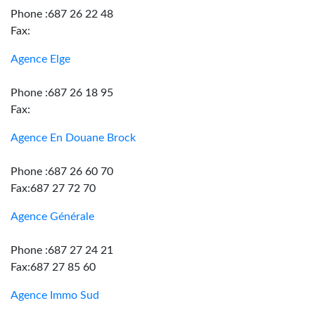
Phone :687 26 22 48
Fax:
Agence Elge
Phone :687 26 18 95
Fax:
Agence En Douane Brock
Phone :687 26 60 70
Fax:687 27 72 70
Agence Générale
Phone :687 27 24 21
Fax:687 27 85 60
Agence Immo Sud