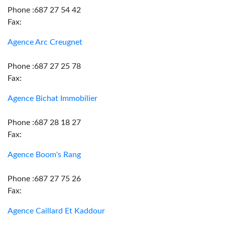
Phone :687 27 54 42
Fax:
Agence Arc Creugnet
Phone :687 27 25 78
Fax:
Agence Bichat Immobilier
Phone :687 28 18 27
Fax:
Agence Boom's Rang
Phone :687 27 75 26
Fax:
Agence Caillard Et Kaddour