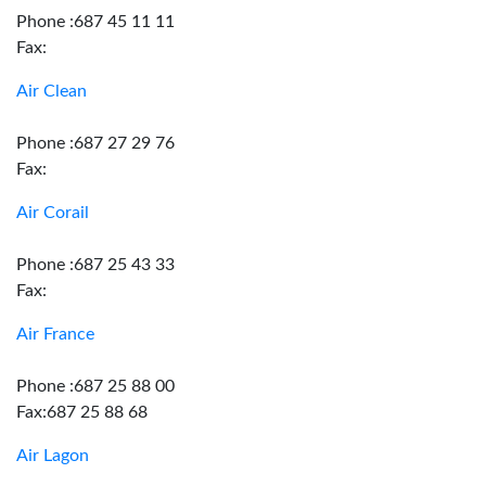
Phone :687 45 11 11
Fax:
Air Clean
Phone :687 27 29 76
Fax:
Air Corail
Phone :687 25 43 33
Fax:
Air France
Phone :687 25 88 00
Fax:687 25 88 68
Air Lagon