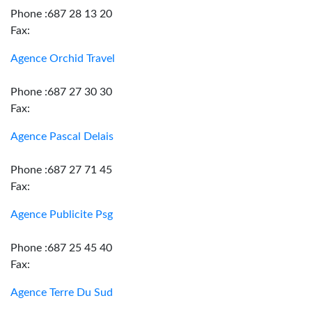
Phone :687 28 13 20
Fax:
Agence Orchid Travel
Phone :687 27 30 30
Fax:
Agence Pascal Delais
Phone :687 27 71 45
Fax:
Agence Publicite Psg
Phone :687 25 45 40
Fax:
Agence Terre Du Sud