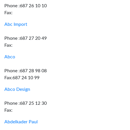
Phone :687 26 10 10
Fax:
Abc Import
Phone :687 27 20 49
Fax:
Abco
Phone :687 28 98 08
Fax:687 24 10 99
Abco Design
Phone :687 25 12 30
Fax:
Abdelkader Paul