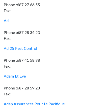
Phone :687 27 66 55
Fax:
Ad
Phone :687 28 34 23
Fax:
Ad 25 Pest Control
Phone :687 41 58 98
Fax:
Adam Et Eve
Phone :687 28 59 23
Fax:
Adap Assurances Pour Le Pacifique