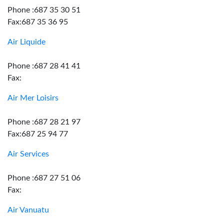
Phone :687 35 30 51
Fax:687 35 36 95
Air Liquide
Phone :687 28 41 41
Fax:
Air Mer Loisirs
Phone :687 28 21 97
Fax:687 25 94 77
Air Services
Phone :687 27 51 06
Fax:
Air Vanuatu