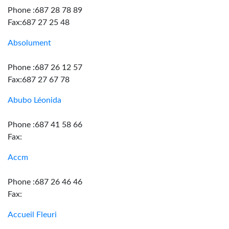
Phone :687 28 78 89
Fax:687 27 25 48
Absolument
Phone :687 26 12 57
Fax:687 27 67 78
Abubo Léonida
Phone :687 41 58 66
Fax:
Accm
Phone :687 26 46 46
Fax:
Accueil Fleuri