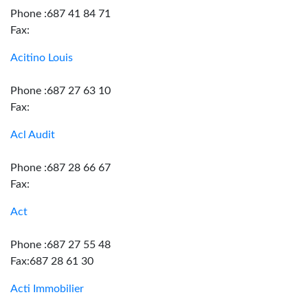
Phone :687 41 84 71
Fax:
Acitino Louis
Phone :687 27 63 10
Fax:
Acl Audit
Phone :687 28 66 67
Fax:
Act
Phone :687 27 55 48
Fax:687 28 61 30
Acti Immobilier