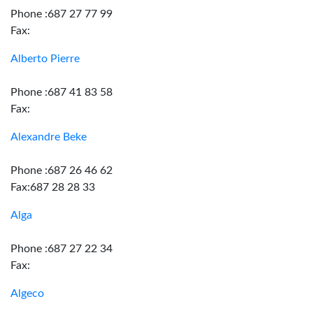
Phone :687 27 77 99
Fax:
Alberto Pierre
Phone :687 41 83 58
Fax:
Alexandre Beke
Phone :687 26 46 62
Fax:687 28 28 33
Alga
Phone :687 27 22 34
Fax:
Algeco