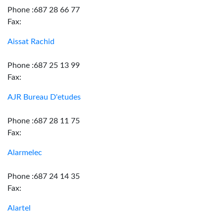
Phone :687 28 66 77
Fax:
Aissat Rachid
Phone :687 25 13 99
Fax:
AJR Bureau D'etudes
Phone :687 28 11 75
Fax:
Alarmelec
Phone :687 24 14 35
Fax:
Alartel