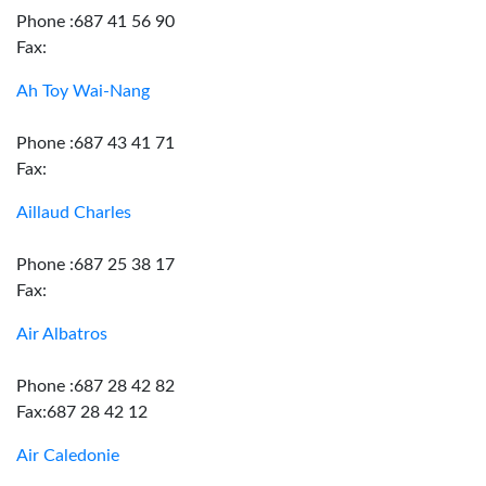
Phone :687 41 56 90
Fax:
Ah Toy Wai-Nang
Phone :687 43 41 71
Fax:
Aillaud Charles
Phone :687 25 38 17
Fax:
Air Albatros
Phone :687 28 42 82
Fax:687 28 42 12
Air Caledonie