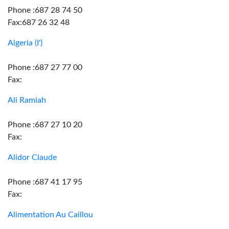
Phone :687 28 74 50
Fax:687 26 32 48
Algeria (I')
Phone :687 27 77 00
Fax:
Ali Ramiah
Phone :687 27 10 20
Fax:
Alidor Claude
Phone :687 41 17 95
Fax:
Alimentation Au Caillou