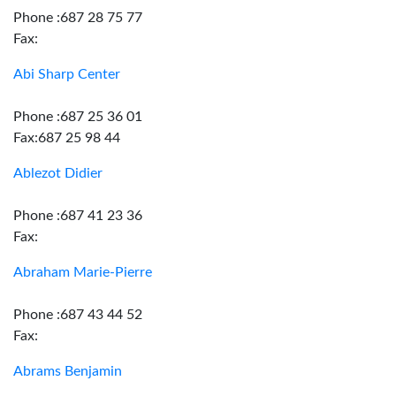
Phone :687 28 75 77
Fax:
Abi Sharp Center
Phone :687 25 36 01
Fax:687 25 98 44
Ablezot Didier
Phone :687 41 23 36
Fax:
Abraham Marie-Pierre
Phone :687 43 44 52
Fax:
Abrams Benjamin