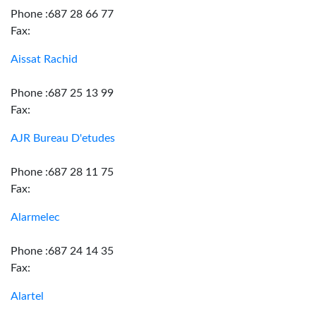
Phone :687 28 66 77
Fax:
Aissat Rachid
Phone :687 25 13 99
Fax:
AJR Bureau D'etudes
Phone :687 28 11 75
Fax:
Alarmelec
Phone :687 24 14 35
Fax:
Alartel