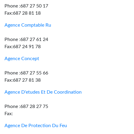
Phone :687 27 50 17
Fax:687 28 81 18
Agence Comptable Ru
Phone :687 27 61 24
Fax:687 24 91 78
Agence Concept
Phone :687 27 55 66
Fax:687 27 81 38
Agence D'etudes Et De Coordination
Phone :687 28 27 75
Fax:
Agence De Protection Du Feu