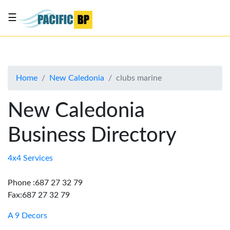
☰
List
my
business
Home
New Caledonia
clubs marine
About
Us
New Caledonia
Advertise
Business Directory
Contact
Us
4x4 Services
Phone :687 27 32 79
Fax:687 27 32 79
A 9 Decors