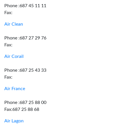
Phone :687 45 11 11
Fax:
Air Clean
Phone :687 27 29 76
Fax:
Air Corail
Phone :687 25 43 33
Fax:
Air France
Phone :687 25 88 00
Fax:687 25 88 68
Air Lagon