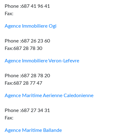
Phone :687 41 96 41
Fax:
Agence Immobiliere Ogi
Phone :687 26 23 60
Fax:687 28 78 30
Agence Immobiliere Veron-Lefevre
Phone :687 28 78 20
Fax:687 28 77 47
Agence Maritime Aerienne Caledonienne
Phone :687 27 34 31
Fax:
Agence Maritime Ballande