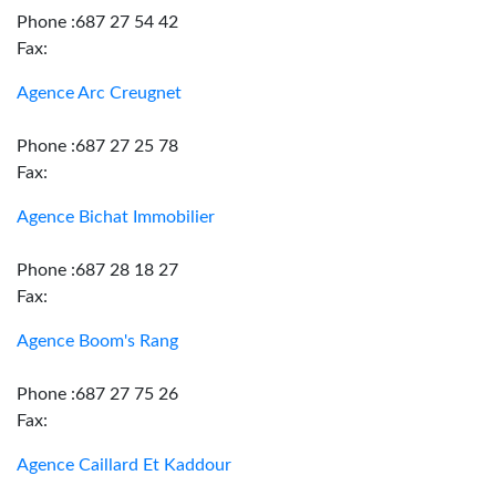
Phone :687 27 54 42
Fax:
Agence Arc Creugnet
Phone :687 27 25 78
Fax:
Agence Bichat Immobilier
Phone :687 28 18 27
Fax:
Agence Boom's Rang
Phone :687 27 75 26
Fax:
Agence Caillard Et Kaddour