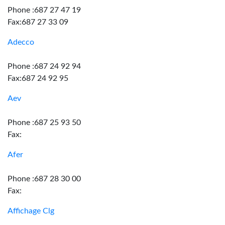
Phone :687 27 47 19
Fax:687 27 33 09
Adecco
Phone :687 24 92 94
Fax:687 24 92 95
Aev
Phone :687 25 93 50
Fax:
Afer
Phone :687 28 30 00
Fax:
Affichage Clg