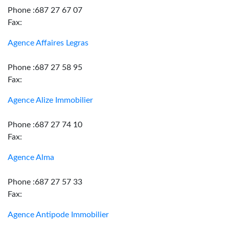
Phone :687 27 67 07
Fax:
Agence Affaires Legras
Phone :687 27 58 95
Fax:
Agence Alize Immobilier
Phone :687 27 74 10
Fax:
Agence Alma
Phone :687 27 57 33
Fax:
Agence Antipode Immobilier