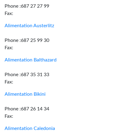
Phone :687 27 27 99
Fax:
Alimentation Austerlitz
Phone :687 25 99 30
Fax:
Alimentation Balthazard
Phone :687 35 31 33
Fax:
Alimentation Bikini
Phone :687 26 14 34
Fax:
Alimentation Caledonia