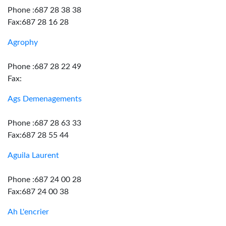
Phone :687 28 38 38
Fax:687 28 16 28
Agrophy
Phone :687 28 22 49
Fax:
Ags Demenagements
Phone :687 28 63 33
Fax:687 28 55 44
Aguila Laurent
Phone :687 24 00 28
Fax:687 24 00 38
Ah L'encrier