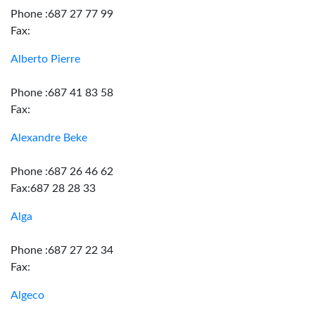
Phone :687 27 77 99
Fax:
Alberto Pierre
Phone :687 41 83 58
Fax:
Alexandre Beke
Phone :687 26 46 62
Fax:687 28 28 33
Alga
Phone :687 27 22 34
Fax:
Algeco