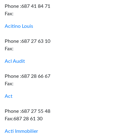
Phone :687 41 84 71
Fax:
Acitino Louis
Phone :687 27 63 10
Fax:
Acl Audit
Phone :687 28 66 67
Fax:
Act
Phone :687 27 55 48
Fax:687 28 61 30
Acti Immobilier