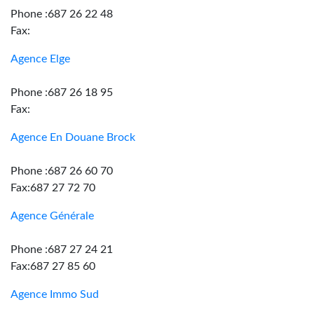
Phone :687 26 22 48
Fax:
Agence Elge
Phone :687 26 18 95
Fax:
Agence En Douane Brock
Phone :687 26 60 70
Fax:687 27 72 70
Agence Générale
Phone :687 27 24 21
Fax:687 27 85 60
Agence Immo Sud