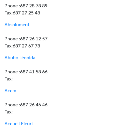
Phone :687 28 78 89
Fax:687 27 25 48
Absolument
Phone :687 26 12 57
Fax:687 27 67 78
Abubo Léonida
Phone :687 41 58 66
Fax:
Accm
Phone :687 26 46 46
Fax:
Accueil Fleuri