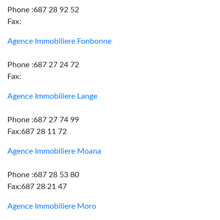
Phone :687 28 92 52
Fax:
Agence Immobiliere Fonbonne
Phone :687 27 24 72
Fax:
Agence Immobiliere Lange
Phone :687 27 74 99
Fax:687 28 11 72
Agence Immobiliere Moana
Phone :687 28 53 80
Fax:687 28 21 47
Agence Immobiliere Moro