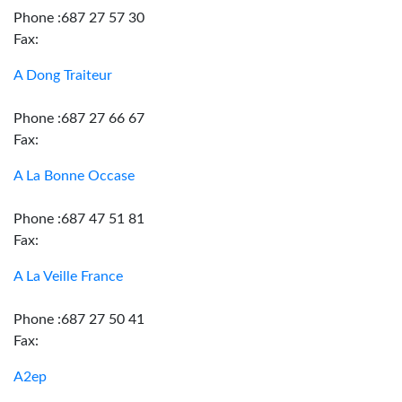
Phone :687 27 57 30
Fax:
A Dong Traiteur
Phone :687 27 66 67
Fax:
A La Bonne Occase
Phone :687 47 51 81
Fax:
A La Veille France
Phone :687 27 50 41
Fax:
A2ep