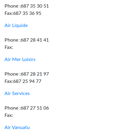
Phone :687 35 30 51
Fax:687 35 36 95
Air Liquide
Phone :687 28 41 41
Fax:
Air Mer Loisirs
Phone :687 28 21 97
Fax:687 25 94 77
Air Services
Phone :687 27 51 06
Fax:
Air Vanuatu