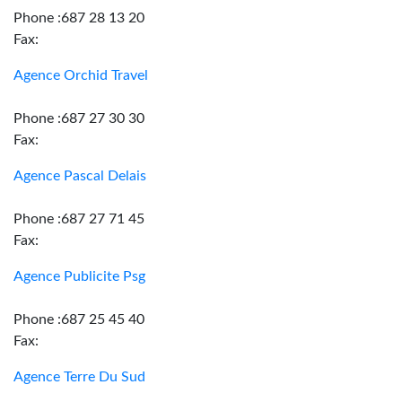
Phone :687 28 13 20
Fax:
Agence Orchid Travel
Phone :687 27 30 30
Fax:
Agence Pascal Delais
Phone :687 27 71 45
Fax:
Agence Publicite Psg
Phone :687 25 45 40
Fax:
Agence Terre Du Sud