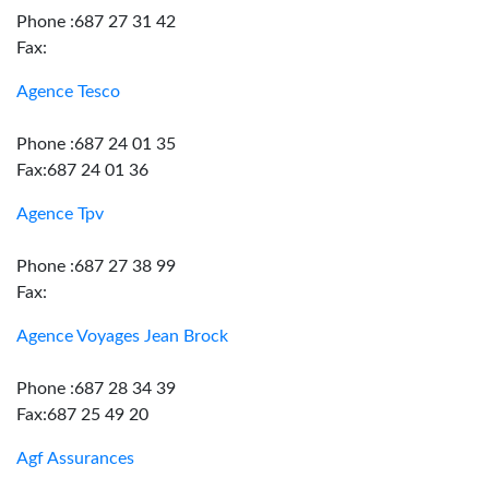
Phone :687 27 31 42
Fax:
Agence Tesco
Phone :687 24 01 35
Fax:687 24 01 36
Agence Tpv
Phone :687 27 38 99
Fax:
Agence Voyages Jean Brock
Phone :687 28 34 39
Fax:687 25 49 20
Agf Assurances