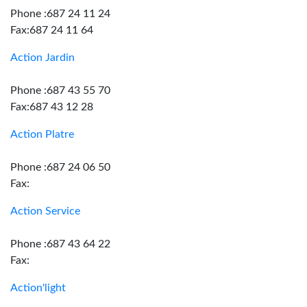
Phone :687 24 11 24
Fax:687 24 11 64
Action Jardin
Phone :687 43 55 70
Fax:687 43 12 28
Action Platre
Phone :687 24 06 50
Fax:
Action Service
Phone :687 43 64 22
Fax:
Action'light