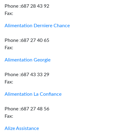
Phone :687 28 43 92
Fax:
Alimentation Derniere Chance
Phone :687 27 40 65
Fax:
Alimentation Georgie
Phone :687 43 33 29
Fax:
Alimentation La Confiance
Phone :687 27 48 56
Fax:
Alize Assistance