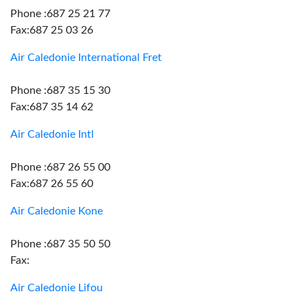
Phone :687 25 21 77
Fax:687 25 03 26
Air Caledonie International Fret
Phone :687 35 15 30
Fax:687 35 14 62
Air Caledonie Intl
Phone :687 26 55 00
Fax:687 26 55 60
Air Caledonie Kone
Phone :687 35 50 50
Fax:
Air Caledonie Lifou