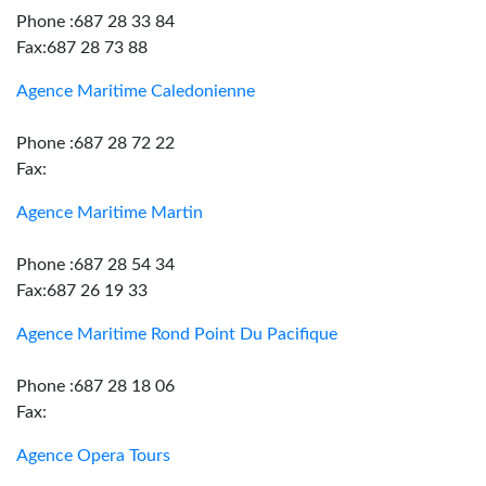
Phone :687 28 33 84
Fax:687 28 73 88
Agence Maritime Caledonienne
Phone :687 28 72 22
Fax:
Agence Maritime Martin
Phone :687 28 54 34
Fax:687 26 19 33
Agence Maritime Rond Point Du Pacifique
Phone :687 28 18 06
Fax:
Agence Opera Tours