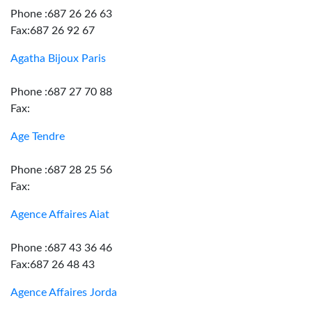
Phone :687 26 26 63
Fax:687 26 92 67
Agatha Bijoux Paris
Phone :687 27 70 88
Fax:
Age Tendre
Phone :687 28 25 56
Fax:
Agence Affaires Aiat
Phone :687 43 36 46
Fax:687 26 48 43
Agence Affaires Jorda