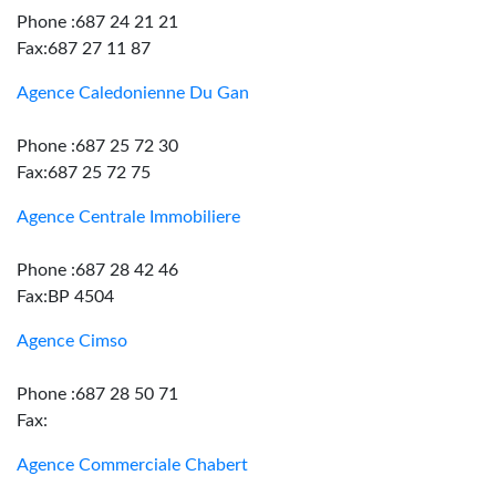
Phone :687 24 21 21
Fax:687 27 11 87
Agence Caledonienne Du Gan
Phone :687 25 72 30
Fax:687 25 72 75
Agence Centrale Immobiliere
Phone :687 28 42 46
Fax:BP 4504
Agence Cimso
Phone :687 28 50 71
Fax:
Agence Commerciale Chabert