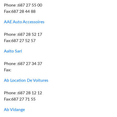
Phone :687 27 55 00
Fax:687 28 44 88
AAE Auto Accessoires
Phone :687 28 52 17
Fax:687 27 52 57
Aalto Sarl
Phone :687 27 34 37
Fax:
Ab Location De Voitures
Phone :687 28 12 12
Fax:687 27 71 55
Ab Vidange