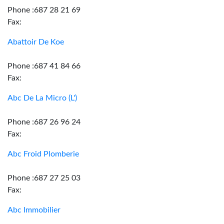
Phone :687 28 21 69
Fax:
Abattoir De Koe
Phone :687 41 84 66
Fax:
Abc De La Micro (L')
Phone :687 26 96 24
Fax:
Abc Froid Plomberie
Phone :687 27 25 03
Fax:
Abc Immobilier