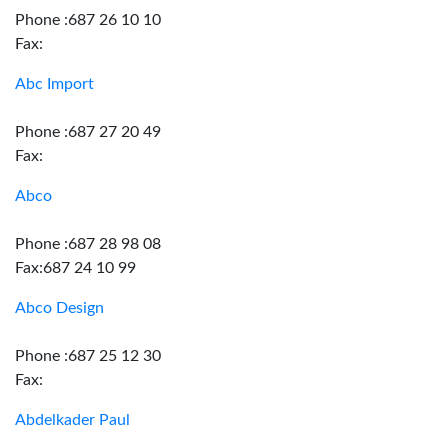
Phone :687 26 10 10
Fax:
Abc Import
Phone :687 27 20 49
Fax:
Abco
Phone :687 28 98 08
Fax:687 24 10 99
Abco Design
Phone :687 25 12 30
Fax:
Abdelkader Paul