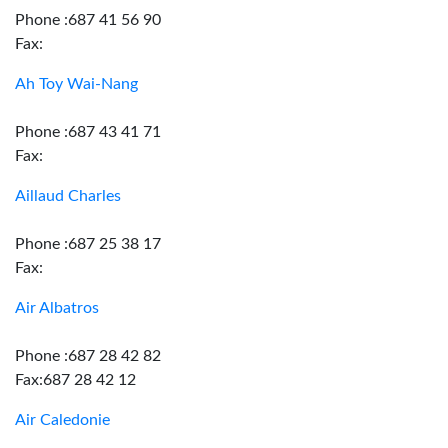
Phone :687 41 56 90
Fax:
Ah Toy Wai-Nang
Phone :687 43 41 71
Fax:
Aillaud Charles
Phone :687 25 38 17
Fax:
Air Albatros
Phone :687 28 42 82
Fax:687 28 42 12
Air Caledonie