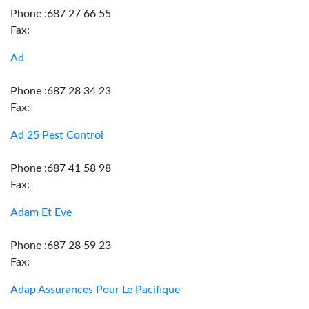
Phone :687 27 66 55
Fax:
Ad
Phone :687 28 34 23
Fax:
Ad 25 Pest Control
Phone :687 41 58 98
Fax:
Adam Et Eve
Phone :687 28 59 23
Fax:
Adap Assurances Pour Le Pacifique