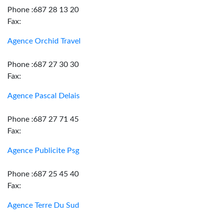
Phone :687 28 13 20
Fax:
Agence Orchid Travel
Phone :687 27 30 30
Fax:
Agence Pascal Delais
Phone :687 27 71 45
Fax:
Agence Publicite Psg
Phone :687 25 45 40
Fax:
Agence Terre Du Sud