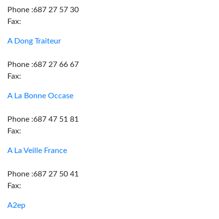
Phone :687 27 57 30
Fax:
A Dong Traiteur
Phone :687 27 66 67
Fax:
A La Bonne Occase
Phone :687 47 51 81
Fax:
A La Veille France
Phone :687 27 50 41
Fax:
A2ep