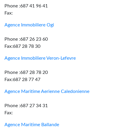
Phone :687 41 96 41
Fax:
Agence Immobiliere Ogi
Phone :687 26 23 60
Fax:687 28 78 30
Agence Immobiliere Veron-Lefevre
Phone :687 28 78 20
Fax:687 28 77 47
Agence Maritime Aerienne Caledonienne
Phone :687 27 34 31
Fax:
Agence Maritime Ballande