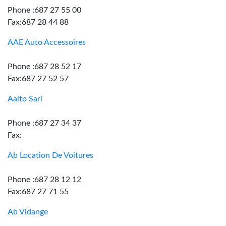
Phone :687 27 55 00
Fax:687 28 44 88
AAE Auto Accessoires
Phone :687 28 52 17
Fax:687 27 52 57
Aalto Sarl
Phone :687 27 34 37
Fax:
Ab Location De Voitures
Phone :687 28 12 12
Fax:687 27 71 55
Ab Vidange