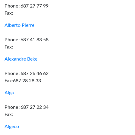
Phone :687 27 77 99
Fax:
Alberto Pierre
Phone :687 41 83 58
Fax:
Alexandre Beke
Phone :687 26 46 62
Fax:687 28 28 33
Alga
Phone :687 27 22 34
Fax:
Algeco