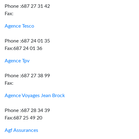
Phone :687 27 31 42
Fax:
Agence Tesco
Phone :687 24 01 35
Fax:687 24 01 36
Agence Tpv
Phone :687 27 38 99
Fax:
Agence Voyages Jean Brock
Phone :687 28 34 39
Fax:687 25 49 20
Agf Assurances