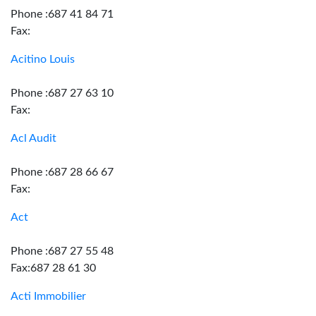
Phone :687 41 84 71
Fax:
Acitino Louis
Phone :687 27 63 10
Fax:
Acl Audit
Phone :687 28 66 67
Fax:
Act
Phone :687 27 55 48
Fax:687 28 61 30
Acti Immobilier