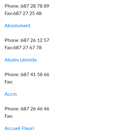
Phone :687 28 78 89
Fax:687 27 25 48
Absolument
Phone :687 26 12 57
Fax:687 27 67 78
Abubo Léonida
Phone :687 41 58 66
Fax:
Accm
Phone :687 26 46 46
Fax:
Accueil Fleuri