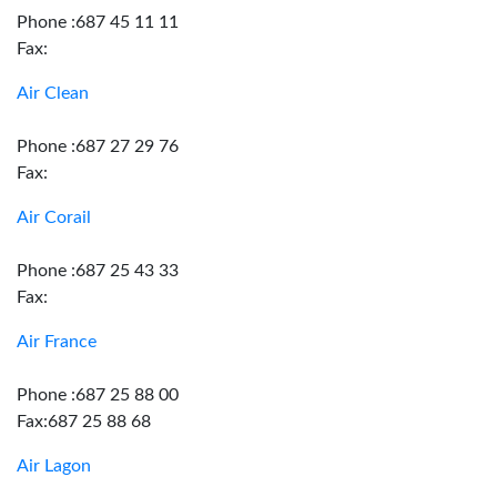
Phone :687 45 11 11
Fax:
Air Clean
Phone :687 27 29 76
Fax:
Air Corail
Phone :687 25 43 33
Fax:
Air France
Phone :687 25 88 00
Fax:687 25 88 68
Air Lagon