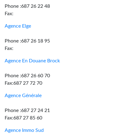
Phone :687 26 22 48
Fax:
Agence Elge
Phone :687 26 18 95
Fax:
Agence En Douane Brock
Phone :687 26 60 70
Fax:687 27 72 70
Agence Générale
Phone :687 27 24 21
Fax:687 27 85 60
Agence Immo Sud