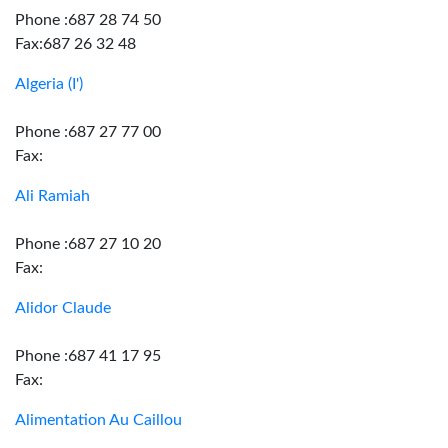
Phone :687 28 74 50
Fax:687 26 32 48
Algeria (I')
Phone :687 27 77 00
Fax:
Ali Ramiah
Phone :687 27 10 20
Fax:
Alidor Claude
Phone :687 41 17 95
Fax:
Alimentation Au Caillou