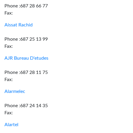
Phone :687 28 66 77
Fax:
Aissat Rachid
Phone :687 25 13 99
Fax:
AJR Bureau D'etudes
Phone :687 28 11 75
Fax:
Alarmelec
Phone :687 24 14 35
Fax:
Alartel