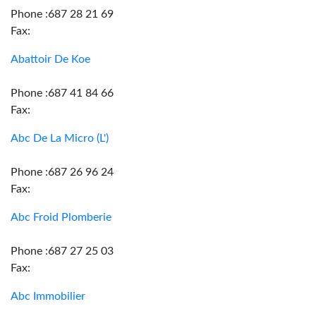
Phone :687 28 21 69
Fax:
Abattoir De Koe
Phone :687 41 84 66
Fax:
Abc De La Micro (L')
Phone :687 26 96 24
Fax:
Abc Froid Plomberie
Phone :687 27 25 03
Fax:
Abc Immobilier