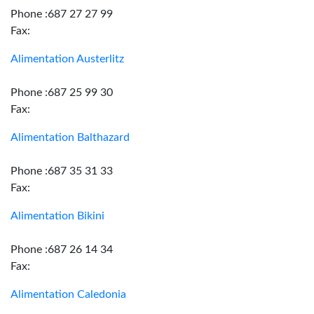
Phone :687 27 27 99
Fax:
Alimentation Austerlitz
Phone :687 25 99 30
Fax:
Alimentation Balthazard
Phone :687 35 31 33
Fax:
Alimentation Bikini
Phone :687 26 14 34
Fax:
Alimentation Caledonia