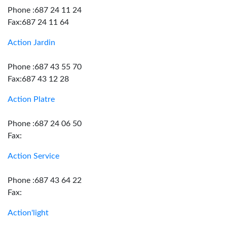
Phone :687 24 11 24
Fax:687 24 11 64
Action Jardin
Phone :687 43 55 70
Fax:687 43 12 28
Action Platre
Phone :687 24 06 50
Fax:
Action Service
Phone :687 43 64 22
Fax:
Action'light