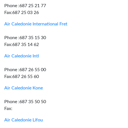
Phone :687 25 21 77
Fax:687 25 03 26
Air Caledonie International Fret
Phone :687 35 15 30
Fax:687 35 14 62
Air Caledonie Intl
Phone :687 26 55 00
Fax:687 26 55 60
Air Caledonie Kone
Phone :687 35 50 50
Fax:
Air Caledonie Lifou