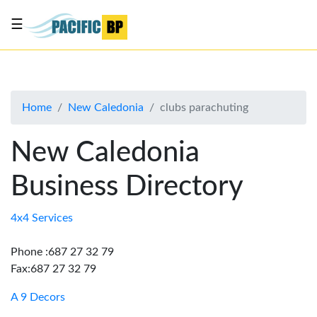
☰
List
my
business
Home
New Caledonia
clubs parachuting
About
Us
New Caledonia
Advertise
Business Directory
Contact
Us
4x4 Services
Phone :687 27 32 79
Fax:687 27 32 79
A 9 Decors