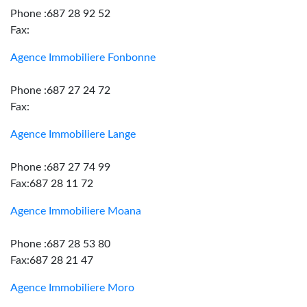
Phone :687 28 92 52
Fax:
Agence Immobiliere Fonbonne
Phone :687 27 24 72
Fax:
Agence Immobiliere Lange
Phone :687 27 74 99
Fax:687 28 11 72
Agence Immobiliere Moana
Phone :687 28 53 80
Fax:687 28 21 47
Agence Immobiliere Moro