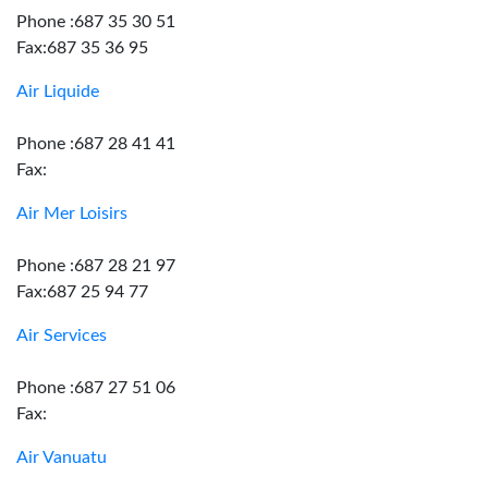
Phone :687 35 30 51
Fax:687 35 36 95
Air Liquide
Phone :687 28 41 41
Fax:
Air Mer Loisirs
Phone :687 28 21 97
Fax:687 25 94 77
Air Services
Phone :687 27 51 06
Fax:
Air Vanuatu