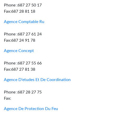
Phone :687 27 50 17
Fax:687 28 81 18
Agence Comptable Ru
Phone :687 27 61 24
Fax:687 24 91 78
Agence Concept
Phone :687 27 55 66
Fax:687 27 81 38
Agence D'etudes Et De Coordination
Phone :687 28 27 75
Fax:
Agence De Protection Du Feu