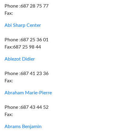
Phone :687 28 75 77
Fax:
Abi Sharp Center
Phone :687 25 36 01
Fax:687 25 98 44
Ablezot Didier
Phone :687 41 23 36
Fax:
Abraham Marie-Pierre
Phone :687 43 44 52
Fax:
Abrams Benjamin