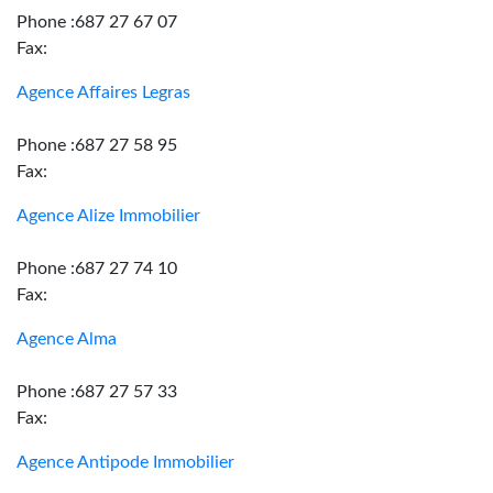
Phone :687 27 67 07
Fax:
Agence Affaires Legras
Phone :687 27 58 95
Fax:
Agence Alize Immobilier
Phone :687 27 74 10
Fax:
Agence Alma
Phone :687 27 57 33
Fax:
Agence Antipode Immobilier