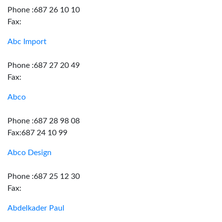
Phone :687 26 10 10
Fax:
Abc Import
Phone :687 27 20 49
Fax:
Abco
Phone :687 28 98 08
Fax:687 24 10 99
Abco Design
Phone :687 25 12 30
Fax:
Abdelkader Paul