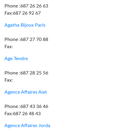
Phone :687 26 26 63
Fax:687 26 92 67
Agatha Bijoux Paris
Phone :687 27 70 88
Fax:
Age Tendre
Phone :687 28 25 56
Fax:
Agence Affaires Aiat
Phone :687 43 36 46
Fax:687 26 48 43
Agence Affaires Jorda