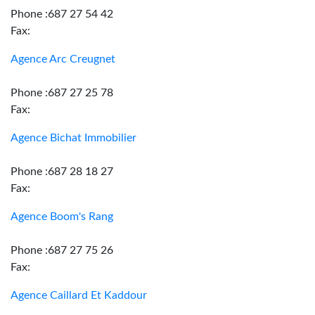
Phone :687 27 54 42
Fax:
Agence Arc Creugnet
Phone :687 27 25 78
Fax:
Agence Bichat Immobilier
Phone :687 28 18 27
Fax:
Agence Boom's Rang
Phone :687 27 75 26
Fax:
Agence Caillard Et Kaddour