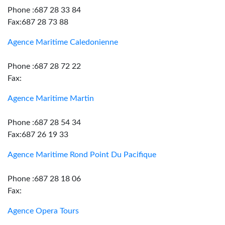
Phone :687 28 33 84
Fax:687 28 73 88
Agence Maritime Caledonienne
Phone :687 28 72 22
Fax:
Agence Maritime Martin
Phone :687 28 54 34
Fax:687 26 19 33
Agence Maritime Rond Point Du Pacifique
Phone :687 28 18 06
Fax:
Agence Opera Tours