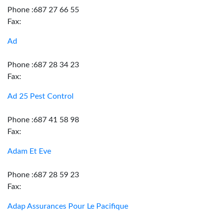
Phone :687 27 66 55
Fax:
Ad
Phone :687 28 34 23
Fax:
Ad 25 Pest Control
Phone :687 41 58 98
Fax:
Adam Et Eve
Phone :687 28 59 23
Fax:
Adap Assurances Pour Le Pacifique