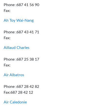
Phone :687 41 56 90
Fax:
Ah Toy Wai-Nang
Phone :687 43 41 71
Fax:
Aillaud Charles
Phone :687 25 38 17
Fax:
Air Albatros
Phone :687 28 42 82
Fax:687 28 42 12
Air Caledonie