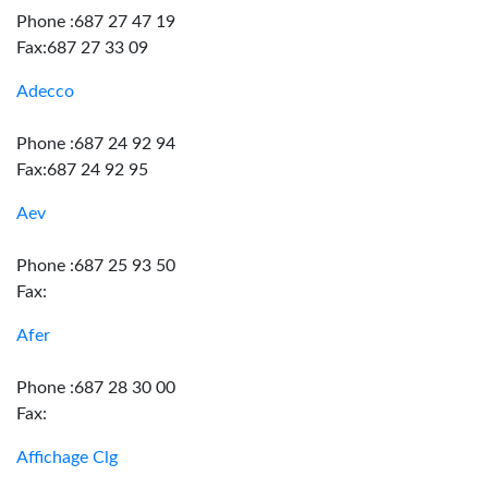
Phone :687 27 47 19
Fax:687 27 33 09
Adecco
Phone :687 24 92 94
Fax:687 24 92 95
Aev
Phone :687 25 93 50
Fax:
Afer
Phone :687 28 30 00
Fax:
Affichage Clg