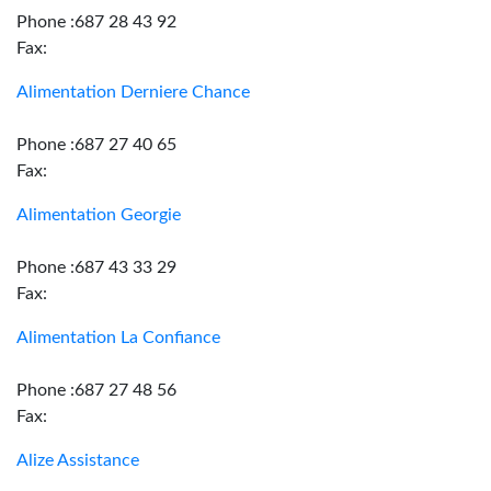
Phone :687 28 43 92
Fax:
Alimentation Derniere Chance
Phone :687 27 40 65
Fax:
Alimentation Georgie
Phone :687 43 33 29
Fax:
Alimentation La Confiance
Phone :687 27 48 56
Fax:
Alize Assistance