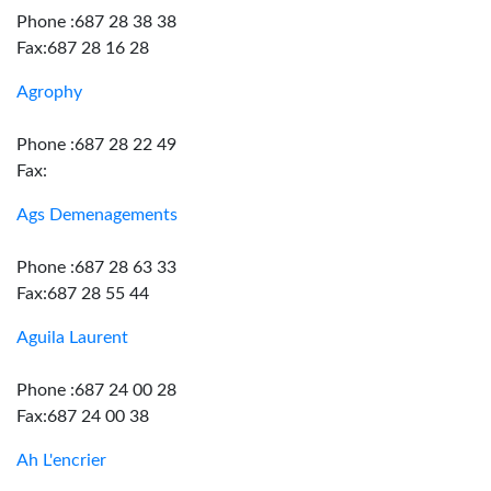
Phone :687 28 38 38
Fax:687 28 16 28
Agrophy
Phone :687 28 22 49
Fax:
Ags Demenagements
Phone :687 28 63 33
Fax:687 28 55 44
Aguila Laurent
Phone :687 24 00 28
Fax:687 24 00 38
Ah L'encrier