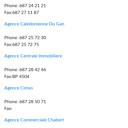
Phone :687 24 21 21
Fax:687 27 11 87
Agence Caledonienne Du Gan
Phone :687 25 72 30
Fax:687 25 72 75
Agence Centrale Immobiliere
Phone :687 28 42 46
Fax:BP 4504
Agence Cimso
Phone :687 28 50 71
Fax:
Agence Commerciale Chabert