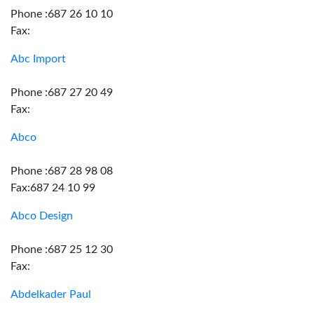
Phone :687 26 10 10
Fax:
Abc Import
Phone :687 27 20 49
Fax:
Abco
Phone :687 28 98 08
Fax:687 24 10 99
Abco Design
Phone :687 25 12 30
Fax:
Abdelkader Paul