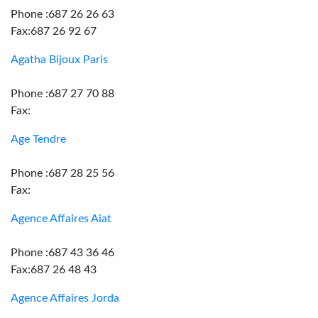
Phone :687 26 26 63
Fax:687 26 92 67
Agatha Bijoux Paris
Phone :687 27 70 88
Fax:
Age Tendre
Phone :687 28 25 56
Fax:
Agence Affaires Aiat
Phone :687 43 36 46
Fax:687 26 48 43
Agence Affaires Jorda