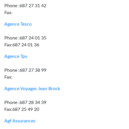
Phone :687 27 31 42
Fax:
Agence Tesco
Phone :687 24 01 35
Fax:687 24 01 36
Agence Tpv
Phone :687 27 38 99
Fax:
Agence Voyages Jean Brock
Phone :687 28 34 39
Fax:687 25 49 20
Agf Assurances