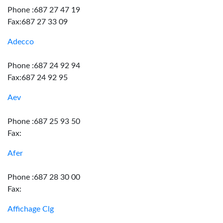
Phone :687 27 47 19
Fax:687 27 33 09
Adecco
Phone :687 24 92 94
Fax:687 24 92 95
Aev
Phone :687 25 93 50
Fax:
Afer
Phone :687 28 30 00
Fax:
Affichage Clg