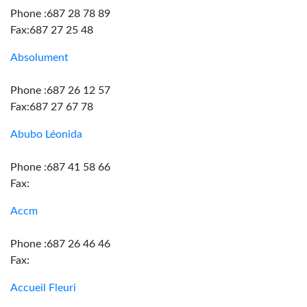
Phone :687 28 78 89
Fax:687 27 25 48
Absolument
Phone :687 26 12 57
Fax:687 27 67 78
Abubo Léonida
Phone :687 41 58 66
Fax:
Accm
Phone :687 26 46 46
Fax:
Accueil Fleuri