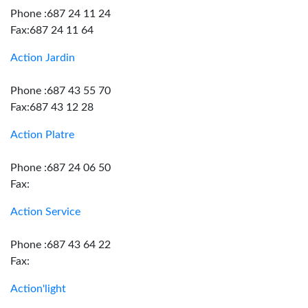
Phone :687 24 11 24
Fax:687 24 11 64
Action Jardin
Phone :687 43 55 70
Fax:687 43 12 28
Action Platre
Phone :687 24 06 50
Fax:
Action Service
Phone :687 43 64 22
Fax:
Action'light