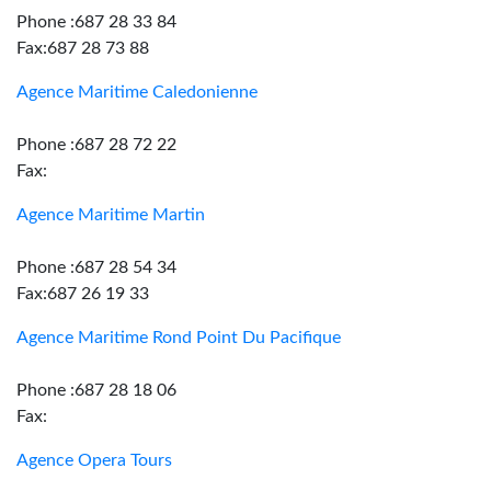
Phone :687 28 33 84
Fax:687 28 73 88
Agence Maritime Caledonienne
Phone :687 28 72 22
Fax:
Agence Maritime Martin
Phone :687 28 54 34
Fax:687 26 19 33
Agence Maritime Rond Point Du Pacifique
Phone :687 28 18 06
Fax:
Agence Opera Tours