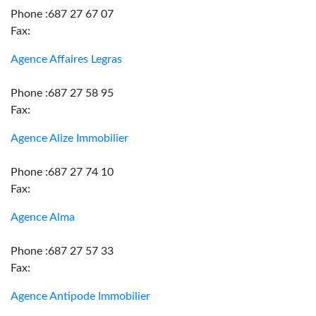
Phone :687 27 67 07
Fax:
Agence Affaires Legras
Phone :687 27 58 95
Fax:
Agence Alize Immobilier
Phone :687 27 74 10
Fax:
Agence Alma
Phone :687 27 57 33
Fax:
Agence Antipode Immobilier