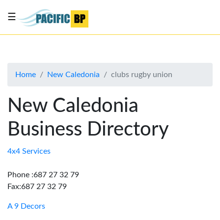
☰
List
my
business
Home
New Caledonia
clubs rugby union
About
Us
New Caledonia
Advertise
Business Directory
Contact
Us
4x4 Services
Phone :687 27 32 79
Fax:687 27 32 79
A 9 Decors