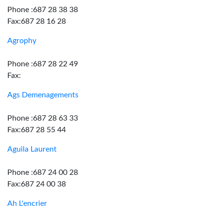
Phone :687 28 38 38
Fax:687 28 16 28
Agrophy
Phone :687 28 22 49
Fax:
Ags Demenagements
Phone :687 28 63 33
Fax:687 28 55 44
Aguila Laurent
Phone :687 24 00 28
Fax:687 24 00 38
Ah L'encrier