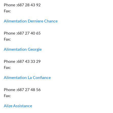
Phone :687 28 43 92
Fax:
Alimentation Derniere Chance
Phone :687 27 40 65
Fax:
Alimentation Georgie
Phone :687 43 33 29
Fax:
Alimentation La Confiance
Phone :687 27 48 56
Fax:
Alize Assistance