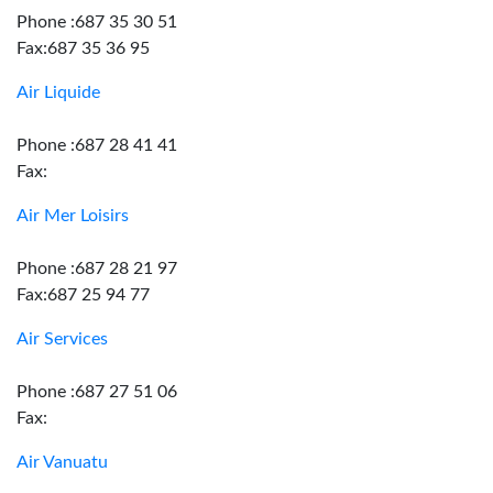
Phone :687 35 30 51
Fax:687 35 36 95
Air Liquide
Phone :687 28 41 41
Fax:
Air Mer Loisirs
Phone :687 28 21 97
Fax:687 25 94 77
Air Services
Phone :687 27 51 06
Fax:
Air Vanuatu