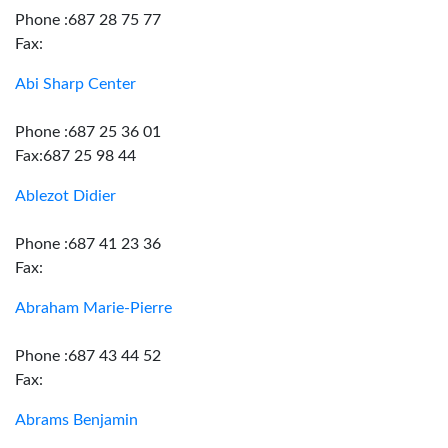
Phone :687 28 75 77
Fax:
Abi Sharp Center
Phone :687 25 36 01
Fax:687 25 98 44
Ablezot Didier
Phone :687 41 23 36
Fax:
Abraham Marie-Pierre
Phone :687 43 44 52
Fax:
Abrams Benjamin