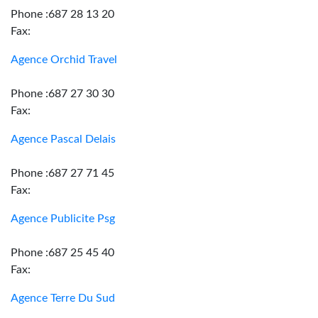
Phone :687 28 13 20
Fax:
Agence Orchid Travel
Phone :687 27 30 30
Fax:
Agence Pascal Delais
Phone :687 27 71 45
Fax:
Agence Publicite Psg
Phone :687 25 45 40
Fax:
Agence Terre Du Sud