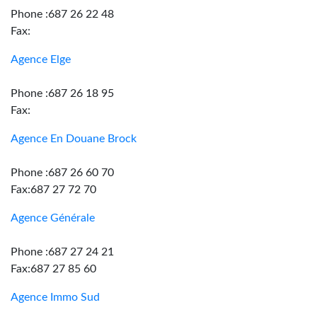
Phone :687 26 22 48
Fax:
Agence Elge
Phone :687 26 18 95
Fax:
Agence En Douane Brock
Phone :687 26 60 70
Fax:687 27 72 70
Agence Générale
Phone :687 27 24 21
Fax:687 27 85 60
Agence Immo Sud