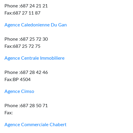
Phone :687 24 21 21
Fax:687 27 11 87
Agence Caledonienne Du Gan
Phone :687 25 72 30
Fax:687 25 72 75
Agence Centrale Immobiliere
Phone :687 28 42 46
Fax:BP 4504
Agence Cimso
Phone :687 28 50 71
Fax:
Agence Commerciale Chabert