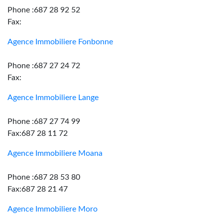
Phone :687 28 92 52
Fax:
Agence Immobiliere Fonbonne
Phone :687 27 24 72
Fax:
Agence Immobiliere Lange
Phone :687 27 74 99
Fax:687 28 11 72
Agence Immobiliere Moana
Phone :687 28 53 80
Fax:687 28 21 47
Agence Immobiliere Moro