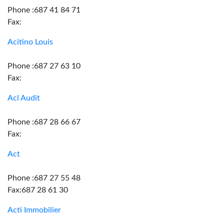
Phone :687 41 84 71
Fax:
Acitino Louis
Phone :687 27 63 10
Fax:
Acl Audit
Phone :687 28 66 67
Fax:
Act
Phone :687 27 55 48
Fax:687 28 61 30
Acti Immobilier