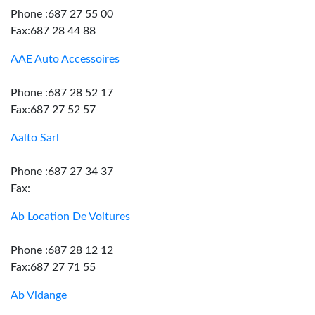
Phone :687 27 55 00
Fax:687 28 44 88
AAE Auto Accessoires
Phone :687 28 52 17
Fax:687 27 52 57
Aalto Sarl
Phone :687 27 34 37
Fax:
Ab Location De Voitures
Phone :687 28 12 12
Fax:687 27 71 55
Ab Vidange