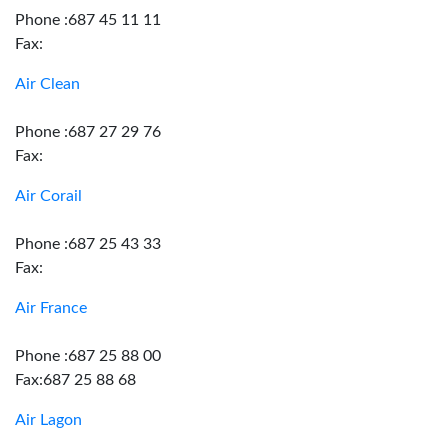
Phone :687 45 11 11
Fax:
Air Clean
Phone :687 27 29 76
Fax:
Air Corail
Phone :687 25 43 33
Fax:
Air France
Phone :687 25 88 00
Fax:687 25 88 68
Air Lagon