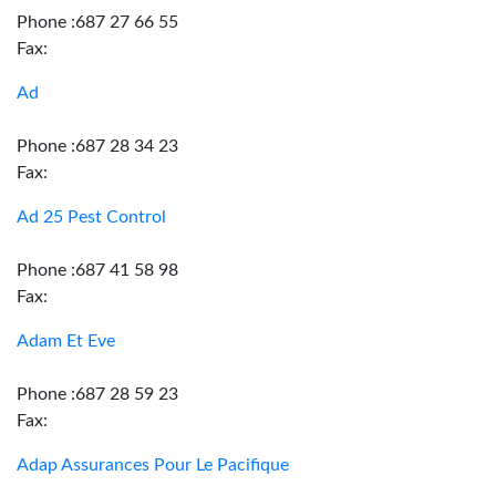
Phone :687 27 66 55
Fax:
Ad
Phone :687 28 34 23
Fax:
Ad 25 Pest Control
Phone :687 41 58 98
Fax:
Adam Et Eve
Phone :687 28 59 23
Fax:
Adap Assurances Pour Le Pacifique