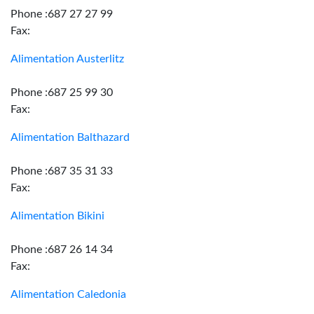
Phone :687 27 27 99
Fax:
Alimentation Austerlitz
Phone :687 25 99 30
Fax:
Alimentation Balthazard
Phone :687 35 31 33
Fax:
Alimentation Bikini
Phone :687 26 14 34
Fax:
Alimentation Caledonia