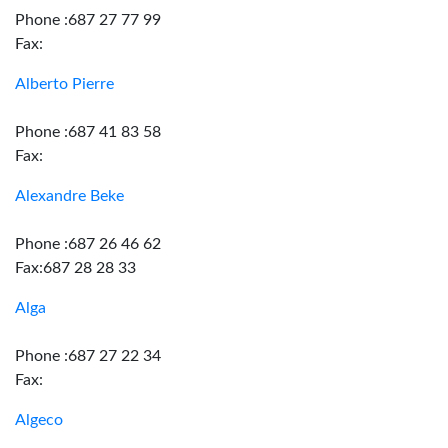
Phone :687 27 77 99
Fax:
Alberto Pierre
Phone :687 41 83 58
Fax:
Alexandre Beke
Phone :687 26 46 62
Fax:687 28 28 33
Alga
Phone :687 27 22 34
Fax:
Algeco