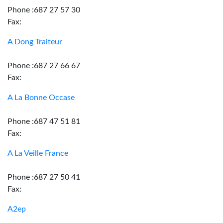
Phone :687 27 57 30
Fax:
A Dong Traiteur
Phone :687 27 66 67
Fax:
A La Bonne Occase
Phone :687 47 51 81
Fax:
A La Veille France
Phone :687 27 50 41
Fax:
A2ep