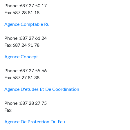
Phone :687 27 50 17
Fax:687 28 81 18
Agence Comptable Ru
Phone :687 27 61 24
Fax:687 24 91 78
Agence Concept
Phone :687 27 55 66
Fax:687 27 81 38
Agence D'etudes Et De Coordination
Phone :687 28 27 75
Fax:
Agence De Protection Du Feu