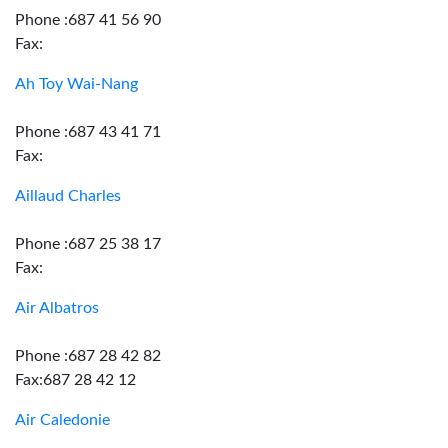
Phone :687 41 56 90
Fax:
Ah Toy Wai-Nang
Phone :687 43 41 71
Fax:
Aillaud Charles
Phone :687 25 38 17
Fax:
Air Albatros
Phone :687 28 42 82
Fax:687 28 42 12
Air Caledonie