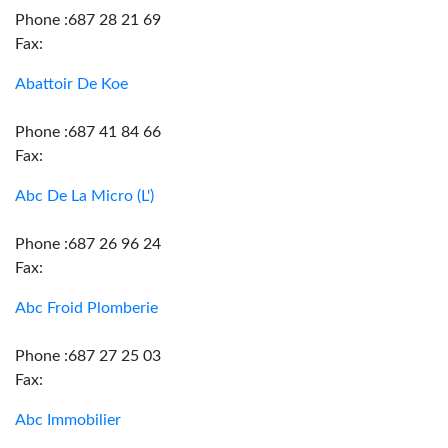
Phone :687 28 21 69
Fax:
Abattoir De Koe
Phone :687 41 84 66
Fax:
Abc De La Micro (L')
Phone :687 26 96 24
Fax:
Abc Froid Plomberie
Phone :687 27 25 03
Fax:
Abc Immobilier