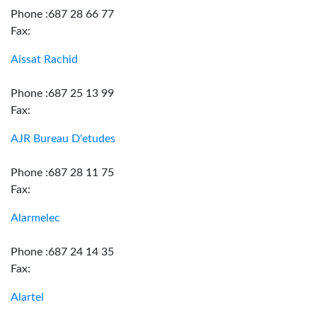
Phone :687 28 66 77
Fax:
Aissat Rachid
Phone :687 25 13 99
Fax:
AJR Bureau D'etudes
Phone :687 28 11 75
Fax:
Alarmelec
Phone :687 24 14 35
Fax:
Alartel