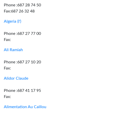
Phone :687 28 74 50
Fax:687 26 32 48
Algeria (I')
Phone :687 27 77 00
Fax:
Ali Ramiah
Phone :687 27 10 20
Fax:
Alidor Claude
Phone :687 41 17 95
Fax:
Alimentation Au Caillou