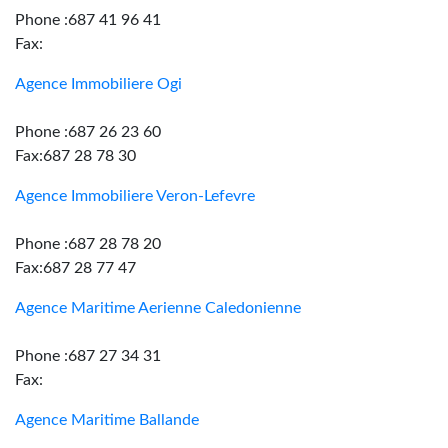
Phone :687 41 96 41
Fax:
Agence Immobiliere Ogi
Phone :687 26 23 60
Fax:687 28 78 30
Agence Immobiliere Veron-Lefevre
Phone :687 28 78 20
Fax:687 28 77 47
Agence Maritime Aerienne Caledonienne
Phone :687 27 34 31
Fax:
Agence Maritime Ballande