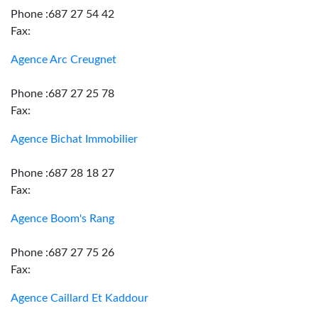
Phone :687 27 54 42
Fax:
Agence Arc Creugnet
Phone :687 27 25 78
Fax:
Agence Bichat Immobilier
Phone :687 28 18 27
Fax:
Agence Boom's Rang
Phone :687 27 75 26
Fax:
Agence Caillard Et Kaddour