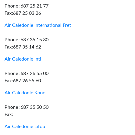
Phone :687 25 21 77
Fax:687 25 03 26
Air Caledonie International Fret
Phone :687 35 15 30
Fax:687 35 14 62
Air Caledonie Intl
Phone :687 26 55 00
Fax:687 26 55 60
Air Caledonie Kone
Phone :687 35 50 50
Fax:
Air Caledonie Lifou