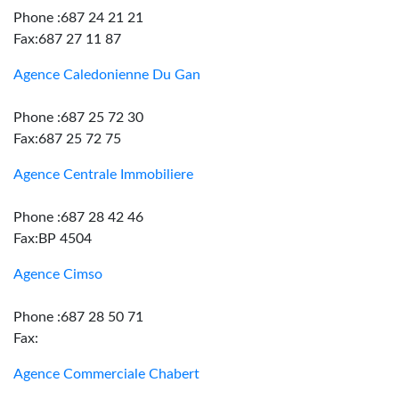
Phone :687 24 21 21
Fax:687 27 11 87
Agence Caledonienne Du Gan
Phone :687 25 72 30
Fax:687 25 72 75
Agence Centrale Immobiliere
Phone :687 28 42 46
Fax:BP 4504
Agence Cimso
Phone :687 28 50 71
Fax:
Agence Commerciale Chabert