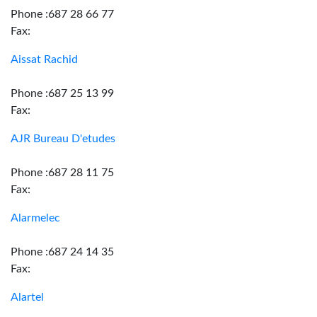
Phone :687 28 66 77
Fax:
Aissat Rachid
Phone :687 25 13 99
Fax:
AJR Bureau D'etudes
Phone :687 28 11 75
Fax:
Alarmelec
Phone :687 24 14 35
Fax:
Alartel