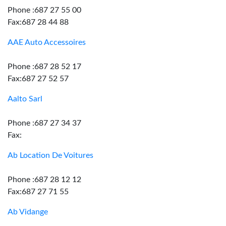
Phone :687 27 55 00
Fax:687 28 44 88
AAE Auto Accessoires
Phone :687 28 52 17
Fax:687 27 52 57
Aalto Sarl
Phone :687 27 34 37
Fax:
Ab Location De Voitures
Phone :687 28 12 12
Fax:687 27 71 55
Ab Vidange