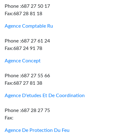
Phone :687 27 50 17
Fax:687 28 81 18
Agence Comptable Ru
Phone :687 27 61 24
Fax:687 24 91 78
Agence Concept
Phone :687 27 55 66
Fax:687 27 81 38
Agence D'etudes Et De Coordination
Phone :687 28 27 75
Fax:
Agence De Protection Du Feu