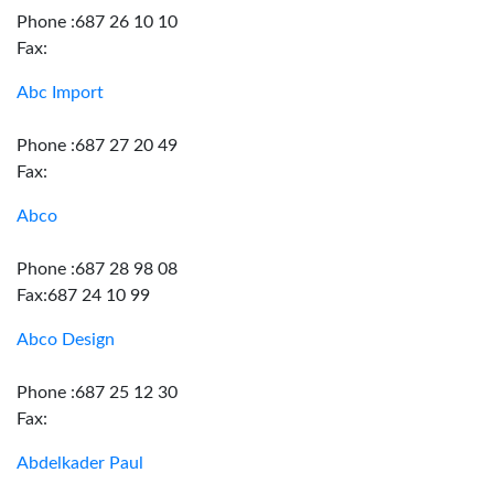
Phone :687 26 10 10
Fax:
Abc Import
Phone :687 27 20 49
Fax:
Abco
Phone :687 28 98 08
Fax:687 24 10 99
Abco Design
Phone :687 25 12 30
Fax:
Abdelkader Paul