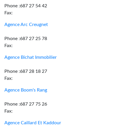
Phone :687 27 54 42
Fax:
Agence Arc Creugnet
Phone :687 27 25 78
Fax:
Agence Bichat Immobilier
Phone :687 28 18 27
Fax:
Agence Boom's Rang
Phone :687 27 75 26
Fax:
Agence Caillard Et Kaddour