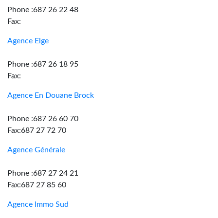
Phone :687 26 22 48
Fax:
Agence Elge
Phone :687 26 18 95
Fax:
Agence En Douane Brock
Phone :687 26 60 70
Fax:687 27 72 70
Agence Générale
Phone :687 27 24 21
Fax:687 27 85 60
Agence Immo Sud