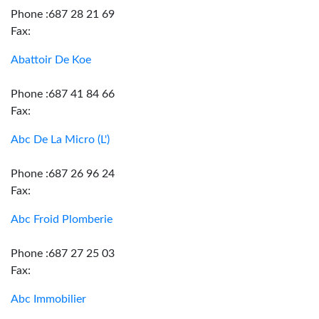
Phone :687 28 21 69
Fax:
Abattoir De Koe
Phone :687 41 84 66
Fax:
Abc De La Micro (L')
Phone :687 26 96 24
Fax:
Abc Froid Plomberie
Phone :687 27 25 03
Fax:
Abc Immobilier