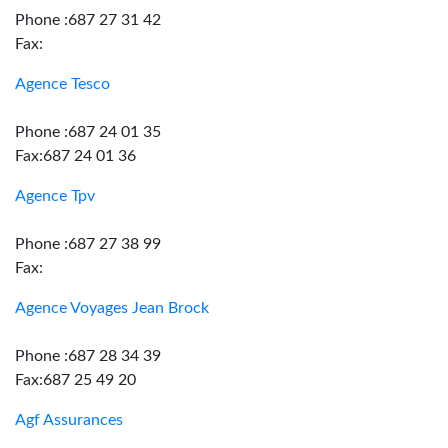
Phone :687 27 31 42
Fax:
Agence Tesco
Phone :687 24 01 35
Fax:687 24 01 36
Agence Tpv
Phone :687 27 38 99
Fax:
Agence Voyages Jean Brock
Phone :687 28 34 39
Fax:687 25 49 20
Agf Assurances