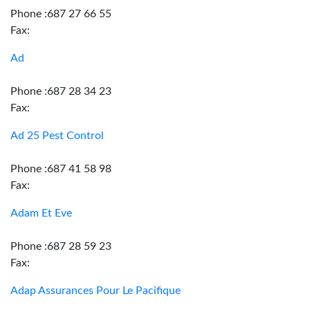
Phone :687 27 66 55
Fax:
Ad
Phone :687 28 34 23
Fax:
Ad 25 Pest Control
Phone :687 41 58 98
Fax:
Adam Et Eve
Phone :687 28 59 23
Fax:
Adap Assurances Pour Le Pacifique