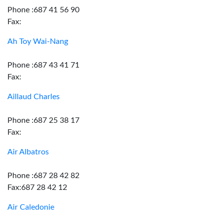
Phone :687 41 56 90
Fax:
Ah Toy Wai-Nang
Phone :687 43 41 71
Fax:
Aillaud Charles
Phone :687 25 38 17
Fax:
Air Albatros
Phone :687 28 42 82
Fax:687 28 42 12
Air Caledonie