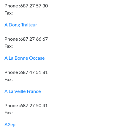
Phone :687 27 57 30
Fax:
A Dong Traiteur
Phone :687 27 66 67
Fax:
A La Bonne Occase
Phone :687 47 51 81
Fax:
A La Veille France
Phone :687 27 50 41
Fax:
A2ep