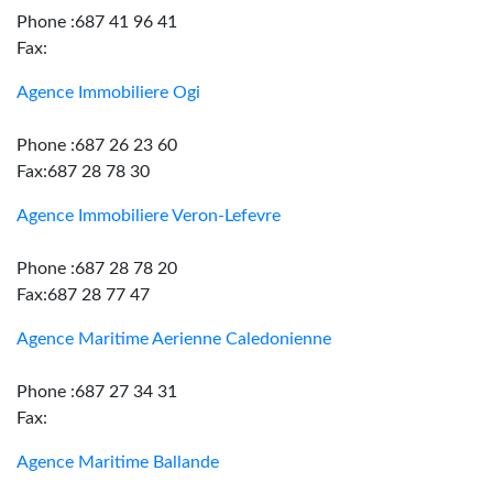
Phone :687 41 96 41
Fax:
Agence Immobiliere Ogi
Phone :687 26 23 60
Fax:687 28 78 30
Agence Immobiliere Veron-Lefevre
Phone :687 28 78 20
Fax:687 28 77 47
Agence Maritime Aerienne Caledonienne
Phone :687 27 34 31
Fax:
Agence Maritime Ballande