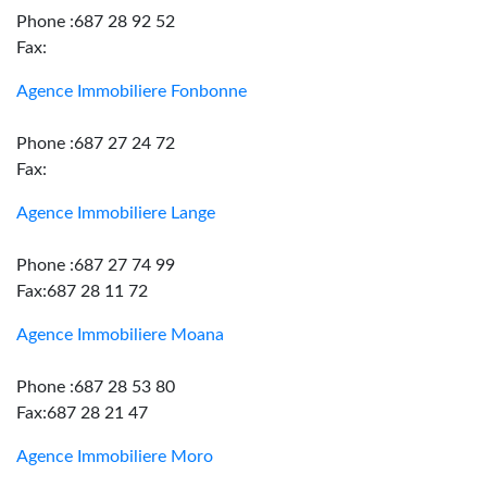
Phone :687 28 92 52
Fax:
Agence Immobiliere Fonbonne
Phone :687 27 24 72
Fax:
Agence Immobiliere Lange
Phone :687 27 74 99
Fax:687 28 11 72
Agence Immobiliere Moana
Phone :687 28 53 80
Fax:687 28 21 47
Agence Immobiliere Moro