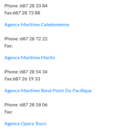
Phone :687 28 33 84
Fax:687 28 73 88
Agence Maritime Caledonienne
Phone :687 28 72 22
Fax:
Agence Maritime Martin
Phone :687 28 54 34
Fax:687 26 19 33
Agence Maritime Rond Point Du Pacifique
Phone :687 28 18 06
Fax:
Agence Opera Tours