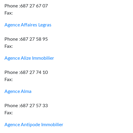
Phone :687 27 67 07
Fax:
Agence Affaires Legras
Phone :687 27 58 95
Fax:
Agence Alize Immobilier
Phone :687 27 74 10
Fax:
Agence Alma
Phone :687 27 57 33
Fax:
Agence Antipode Immobilier