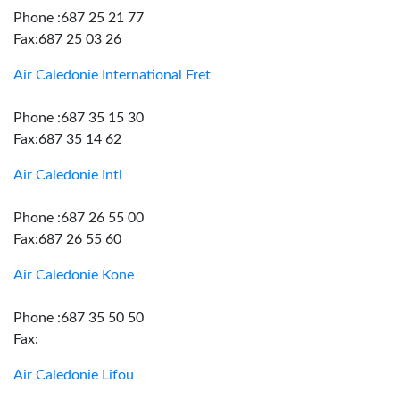
Phone :687 25 21 77
Fax:687 25 03 26
Air Caledonie International Fret
Phone :687 35 15 30
Fax:687 35 14 62
Air Caledonie Intl
Phone :687 26 55 00
Fax:687 26 55 60
Air Caledonie Kone
Phone :687 35 50 50
Fax:
Air Caledonie Lifou