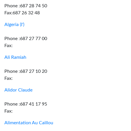
Phone :687 28 74 50
Fax:687 26 32 48
Algeria (I')
Phone :687 27 77 00
Fax:
Ali Ramiah
Phone :687 27 10 20
Fax:
Alidor Claude
Phone :687 41 17 95
Fax:
Alimentation Au Caillou