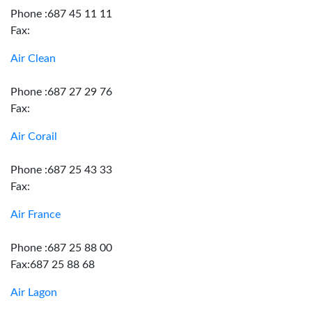
Phone :687 45 11 11
Fax:
Air Clean
Phone :687 27 29 76
Fax:
Air Corail
Phone :687 25 43 33
Fax:
Air France
Phone :687 25 88 00
Fax:687 25 88 68
Air Lagon