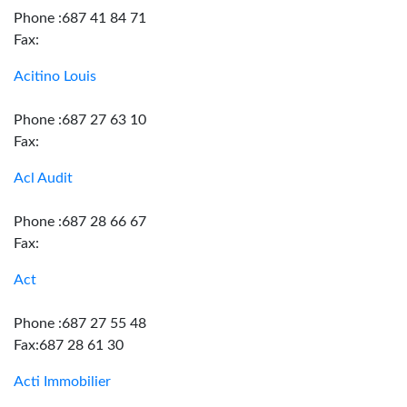
Phone :687 41 84 71
Fax:
Acitino Louis
Phone :687 27 63 10
Fax:
Acl Audit
Phone :687 28 66 67
Fax:
Act
Phone :687 27 55 48
Fax:687 28 61 30
Acti Immobilier