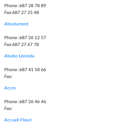
Phone :687 28 78 89
Fax:687 27 25 48
Absolument
Phone :687 26 12 57
Fax:687 27 67 78
Abubo Léonida
Phone :687 41 58 66
Fax:
Accm
Phone :687 26 46 46
Fax:
Accueil Fleuri