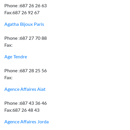
Phone :687 26 26 63
Fax:687 26 92 67
Agatha Bijoux Paris
Phone :687 27 70 88
Fax:
Age Tendre
Phone :687 28 25 56
Fax:
Agence Affaires Aiat
Phone :687 43 36 46
Fax:687 26 48 43
Agence Affaires Jorda