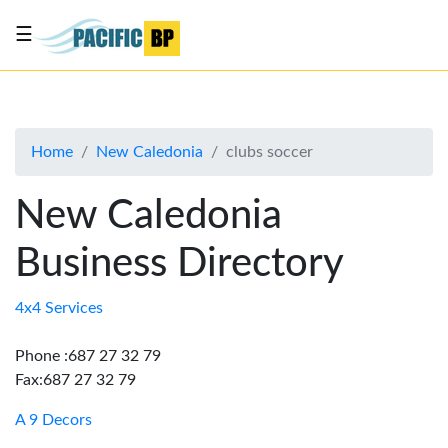
☰
List
my
business
Home
New Caledonia
clubs soccer
About
Us
New Caledonia
Advertise
Business Directory
Contact
Us
4x4 Services
Phone :687 27 32 79
Fax:687 27 32 79
A 9 Decors