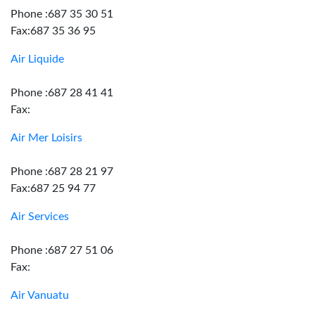
Phone :687 35 30 51
Fax:687 35 36 95
Air Liquide
Phone :687 28 41 41
Fax:
Air Mer Loisirs
Phone :687 28 21 97
Fax:687 25 94 77
Air Services
Phone :687 27 51 06
Fax:
Air Vanuatu