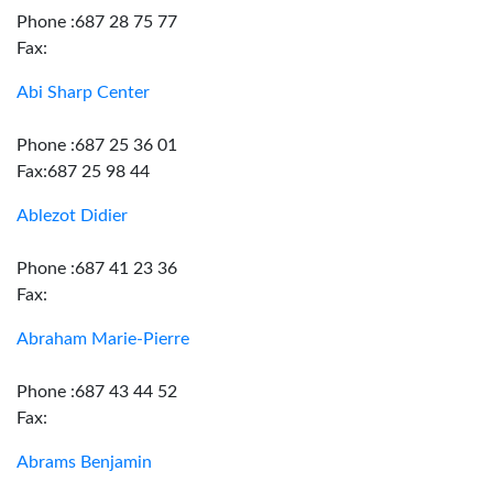
Phone :687 28 75 77
Fax:
Abi Sharp Center
Phone :687 25 36 01
Fax:687 25 98 44
Ablezot Didier
Phone :687 41 23 36
Fax:
Abraham Marie-Pierre
Phone :687 43 44 52
Fax:
Abrams Benjamin