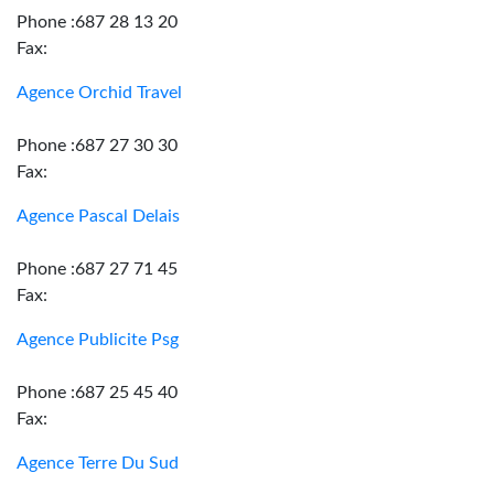
Phone :687 28 13 20
Fax:
Agence Orchid Travel
Phone :687 27 30 30
Fax:
Agence Pascal Delais
Phone :687 27 71 45
Fax:
Agence Publicite Psg
Phone :687 25 45 40
Fax:
Agence Terre Du Sud