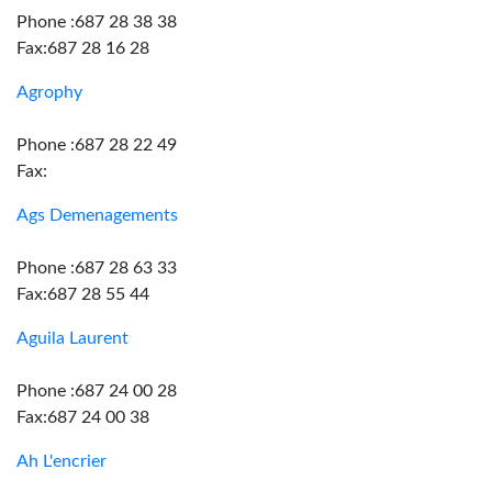
Phone :687 28 38 38
Fax:687 28 16 28
Agrophy
Phone :687 28 22 49
Fax:
Ags Demenagements
Phone :687 28 63 33
Fax:687 28 55 44
Aguila Laurent
Phone :687 24 00 28
Fax:687 24 00 38
Ah L'encrier