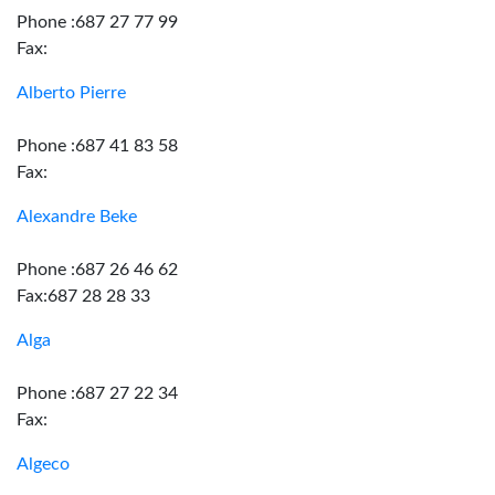
Phone :687 27 77 99
Fax:
Alberto Pierre
Phone :687 41 83 58
Fax:
Alexandre Beke
Phone :687 26 46 62
Fax:687 28 28 33
Alga
Phone :687 27 22 34
Fax:
Algeco