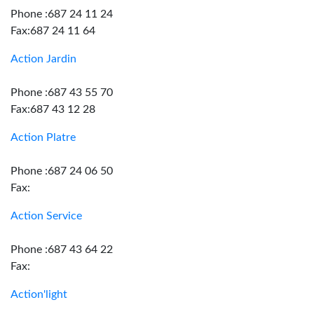
Phone :687 24 11 24
Fax:687 24 11 64
Action Jardin
Phone :687 43 55 70
Fax:687 43 12 28
Action Platre
Phone :687 24 06 50
Fax:
Action Service
Phone :687 43 64 22
Fax:
Action'light