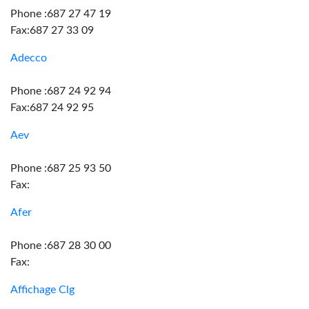
Phone :687 27 47 19
Fax:687 27 33 09
Adecco
Phone :687 24 92 94
Fax:687 24 92 95
Aev
Phone :687 25 93 50
Fax:
Afer
Phone :687 28 30 00
Fax:
Affichage Clg