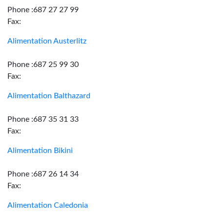
Phone :687 27 27 99
Fax:
Alimentation Austerlitz
Phone :687 25 99 30
Fax:
Alimentation Balthazard
Phone :687 35 31 33
Fax:
Alimentation Bikini
Phone :687 26 14 34
Fax:
Alimentation Caledonia