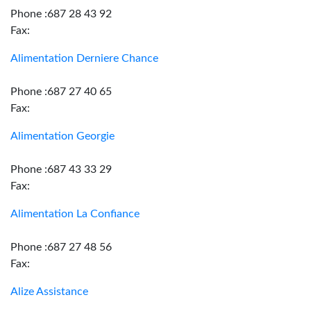
Phone :687 28 43 92
Fax:
Alimentation Derniere Chance
Phone :687 27 40 65
Fax:
Alimentation Georgie
Phone :687 43 33 29
Fax:
Alimentation La Confiance
Phone :687 27 48 56
Fax:
Alize Assistance