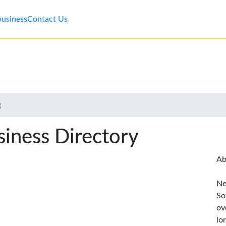
business
Contact Us
g
iness Directory
Ab
Ne
So
ov
lo