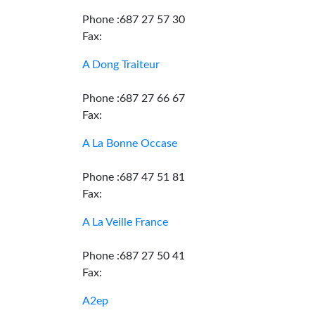
Phone :687 27 57 30
Fax:
A Dong Traiteur
Phone :687 27 66 67
Fax:
A La Bonne Occase
Phone :687 47 51 81
Fax:
A La Veille France
Phone :687 27 50 41
Fax:
A2ep