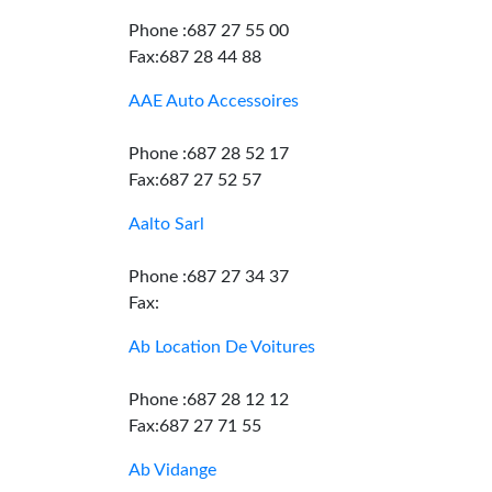
Phone :687 27 55 00
Fax:687 28 44 88
AAE Auto Accessoires
Phone :687 28 52 17
Fax:687 27 52 57
Aalto Sarl
Phone :687 27 34 37
Fax:
Ab Location De Voitures
Phone :687 28 12 12
Fax:687 27 71 55
Ab Vidange