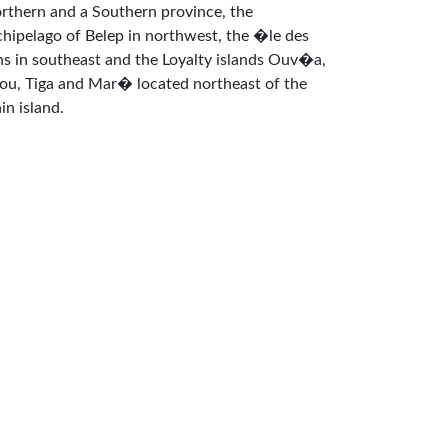
rthern and a Southern province, the
chipelago of Belep in northwest, the �le des
ns in southeast and the Loyalty islands Ouv�a,
fou, Tiga and Mar� located northeast of the
in island.