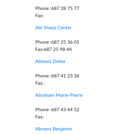
Phone :687 28 75 77
Fax:
Abi Sharp Center
Phone :687 25 36 01
Fax:687 25 98 44
Ablezot Didier
Phone :687 41 23 36
Fax:
Abraham Marie-Pierre
Phone :687 43 44 52
Fax:
Abrams Benjamin