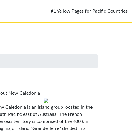
#1 Yellow Pages for Pacific Countries
out New Caledonia
w Caledonia is an island group located in the
uth Pacific east of Australia. The French
erseas territory is comprised of the 400 km
ng major island "Grande Terre" divided in a