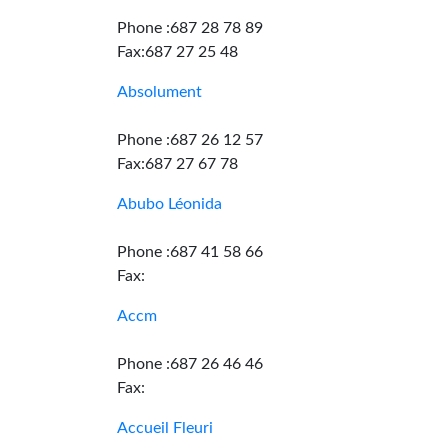
Phone :687 28 78 89
Fax:687 27 25 48
Absolument
Phone :687 26 12 57
Fax:687 27 67 78
Abubo Léonida
Phone :687 41 58 66
Fax:
Accm
Phone :687 26 46 46
Fax:
Accueil Fleuri