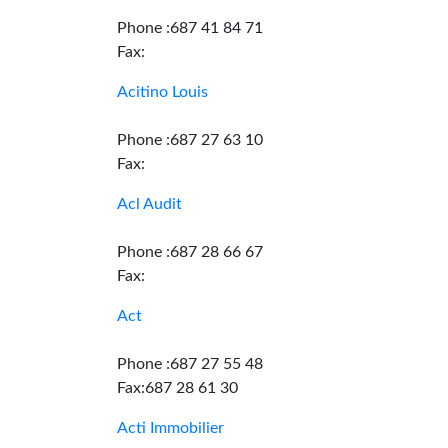
Phone :687 41 84 71
Fax:
Acitino Louis
Phone :687 27 63 10
Fax:
Acl Audit
Phone :687 28 66 67
Fax:
Act
Phone :687 27 55 48
Fax:687 28 61 30
Acti Immobilier