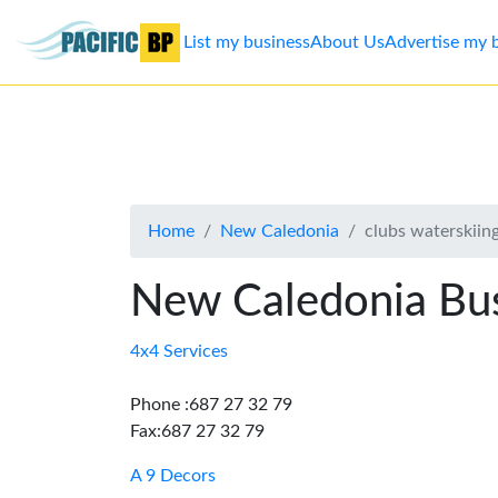
List my business
About Us
Advertise my 
List
my
business
Home
New Caledonia
clubs waterskiin
About
Us
New Caledonia Bus
Advertise
4x4 Services
Contact
Phone :687 27 32 79
Fax:687 27 32 79
Us
A 9 Decors