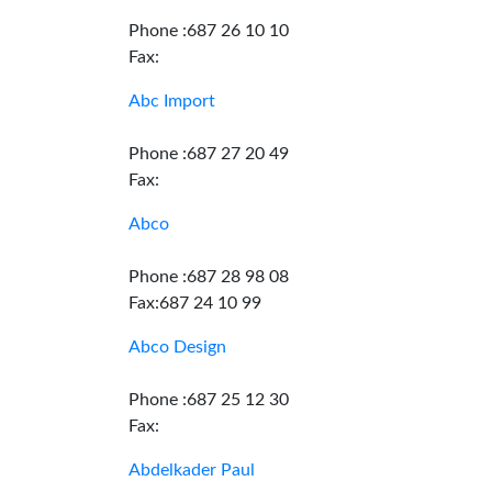
Phone :687 26 10 10
Fax:
Abc Import
Phone :687 27 20 49
Fax:
Abco
Phone :687 28 98 08
Fax:687 24 10 99
Abco Design
Phone :687 25 12 30
Fax:
Abdelkader Paul