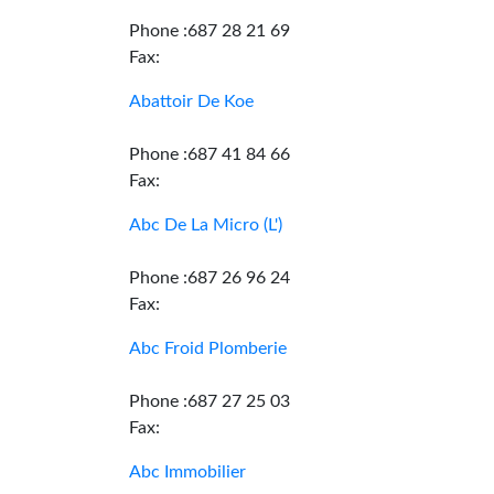
Phone :687 28 21 69
Fax:
Abattoir De Koe
Phone :687 41 84 66
Fax:
Abc De La Micro (L')
Phone :687 26 96 24
Fax:
Abc Froid Plomberie
Phone :687 27 25 03
Fax:
Abc Immobilier