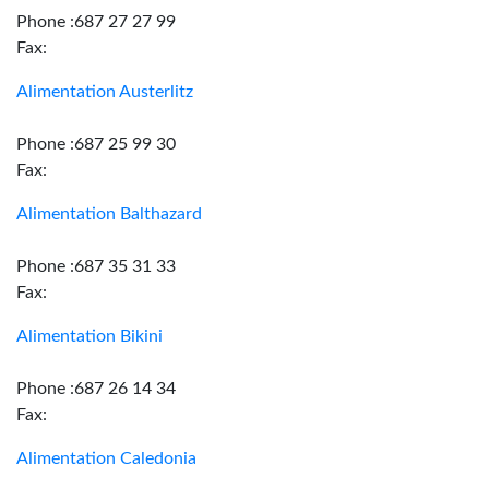
Phone :687 27 27 99
Fax:
Alimentation Austerlitz
Phone :687 25 99 30
Fax:
Alimentation Balthazard
Phone :687 35 31 33
Fax:
Alimentation Bikini
Phone :687 26 14 34
Fax:
Alimentation Caledonia