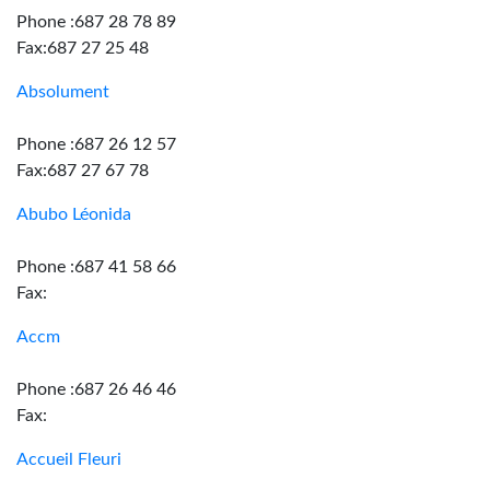
Phone :687 28 78 89
Fax:687 27 25 48
Absolument
Phone :687 26 12 57
Fax:687 27 67 78
Abubo Léonida
Phone :687 41 58 66
Fax:
Accm
Phone :687 26 46 46
Fax:
Accueil Fleuri