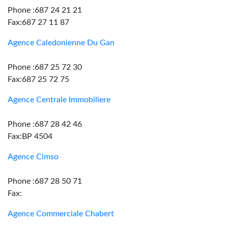
Phone :687 24 21 21
Fax:687 27 11 87
Agence Caledonienne Du Gan
Phone :687 25 72 30
Fax:687 25 72 75
Agence Centrale Immobiliere
Phone :687 28 42 46
Fax:BP 4504
Agence Cimso
Phone :687 28 50 71
Fax:
Agence Commerciale Chabert