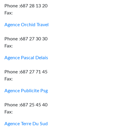
Phone :687 28 13 20
Fax:
Agence Orchid Travel
Phone :687 27 30 30
Fax:
Agence Pascal Delais
Phone :687 27 71 45
Fax:
Agence Publicite Psg
Phone :687 25 45 40
Fax:
Agence Terre Du Sud