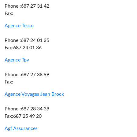
Phone :687 27 31 42
Fax:
Agence Tesco
Phone :687 24 01 35
Fax:687 24 01 36
Agence Tpv
Phone :687 27 38 99
Fax:
Agence Voyages Jean Brock
Phone :687 28 34 39
Fax:687 25 49 20
Agf Assurances