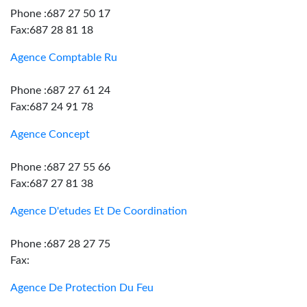
Phone :687 27 50 17
Fax:687 28 81 18
Agence Comptable Ru
Phone :687 27 61 24
Fax:687 24 91 78
Agence Concept
Phone :687 27 55 66
Fax:687 27 81 38
Agence D'etudes Et De Coordination
Phone :687 28 27 75
Fax:
Agence De Protection Du Feu