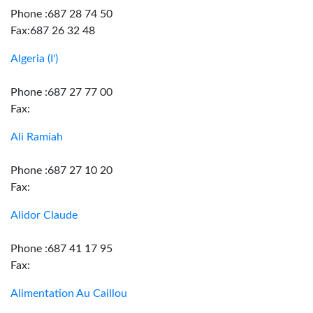
Phone :687 28 74 50
Fax:687 26 32 48
Algeria (I')
Phone :687 27 77 00
Fax:
Ali Ramiah
Phone :687 27 10 20
Fax:
Alidor Claude
Phone :687 41 17 95
Fax:
Alimentation Au Caillou