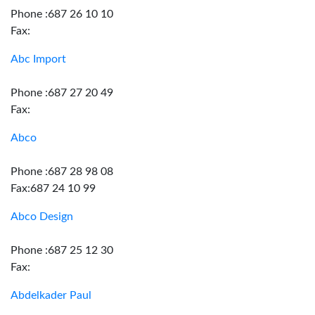
Phone :687 26 10 10
Fax:
Abc Import
Phone :687 27 20 49
Fax:
Abco
Phone :687 28 98 08
Fax:687 24 10 99
Abco Design
Phone :687 25 12 30
Fax:
Abdelkader Paul