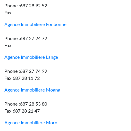
Phone :687 28 92 52
Fax:
Agence Immobiliere Fonbonne
Phone :687 27 24 72
Fax:
Agence Immobiliere Lange
Phone :687 27 74 99
Fax:687 28 11 72
Agence Immobiliere Moana
Phone :687 28 53 80
Fax:687 28 21 47
Agence Immobiliere Moro