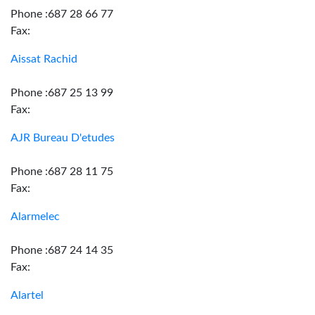
Phone :687 28 66 77
Fax:
Aissat Rachid
Phone :687 25 13 99
Fax:
AJR Bureau D'etudes
Phone :687 28 11 75
Fax:
Alarmelec
Phone :687 24 14 35
Fax:
Alartel