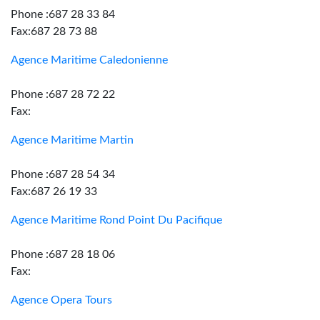
Phone :687 28 33 84
Fax:687 28 73 88
Agence Maritime Caledonienne
Phone :687 28 72 22
Fax:
Agence Maritime Martin
Phone :687 28 54 34
Fax:687 26 19 33
Agence Maritime Rond Point Du Pacifique
Phone :687 28 18 06
Fax:
Agence Opera Tours