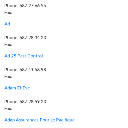
Phone :687 27 66 55
Fax:
Ad
Phone :687 28 34 23
Fax:
Ad 25 Pest Control
Phone :687 41 58 98
Fax:
Adam Et Eve
Phone :687 28 59 23
Fax:
Adap Assurances Pour Le Pacifique