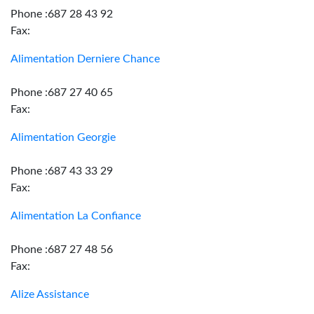
Phone :687 28 43 92
Fax:
Alimentation Derniere Chance
Phone :687 27 40 65
Fax:
Alimentation Georgie
Phone :687 43 33 29
Fax:
Alimentation La Confiance
Phone :687 27 48 56
Fax:
Alize Assistance