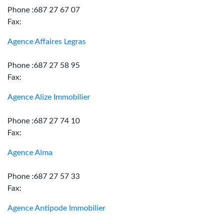
Phone :687 27 67 07
Fax:
Agence Affaires Legras
Phone :687 27 58 95
Fax:
Agence Alize Immobilier
Phone :687 27 74 10
Fax:
Agence Alma
Phone :687 27 57 33
Fax:
Agence Antipode Immobilier