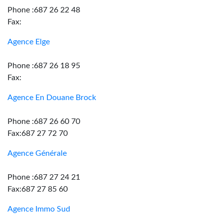
Phone :687 26 22 48
Fax:
Agence Elge
Phone :687 26 18 95
Fax:
Agence En Douane Brock
Phone :687 26 60 70
Fax:687 27 72 70
Agence Générale
Phone :687 27 24 21
Fax:687 27 85 60
Agence Immo Sud