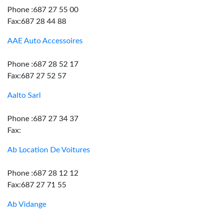
Phone :687 27 55 00
Fax:687 28 44 88
AAE Auto Accessoires
Phone :687 28 52 17
Fax:687 27 52 57
Aalto Sarl
Phone :687 27 34 37
Fax:
Ab Location De Voitures
Phone :687 28 12 12
Fax:687 27 71 55
Ab Vidange