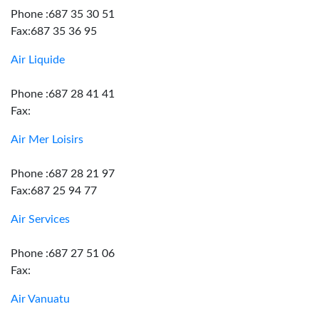
Phone :687 35 30 51
Fax:687 35 36 95
Air Liquide
Phone :687 28 41 41
Fax:
Air Mer Loisirs
Phone :687 28 21 97
Fax:687 25 94 77
Air Services
Phone :687 27 51 06
Fax:
Air Vanuatu