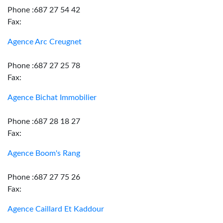
Phone :687 27 54 42
Fax:
Agence Arc Creugnet
Phone :687 27 25 78
Fax:
Agence Bichat Immobilier
Phone :687 28 18 27
Fax:
Agence Boom's Rang
Phone :687 27 75 26
Fax:
Agence Caillard Et Kaddour