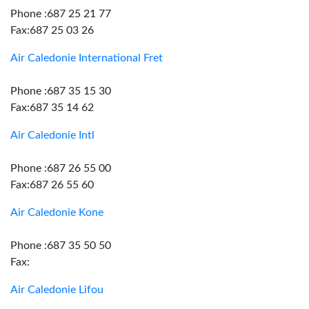
Phone :687 25 21 77
Fax:687 25 03 26
Air Caledonie International Fret
Phone :687 35 15 30
Fax:687 35 14 62
Air Caledonie Intl
Phone :687 26 55 00
Fax:687 26 55 60
Air Caledonie Kone
Phone :687 35 50 50
Fax:
Air Caledonie Lifou