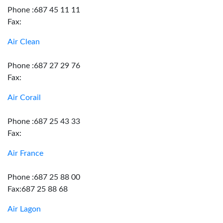
Phone :687 45 11 11
Fax:
Air Clean
Phone :687 27 29 76
Fax:
Air Corail
Phone :687 25 43 33
Fax:
Air France
Phone :687 25 88 00
Fax:687 25 88 68
Air Lagon