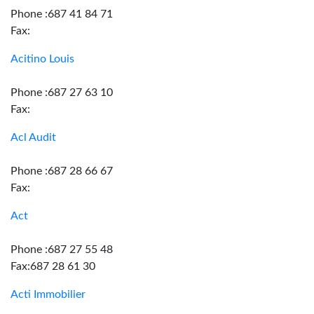
Phone :687 41 84 71
Fax:
Acitino Louis
Phone :687 27 63 10
Fax:
Acl Audit
Phone :687 28 66 67
Fax:
Act
Phone :687 27 55 48
Fax:687 28 61 30
Acti Immobilier