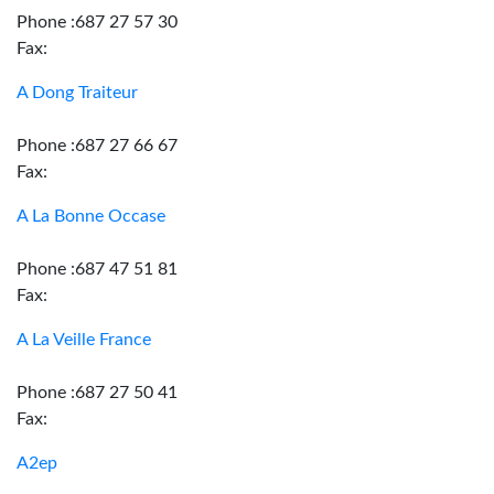
Phone :687 27 57 30
Fax:
A Dong Traiteur
Phone :687 27 66 67
Fax:
A La Bonne Occase
Phone :687 47 51 81
Fax:
A La Veille France
Phone :687 27 50 41
Fax:
A2ep