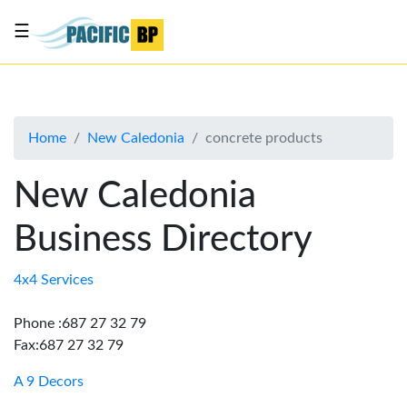
☰
List
my
business
Home
New Caledonia
concrete products
About
Us
New Caledonia
Advertise
Business Directory
Contact
Us
4x4 Services
Phone :687 27 32 79
Fax:687 27 32 79
A 9 Decors