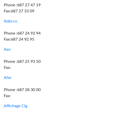
Phone :687 27 47 19
Fax:687 27 33 09
Adecco
Phone :687 24 92 94
Fax:687 24 92 95
Aev
Phone :687 25 93 50
Fax:
Afer
Phone :687 28 30 00
Fax:
Affichage Clg