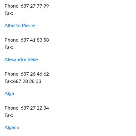
Phone :687 27 77 99
Fax:
Alberto Pierre
Phone :687 41 83 58
Fax:
Alexandre Beke
Phone :687 26 46 62
Fax:687 28 28 33
Alga
Phone :687 27 22 34
Fax:
Algeco