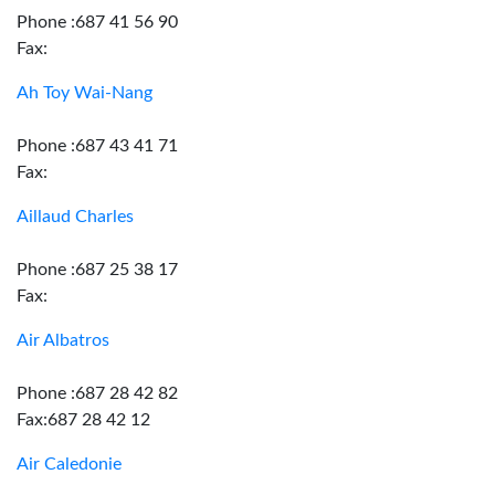
Phone :687 41 56 90
Fax:
Ah Toy Wai-Nang
Phone :687 43 41 71
Fax:
Aillaud Charles
Phone :687 25 38 17
Fax:
Air Albatros
Phone :687 28 42 82
Fax:687 28 42 12
Air Caledonie