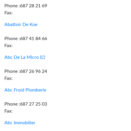
Phone :687 28 21 69
Fax:
Abattoir De Koe
Phone :687 41 84 66
Fax:
Abc De La Micro (L')
Phone :687 26 96 24
Fax:
Abc Froid Plomberie
Phone :687 27 25 03
Fax:
Abc Immobilier