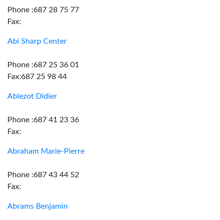
Phone :687 28 75 77
Fax:
Abi Sharp Center
Phone :687 25 36 01
Fax:687 25 98 44
Ablezot Didier
Phone :687 41 23 36
Fax:
Abraham Marie-Pierre
Phone :687 43 44 52
Fax:
Abrams Benjamin