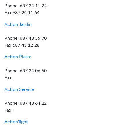
Phone :687 24 11 24
Fax:687 24 11 64
Action Jardin
Phone :687 43 55 70
Fax:687 43 12 28
Action Platre
Phone :687 24 06 50
Fax:
Action Service
Phone :687 43 64 22
Fax:
Action'light