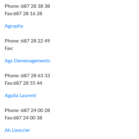
Phone :687 28 38 38
Fax:687 28 16 28
Agrophy
Phone :687 28 22 49
Fax:
Ags Demenagements
Phone :687 28 63 33
Fax:687 28 55 44
Aguila Laurent
Phone :687 24 00 28
Fax:687 24 00 38
Ah L'encrier