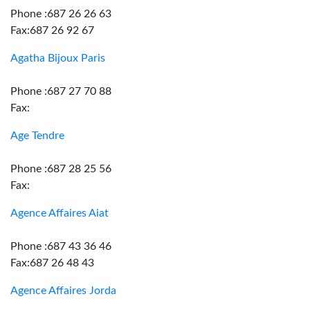
Phone :687 26 26 63
Fax:687 26 92 67
Agatha Bijoux Paris
Phone :687 27 70 88
Fax:
Age Tendre
Phone :687 28 25 56
Fax:
Agence Affaires Aiat
Phone :687 43 36 46
Fax:687 26 48 43
Agence Affaires Jorda