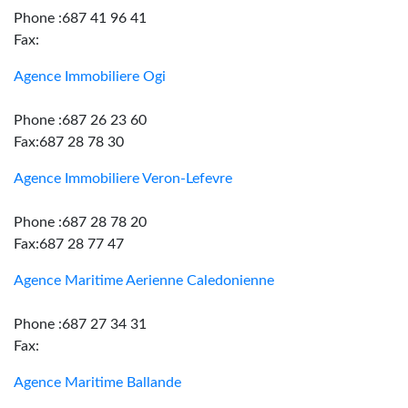
Phone :687 41 96 41
Fax:
Agence Immobiliere Ogi
Phone :687 26 23 60
Fax:687 28 78 30
Agence Immobiliere Veron-Lefevre
Phone :687 28 78 20
Fax:687 28 77 47
Agence Maritime Aerienne Caledonienne
Phone :687 27 34 31
Fax:
Agence Maritime Ballande