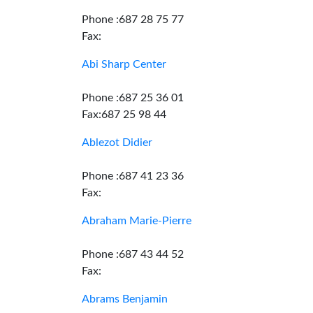
Phone :687 28 75 77
Fax:
Abi Sharp Center
Phone :687 25 36 01
Fax:687 25 98 44
Ablezot Didier
Phone :687 41 23 36
Fax:
Abraham Marie-Pierre
Phone :687 43 44 52
Fax:
Abrams Benjamin