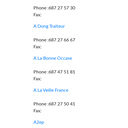
Phone :687 27 57 30
Fax:
A Dong Traiteur
Phone :687 27 66 67
Fax:
A La Bonne Occase
Phone :687 47 51 81
Fax:
A La Veille France
Phone :687 27 50 41
Fax:
A2ep