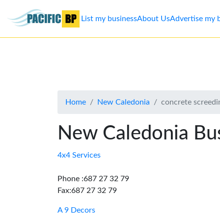
List my business
About Us
Advertise my 
List
my
business
Home
New Caledonia
concrete screedi
About
Us
New Caledonia Bus
Advertise
4x4 Services
Contact
Phone :687 27 32 79
Fax:687 27 32 79
Us
A 9 Decors