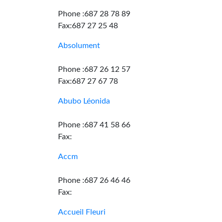
Phone :687 28 78 89
Fax:687 27 25 48
Absolument
Phone :687 26 12 57
Fax:687 27 67 78
Abubo Léonida
Phone :687 41 58 66
Fax:
Accm
Phone :687 26 46 46
Fax:
Accueil Fleuri