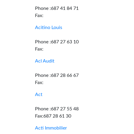
Phone :687 41 84 71
Fax:
Acitino Louis
Phone :687 27 63 10
Fax:
Acl Audit
Phone :687 28 66 67
Fax:
Act
Phone :687 27 55 48
Fax:687 28 61 30
Acti Immobilier