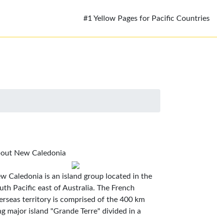
#1 Yellow Pages for Pacific Countries
out New Caledonia
w Caledonia is an island group located in the
uth Pacific east of Australia. The French
erseas territory is comprised of the 400 km
ng major island "Grande Terre" divided in a