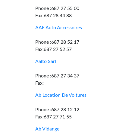
Phone :687 27 55 00
Fax:687 28 44 88
AAE Auto Accessoires
Phone :687 28 52 17
Fax:687 27 52 57
Aalto Sarl
Phone :687 27 34 37
Fax:
Ab Location De Voitures
Phone :687 28 12 12
Fax:687 27 71 55
Ab Vidange