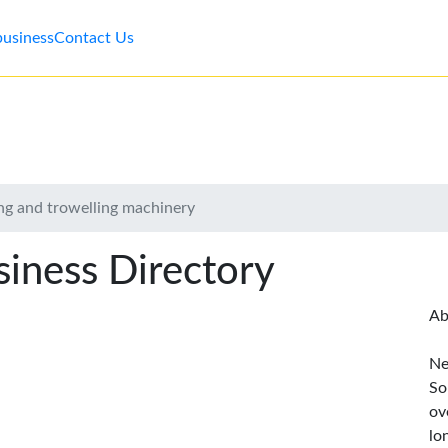
business
Contact Us
ng and trowelling machinery
iness Directory
Ab
Ne
So
ov
lo