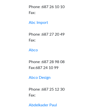
Phone :687 26 10 10
Fax:
Abc Import
Phone :687 27 20 49
Fax:
Abco
Phone :687 28 98 08
Fax:687 24 10 99
Abco Design
Phone :687 25 12 30
Fax:
Abdelkader Paul