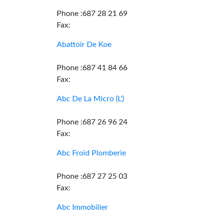
Phone :687 28 21 69
Fax:
Abattoir De Koe
Phone :687 41 84 66
Fax:
Abc De La Micro (L')
Phone :687 26 96 24
Fax:
Abc Froid Plomberie
Phone :687 27 25 03
Fax:
Abc Immobilier