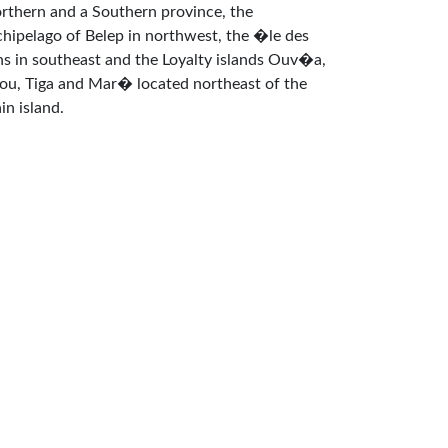
rthern and a Southern province, the
chipelago of Belep in northwest, the �le des
ns in southeast and the Loyalty islands Ouv�a,
fou, Tiga and Mar� located northeast of the
in island.