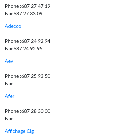
Phone :687 27 47 19
Fax:687 27 33 09
Adecco
Phone :687 24 92 94
Fax:687 24 92 95
Aev
Phone :687 25 93 50
Fax:
Afer
Phone :687 28 30 00
Fax:
Affichage Clg