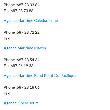
Phone :687 28 33 84
Fax:687 28 73 88
Agence Maritime Caledonienne
Phone :687 28 72 22
Fax:
Agence Maritime Martin
Phone :687 28 54 34
Fax:687 26 19 33
Agence Maritime Rond Point Du Pacifique
Phone :687 28 18 06
Fax:
Agence Opera Tours