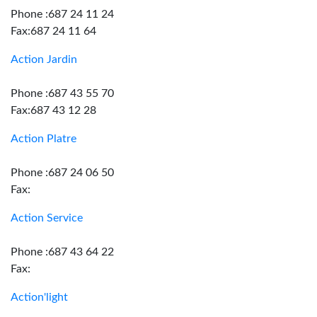
Phone :687 24 11 24
Fax:687 24 11 64
Action Jardin
Phone :687 43 55 70
Fax:687 43 12 28
Action Platre
Phone :687 24 06 50
Fax:
Action Service
Phone :687 43 64 22
Fax:
Action'light