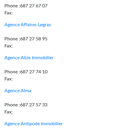
Phone :687 27 67 07
Fax:
Agence Affaires Legras
Phone :687 27 58 95
Fax:
Agence Alize Immobilier
Phone :687 27 74 10
Fax:
Agence Alma
Phone :687 27 57 33
Fax:
Agence Antipode Immobilier