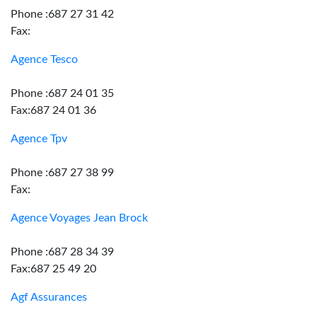
Phone :687 27 31 42
Fax:
Agence Tesco
Phone :687 24 01 35
Fax:687 24 01 36
Agence Tpv
Phone :687 27 38 99
Fax:
Agence Voyages Jean Brock
Phone :687 28 34 39
Fax:687 25 49 20
Agf Assurances