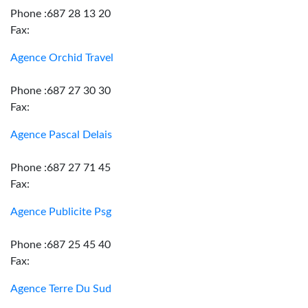
Phone :687 28 13 20
Fax:
Agence Orchid Travel
Phone :687 27 30 30
Fax:
Agence Pascal Delais
Phone :687 27 71 45
Fax:
Agence Publicite Psg
Phone :687 25 45 40
Fax:
Agence Terre Du Sud