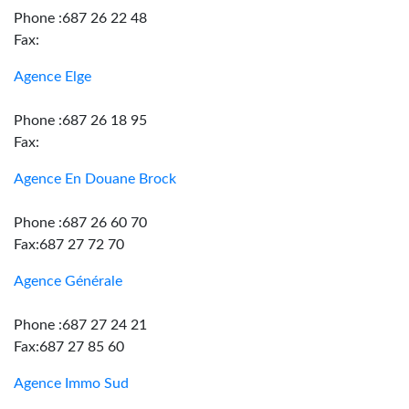
Phone :687 26 22 48
Fax:
Agence Elge
Phone :687 26 18 95
Fax:
Agence En Douane Brock
Phone :687 26 60 70
Fax:687 27 72 70
Agence Générale
Phone :687 27 24 21
Fax:687 27 85 60
Agence Immo Sud