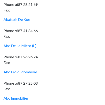
Phone :687 28 21 69
Fax:
Abattoir De Koe
Phone :687 41 84 66
Fax:
Abc De La Micro (L')
Phone :687 26 96 24
Fax:
Abc Froid Plomberie
Phone :687 27 25 03
Fax:
Abc Immobilier