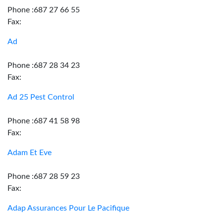
Phone :687 27 66 55
Fax:
Ad
Phone :687 28 34 23
Fax:
Ad 25 Pest Control
Phone :687 41 58 98
Fax:
Adam Et Eve
Phone :687 28 59 23
Fax:
Adap Assurances Pour Le Pacifique