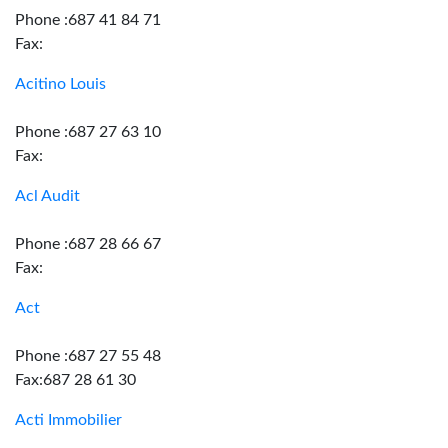
Phone :687 41 84 71
Fax:
Acitino Louis
Phone :687 27 63 10
Fax:
Acl Audit
Phone :687 28 66 67
Fax:
Act
Phone :687 27 55 48
Fax:687 28 61 30
Acti Immobilier