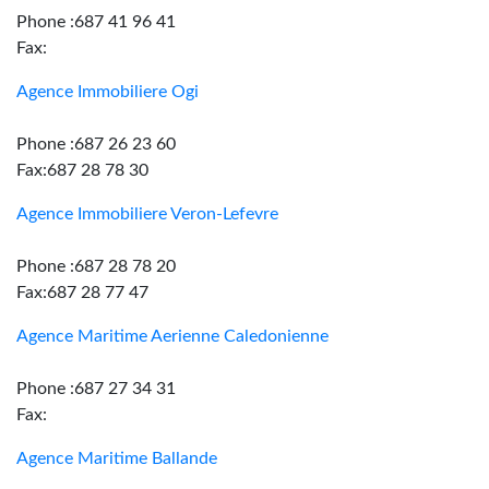
Phone :687 41 96 41
Fax:
Agence Immobiliere Ogi
Phone :687 26 23 60
Fax:687 28 78 30
Agence Immobiliere Veron-Lefevre
Phone :687 28 78 20
Fax:687 28 77 47
Agence Maritime Aerienne Caledonienne
Phone :687 27 34 31
Fax:
Agence Maritime Ballande