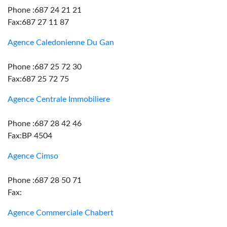
Phone :687 24 21 21
Fax:687 27 11 87
Agence Caledonienne Du Gan
Phone :687 25 72 30
Fax:687 25 72 75
Agence Centrale Immobiliere
Phone :687 28 42 46
Fax:BP 4504
Agence Cimso
Phone :687 28 50 71
Fax:
Agence Commerciale Chabert