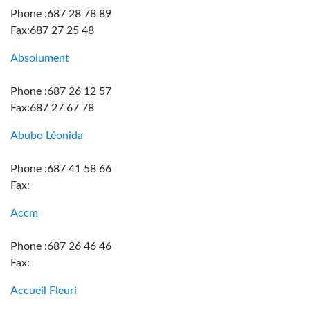
Phone :687 28 78 89
Fax:687 27 25 48
Absolument
Phone :687 26 12 57
Fax:687 27 67 78
Abubo Léonida
Phone :687 41 58 66
Fax:
Accm
Phone :687 26 46 46
Fax:
Accueil Fleuri