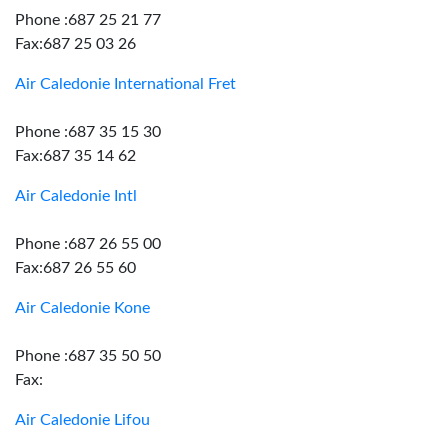
Phone :687 25 21 77
Fax:687 25 03 26
Air Caledonie International Fret
Phone :687 35 15 30
Fax:687 35 14 62
Air Caledonie Intl
Phone :687 26 55 00
Fax:687 26 55 60
Air Caledonie Kone
Phone :687 35 50 50
Fax:
Air Caledonie Lifou