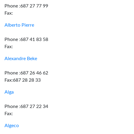
Phone :687 27 77 99
Fax:
Alberto Pierre
Phone :687 41 83 58
Fax:
Alexandre Beke
Phone :687 26 46 62
Fax:687 28 28 33
Alga
Phone :687 27 22 34
Fax:
Algeco