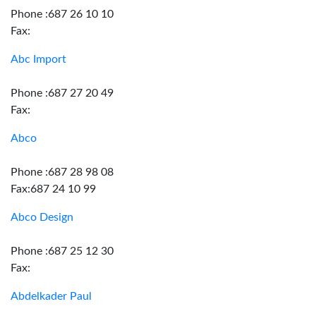
Phone :687 26 10 10
Fax:
Abc Import
Phone :687 27 20 49
Fax:
Abco
Phone :687 28 98 08
Fax:687 24 10 99
Abco Design
Phone :687 25 12 30
Fax:
Abdelkader Paul