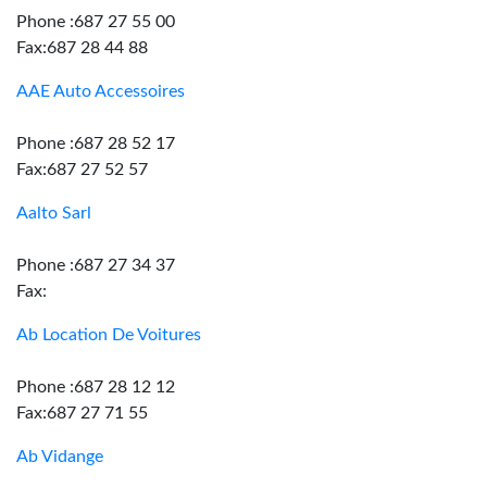
Phone :687 27 55 00
Fax:687 28 44 88
AAE Auto Accessoires
Phone :687 28 52 17
Fax:687 27 52 57
Aalto Sarl
Phone :687 27 34 37
Fax:
Ab Location De Voitures
Phone :687 28 12 12
Fax:687 27 71 55
Ab Vidange