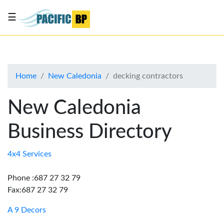
☰
List
my
business
Home
New Caledonia
decking contractors
About
Us
New Caledonia
Advertise
Business Directory
Contact
Us
4x4 Services
Phone :687 27 32 79
Fax:687 27 32 79
A 9 Decors