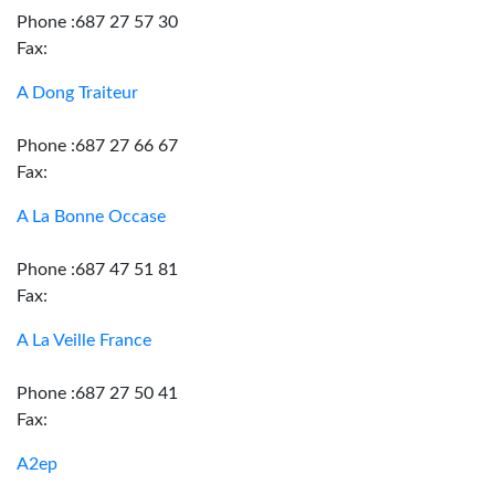
Phone :687 27 57 30
Fax:
A Dong Traiteur
Phone :687 27 66 67
Fax:
A La Bonne Occase
Phone :687 47 51 81
Fax:
A La Veille France
Phone :687 27 50 41
Fax:
A2ep