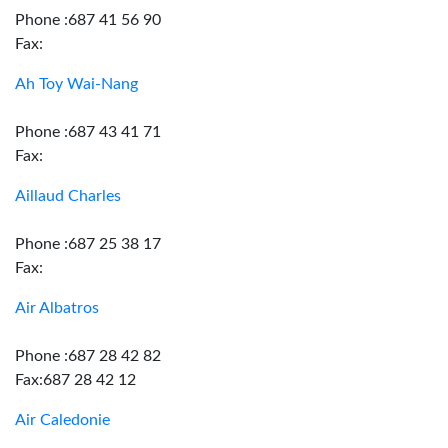
Phone :687 41 56 90
Fax:
Ah Toy Wai-Nang
Phone :687 43 41 71
Fax:
Aillaud Charles
Phone :687 25 38 17
Fax:
Air Albatros
Phone :687 28 42 82
Fax:687 28 42 12
Air Caledonie