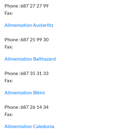
Phone :687 27 27 99
Fax:
Alimentation Austerlitz
Phone :687 25 99 30
Fax:
Alimentation Balthazard
Phone :687 35 31 33
Fax:
Alimentation Bikini
Phone :687 26 14 34
Fax:
Alimentation Caledonia