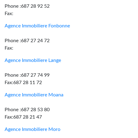
Phone :687 28 92 52
Fax:
Agence Immobiliere Fonbonne
Phone :687 27 24 72
Fax:
Agence Immobiliere Lange
Phone :687 27 74 99
Fax:687 28 11 72
Agence Immobiliere Moana
Phone :687 28 53 80
Fax:687 28 21 47
Agence Immobiliere Moro