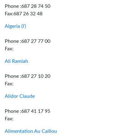
Phone :687 28 74 50
Fax:687 26 32 48
Algeria (I')
Phone :687 27 77 00
Fax:
Ali Ramiah
Phone :687 27 10 20
Fax:
Alidor Claude
Phone :687 41 17 95
Fax:
Alimentation Au Caillou