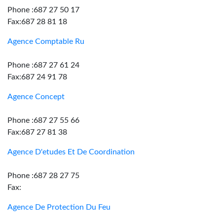
Phone :687 27 50 17
Fax:687 28 81 18
Agence Comptable Ru
Phone :687 27 61 24
Fax:687 24 91 78
Agence Concept
Phone :687 27 55 66
Fax:687 27 81 38
Agence D'etudes Et De Coordination
Phone :687 28 27 75
Fax:
Agence De Protection Du Feu