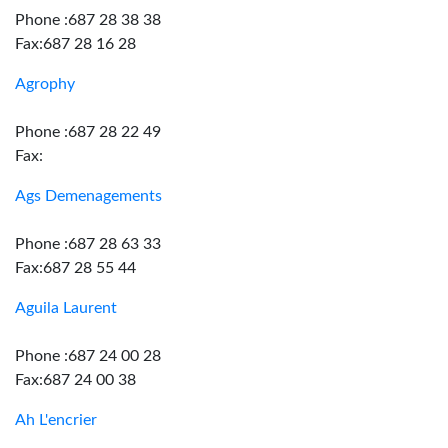
Phone :687 28 38 38
Fax:687 28 16 28
Agrophy
Phone :687 28 22 49
Fax:
Ags Demenagements
Phone :687 28 63 33
Fax:687 28 55 44
Aguila Laurent
Phone :687 24 00 28
Fax:687 24 00 38
Ah L'encrier