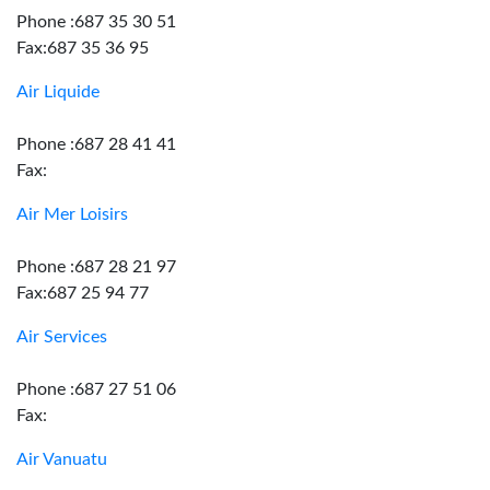
Phone :687 35 30 51
Fax:687 35 36 95
Air Liquide
Phone :687 28 41 41
Fax:
Air Mer Loisirs
Phone :687 28 21 97
Fax:687 25 94 77
Air Services
Phone :687 27 51 06
Fax:
Air Vanuatu