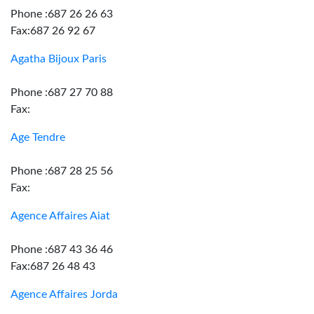
Phone :687 26 26 63
Fax:687 26 92 67
Agatha Bijoux Paris
Phone :687 27 70 88
Fax:
Age Tendre
Phone :687 28 25 56
Fax:
Agence Affaires Aiat
Phone :687 43 36 46
Fax:687 26 48 43
Agence Affaires Jorda