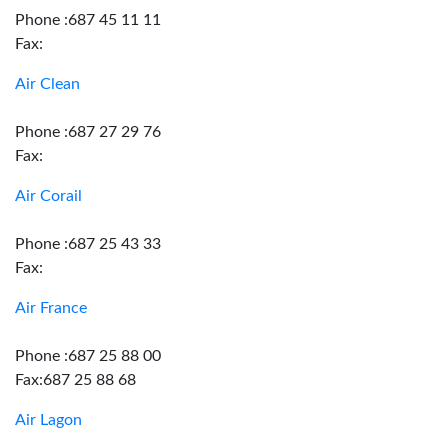
Phone :687 45 11 11
Fax:
Air Clean
Phone :687 27 29 76
Fax:
Air Corail
Phone :687 25 43 33
Fax:
Air France
Phone :687 25 88 00
Fax:687 25 88 68
Air Lagon