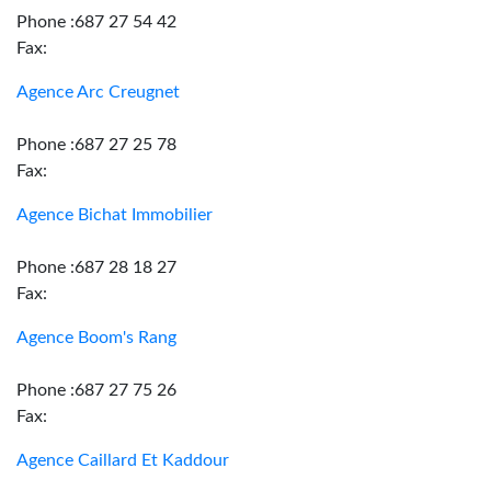
Phone :687 27 54 42
Fax:
Agence Arc Creugnet
Phone :687 27 25 78
Fax:
Agence Bichat Immobilier
Phone :687 28 18 27
Fax:
Agence Boom's Rang
Phone :687 27 75 26
Fax:
Agence Caillard Et Kaddour