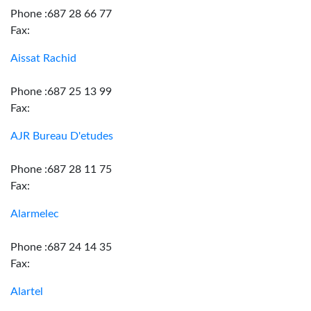
Phone :687 28 66 77
Fax:
Aissat Rachid
Phone :687 25 13 99
Fax:
AJR Bureau D'etudes
Phone :687 28 11 75
Fax:
Alarmelec
Phone :687 24 14 35
Fax:
Alartel