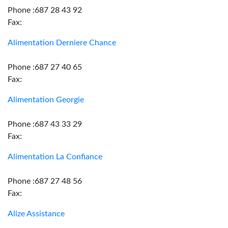
Phone :687 28 43 92
Fax:
Alimentation Derniere Chance
Phone :687 27 40 65
Fax:
Alimentation Georgie
Phone :687 43 33 29
Fax:
Alimentation La Confiance
Phone :687 27 48 56
Fax:
Alize Assistance