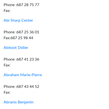
Phone :687 28 75 77
Fax:
Abi Sharp Center
Phone :687 25 36 01
Fax:687 25 98 44
Ablezot Didier
Phone :687 41 23 36
Fax:
Abraham Marie-Pierre
Phone :687 43 44 52
Fax:
Abrams Benjamin