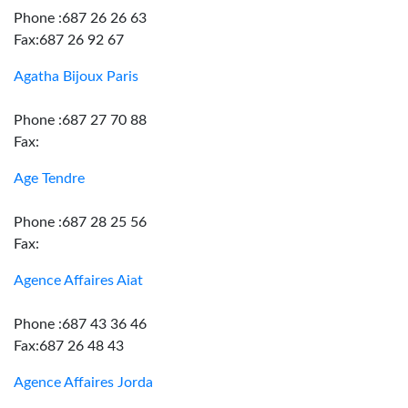
Phone :687 26 26 63
Fax:687 26 92 67
Agatha Bijoux Paris
Phone :687 27 70 88
Fax:
Age Tendre
Phone :687 28 25 56
Fax:
Agence Affaires Aiat
Phone :687 43 36 46
Fax:687 26 48 43
Agence Affaires Jorda