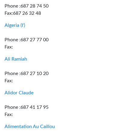
Phone :687 28 74 50
Fax:687 26 32 48
Algeria (I')
Phone :687 27 77 00
Fax:
Ali Ramiah
Phone :687 27 10 20
Fax:
Alidor Claude
Phone :687 41 17 95
Fax:
Alimentation Au Caillou