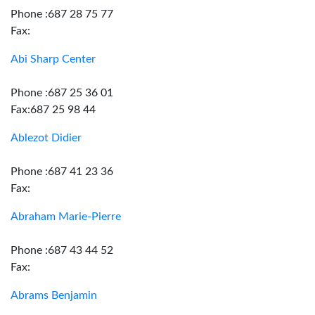
Phone :687 28 75 77
Fax:
Abi Sharp Center
Phone :687 25 36 01
Fax:687 25 98 44
Ablezot Didier
Phone :687 41 23 36
Fax:
Abraham Marie-Pierre
Phone :687 43 44 52
Fax:
Abrams Benjamin