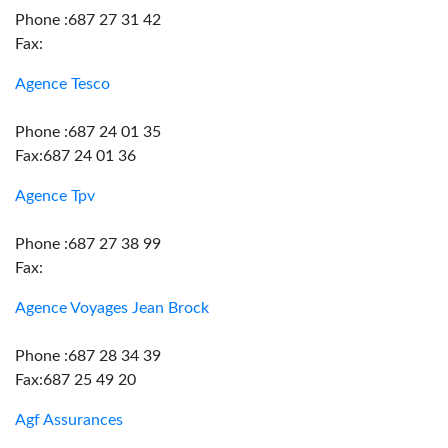
Phone :687 27 31 42
Fax:
Agence Tesco
Phone :687 24 01 35
Fax:687 24 01 36
Agence Tpv
Phone :687 27 38 99
Fax:
Agence Voyages Jean Brock
Phone :687 28 34 39
Fax:687 25 49 20
Agf Assurances