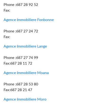
Phone :687 28 92 52
Fax:
Agence Immobiliere Fonbonne
Phone :687 27 24 72
Fax:
Agence Immobiliere Lange
Phone :687 27 74 99
Fax:687 28 11 72
Agence Immobiliere Moana
Phone :687 28 53 80
Fax:687 28 21 47
Agence Immobiliere Moro