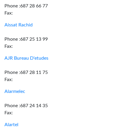
Phone :687 28 66 77
Fax:
Aissat Rachid
Phone :687 25 13 99
Fax:
AJR Bureau D'etudes
Phone :687 28 11 75
Fax:
Alarmelec
Phone :687 24 14 35
Fax:
Alartel