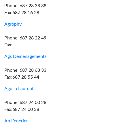
Phone :687 28 38 38
Fax:687 28 16 28
Agrophy
Phone :687 28 22 49
Fax:
Ags Demenagements
Phone :687 28 63 33
Fax:687 28 55 44
Aguila Laurent
Phone :687 24 00 28
Fax:687 24 00 38
Ah L'encrier