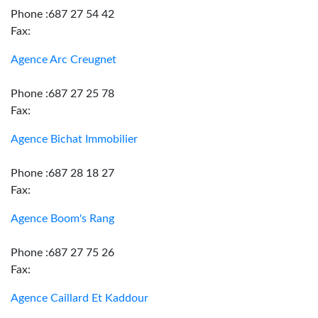
Phone :687 27 54 42
Fax:
Agence Arc Creugnet
Phone :687 27 25 78
Fax:
Agence Bichat Immobilier
Phone :687 28 18 27
Fax:
Agence Boom's Rang
Phone :687 27 75 26
Fax:
Agence Caillard Et Kaddour