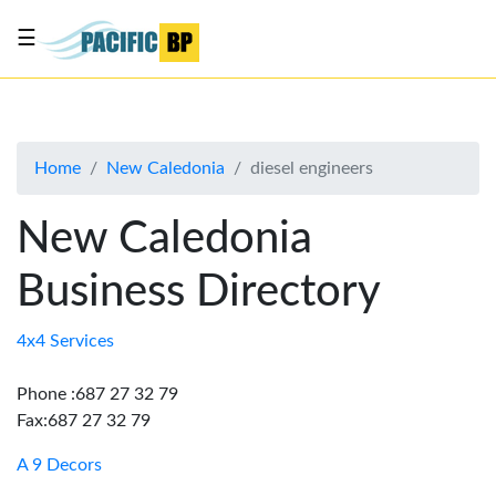
☰
List
my
business
Home
New Caledonia
diesel engineers
About
Us
New Caledonia
Advertise
Business Directory
Contact
Us
4x4 Services
Phone :687 27 32 79
Fax:687 27 32 79
A 9 Decors