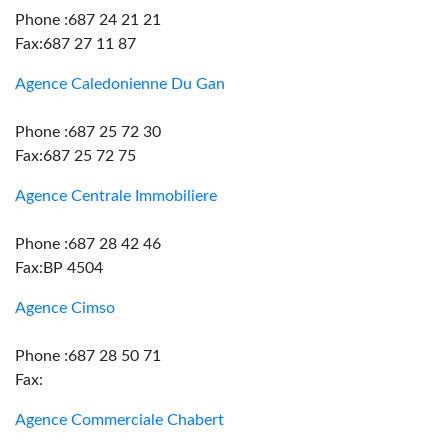
Phone :687 24 21 21
Fax:687 27 11 87
Agence Caledonienne Du Gan
Phone :687 25 72 30
Fax:687 25 72 75
Agence Centrale Immobiliere
Phone :687 28 42 46
Fax:BP 4504
Agence Cimso
Phone :687 28 50 71
Fax:
Agence Commerciale Chabert