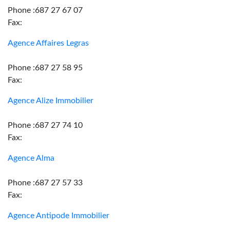
Phone :687 27 67 07
Fax:
Agence Affaires Legras
Phone :687 27 58 95
Fax:
Agence Alize Immobilier
Phone :687 27 74 10
Fax:
Agence Alma
Phone :687 27 57 33
Fax:
Agence Antipode Immobilier