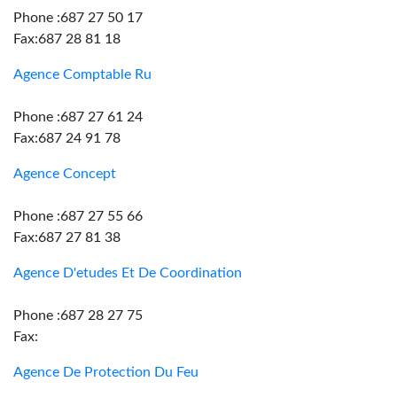
Phone :687 27 50 17
Fax:687 28 81 18
Agence Comptable Ru
Phone :687 27 61 24
Fax:687 24 91 78
Agence Concept
Phone :687 27 55 66
Fax:687 27 81 38
Agence D'etudes Et De Coordination
Phone :687 28 27 75
Fax:
Agence De Protection Du Feu