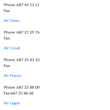
Phone :687 45 11 11
Fax:
Air Clean
Phone :687 27 29 76
Fax:
Air Corail
Phone :687 25 43 33
Fax:
Air France
Phone :687 25 88 00
Fax:687 25 88 68
Air Lagon