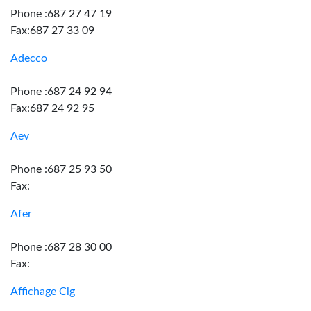
Phone :687 27 47 19
Fax:687 27 33 09
Adecco
Phone :687 24 92 94
Fax:687 24 92 95
Aev
Phone :687 25 93 50
Fax:
Afer
Phone :687 28 30 00
Fax:
Affichage Clg