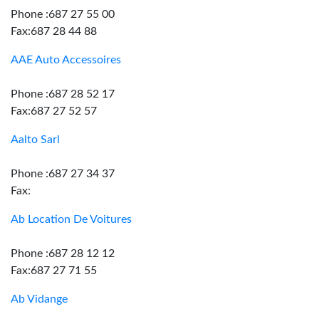
Phone :687 27 55 00
Fax:687 28 44 88
AAE Auto Accessoires
Phone :687 28 52 17
Fax:687 27 52 57
Aalto Sarl
Phone :687 27 34 37
Fax:
Ab Location De Voitures
Phone :687 28 12 12
Fax:687 27 71 55
Ab Vidange