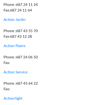
Phone :687 24 11 24
Fax:687 24 11 64
Action Jardin
Phone :687 43 55 70
Fax:687 43 12 28
Action Platre
Phone :687 24 06 50
Fax:
Action Service
Phone :687 43 64 22
Fax:
Action'light