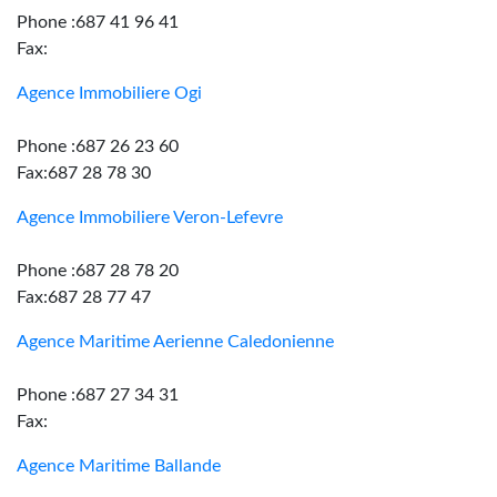
Phone :687 41 96 41
Fax:
Agence Immobiliere Ogi
Phone :687 26 23 60
Fax:687 28 78 30
Agence Immobiliere Veron-Lefevre
Phone :687 28 78 20
Fax:687 28 77 47
Agence Maritime Aerienne Caledonienne
Phone :687 27 34 31
Fax:
Agence Maritime Ballande