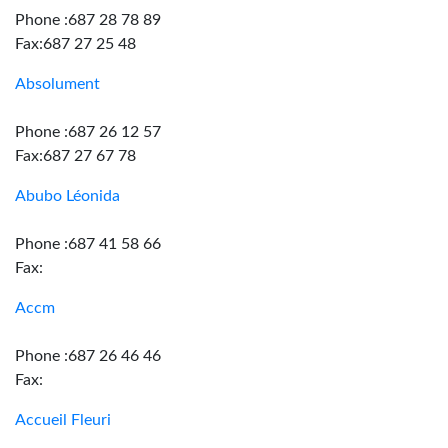
Phone :687 28 78 89
Fax:687 27 25 48
Absolument
Phone :687 26 12 57
Fax:687 27 67 78
Abubo Léonida
Phone :687 41 58 66
Fax:
Accm
Phone :687 26 46 46
Fax:
Accueil Fleuri