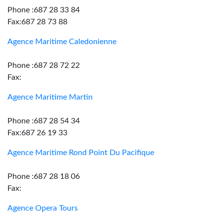
Phone :687 28 33 84
Fax:687 28 73 88
Agence Maritime Caledonienne
Phone :687 28 72 22
Fax:
Agence Maritime Martin
Phone :687 28 54 34
Fax:687 26 19 33
Agence Maritime Rond Point Du Pacifique
Phone :687 28 18 06
Fax:
Agence Opera Tours