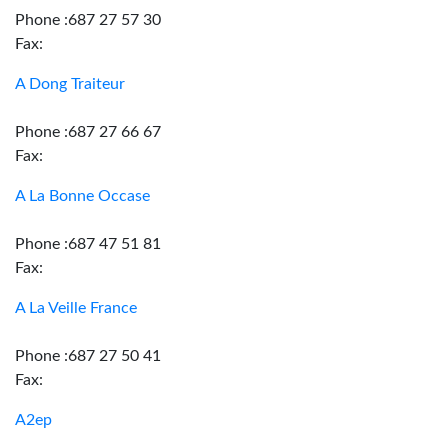
Phone :687 27 57 30
Fax:
A Dong Traiteur
Phone :687 27 66 67
Fax:
A La Bonne Occase
Phone :687 47 51 81
Fax:
A La Veille France
Phone :687 27 50 41
Fax:
A2ep