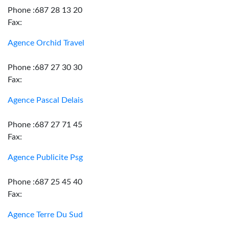
Phone :687 28 13 20
Fax:
Agence Orchid Travel
Phone :687 27 30 30
Fax:
Agence Pascal Delais
Phone :687 27 71 45
Fax:
Agence Publicite Psg
Phone :687 25 45 40
Fax:
Agence Terre Du Sud