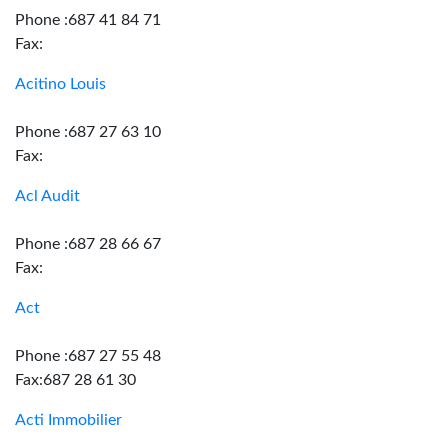
Phone :687 41 84 71
Fax:
Acitino Louis
Phone :687 27 63 10
Fax:
Acl Audit
Phone :687 28 66 67
Fax:
Act
Phone :687 27 55 48
Fax:687 28 61 30
Acti Immobilier