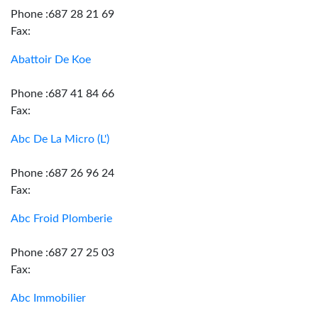
Phone :687 28 21 69
Fax:
Abattoir De Koe
Phone :687 41 84 66
Fax:
Abc De La Micro (L')
Phone :687 26 96 24
Fax:
Abc Froid Plomberie
Phone :687 27 25 03
Fax:
Abc Immobilier