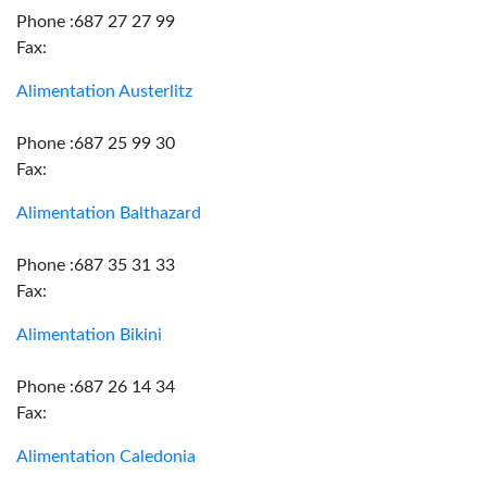
Phone :687 27 27 99
Fax:
Alimentation Austerlitz
Phone :687 25 99 30
Fax:
Alimentation Balthazard
Phone :687 35 31 33
Fax:
Alimentation Bikini
Phone :687 26 14 34
Fax:
Alimentation Caledonia