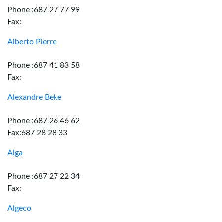
Phone :687 27 77 99
Fax:
Alberto Pierre
Phone :687 41 83 58
Fax:
Alexandre Beke
Phone :687 26 46 62
Fax:687 28 28 33
Alga
Phone :687 27 22 34
Fax:
Algeco