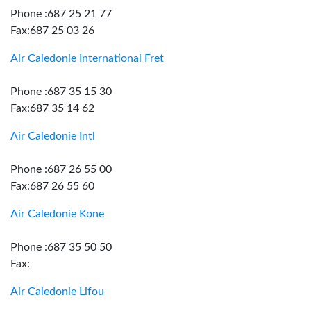
Phone :687 25 21 77
Fax:687 25 03 26
Air Caledonie International Fret
Phone :687 35 15 30
Fax:687 35 14 62
Air Caledonie Intl
Phone :687 26 55 00
Fax:687 26 55 60
Air Caledonie Kone
Phone :687 35 50 50
Fax:
Air Caledonie Lifou