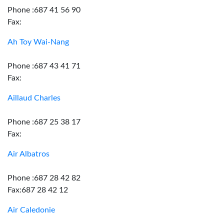
Phone :687 41 56 90
Fax:
Ah Toy Wai-Nang
Phone :687 43 41 71
Fax:
Aillaud Charles
Phone :687 25 38 17
Fax:
Air Albatros
Phone :687 28 42 82
Fax:687 28 42 12
Air Caledonie