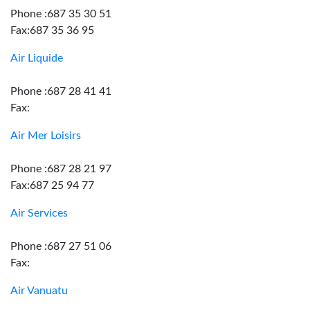
Phone :687 35 30 51
Fax:687 35 36 95
Air Liquide
Phone :687 28 41 41
Fax:
Air Mer Loisirs
Phone :687 28 21 97
Fax:687 25 94 77
Air Services
Phone :687 27 51 06
Fax:
Air Vanuatu