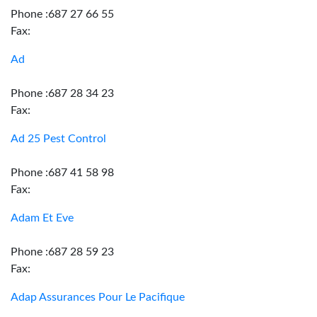
Phone :687 27 66 55
Fax:
Ad
Phone :687 28 34 23
Fax:
Ad 25 Pest Control
Phone :687 41 58 98
Fax:
Adam Et Eve
Phone :687 28 59 23
Fax:
Adap Assurances Pour Le Pacifique