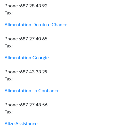
Phone :687 28 43 92
Fax:
Alimentation Derniere Chance
Phone :687 27 40 65
Fax:
Alimentation Georgie
Phone :687 43 33 29
Fax:
Alimentation La Confiance
Phone :687 27 48 56
Fax:
Alize Assistance