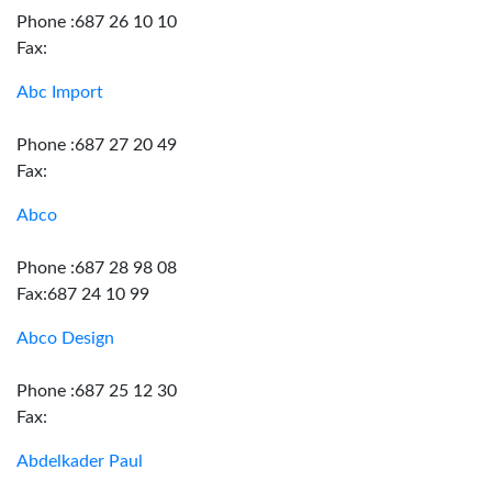
Phone :687 26 10 10
Fax:
Abc Import
Phone :687 27 20 49
Fax:
Abco
Phone :687 28 98 08
Fax:687 24 10 99
Abco Design
Phone :687 25 12 30
Fax:
Abdelkader Paul