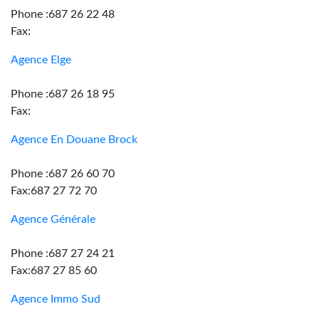
Phone :687 26 22 48
Fax:
Agence Elge
Phone :687 26 18 95
Fax:
Agence En Douane Brock
Phone :687 26 60 70
Fax:687 27 72 70
Agence Générale
Phone :687 27 24 21
Fax:687 27 85 60
Agence Immo Sud