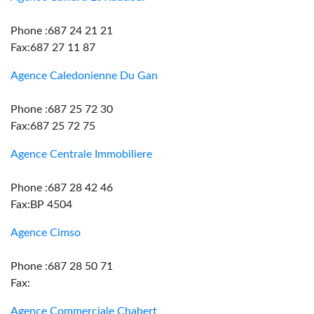
Phone :687 24 21 21
Fax:687 27 11 87
Agence Caledonienne Du Gan
Phone :687 25 72 30
Fax:687 25 72 75
Agence Centrale Immobiliere
Phone :687 28 42 46
Fax:BP 4504
Agence Cimso
Phone :687 28 50 71
Fax:
Agence Commerciale Chabert