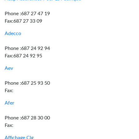
Phone :687 27 47 19
Fax:687 27 33 09
Adecco
Phone :687 24 92 94
Fax:687 24 92 95
Aev
Phone :687 25 93 50
Fax:
Afer
Phone :687 28 30 00
Fax:
Affichage Clg