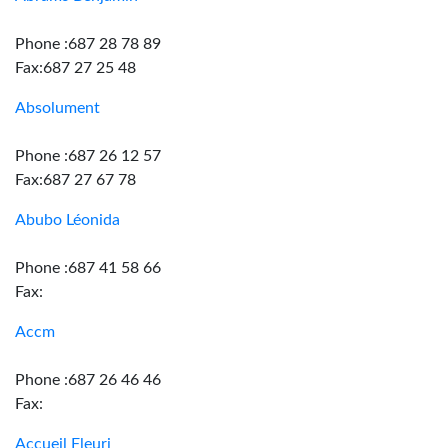
Phone :687 28 78 89
Fax:687 27 25 48
Absolument
Phone :687 26 12 57
Fax:687 27 67 78
Abubo Léonida
Phone :687 41 58 66
Fax:
Accm
Phone :687 26 46 46
Fax:
Accueil Fleuri