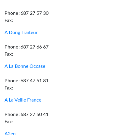
Phone :687 27 57 30
Fax:
A Dong Traiteur
Phone :687 27 66 67
Fax:
A La Bonne Occase
Phone :687 47 51 81
Fax:
A La Veille France
Phone :687 27 50 41
Fax:
A2ep