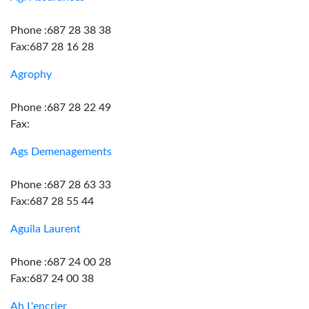
Phone :687 28 38 38
Fax:687 28 16 28
Agrophy
Phone :687 28 22 49
Fax:
Ags Demenagements
Phone :687 28 63 33
Fax:687 28 55 44
Aguila Laurent
Phone :687 24 00 28
Fax:687 24 00 38
Ah L'encrier