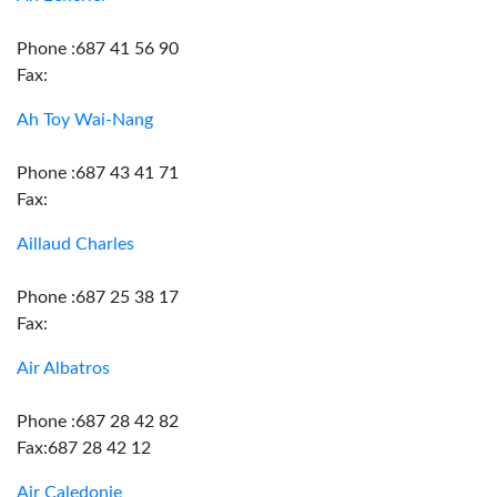
Phone :687 41 56 90
Fax:
Ah Toy Wai-Nang
Phone :687 43 41 71
Fax:
Aillaud Charles
Phone :687 25 38 17
Fax:
Air Albatros
Phone :687 28 42 82
Fax:687 28 42 12
Air Caledonie