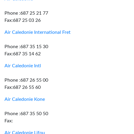
Phone :687 25 21 77
Fax:687 25 03 26
Air Caledonie International Fret
Phone :687 35 15 30
Fax:687 35 14 62
Air Caledonie Intl
Phone :687 26 55 00
Fax:687 26 55 60
Air Caledonie Kone
Phone :687 35 50 50
Fax:
Air Caledonie Lifou