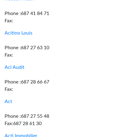
Phone :687 41 84 71
Fax:
Acitino Louis
Phone :687 27 63 10
Fax:
Acl Audit
Phone :687 28 66 67
Fax:
Act
Phone :687 27 55 48
Fax:687 28 61 30
Acti Immobilier