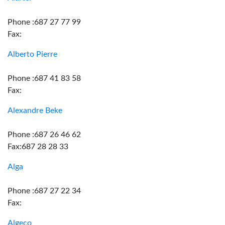
Phone :687 27 77 99
Fax:
Alberto Pierre
Phone :687 41 83 58
Fax:
Alexandre Beke
Phone :687 26 46 62
Fax:687 28 28 33
Alga
Phone :687 27 22 34
Fax:
Algeco