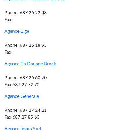
Phone :687 26 22 48
Fax:
Agence Elge
Phone :687 26 18 95
Fax:
Agence En Douane Brock
Phone :687 26 60 70
Fax:687 27 72 70
Agence Générale
Phone :687 27 24 21
Fax:687 27 85 60
Agence Immo Sud