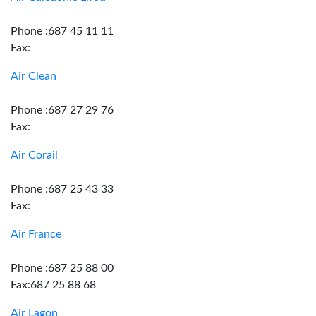
Phone :687 45 11 11
Fax:
Air Clean
Phone :687 27 29 76
Fax:
Air Corail
Phone :687 25 43 33
Fax:
Air France
Phone :687 25 88 00
Fax:687 25 88 68
Air Lagon