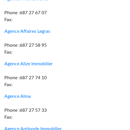
Phone :687 27 67 07
Fax:
Agence Affaires Legras
Phone :687 27 58 95
Fax:
Agence Alize Immobilier
Phone :687 27 74 10
Fax:
Agence Alma
Phone :687 27 57 33
Fax:
Agence Antipode Immobilier