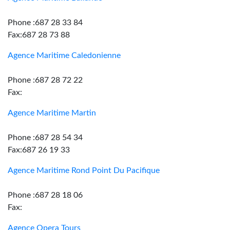
Phone :687 28 33 84
Fax:687 28 73 88
Agence Maritime Caledonienne
Phone :687 28 72 22
Fax:
Agence Maritime Martin
Phone :687 28 54 34
Fax:687 26 19 33
Agence Maritime Rond Point Du Pacifique
Phone :687 28 18 06
Fax:
Agence Opera Tours