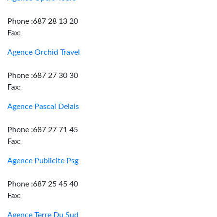
Phone :687 28 13 20
Fax:
Agence Orchid Travel
Phone :687 27 30 30
Fax:
Agence Pascal Delais
Phone :687 27 71 45
Fax:
Agence Publicite Psg
Phone :687 25 45 40
Fax:
Agence Terre Du Sud