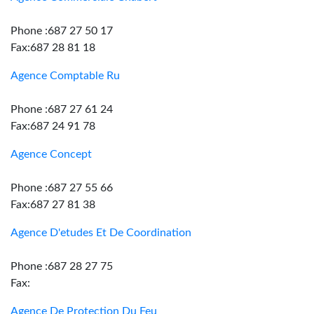
Phone :687 27 50 17
Fax:687 28 81 18
Agence Comptable Ru
Phone :687 27 61 24
Fax:687 24 91 78
Agence Concept
Phone :687 27 55 66
Fax:687 27 81 38
Agence D'etudes Et De Coordination
Phone :687 28 27 75
Fax:
Agence De Protection Du Feu