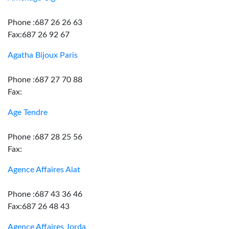
Phone :687 26 26 63
Fax:687 26 92 67
Agatha Bijoux Paris
Phone :687 27 70 88
Fax:
Age Tendre
Phone :687 28 25 56
Fax:
Agence Affaires Aiat
Phone :687 43 36 46
Fax:687 26 48 43
Agence Affaires Jorda