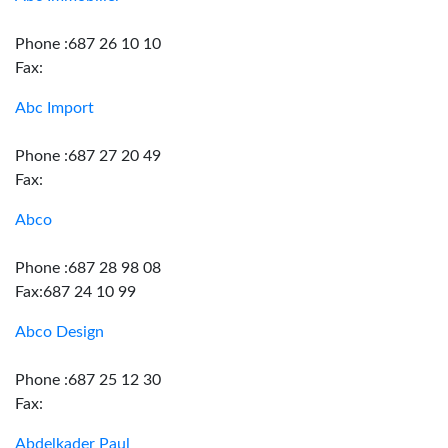
Phone :687 26 10 10
Fax:
Abc Import
Phone :687 27 20 49
Fax:
Abco
Phone :687 28 98 08
Fax:687 24 10 99
Abco Design
Phone :687 25 12 30
Fax:
Abdelkader Paul