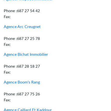
Phone :687 27 54 42
Fax:
Agence Arc Creugnet
Phone :687 27 25 78
Fax:
Agence Bichat Immobilier
Phone :687 28 18 27
Fax:
Agence Boom's Rang
Phone :687 27 75 26
Fax:
Agence Caillard Et Kaddour