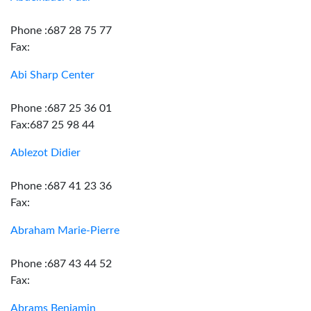
Phone :687 28 75 77
Fax:
Abi Sharp Center
Phone :687 25 36 01
Fax:687 25 98 44
Ablezot Didier
Phone :687 41 23 36
Fax:
Abraham Marie-Pierre
Phone :687 43 44 52
Fax:
Abrams Benjamin