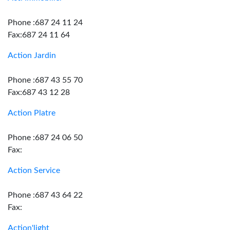
Phone :687 24 11 24
Fax:687 24 11 64
Action Jardin
Phone :687 43 55 70
Fax:687 43 12 28
Action Platre
Phone :687 24 06 50
Fax:
Action Service
Phone :687 43 64 22
Fax:
Action'light