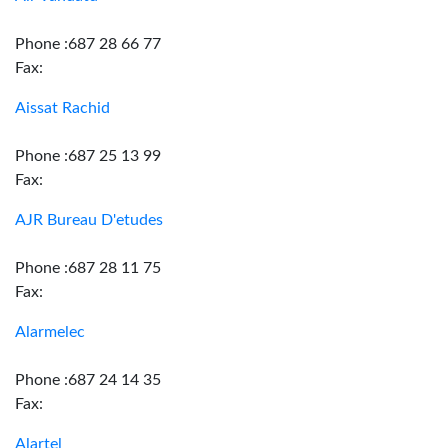
Phone :687 28 66 77
Fax:
Aissat Rachid
Phone :687 25 13 99
Fax:
AJR Bureau D'etudes
Phone :687 28 11 75
Fax:
Alarmelec
Phone :687 24 14 35
Fax:
Alartel