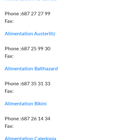
Phone :687 27 27 99
Fax:
Alimentation Austerlitz
Phone :687 25 99 30
Fax:
Alimentation Balthazard
Phone :687 35 31 33
Fax:
Alimentation Bikini
Phone :687 26 14 34
Fax:
Alimentation Caledonia