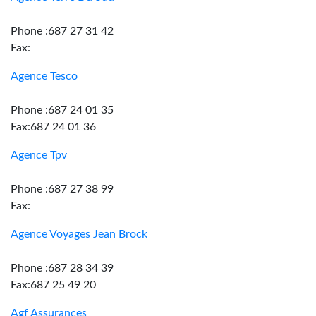
Phone :687 27 31 42
Fax:
Agence Tesco
Phone :687 24 01 35
Fax:687 24 01 36
Agence Tpv
Phone :687 27 38 99
Fax:
Agence Voyages Jean Brock
Phone :687 28 34 39
Fax:687 25 49 20
Agf Assurances