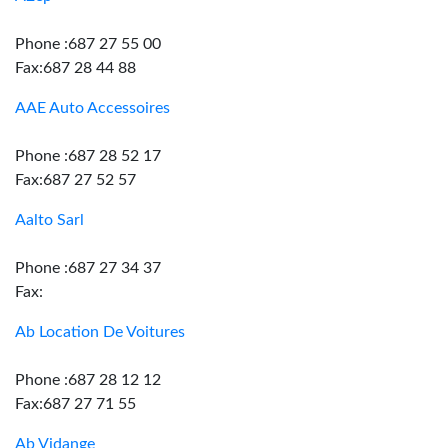
Phone :687 27 55 00
Fax:687 28 44 88
AAE Auto Accessoires
Phone :687 28 52 17
Fax:687 27 52 57
Aalto Sarl
Phone :687 27 34 37
Fax:
Ab Location De Voitures
Phone :687 28 12 12
Fax:687 27 71 55
Ab Vidange