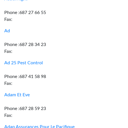
Phone :687 27 66 55
Fax:
Ad
Phone :687 28 34 23
Fax:
Ad 25 Pest Control
Phone :687 41 58 98
Fax:
Adam Et Eve
Phone :687 28 59 23
Fax:
Adap Assurances Pour Le Pacifique