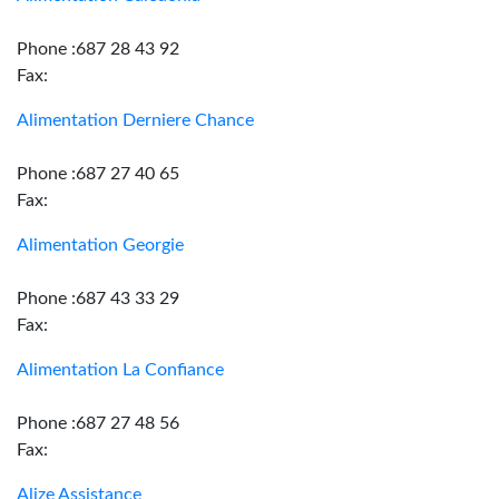
Phone :687 28 43 92
Fax:
Alimentation Derniere Chance
Phone :687 27 40 65
Fax:
Alimentation Georgie
Phone :687 43 33 29
Fax:
Alimentation La Confiance
Phone :687 27 48 56
Fax:
Alize Assistance