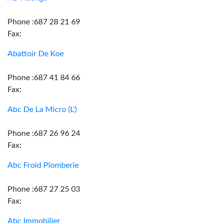
Phone :687 28 21 69
Fax:
Abattoir De Koe
Phone :687 41 84 66
Fax:
Abc De La Micro (L')
Phone :687 26 96 24
Fax:
Abc Froid Plomberie
Phone :687 27 25 03
Fax:
Abc Immobilier