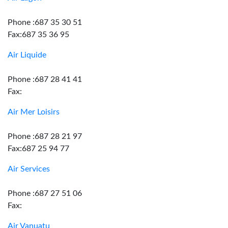
Phone :687 35 30 51
Fax:687 35 36 95
Air Liquide
Phone :687 28 41 41
Fax:
Air Mer Loisirs
Phone :687 28 21 97
Fax:687 25 94 77
Air Services
Phone :687 27 51 06
Fax:
Air Vanuatu