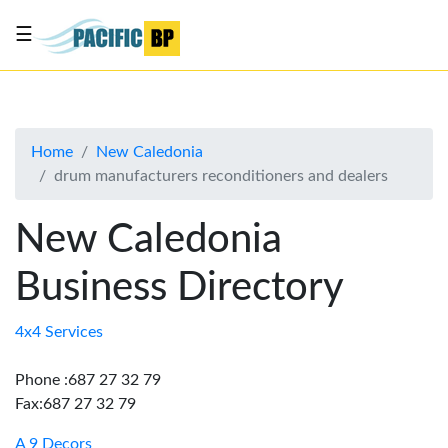
☰
List
my
business
Home
New Caledonia
About
drum manufacturers reconditioners and dealers
Us
Advertise
New Caledonia
Contact
Business Directory
Us
4x4 Services
Phone :687 27 32 79
Fax:687 27 32 79
A 9 Decors