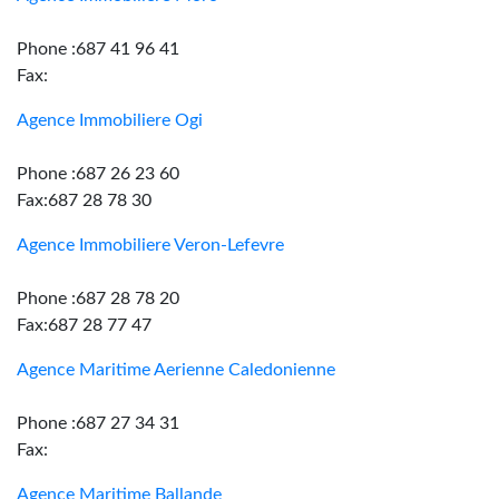
Phone :687 41 96 41
Fax:
Agence Immobiliere Ogi
Phone :687 26 23 60
Fax:687 28 78 30
Agence Immobiliere Veron-Lefevre
Phone :687 28 78 20
Fax:687 28 77 47
Agence Maritime Aerienne Caledonienne
Phone :687 27 34 31
Fax:
Agence Maritime Ballande