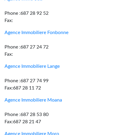
Phone :687 28 92 52
Fax:
Agence Immobiliere Fonbonne
Phone :687 27 24 72
Fax:
Agence Immobiliere Lange
Phone :687 27 74 99
Fax:687 28 11 72
Agence Immobiliere Moana
Phone :687 28 53 80
Fax:687 28 21 47
Agence Immobiliere Moro