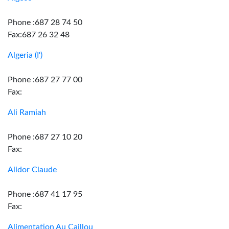
Phone :687 28 74 50
Fax:687 26 32 48
Algeria (I')
Phone :687 27 77 00
Fax:
Ali Ramiah
Phone :687 27 10 20
Fax:
Alidor Claude
Phone :687 41 17 95
Fax:
Alimentation Au Caillou