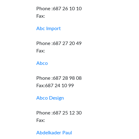
Phone :687 26 10 10
Fax:
Abc Import
Phone :687 27 20 49
Fax:
Abco
Phone :687 28 98 08
Fax:687 24 10 99
Abco Design
Phone :687 25 12 30
Fax:
Abdelkader Paul