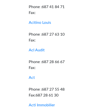
Phone :687 41 84 71
Fax:
Acitino Louis
Phone :687 27 63 10
Fax:
Acl Audit
Phone :687 28 66 67
Fax:
Act
Phone :687 27 55 48
Fax:687 28 61 30
Acti Immobilier