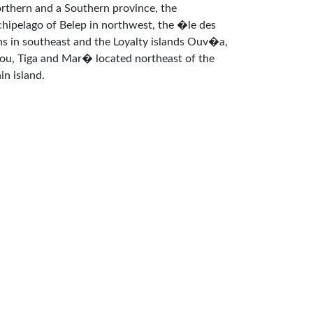
rthern and a Southern province, the
chipelago of Belep in northwest, the �le des
ns in southeast and the Loyalty islands Ouv�a,
fou, Tiga and Mar� located northeast of the
in island.