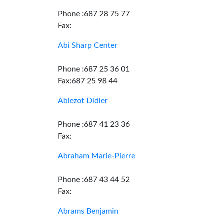
Phone :687 28 75 77
Fax:
Abi Sharp Center
Phone :687 25 36 01
Fax:687 25 98 44
Ablezot Didier
Phone :687 41 23 36
Fax:
Abraham Marie-Pierre
Phone :687 43 44 52
Fax:
Abrams Benjamin