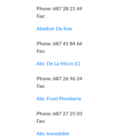
Phone :687 28 21 69
Fax:
Abattoir De Koe
Phone :687 41 84 66
Fax:
Abc De La Micro (L')
Phone :687 26 96 24
Fax:
Abc Froid Plomberie
Phone :687 27 25 03
Fax:
Abc Immobilier