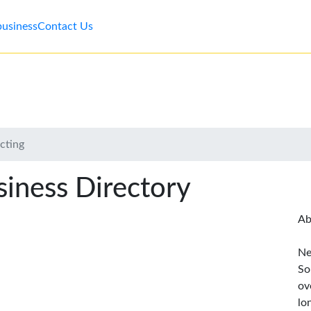
business
Contact Us
cting
iness Directory
Ab
Ne
So
ov
lo