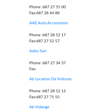
Phone :687 27 55 00
Fax:687 28 44 88
AAE Auto Accessoires
Phone :687 28 52 17
Fax:687 27 52 57
Aalto Sarl
Phone :687 27 34 37
Fax:
Ab Location De Voitures
Phone :687 28 12 12
Fax:687 27 71 55
Ab Vidange