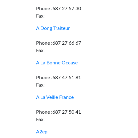
Phone :687 27 57 30
Fax:
A Dong Traiteur
Phone :687 27 66 67
Fax:
A La Bonne Occase
Phone :687 47 51 81
Fax:
A La Veille France
Phone :687 27 50 41
Fax:
A2ep