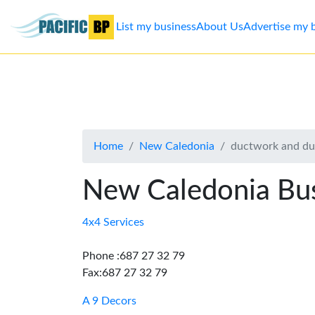
List my business
About Us
Advertise my 
List
my
business
Home
New Caledonia
ductwork and du
About
Us
New Caledonia Bus
Advertise
4x4 Services
Contact
Phone :687 27 32 79
Fax:687 27 32 79
Us
A 9 Decors