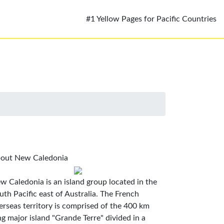
#1 Yellow Pages for Pacific Countries
out New Caledonia
w Caledonia is an island group located in the
uth Pacific east of Australia. The French
erseas territory is comprised of the 400 km
ng major island "Grande Terre" divided in a