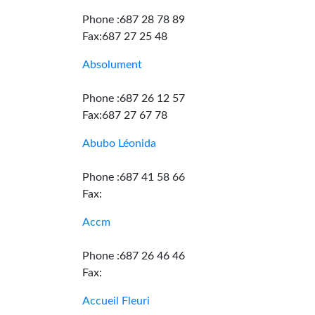
Phone :687 28 78 89
Fax:687 27 25 48
Absolument
Phone :687 26 12 57
Fax:687 27 67 78
Abubo Léonida
Phone :687 41 58 66
Fax:
Accm
Phone :687 26 46 46
Fax:
Accueil Fleuri