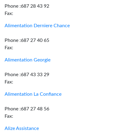
Phone :687 28 43 92
Fax:
Alimentation Derniere Chance
Phone :687 27 40 65
Fax:
Alimentation Georgie
Phone :687 43 33 29
Fax:
Alimentation La Confiance
Phone :687 27 48 56
Fax:
Alize Assistance