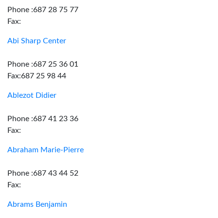
Phone :687 28 75 77
Fax:
Abi Sharp Center
Phone :687 25 36 01
Fax:687 25 98 44
Ablezot Didier
Phone :687 41 23 36
Fax:
Abraham Marie-Pierre
Phone :687 43 44 52
Fax:
Abrams Benjamin