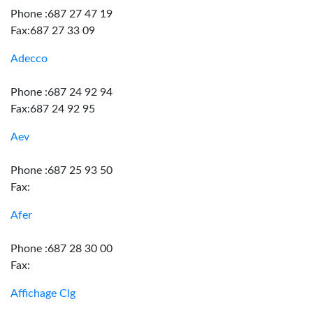
Phone :687 27 47 19
Fax:687 27 33 09
Adecco
Phone :687 24 92 94
Fax:687 24 92 95
Aev
Phone :687 25 93 50
Fax:
Afer
Phone :687 28 30 00
Fax:
Affichage Clg