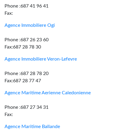
Phone :687 41 96 41
Fax:
Agence Immobiliere Ogi
Phone :687 26 23 60
Fax:687 28 78 30
Agence Immobiliere Veron-Lefevre
Phone :687 28 78 20
Fax:687 28 77 47
Agence Maritime Aerienne Caledonienne
Phone :687 27 34 31
Fax:
Agence Maritime Ballande