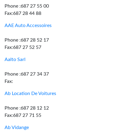
Phone :687 27 55 00
Fax:687 28 44 88
AAE Auto Accessoires
Phone :687 28 52 17
Fax:687 27 52 57
Aalto Sarl
Phone :687 27 34 37
Fax:
Ab Location De Voitures
Phone :687 28 12 12
Fax:687 27 71 55
Ab Vidange