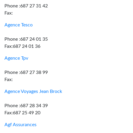
Phone :687 27 31 42
Fax:
Agence Tesco
Phone :687 24 01 35
Fax:687 24 01 36
Agence Tpv
Phone :687 27 38 99
Fax:
Agence Voyages Jean Brock
Phone :687 28 34 39
Fax:687 25 49 20
Agf Assurances