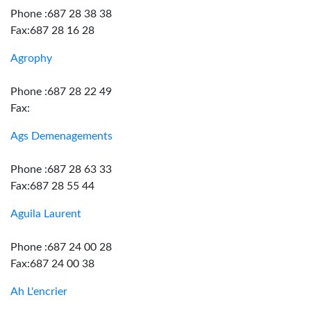
Phone :687 28 38 38
Fax:687 28 16 28
Agrophy
Phone :687 28 22 49
Fax:
Ags Demenagements
Phone :687 28 63 33
Fax:687 28 55 44
Aguila Laurent
Phone :687 24 00 28
Fax:687 24 00 38
Ah L'encrier