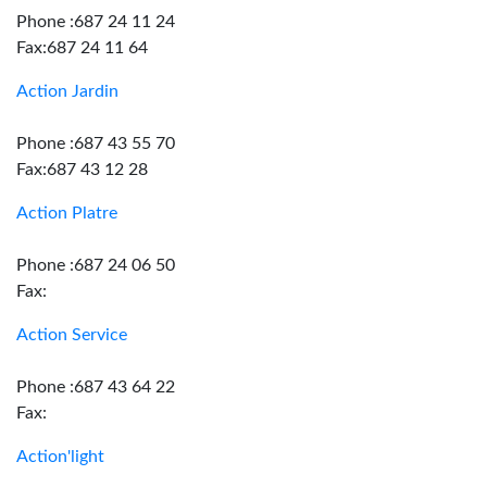
Phone :687 24 11 24
Fax:687 24 11 64
Action Jardin
Phone :687 43 55 70
Fax:687 43 12 28
Action Platre
Phone :687 24 06 50
Fax:
Action Service
Phone :687 43 64 22
Fax:
Action'light