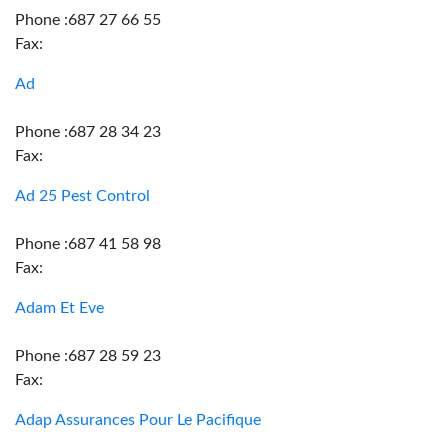
Phone :687 27 66 55
Fax:
Ad
Phone :687 28 34 23
Fax:
Ad 25 Pest Control
Phone :687 41 58 98
Fax:
Adam Et Eve
Phone :687 28 59 23
Fax:
Adap Assurances Pour Le Pacifique