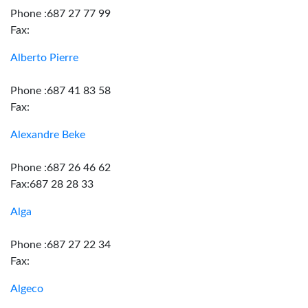
Phone :687 27 77 99
Fax:
Alberto Pierre
Phone :687 41 83 58
Fax:
Alexandre Beke
Phone :687 26 46 62
Fax:687 28 28 33
Alga
Phone :687 27 22 34
Fax:
Algeco