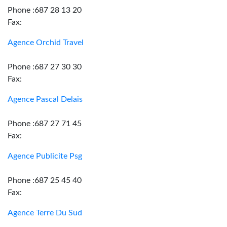
Phone :687 28 13 20
Fax:
Agence Orchid Travel
Phone :687 27 30 30
Fax:
Agence Pascal Delais
Phone :687 27 71 45
Fax:
Agence Publicite Psg
Phone :687 25 45 40
Fax:
Agence Terre Du Sud