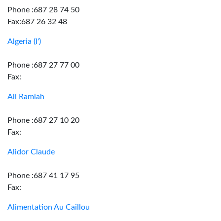
Phone :687 28 74 50
Fax:687 26 32 48
Algeria (I')
Phone :687 27 77 00
Fax:
Ali Ramiah
Phone :687 27 10 20
Fax:
Alidor Claude
Phone :687 41 17 95
Fax:
Alimentation Au Caillou