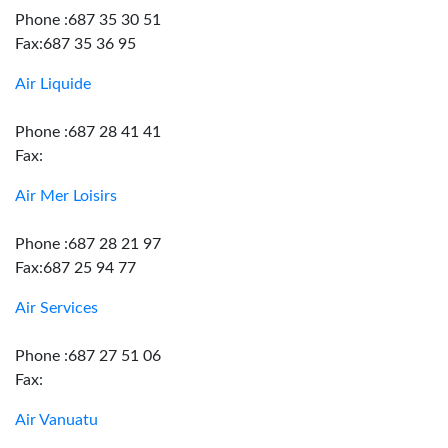
Phone :687 35 30 51
Fax:687 35 36 95
Air Liquide
Phone :687 28 41 41
Fax:
Air Mer Loisirs
Phone :687 28 21 97
Fax:687 25 94 77
Air Services
Phone :687 27 51 06
Fax:
Air Vanuatu