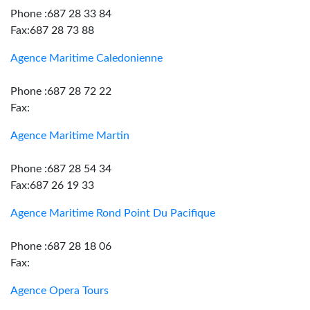
Phone :687 28 33 84
Fax:687 28 73 88
Agence Maritime Caledonienne
Phone :687 28 72 22
Fax:
Agence Maritime Martin
Phone :687 28 54 34
Fax:687 26 19 33
Agence Maritime Rond Point Du Pacifique
Phone :687 28 18 06
Fax:
Agence Opera Tours