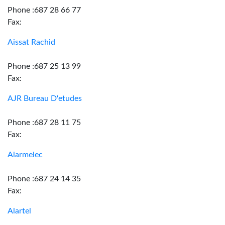
Phone :687 28 66 77
Fax:
Aissat Rachid
Phone :687 25 13 99
Fax:
AJR Bureau D'etudes
Phone :687 28 11 75
Fax:
Alarmelec
Phone :687 24 14 35
Fax:
Alartel