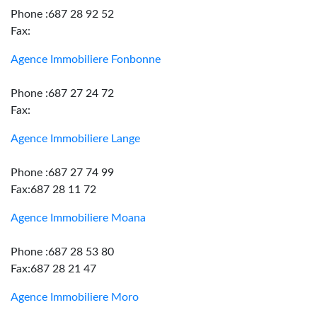
Phone :687 28 92 52
Fax:
Agence Immobiliere Fonbonne
Phone :687 27 24 72
Fax:
Agence Immobiliere Lange
Phone :687 27 74 99
Fax:687 28 11 72
Agence Immobiliere Moana
Phone :687 28 53 80
Fax:687 28 21 47
Agence Immobiliere Moro