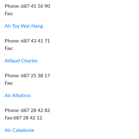
Phone :687 41 56 90
Fax:
Ah Toy Wai-Nang
Phone :687 43 41 71
Fax:
Aillaud Charles
Phone :687 25 38 17
Fax:
Air Albatros
Phone :687 28 42 82
Fax:687 28 42 12
Air Caledonie