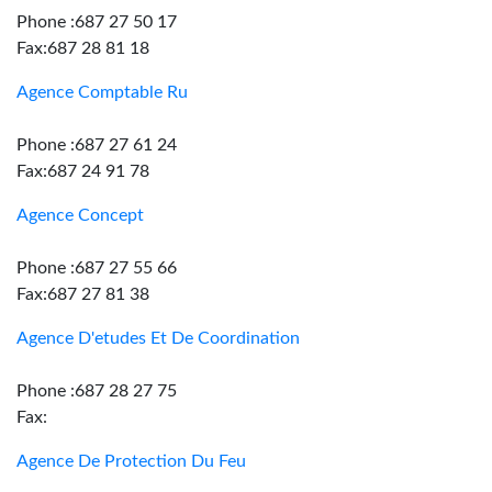
Phone :687 27 50 17
Fax:687 28 81 18
Agence Comptable Ru
Phone :687 27 61 24
Fax:687 24 91 78
Agence Concept
Phone :687 27 55 66
Fax:687 27 81 38
Agence D'etudes Et De Coordination
Phone :687 28 27 75
Fax:
Agence De Protection Du Feu