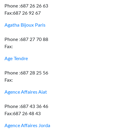
Phone :687 26 26 63
Fax:687 26 92 67
Agatha Bijoux Paris
Phone :687 27 70 88
Fax:
Age Tendre
Phone :687 28 25 56
Fax:
Agence Affaires Aiat
Phone :687 43 36 46
Fax:687 26 48 43
Agence Affaires Jorda