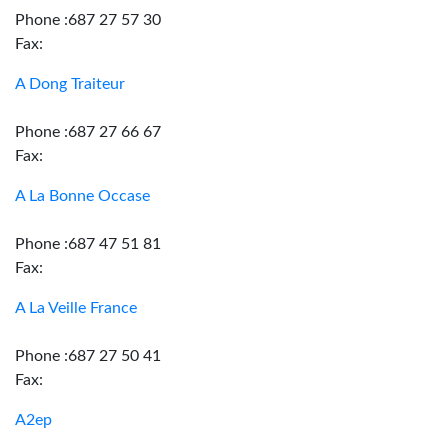
Phone :687 27 57 30
Fax:
A Dong Traiteur
Phone :687 27 66 67
Fax:
A La Bonne Occase
Phone :687 47 51 81
Fax:
A La Veille France
Phone :687 27 50 41
Fax:
A2ep