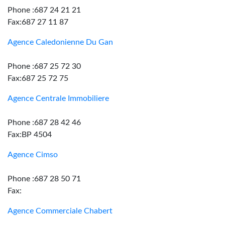
Phone :687 24 21 21
Fax:687 27 11 87
Agence Caledonienne Du Gan
Phone :687 25 72 30
Fax:687 25 72 75
Agence Centrale Immobiliere
Phone :687 28 42 46
Fax:BP 4504
Agence Cimso
Phone :687 28 50 71
Fax:
Agence Commerciale Chabert