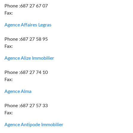
Phone :687 27 67 07
Fax:
Agence Affaires Legras
Phone :687 27 58 95
Fax:
Agence Alize Immobilier
Phone :687 27 74 10
Fax:
Agence Alma
Phone :687 27 57 33
Fax:
Agence Antipode Immobilier