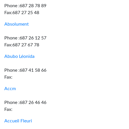
Phone :687 28 78 89
Fax:687 27 25 48
Absolument
Phone :687 26 12 57
Fax:687 27 67 78
Abubo Léonida
Phone :687 41 58 66
Fax:
Accm
Phone :687 26 46 46
Fax:
Accueil Fleuri