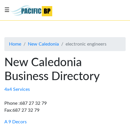
☰
List
my
business
Home
New Caledonia
electronic engineers
About
Us
New Caledonia
Advertise
Business Directory
Contact
Us
4x4 Services
Phone :687 27 32 79
Fax:687 27 32 79
A 9 Decors