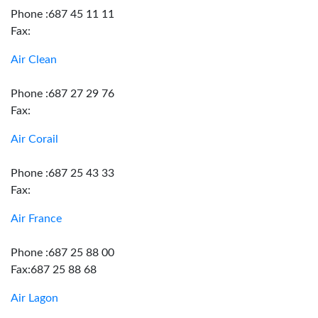
Phone :687 45 11 11
Fax:
Air Clean
Phone :687 27 29 76
Fax:
Air Corail
Phone :687 25 43 33
Fax:
Air France
Phone :687 25 88 00
Fax:687 25 88 68
Air Lagon