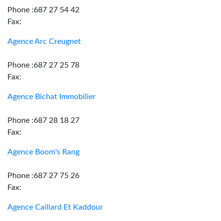
Phone :687 27 54 42
Fax:
Agence Arc Creugnet
Phone :687 27 25 78
Fax:
Agence Bichat Immobilier
Phone :687 28 18 27
Fax:
Agence Boom's Rang
Phone :687 27 75 26
Fax:
Agence Caillard Et Kaddour