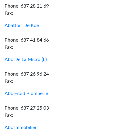
Phone :687 28 21 69
Fax:
Abattoir De Koe
Phone :687 41 84 66
Fax:
Abc De La Micro (L')
Phone :687 26 96 24
Fax:
Abc Froid Plomberie
Phone :687 27 25 03
Fax:
Abc Immobilier