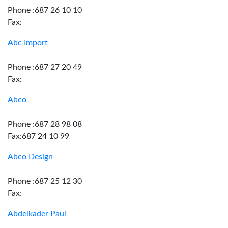
Phone :687 26 10 10
Fax:
Abc Import
Phone :687 27 20 49
Fax:
Abco
Phone :687 28 98 08
Fax:687 24 10 99
Abco Design
Phone :687 25 12 30
Fax:
Abdelkader Paul