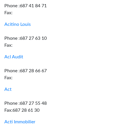
Phone :687 41 84 71
Fax:
Acitino Louis
Phone :687 27 63 10
Fax:
Acl Audit
Phone :687 28 66 67
Fax:
Act
Phone :687 27 55 48
Fax:687 28 61 30
Acti Immobilier