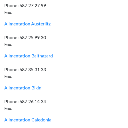
Phone :687 27 27 99
Fax:
Alimentation Austerlitz
Phone :687 25 99 30
Fax:
Alimentation Balthazard
Phone :687 35 31 33
Fax:
Alimentation Bikini
Phone :687 26 14 34
Fax:
Alimentation Caledonia