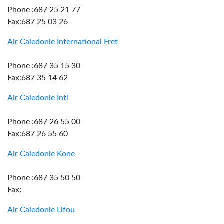
Phone :687 25 21 77
Fax:687 25 03 26
Air Caledonie International Fret
Phone :687 35 15 30
Fax:687 35 14 62
Air Caledonie Intl
Phone :687 26 55 00
Fax:687 26 55 60
Air Caledonie Kone
Phone :687 35 50 50
Fax:
Air Caledonie Lifou