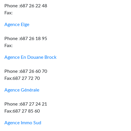
Phone :687 26 22 48
Fax:
Agence Elge
Phone :687 26 18 95
Fax:
Agence En Douane Brock
Phone :687 26 60 70
Fax:687 27 72 70
Agence Générale
Phone :687 27 24 21
Fax:687 27 85 60
Agence Immo Sud