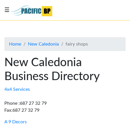
☰
List
my
business
Home
New Caledonia
fairy shops
About
Us
New Caledonia
Advertise
Business Directory
Contact
Us
4x4 Services
Phone :687 27 32 79
Fax:687 27 32 79
A 9 Decors