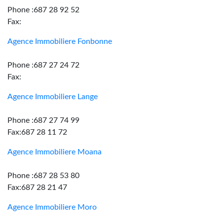
Phone :687 28 92 52
Fax:
Agence Immobiliere Fonbonne
Phone :687 27 24 72
Fax:
Agence Immobiliere Lange
Phone :687 27 74 99
Fax:687 28 11 72
Agence Immobiliere Moana
Phone :687 28 53 80
Fax:687 28 21 47
Agence Immobiliere Moro