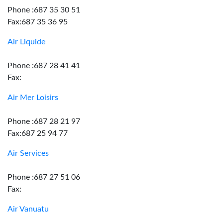
Phone :687 35 30 51
Fax:687 35 36 95
Air Liquide
Phone :687 28 41 41
Fax:
Air Mer Loisirs
Phone :687 28 21 97
Fax:687 25 94 77
Air Services
Phone :687 27 51 06
Fax:
Air Vanuatu