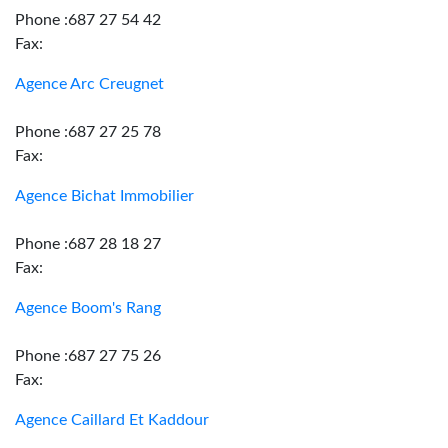
Phone :687 27 54 42
Fax:
Agence Arc Creugnet
Phone :687 27 25 78
Fax:
Agence Bichat Immobilier
Phone :687 28 18 27
Fax:
Agence Boom's Rang
Phone :687 27 75 26
Fax:
Agence Caillard Et Kaddour