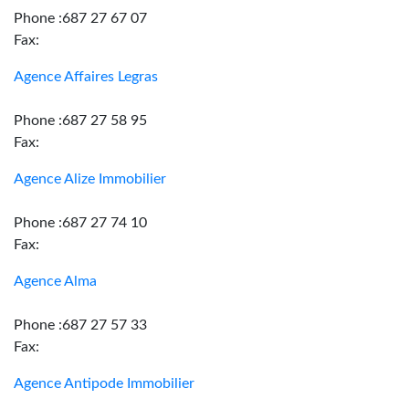
Phone :687 27 67 07
Fax:
Agence Affaires Legras
Phone :687 27 58 95
Fax:
Agence Alize Immobilier
Phone :687 27 74 10
Fax:
Agence Alma
Phone :687 27 57 33
Fax:
Agence Antipode Immobilier