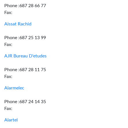
Phone :687 28 66 77
Fax:
Aissat Rachid
Phone :687 25 13 99
Fax:
AJR Bureau D'etudes
Phone :687 28 11 75
Fax:
Alarmelec
Phone :687 24 14 35
Fax:
Alartel