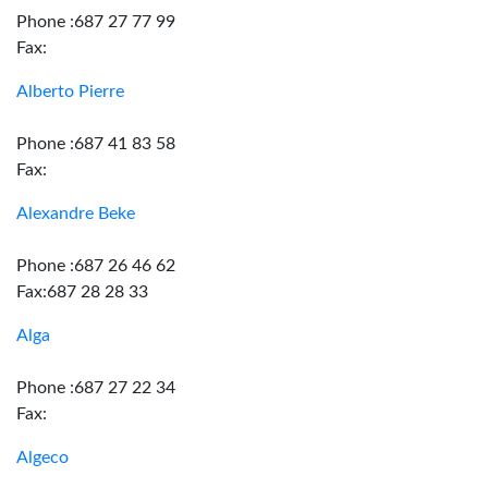
Phone :687 27 77 99
Fax:
Alberto Pierre
Phone :687 41 83 58
Fax:
Alexandre Beke
Phone :687 26 46 62
Fax:687 28 28 33
Alga
Phone :687 27 22 34
Fax:
Algeco