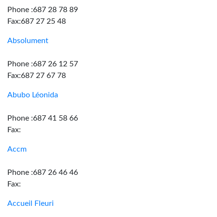
Phone :687 28 78 89
Fax:687 27 25 48
Absolument
Phone :687 26 12 57
Fax:687 27 67 78
Abubo Léonida
Phone :687 41 58 66
Fax:
Accm
Phone :687 26 46 46
Fax:
Accueil Fleuri