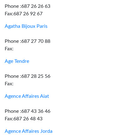
Phone :687 26 26 63
Fax:687 26 92 67
Agatha Bijoux Paris
Phone :687 27 70 88
Fax:
Age Tendre
Phone :687 28 25 56
Fax:
Agence Affaires Aiat
Phone :687 43 36 46
Fax:687 26 48 43
Agence Affaires Jorda