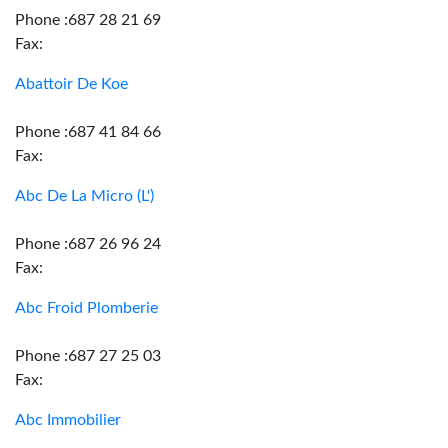
Phone :687 28 21 69
Fax:
Abattoir De Koe
Phone :687 41 84 66
Fax:
Abc De La Micro (L')
Phone :687 26 96 24
Fax:
Abc Froid Plomberie
Phone :687 27 25 03
Fax:
Abc Immobilier