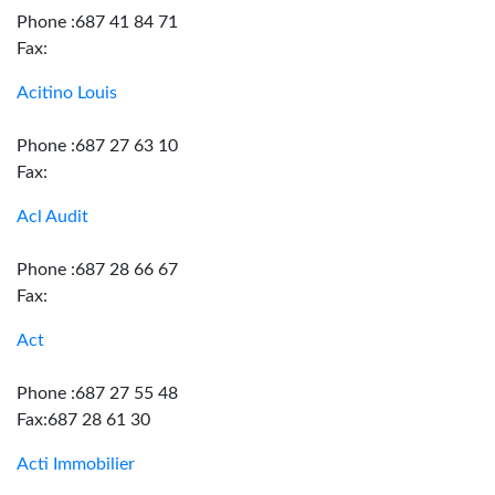
Phone :687 41 84 71
Fax:
Acitino Louis
Phone :687 27 63 10
Fax:
Acl Audit
Phone :687 28 66 67
Fax:
Act
Phone :687 27 55 48
Fax:687 28 61 30
Acti Immobilier