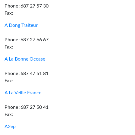
Phone :687 27 57 30
Fax:
A Dong Traiteur
Phone :687 27 66 67
Fax:
A La Bonne Occase
Phone :687 47 51 81
Fax:
A La Veille France
Phone :687 27 50 41
Fax:
A2ep