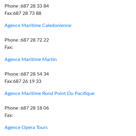
Phone :687 28 33 84
Fax:687 28 73 88
Agence Maritime Caledonienne
Phone :687 28 72 22
Fax:
Agence Maritime Martin
Phone :687 28 54 34
Fax:687 26 19 33
Agence Maritime Rond Point Du Pacifique
Phone :687 28 18 06
Fax:
Agence Opera Tours