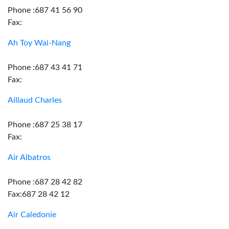
Phone :687 41 56 90
Fax:
Ah Toy Wai-Nang
Phone :687 43 41 71
Fax:
Aillaud Charles
Phone :687 25 38 17
Fax:
Air Albatros
Phone :687 28 42 82
Fax:687 28 42 12
Air Caledonie