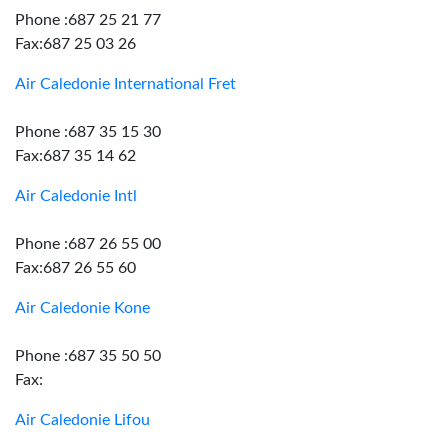
Phone :687 25 21 77
Fax:687 25 03 26
Air Caledonie International Fret
Phone :687 35 15 30
Fax:687 35 14 62
Air Caledonie Intl
Phone :687 26 55 00
Fax:687 26 55 60
Air Caledonie Kone
Phone :687 35 50 50
Fax:
Air Caledonie Lifou