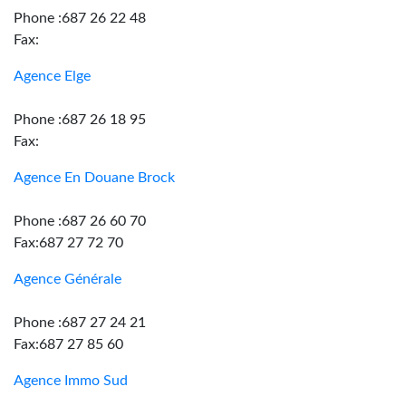
Phone :687 26 22 48
Fax:
Agence Elge
Phone :687 26 18 95
Fax:
Agence En Douane Brock
Phone :687 26 60 70
Fax:687 27 72 70
Agence Générale
Phone :687 27 24 21
Fax:687 27 85 60
Agence Immo Sud