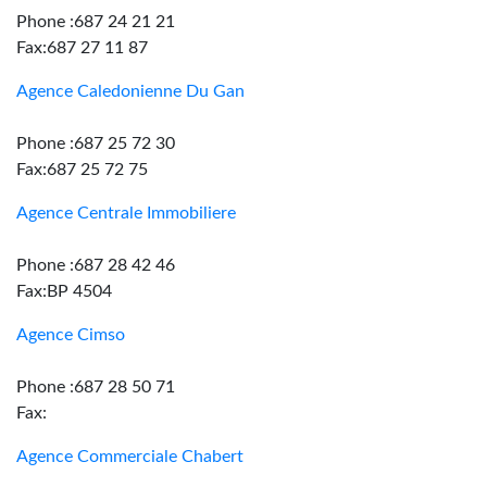
Phone :687 24 21 21
Fax:687 27 11 87
Agence Caledonienne Du Gan
Phone :687 25 72 30
Fax:687 25 72 75
Agence Centrale Immobiliere
Phone :687 28 42 46
Fax:BP 4504
Agence Cimso
Phone :687 28 50 71
Fax:
Agence Commerciale Chabert