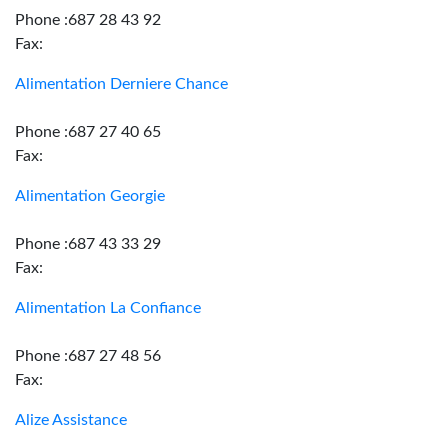
Phone :687 28 43 92
Fax:
Alimentation Derniere Chance
Phone :687 27 40 65
Fax:
Alimentation Georgie
Phone :687 43 33 29
Fax:
Alimentation La Confiance
Phone :687 27 48 56
Fax:
Alize Assistance