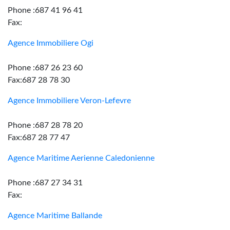
Phone :687 41 96 41
Fax:
Agence Immobiliere Ogi
Phone :687 26 23 60
Fax:687 28 78 30
Agence Immobiliere Veron-Lefevre
Phone :687 28 78 20
Fax:687 28 77 47
Agence Maritime Aerienne Caledonienne
Phone :687 27 34 31
Fax:
Agence Maritime Ballande