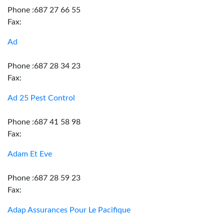
Phone :687 27 66 55
Fax:
Ad
Phone :687 28 34 23
Fax:
Ad 25 Pest Control
Phone :687 41 58 98
Fax:
Adam Et Eve
Phone :687 28 59 23
Fax:
Adap Assurances Pour Le Pacifique