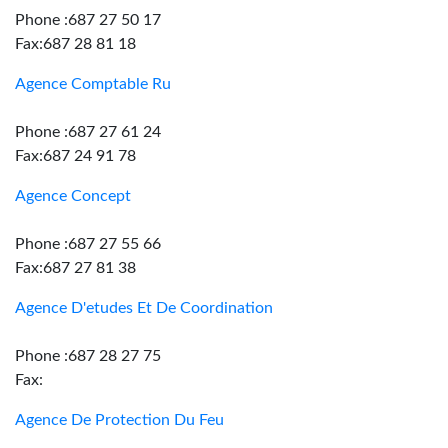
Phone :687 27 50 17
Fax:687 28 81 18
Agence Comptable Ru
Phone :687 27 61 24
Fax:687 24 91 78
Agence Concept
Phone :687 27 55 66
Fax:687 27 81 38
Agence D'etudes Et De Coordination
Phone :687 28 27 75
Fax:
Agence De Protection Du Feu