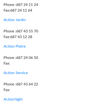
Phone :687 24 11 24
Fax:687 24 11 64
Action Jardin
Phone :687 43 55 70
Fax:687 43 12 28
Action Platre
Phone :687 24 06 50
Fax:
Action Service
Phone :687 43 64 22
Fax:
Action'light