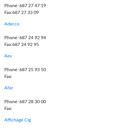
Phone :687 27 47 19
Fax:687 27 33 09
Adecco
Phone :687 24 92 94
Fax:687 24 92 95
Aev
Phone :687 25 93 50
Fax:
Afer
Phone :687 28 30 00
Fax:
Affichage Clg