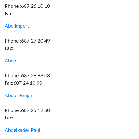
Phone :687 26 10 10
Fax:
Abc Import
Phone :687 27 20 49
Fax:
Abco
Phone :687 28 98 08
Fax:687 24 10 99
Abco Design
Phone :687 25 12 30
Fax:
Abdelkader Paul