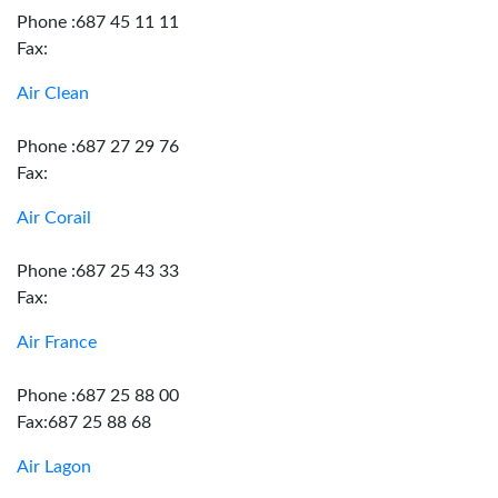
Phone :687 45 11 11
Fax:
Air Clean
Phone :687 27 29 76
Fax:
Air Corail
Phone :687 25 43 33
Fax:
Air France
Phone :687 25 88 00
Fax:687 25 88 68
Air Lagon