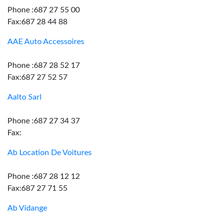
Phone :687 27 55 00
Fax:687 28 44 88
AAE Auto Accessoires
Phone :687 28 52 17
Fax:687 27 52 57
Aalto Sarl
Phone :687 27 34 37
Fax:
Ab Location De Voitures
Phone :687 28 12 12
Fax:687 27 71 55
Ab Vidange