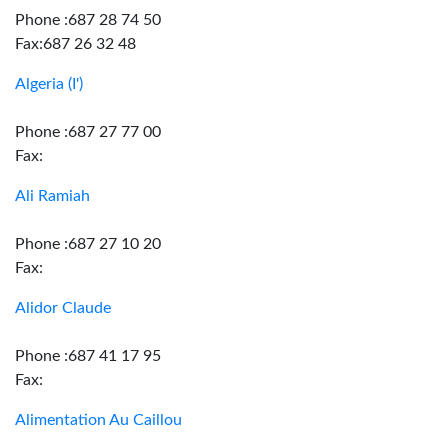
Phone :687 28 74 50
Fax:687 26 32 48
Algeria (I')
Phone :687 27 77 00
Fax:
Ali Ramiah
Phone :687 27 10 20
Fax:
Alidor Claude
Phone :687 41 17 95
Fax:
Alimentation Au Caillou