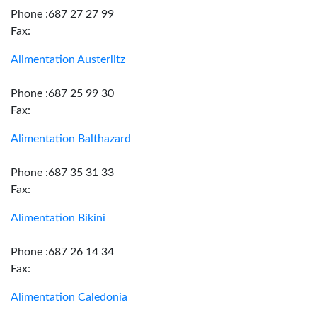
Phone :687 27 27 99
Fax:
Alimentation Austerlitz
Phone :687 25 99 30
Fax:
Alimentation Balthazard
Phone :687 35 31 33
Fax:
Alimentation Bikini
Phone :687 26 14 34
Fax:
Alimentation Caledonia