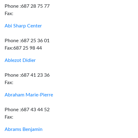
Phone :687 28 75 77
Fax:
Abi Sharp Center
Phone :687 25 36 01
Fax:687 25 98 44
Ablezot Didier
Phone :687 41 23 36
Fax:
Abraham Marie-Pierre
Phone :687 43 44 52
Fax:
Abrams Benjamin