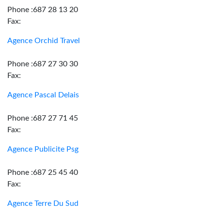
Phone :687 28 13 20
Fax:
Agence Orchid Travel
Phone :687 27 30 30
Fax:
Agence Pascal Delais
Phone :687 27 71 45
Fax:
Agence Publicite Psg
Phone :687 25 45 40
Fax:
Agence Terre Du Sud