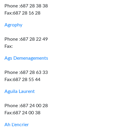
Phone :687 28 38 38
Fax:687 28 16 28
Agrophy
Phone :687 28 22 49
Fax:
Ags Demenagements
Phone :687 28 63 33
Fax:687 28 55 44
Aguila Laurent
Phone :687 24 00 28
Fax:687 24 00 38
Ah L'encrier