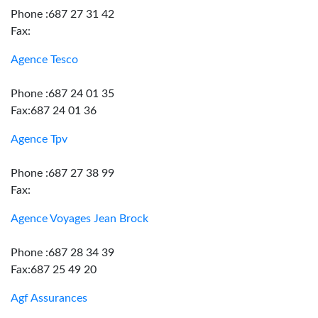
Phone :687 27 31 42
Fax:
Agence Tesco
Phone :687 24 01 35
Fax:687 24 01 36
Agence Tpv
Phone :687 27 38 99
Fax:
Agence Voyages Jean Brock
Phone :687 28 34 39
Fax:687 25 49 20
Agf Assurances