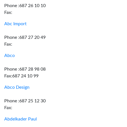
Phone :687 26 10 10
Fax:
Abc Import
Phone :687 27 20 49
Fax:
Abco
Phone :687 28 98 08
Fax:687 24 10 99
Abco Design
Phone :687 25 12 30
Fax:
Abdelkader Paul