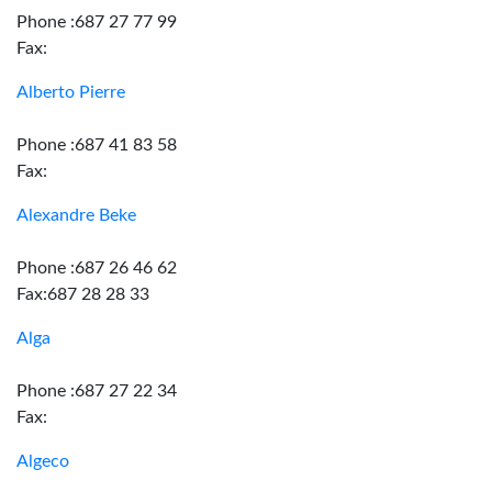
Phone :687 27 77 99
Fax:
Alberto Pierre
Phone :687 41 83 58
Fax:
Alexandre Beke
Phone :687 26 46 62
Fax:687 28 28 33
Alga
Phone :687 27 22 34
Fax:
Algeco