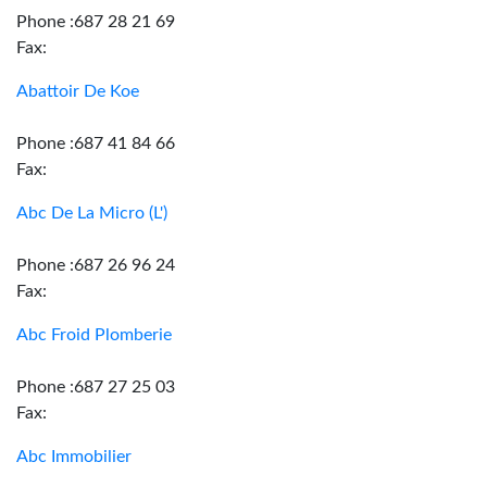
Phone :687 28 21 69
Fax:
Abattoir De Koe
Phone :687 41 84 66
Fax:
Abc De La Micro (L')
Phone :687 26 96 24
Fax:
Abc Froid Plomberie
Phone :687 27 25 03
Fax:
Abc Immobilier