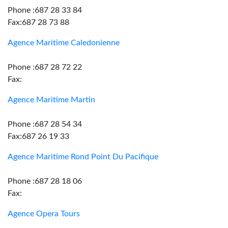
Phone :687 28 33 84
Fax:687 28 73 88
Agence Maritime Caledonienne
Phone :687 28 72 22
Fax:
Agence Maritime Martin
Phone :687 28 54 34
Fax:687 26 19 33
Agence Maritime Rond Point Du Pacifique
Phone :687 28 18 06
Fax:
Agence Opera Tours