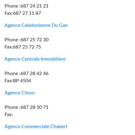
Phone :687 24 21 21
Fax:687 27 11 87
Agence Caledonienne Du Gan
Phone :687 25 72 30
Fax:687 25 72 75
Agence Centrale Immobiliere
Phone :687 28 42 46
Fax:BP 4504
Agence Cimso
Phone :687 28 50 71
Fax:
Agence Commerciale Chabert