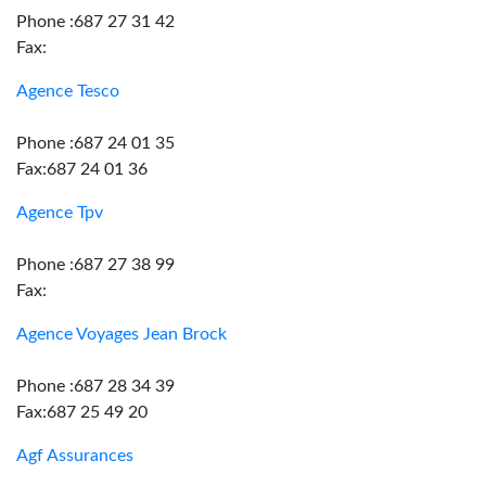
Phone :687 27 31 42
Fax:
Agence Tesco
Phone :687 24 01 35
Fax:687 24 01 36
Agence Tpv
Phone :687 27 38 99
Fax:
Agence Voyages Jean Brock
Phone :687 28 34 39
Fax:687 25 49 20
Agf Assurances