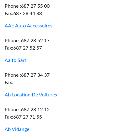
Phone :687 27 55 00
Fax:687 28 44 88
AAE Auto Accessoires
Phone :687 28 52 17
Fax:687 27 52 57
Aalto Sarl
Phone :687 27 34 37
Fax:
Ab Location De Voitures
Phone :687 28 12 12
Fax:687 27 71 55
Ab Vidange