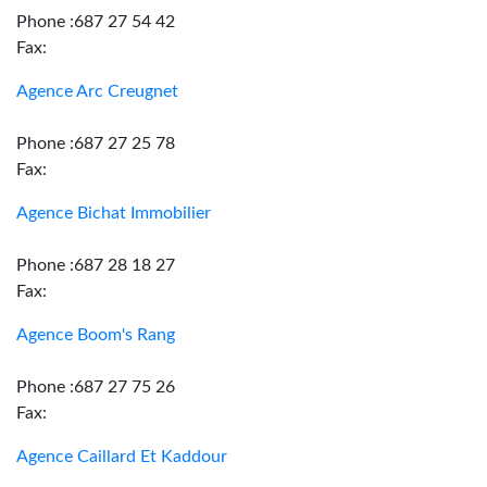
Phone :687 27 54 42
Fax:
Agence Arc Creugnet
Phone :687 27 25 78
Fax:
Agence Bichat Immobilier
Phone :687 28 18 27
Fax:
Agence Boom's Rang
Phone :687 27 75 26
Fax:
Agence Caillard Et Kaddour