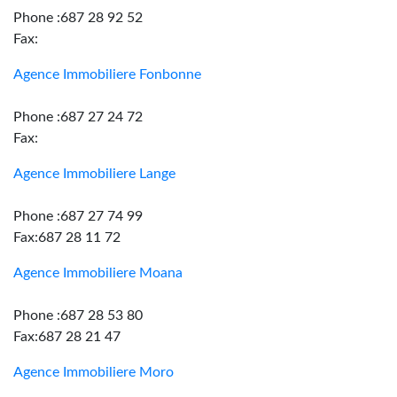
Phone :687 28 92 52
Fax:
Agence Immobiliere Fonbonne
Phone :687 27 24 72
Fax:
Agence Immobiliere Lange
Phone :687 27 74 99
Fax:687 28 11 72
Agence Immobiliere Moana
Phone :687 28 53 80
Fax:687 28 21 47
Agence Immobiliere Moro