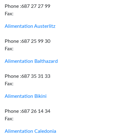
Phone :687 27 27 99
Fax:
Alimentation Austerlitz
Phone :687 25 99 30
Fax:
Alimentation Balthazard
Phone :687 35 31 33
Fax:
Alimentation Bikini
Phone :687 26 14 34
Fax:
Alimentation Caledonia