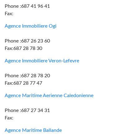
Phone :687 41 96 41
Fax:
Agence Immobiliere Ogi
Phone :687 26 23 60
Fax:687 28 78 30
Agence Immobiliere Veron-Lefevre
Phone :687 28 78 20
Fax:687 28 77 47
Agence Maritime Aerienne Caledonienne
Phone :687 27 34 31
Fax:
Agence Maritime Ballande