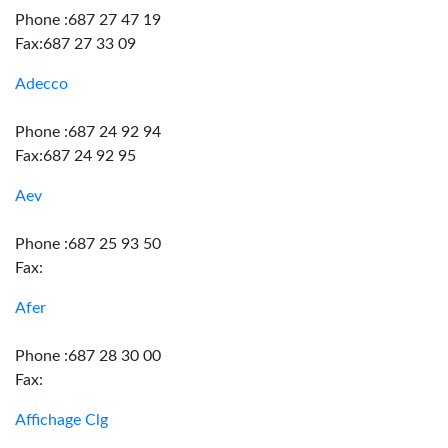
Phone :687 27 47 19
Fax:687 27 33 09
Adecco
Phone :687 24 92 94
Fax:687 24 92 95
Aev
Phone :687 25 93 50
Fax:
Afer
Phone :687 28 30 00
Fax:
Affichage Clg