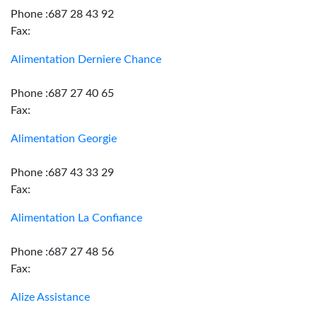
Phone :687 28 43 92
Fax:
Alimentation Derniere Chance
Phone :687 27 40 65
Fax:
Alimentation Georgie
Phone :687 43 33 29
Fax:
Alimentation La Confiance
Phone :687 27 48 56
Fax:
Alize Assistance