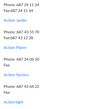
Phone :687 24 11 24
Fax:687 24 11 64
Action Jardin
Phone :687 43 55 70
Fax:687 43 12 28
Action Platre
Phone :687 24 06 50
Fax:
Action Service
Phone :687 43 64 22
Fax:
Action'light