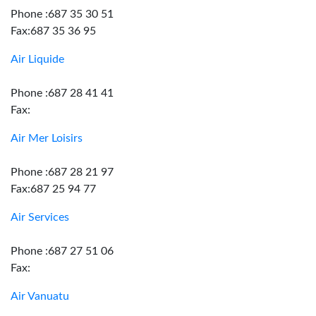
Phone :687 35 30 51
Fax:687 35 36 95
Air Liquide
Phone :687 28 41 41
Fax:
Air Mer Loisirs
Phone :687 28 21 97
Fax:687 25 94 77
Air Services
Phone :687 27 51 06
Fax:
Air Vanuatu