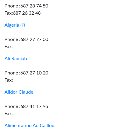
Phone :687 28 74 50
Fax:687 26 32 48
Algeria (I')
Phone :687 27 77 00
Fax:
Ali Ramiah
Phone :687 27 10 20
Fax:
Alidor Claude
Phone :687 41 17 95
Fax:
Alimentation Au Caillou