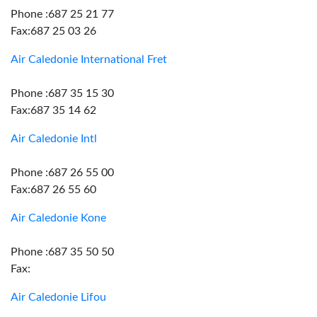
Phone :687 25 21 77
Fax:687 25 03 26
Air Caledonie International Fret
Phone :687 35 15 30
Fax:687 35 14 62
Air Caledonie Intl
Phone :687 26 55 00
Fax:687 26 55 60
Air Caledonie Kone
Phone :687 35 50 50
Fax:
Air Caledonie Lifou