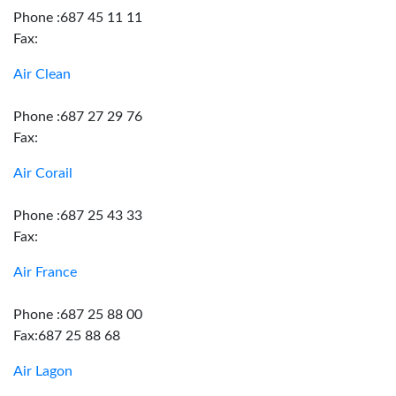
Phone :687 45 11 11
Fax:
Air Clean
Phone :687 27 29 76
Fax:
Air Corail
Phone :687 25 43 33
Fax:
Air France
Phone :687 25 88 00
Fax:687 25 88 68
Air Lagon