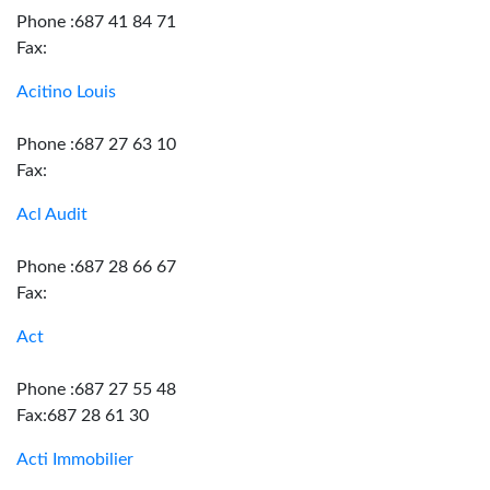
Phone :687 41 84 71
Fax:
Acitino Louis
Phone :687 27 63 10
Fax:
Acl Audit
Phone :687 28 66 67
Fax:
Act
Phone :687 27 55 48
Fax:687 28 61 30
Acti Immobilier