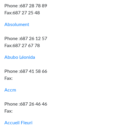
Phone :687 28 78 89
Fax:687 27 25 48
Absolument
Phone :687 26 12 57
Fax:687 27 67 78
Abubo Léonida
Phone :687 41 58 66
Fax:
Accm
Phone :687 26 46 46
Fax:
Accueil Fleuri