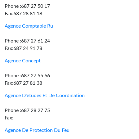
Phone :687 27 50 17
Fax:687 28 81 18
Agence Comptable Ru
Phone :687 27 61 24
Fax:687 24 91 78
Agence Concept
Phone :687 27 55 66
Fax:687 27 81 38
Agence D'etudes Et De Coordination
Phone :687 28 27 75
Fax:
Agence De Protection Du Feu