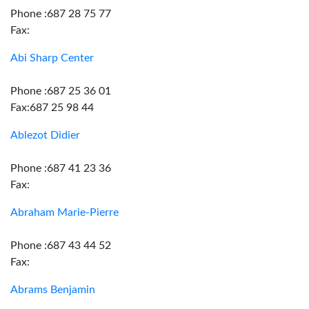
Phone :687 28 75 77
Fax:
Abi Sharp Center
Phone :687 25 36 01
Fax:687 25 98 44
Ablezot Didier
Phone :687 41 23 36
Fax:
Abraham Marie-Pierre
Phone :687 43 44 52
Fax:
Abrams Benjamin