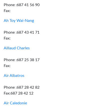
Phone :687 41 56 90
Fax:
Ah Toy Wai-Nang
Phone :687 43 41 71
Fax:
Aillaud Charles
Phone :687 25 38 17
Fax:
Air Albatros
Phone :687 28 42 82
Fax:687 28 42 12
Air Caledonie