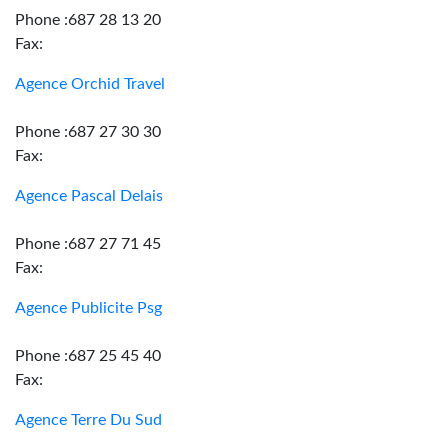
Phone :687 28 13 20
Fax:
Agence Orchid Travel
Phone :687 27 30 30
Fax:
Agence Pascal Delais
Phone :687 27 71 45
Fax:
Agence Publicite Psg
Phone :687 25 45 40
Fax:
Agence Terre Du Sud