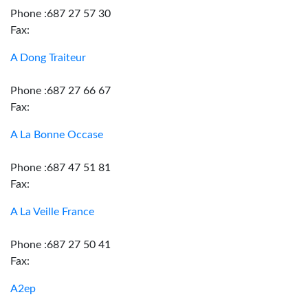
Phone :687 27 57 30
Fax:
A Dong Traiteur
Phone :687 27 66 67
Fax:
A La Bonne Occase
Phone :687 47 51 81
Fax:
A La Veille France
Phone :687 27 50 41
Fax:
A2ep