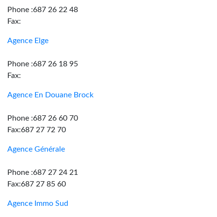
Phone :687 26 22 48
Fax:
Agence Elge
Phone :687 26 18 95
Fax:
Agence En Douane Brock
Phone :687 26 60 70
Fax:687 27 72 70
Agence Générale
Phone :687 27 24 21
Fax:687 27 85 60
Agence Immo Sud