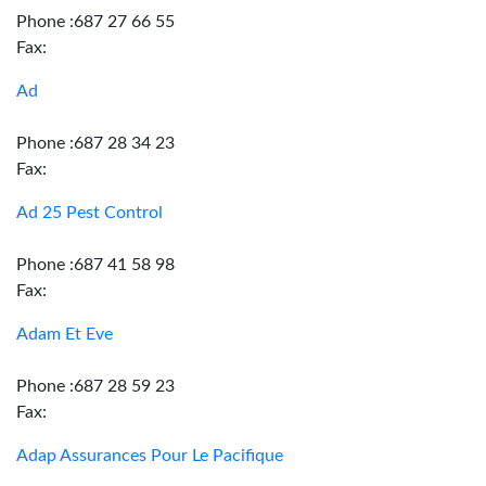
Phone :687 27 66 55
Fax:
Ad
Phone :687 28 34 23
Fax:
Ad 25 Pest Control
Phone :687 41 58 98
Fax:
Adam Et Eve
Phone :687 28 59 23
Fax:
Adap Assurances Pour Le Pacifique