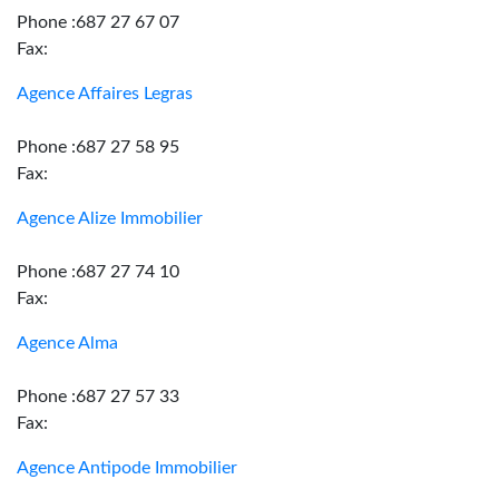
Phone :687 27 67 07
Fax:
Agence Affaires Legras
Phone :687 27 58 95
Fax:
Agence Alize Immobilier
Phone :687 27 74 10
Fax:
Agence Alma
Phone :687 27 57 33
Fax:
Agence Antipode Immobilier