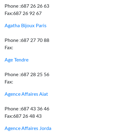
Phone :687 26 26 63
Fax:687 26 92 67
Agatha Bijoux Paris
Phone :687 27 70 88
Fax:
Age Tendre
Phone :687 28 25 56
Fax:
Agence Affaires Aiat
Phone :687 43 36 46
Fax:687 26 48 43
Agence Affaires Jorda