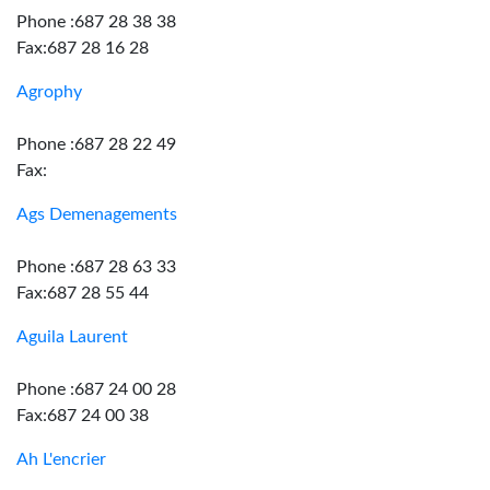
Phone :687 28 38 38
Fax:687 28 16 28
Agrophy
Phone :687 28 22 49
Fax:
Ags Demenagements
Phone :687 28 63 33
Fax:687 28 55 44
Aguila Laurent
Phone :687 24 00 28
Fax:687 24 00 38
Ah L'encrier