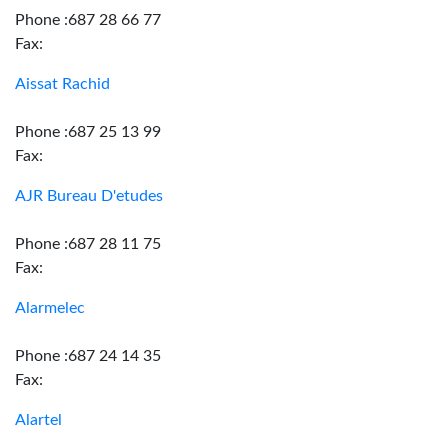
Phone :687 28 66 77
Fax:
Aissat Rachid
Phone :687 25 13 99
Fax:
AJR Bureau D'etudes
Phone :687 28 11 75
Fax:
Alarmelec
Phone :687 24 14 35
Fax:
Alartel