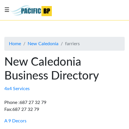
☰
List
my
business
Home
New Caledonia
farriers
About
Us
New Caledonia
Advertise
Business Directory
Contact
Us
4x4 Services
Phone :687 27 32 79
Fax:687 27 32 79
A 9 Decors