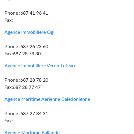
Phone :687 41 96 41
Fax:
Agence Immobiliere Ogi
Phone :687 26 23 60
Fax:687 28 78 30
Agence Immobiliere Veron-Lefevre
Phone :687 28 78 20
Fax:687 28 77 47
Agence Maritime Aerienne Caledonienne
Phone :687 27 34 31
Fax:
Agence Maritime Ballande