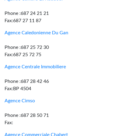
Phone :687 24 21 21
Fax:687 27 11 87
Agence Caledonienne Du Gan
Phone :687 25 72 30
Fax:687 25 72 75
Agence Centrale Immobiliere
Phone :687 28 42 46
Fax:BP 4504
Agence Cimso
Phone :687 28 50 71
Fax:
Agence Commerciale Chabert