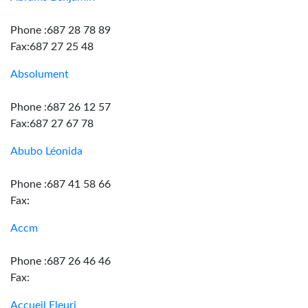
Phone :687 28 78 89
Fax:687 27 25 48
Absolument
Phone :687 26 12 57
Fax:687 27 67 78
Abubo Léonida
Phone :687 41 58 66
Fax:
Accm
Phone :687 26 46 46
Fax:
Accueil Fleuri