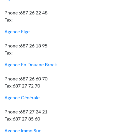
Phone :687 26 22 48
Fax:
Agence Elge
Phone :687 26 18 95
Fax:
Agence En Douane Brock
Phone :687 26 60 70
Fax:687 27 72 70
Agence Générale
Phone :687 27 24 21
Fax:687 27 85 60
Agence Immo Sud