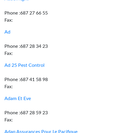
Phone :687 27 66 55
Fax:
Ad
Phone :687 28 34 23
Fax:
Ad 25 Pest Control
Phone :687 41 58 98
Fax:
Adam Et Eve
Phone :687 28 59 23
Fax:
Adap Assurances Pour Le Pacifique