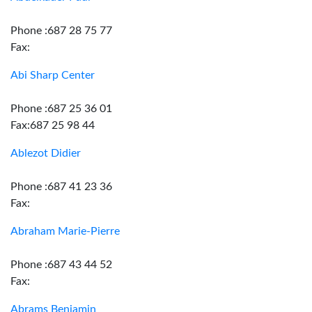
Phone :687 28 75 77
Fax:
Abi Sharp Center
Phone :687 25 36 01
Fax:687 25 98 44
Ablezot Didier
Phone :687 41 23 36
Fax:
Abraham Marie-Pierre
Phone :687 43 44 52
Fax:
Abrams Benjamin