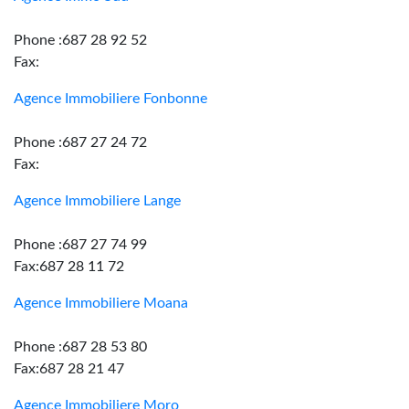
Phone :687 28 92 52
Fax:
Agence Immobiliere Fonbonne
Phone :687 27 24 72
Fax:
Agence Immobiliere Lange
Phone :687 27 74 99
Fax:687 28 11 72
Agence Immobiliere Moana
Phone :687 28 53 80
Fax:687 28 21 47
Agence Immobiliere Moro