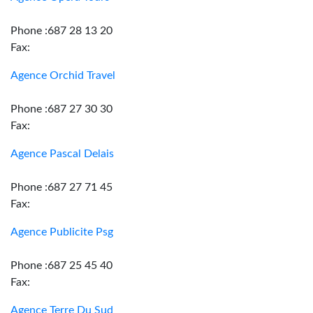
Phone :687 28 13 20
Fax:
Agence Orchid Travel
Phone :687 27 30 30
Fax:
Agence Pascal Delais
Phone :687 27 71 45
Fax:
Agence Publicite Psg
Phone :687 25 45 40
Fax:
Agence Terre Du Sud