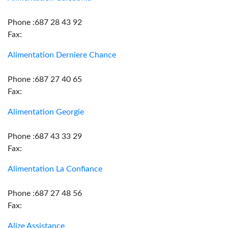
Phone :687 28 43 92
Fax:
Alimentation Derniere Chance
Phone :687 27 40 65
Fax:
Alimentation Georgie
Phone :687 43 33 29
Fax:
Alimentation La Confiance
Phone :687 27 48 56
Fax:
Alize Assistance