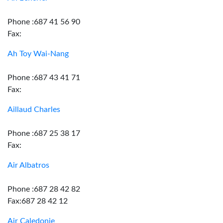
Phone :687 41 56 90
Fax:
Ah Toy Wai-Nang
Phone :687 43 41 71
Fax:
Aillaud Charles
Phone :687 25 38 17
Fax:
Air Albatros
Phone :687 28 42 82
Fax:687 28 42 12
Air Caledonie