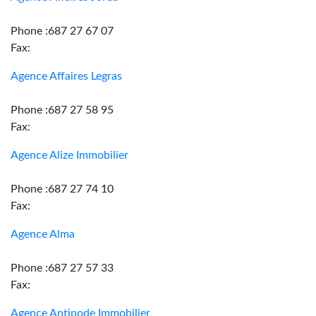
Phone :687 27 67 07
Fax:
Agence Affaires Legras
Phone :687 27 58 95
Fax:
Agence Alize Immobilier
Phone :687 27 74 10
Fax:
Agence Alma
Phone :687 27 57 33
Fax:
Agence Antipode Immobilier