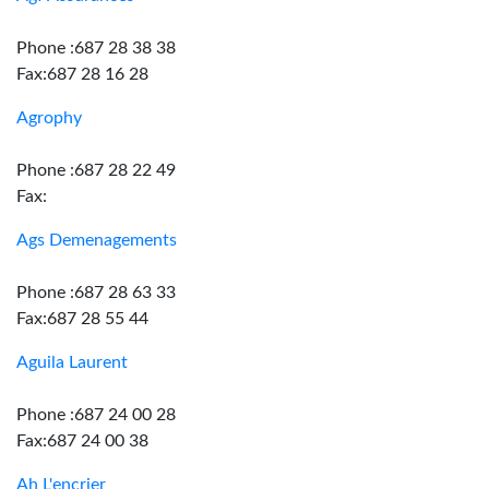
Phone :687 28 38 38
Fax:687 28 16 28
Agrophy
Phone :687 28 22 49
Fax:
Ags Demenagements
Phone :687 28 63 33
Fax:687 28 55 44
Aguila Laurent
Phone :687 24 00 28
Fax:687 24 00 38
Ah L'encrier