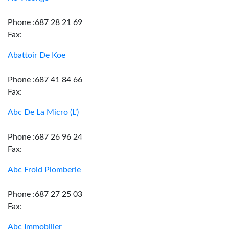
Phone :687 28 21 69
Fax:
Abattoir De Koe
Phone :687 41 84 66
Fax:
Abc De La Micro (L')
Phone :687 26 96 24
Fax:
Abc Froid Plomberie
Phone :687 27 25 03
Fax:
Abc Immobilier