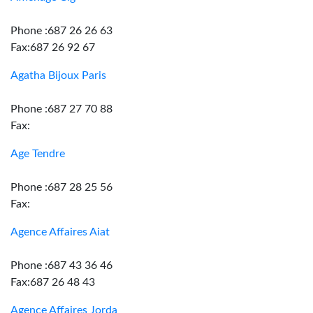
Phone :687 26 26 63
Fax:687 26 92 67
Agatha Bijoux Paris
Phone :687 27 70 88
Fax:
Age Tendre
Phone :687 28 25 56
Fax:
Agence Affaires Aiat
Phone :687 43 36 46
Fax:687 26 48 43
Agence Affaires Jorda