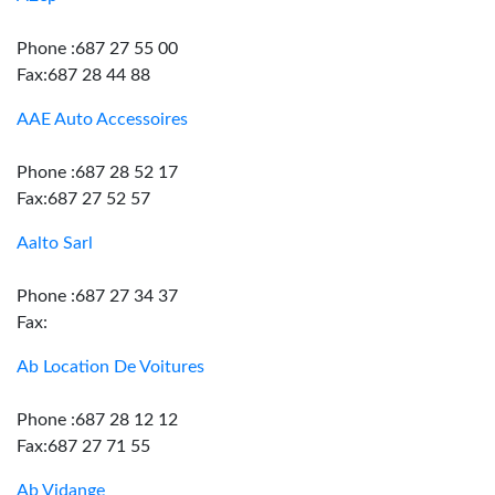
Phone :687 27 55 00
Fax:687 28 44 88
AAE Auto Accessoires
Phone :687 28 52 17
Fax:687 27 52 57
Aalto Sarl
Phone :687 27 34 37
Fax:
Ab Location De Voitures
Phone :687 28 12 12
Fax:687 27 71 55
Ab Vidange