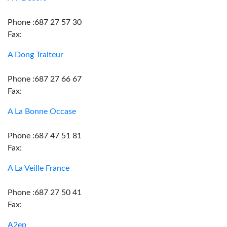
Phone :687 27 57 30
Fax:
A Dong Traiteur
Phone :687 27 66 67
Fax:
A La Bonne Occase
Phone :687 47 51 81
Fax:
A La Veille France
Phone :687 27 50 41
Fax:
A2ep