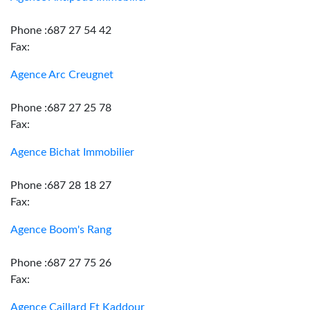
Phone :687 27 54 42
Fax:
Agence Arc Creugnet
Phone :687 27 25 78
Fax:
Agence Bichat Immobilier
Phone :687 28 18 27
Fax:
Agence Boom's Rang
Phone :687 27 75 26
Fax:
Agence Caillard Et Kaddour