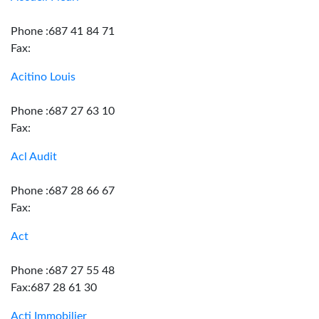
Phone :687 41 84 71
Fax:
Acitino Louis
Phone :687 27 63 10
Fax:
Acl Audit
Phone :687 28 66 67
Fax:
Act
Phone :687 27 55 48
Fax:687 28 61 30
Acti Immobilier