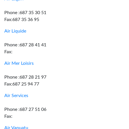
Phone :687 35 30 51
Fax:687 35 36 95
Air Liquide
Phone :687 28 41 41
Fax:
Air Mer Loisirs
Phone :687 28 21 97
Fax:687 25 94 77
Air Services
Phone :687 27 51 06
Fax:
Air Vanuatu