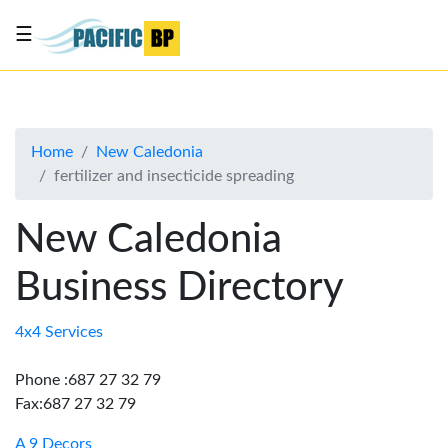
☰
List
my
business
Home
New Caledonia
About
fertilizer and insecticide spreading
Us
Advertise
New Caledonia
Contact
Business Directory
Us
4x4 Services
Phone :687 27 32 79
Fax:687 27 32 79
A 9 Decors