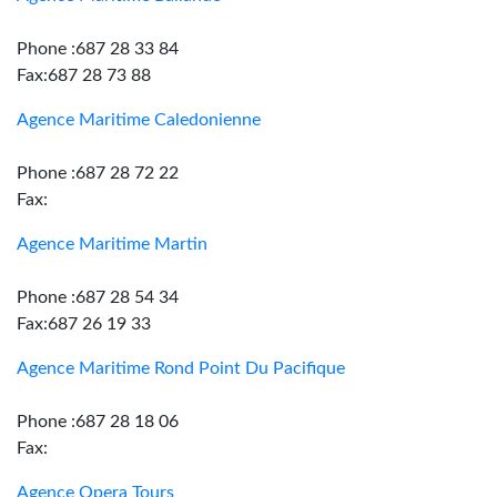
Phone :687 28 33 84
Fax:687 28 73 88
Agence Maritime Caledonienne
Phone :687 28 72 22
Fax:
Agence Maritime Martin
Phone :687 28 54 34
Fax:687 26 19 33
Agence Maritime Rond Point Du Pacifique
Phone :687 28 18 06
Fax:
Agence Opera Tours