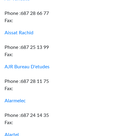
Phone :687 28 66 77
Fax:
Aissat Rachid
Phone :687 25 13 99
Fax:
AJR Bureau D'etudes
Phone :687 28 11 75
Fax:
Alarmelec
Phone :687 24 14 35
Fax:
Alartel