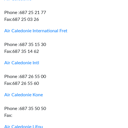
Phone :687 25 21 77
Fax:687 25 03 26
Air Caledonie International Fret
Phone :687 35 15 30
Fax:687 35 14 62
Air Caledonie Intl
Phone :687 26 55 00
Fax:687 26 55 60
Air Caledonie Kone
Phone :687 35 50 50
Fax:
Air Caledonie Lifou