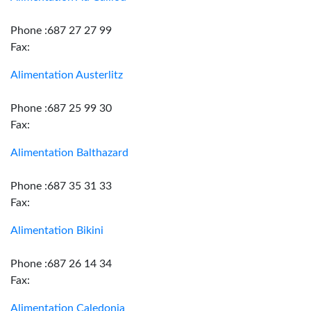
Phone :687 27 27 99
Fax:
Alimentation Austerlitz
Phone :687 25 99 30
Fax:
Alimentation Balthazard
Phone :687 35 31 33
Fax:
Alimentation Bikini
Phone :687 26 14 34
Fax:
Alimentation Caledonia