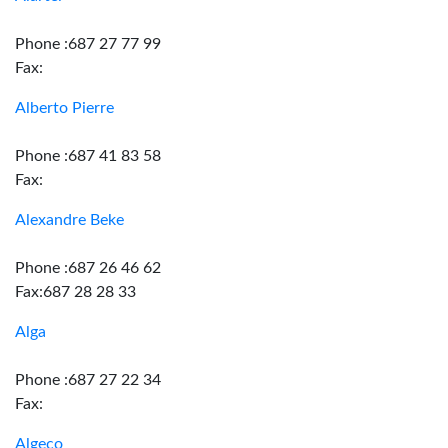
Phone :687 27 77 99
Fax:
Alberto Pierre
Phone :687 41 83 58
Fax:
Alexandre Beke
Phone :687 26 46 62
Fax:687 28 28 33
Alga
Phone :687 27 22 34
Fax:
Algeco