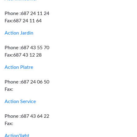
Phone :687 24 11 24
Fax:687 24 11 64
Action Jardin
Phone :687 43 55 70
Fax:687 43 12 28
Action Platre
Phone :687 24 06 50
Fax:
Action Service
Phone :687 43 64 22
Fax:
Action'light