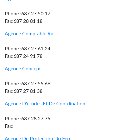
Phone :687 27 50 17
Fax:687 28 81 18
Agence Comptable Ru
Phone :687 27 61 24
Fax:687 24 91 78
Agence Concept
Phone :687 27 55 66
Fax:687 27 81 38
Agence D'etudes Et De Coordination
Phone :687 28 27 75
Fax:
Agence De Protection Du Feu