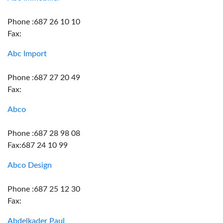
Phone :687 26 10 10
Fax:
Abc Import
Phone :687 27 20 49
Fax:
Abco
Phone :687 28 98 08
Fax:687 24 10 99
Abco Design
Phone :687 25 12 30
Fax:
Abdelkader Paul