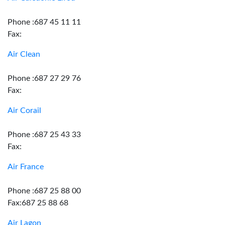
Phone :687 45 11 11
Fax:
Air Clean
Phone :687 27 29 76
Fax:
Air Corail
Phone :687 25 43 33
Fax:
Air France
Phone :687 25 88 00
Fax:687 25 88 68
Air Lagon