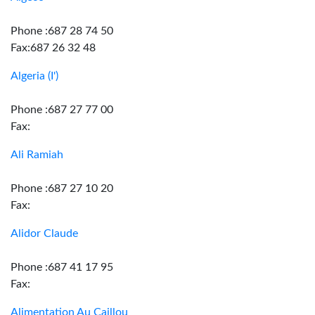
Phone :687 28 74 50
Fax:687 26 32 48
Algeria (I')
Phone :687 27 77 00
Fax:
Ali Ramiah
Phone :687 27 10 20
Fax:
Alidor Claude
Phone :687 41 17 95
Fax:
Alimentation Au Caillou