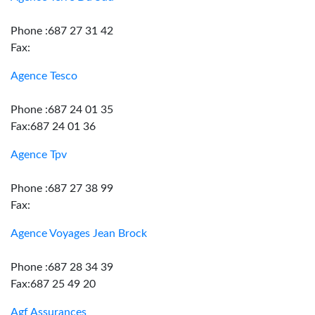
Phone :687 27 31 42
Fax:
Agence Tesco
Phone :687 24 01 35
Fax:687 24 01 36
Agence Tpv
Phone :687 27 38 99
Fax:
Agence Voyages Jean Brock
Phone :687 28 34 39
Fax:687 25 49 20
Agf Assurances