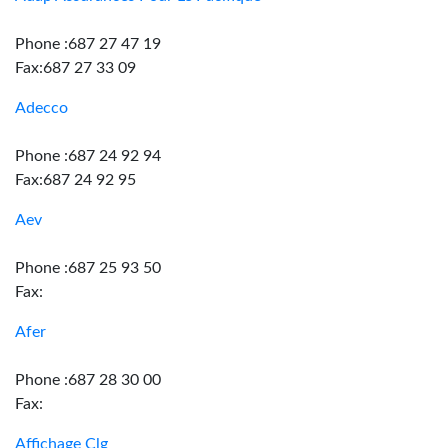
Phone :687 27 47 19
Fax:687 27 33 09
Adecco
Phone :687 24 92 94
Fax:687 24 92 95
Aev
Phone :687 25 93 50
Fax:
Afer
Phone :687 28 30 00
Fax:
Affichage Clg