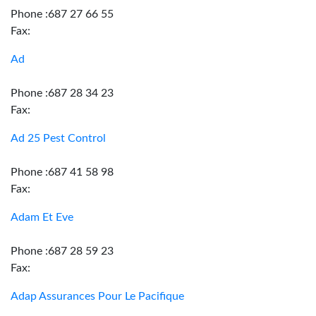
Phone :687 27 66 55
Fax:
Ad
Phone :687 28 34 23
Fax:
Ad 25 Pest Control
Phone :687 41 58 98
Fax:
Adam Et Eve
Phone :687 28 59 23
Fax:
Adap Assurances Pour Le Pacifique