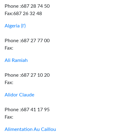
Phone :687 28 74 50
Fax:687 26 32 48
Algeria (I')
Phone :687 27 77 00
Fax:
Ali Ramiah
Phone :687 27 10 20
Fax:
Alidor Claude
Phone :687 41 17 95
Fax:
Alimentation Au Caillou