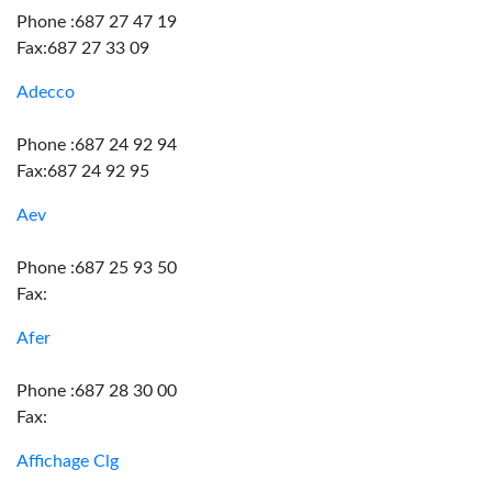
Phone :687 27 47 19
Fax:687 27 33 09
Adecco
Phone :687 24 92 94
Fax:687 24 92 95
Aev
Phone :687 25 93 50
Fax:
Afer
Phone :687 28 30 00
Fax:
Affichage Clg