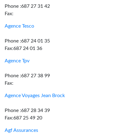
Phone :687 27 31 42
Fax:
Agence Tesco
Phone :687 24 01 35
Fax:687 24 01 36
Agence Tpv
Phone :687 27 38 99
Fax:
Agence Voyages Jean Brock
Phone :687 28 34 39
Fax:687 25 49 20
Agf Assurances