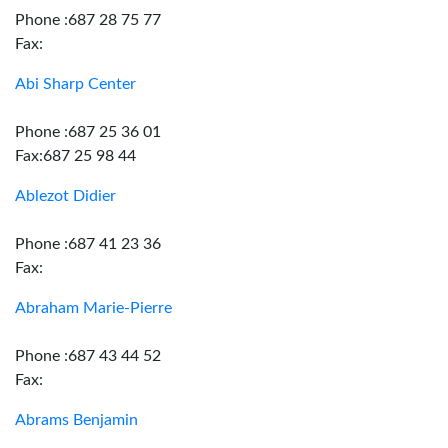
Phone :687 28 75 77
Fax:
Abi Sharp Center
Phone :687 25 36 01
Fax:687 25 98 44
Ablezot Didier
Phone :687 41 23 36
Fax:
Abraham Marie-Pierre
Phone :687 43 44 52
Fax:
Abrams Benjamin