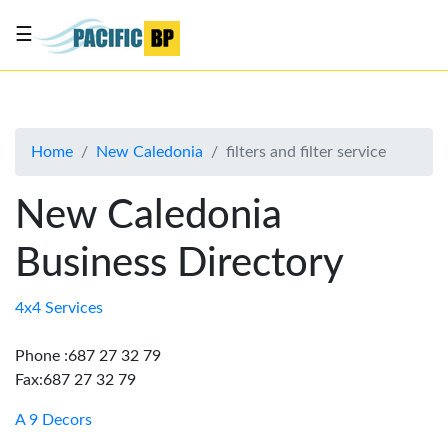
☰
List
my
business
Home
New Caledonia
filters and filter service
About
Us
New Caledonia
Advertise
Business Directory
Contact
Us
4x4 Services
Phone :687 27 32 79
Fax:687 27 32 79
A 9 Decors