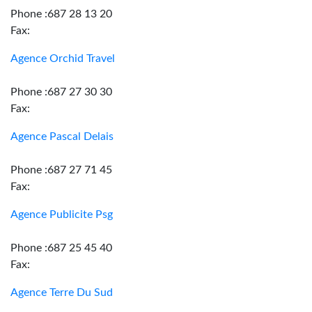
Phone :687 28 13 20
Fax:
Agence Orchid Travel
Phone :687 27 30 30
Fax:
Agence Pascal Delais
Phone :687 27 71 45
Fax:
Agence Publicite Psg
Phone :687 25 45 40
Fax:
Agence Terre Du Sud