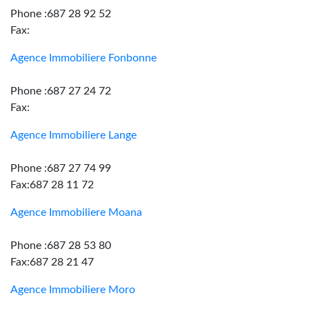
Phone :687 28 92 52
Fax:
Agence Immobiliere Fonbonne
Phone :687 27 24 72
Fax:
Agence Immobiliere Lange
Phone :687 27 74 99
Fax:687 28 11 72
Agence Immobiliere Moana
Phone :687 28 53 80
Fax:687 28 21 47
Agence Immobiliere Moro