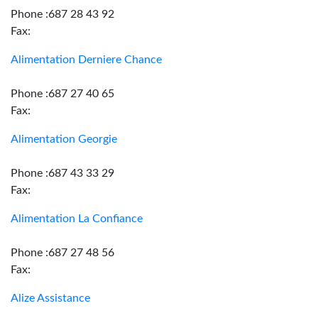
Phone :687 28 43 92
Fax:
Alimentation Derniere Chance
Phone :687 27 40 65
Fax:
Alimentation Georgie
Phone :687 43 33 29
Fax:
Alimentation La Confiance
Phone :687 27 48 56
Fax:
Alize Assistance