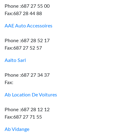
Phone :687 27 55 00
Fax:687 28 44 88
AAE Auto Accessoires
Phone :687 28 52 17
Fax:687 27 52 57
Aalto Sarl
Phone :687 27 34 37
Fax:
Ab Location De Voitures
Phone :687 28 12 12
Fax:687 27 71 55
Ab Vidange