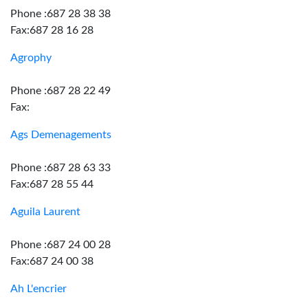
Phone :687 28 38 38
Fax:687 28 16 28
Agrophy
Phone :687 28 22 49
Fax:
Ags Demenagements
Phone :687 28 63 33
Fax:687 28 55 44
Aguila Laurent
Phone :687 24 00 28
Fax:687 24 00 38
Ah L'encrier