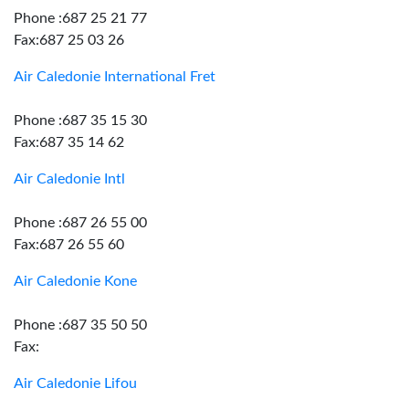
Phone :687 25 21 77
Fax:687 25 03 26
Air Caledonie International Fret
Phone :687 35 15 30
Fax:687 35 14 62
Air Caledonie Intl
Phone :687 26 55 00
Fax:687 26 55 60
Air Caledonie Kone
Phone :687 35 50 50
Fax:
Air Caledonie Lifou