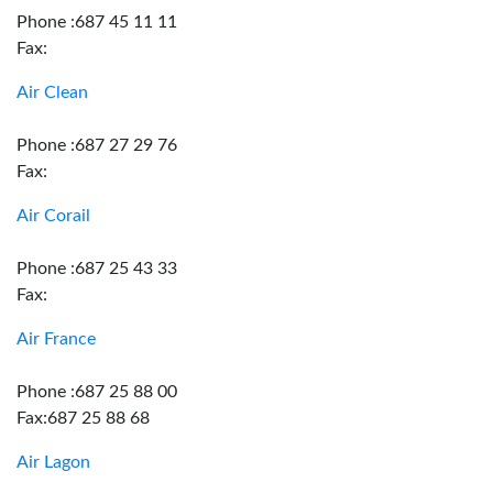
Phone :687 45 11 11
Fax:
Air Clean
Phone :687 27 29 76
Fax:
Air Corail
Phone :687 25 43 33
Fax:
Air France
Phone :687 25 88 00
Fax:687 25 88 68
Air Lagon