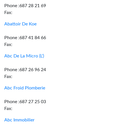
Phone :687 28 21 69
Fax:
Abattoir De Koe
Phone :687 41 84 66
Fax:
Abc De La Micro (L')
Phone :687 26 96 24
Fax:
Abc Froid Plomberie
Phone :687 27 25 03
Fax:
Abc Immobilier