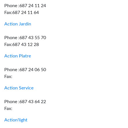
Phone :687 24 11 24
Fax:687 24 11 64
Action Jardin
Phone :687 43 55 70
Fax:687 43 12 28
Action Platre
Phone :687 24 06 50
Fax:
Action Service
Phone :687 43 64 22
Fax:
Action'light