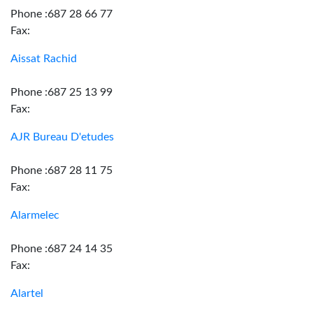
Phone :687 28 66 77
Fax:
Aissat Rachid
Phone :687 25 13 99
Fax:
AJR Bureau D'etudes
Phone :687 28 11 75
Fax:
Alarmelec
Phone :687 24 14 35
Fax:
Alartel