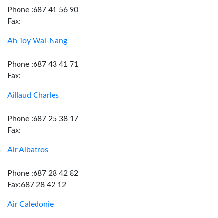
Phone :687 41 56 90
Fax:
Ah Toy Wai-Nang
Phone :687 43 41 71
Fax:
Aillaud Charles
Phone :687 25 38 17
Fax:
Air Albatros
Phone :687 28 42 82
Fax:687 28 42 12
Air Caledonie