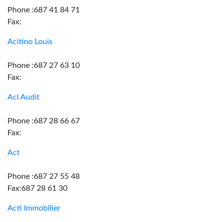
Phone :687 41 84 71
Fax:
Acitino Louis
Phone :687 27 63 10
Fax:
Acl Audit
Phone :687 28 66 67
Fax:
Act
Phone :687 27 55 48
Fax:687 28 61 30
Acti Immobilier