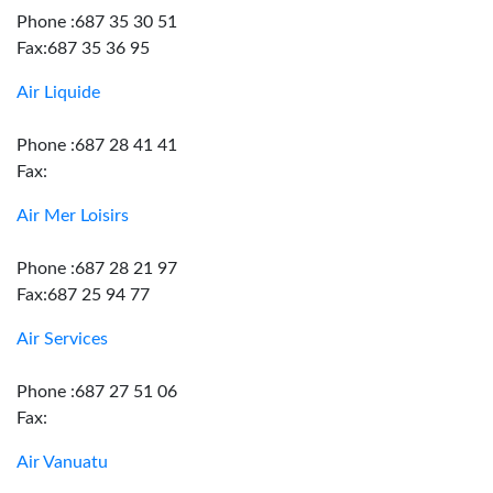
Phone :687 35 30 51
Fax:687 35 36 95
Air Liquide
Phone :687 28 41 41
Fax:
Air Mer Loisirs
Phone :687 28 21 97
Fax:687 25 94 77
Air Services
Phone :687 27 51 06
Fax:
Air Vanuatu