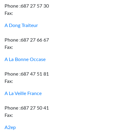
Phone :687 27 57 30
Fax:
A Dong Traiteur
Phone :687 27 66 67
Fax:
A La Bonne Occase
Phone :687 47 51 81
Fax:
A La Veille France
Phone :687 27 50 41
Fax:
A2ep