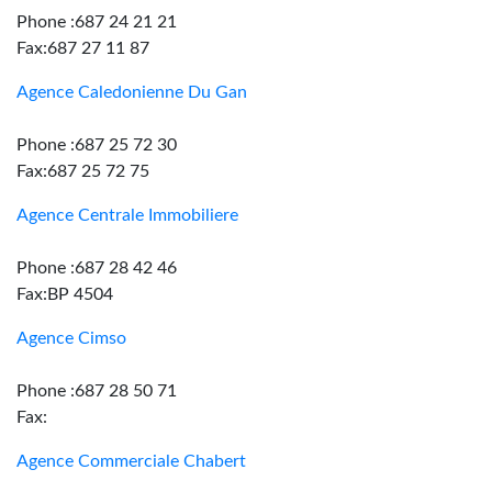
Phone :687 24 21 21
Fax:687 27 11 87
Agence Caledonienne Du Gan
Phone :687 25 72 30
Fax:687 25 72 75
Agence Centrale Immobiliere
Phone :687 28 42 46
Fax:BP 4504
Agence Cimso
Phone :687 28 50 71
Fax:
Agence Commerciale Chabert