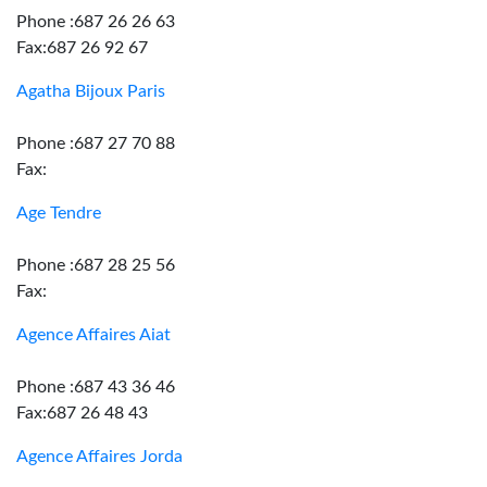
Phone :687 26 26 63
Fax:687 26 92 67
Agatha Bijoux Paris
Phone :687 27 70 88
Fax:
Age Tendre
Phone :687 28 25 56
Fax:
Agence Affaires Aiat
Phone :687 43 36 46
Fax:687 26 48 43
Agence Affaires Jorda