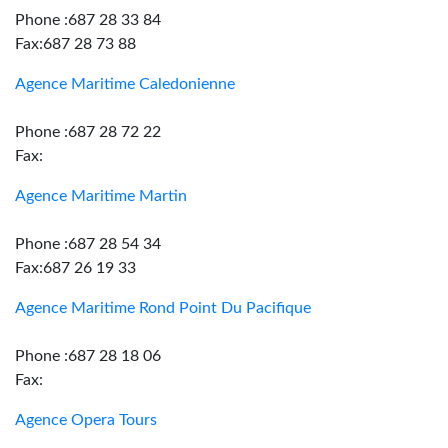
Phone :687 28 33 84
Fax:687 28 73 88
Agence Maritime Caledonienne
Phone :687 28 72 22
Fax:
Agence Maritime Martin
Phone :687 28 54 34
Fax:687 26 19 33
Agence Maritime Rond Point Du Pacifique
Phone :687 28 18 06
Fax:
Agence Opera Tours