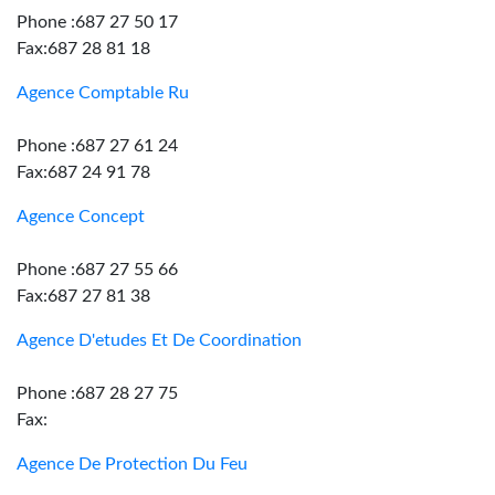
Phone :687 27 50 17
Fax:687 28 81 18
Agence Comptable Ru
Phone :687 27 61 24
Fax:687 24 91 78
Agence Concept
Phone :687 27 55 66
Fax:687 27 81 38
Agence D'etudes Et De Coordination
Phone :687 28 27 75
Fax:
Agence De Protection Du Feu