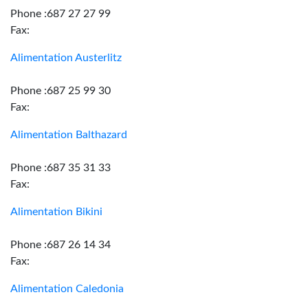
Phone :687 27 27 99
Fax:
Alimentation Austerlitz
Phone :687 25 99 30
Fax:
Alimentation Balthazard
Phone :687 35 31 33
Fax:
Alimentation Bikini
Phone :687 26 14 34
Fax:
Alimentation Caledonia