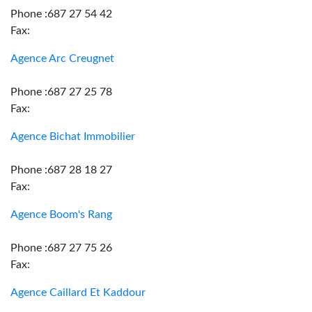
Phone :687 27 54 42
Fax:
Agence Arc Creugnet
Phone :687 27 25 78
Fax:
Agence Bichat Immobilier
Phone :687 28 18 27
Fax:
Agence Boom's Rang
Phone :687 27 75 26
Fax:
Agence Caillard Et Kaddour