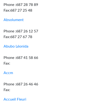
Phone :687 28 78 89
Fax:687 27 25 48
Absolument
Phone :687 26 12 57
Fax:687 27 67 78
Abubo Léonida
Phone :687 41 58 66
Fax:
Accm
Phone :687 26 46 46
Fax:
Accueil Fleuri