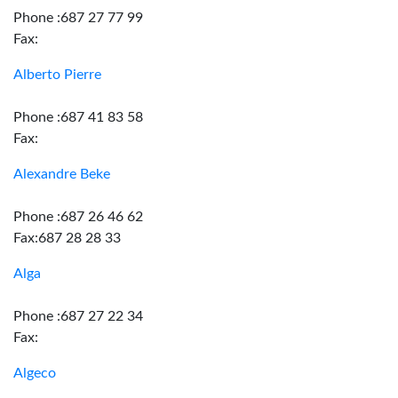
Phone :687 27 77 99
Fax:
Alberto Pierre
Phone :687 41 83 58
Fax:
Alexandre Beke
Phone :687 26 46 62
Fax:687 28 28 33
Alga
Phone :687 27 22 34
Fax:
Algeco