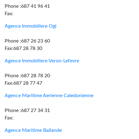
Phone :687 41 96 41
Fax:
Agence Immobiliere Ogi
Phone :687 26 23 60
Fax:687 28 78 30
Agence Immobiliere Veron-Lefevre
Phone :687 28 78 20
Fax:687 28 77 47
Agence Maritime Aerienne Caledonienne
Phone :687 27 34 31
Fax:
Agence Maritime Ballande