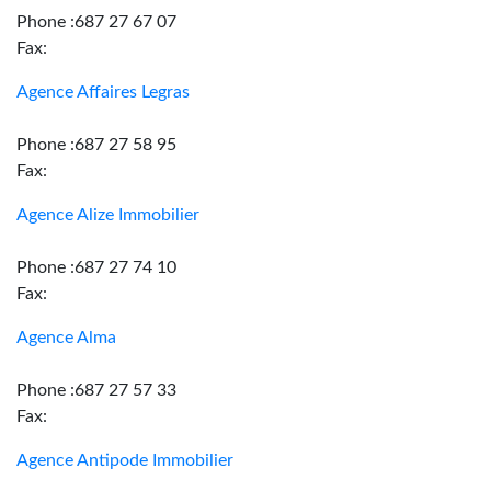
Phone :687 27 67 07
Fax:
Agence Affaires Legras
Phone :687 27 58 95
Fax:
Agence Alize Immobilier
Phone :687 27 74 10
Fax:
Agence Alma
Phone :687 27 57 33
Fax:
Agence Antipode Immobilier