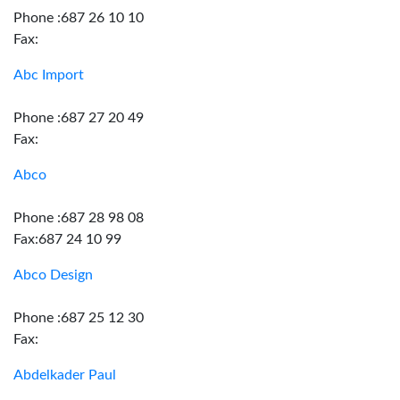
Phone :687 26 10 10
Fax:
Abc Import
Phone :687 27 20 49
Fax:
Abco
Phone :687 28 98 08
Fax:687 24 10 99
Abco Design
Phone :687 25 12 30
Fax:
Abdelkader Paul