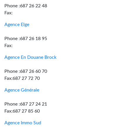
Phone :687 26 22 48
Fax:
Agence Elge
Phone :687 26 18 95
Fax:
Agence En Douane Brock
Phone :687 26 60 70
Fax:687 27 72 70
Agence Générale
Phone :687 27 24 21
Fax:687 27 85 60
Agence Immo Sud