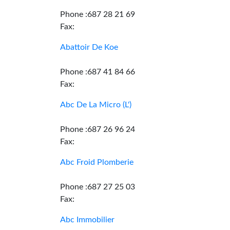
Phone :687 28 21 69
Fax:
Abattoir De Koe
Phone :687 41 84 66
Fax:
Abc De La Micro (L')
Phone :687 26 96 24
Fax:
Abc Froid Plomberie
Phone :687 27 25 03
Fax:
Abc Immobilier