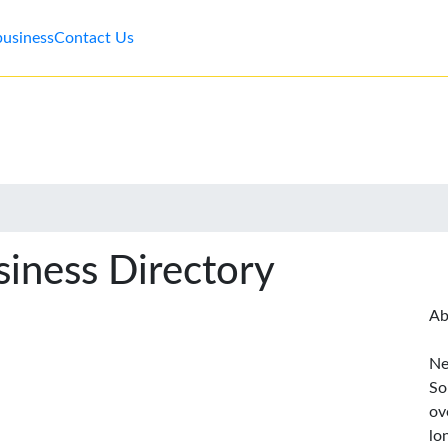
business
Contact Us
iness Directory
Ab
Ne
So
ov
lo