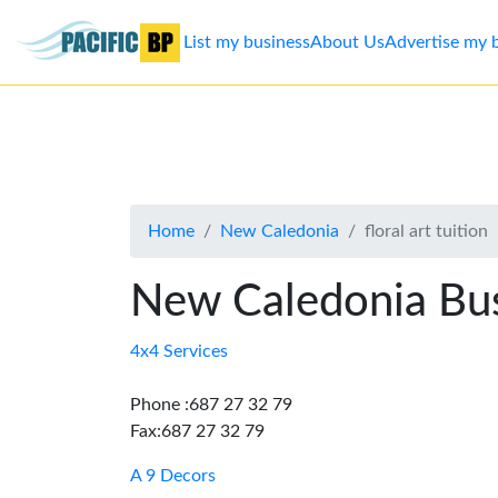
List my business
About Us
Advertise my 
List
my
business
Home
New Caledonia
floral art tuition
About
Us
New Caledonia Bus
Advertise
4x4 Services
Contact
Phone :687 27 32 79
Fax:687 27 32 79
Us
A 9 Decors