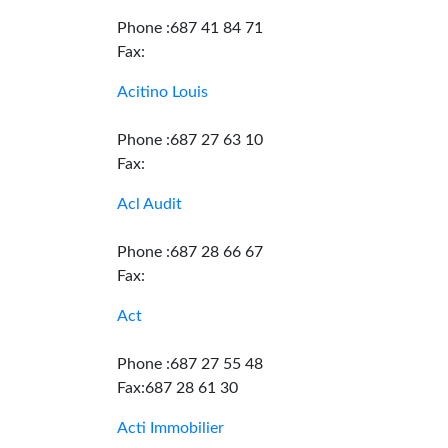
Phone :687 41 84 71
Fax:
Acitino Louis
Phone :687 27 63 10
Fax:
Acl Audit
Phone :687 28 66 67
Fax:
Act
Phone :687 27 55 48
Fax:687 28 61 30
Acti Immobilier