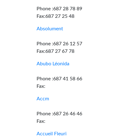
Phone :687 28 78 89
Fax:687 27 25 48
Absolument
Phone :687 26 12 57
Fax:687 27 67 78
Abubo Léonida
Phone :687 41 58 66
Fax:
Accm
Phone :687 26 46 46
Fax:
Accueil Fleuri