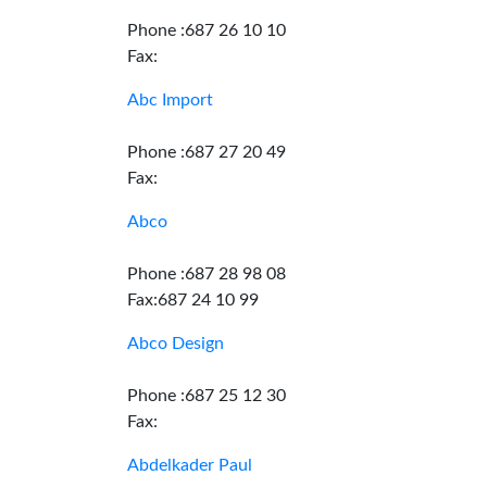
Phone :687 26 10 10
Fax:
Abc Import
Phone :687 27 20 49
Fax:
Abco
Phone :687 28 98 08
Fax:687 24 10 99
Abco Design
Phone :687 25 12 30
Fax:
Abdelkader Paul