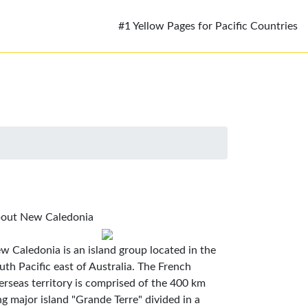
#1 Yellow Pages for Pacific Countries
out New Caledonia
w Caledonia is an island group located in the
uth Pacific east of Australia. The French
erseas territory is comprised of the 400 km
ng major island "Grande Terre" divided in a