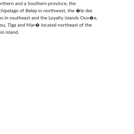
rthern and a Southern province, the
chipelago of Belep in northwest, the �le des
ns in southeast and the Loyalty islands Ouv�a,
fou, Tiga and Mar� located northeast of the
in island.