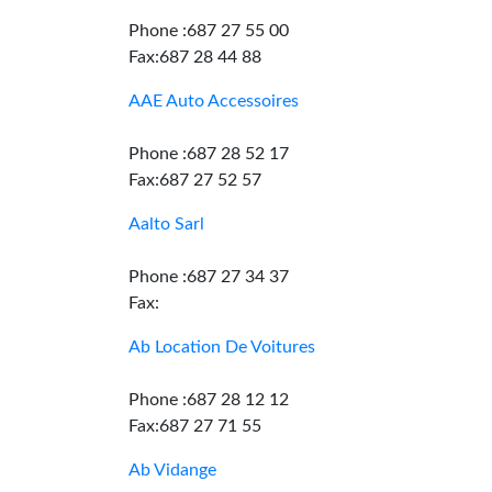
Phone :687 27 55 00
Fax:687 28 44 88
AAE Auto Accessoires
Phone :687 28 52 17
Fax:687 27 52 57
Aalto Sarl
Phone :687 27 34 37
Fax:
Ab Location De Voitures
Phone :687 28 12 12
Fax:687 27 71 55
Ab Vidange