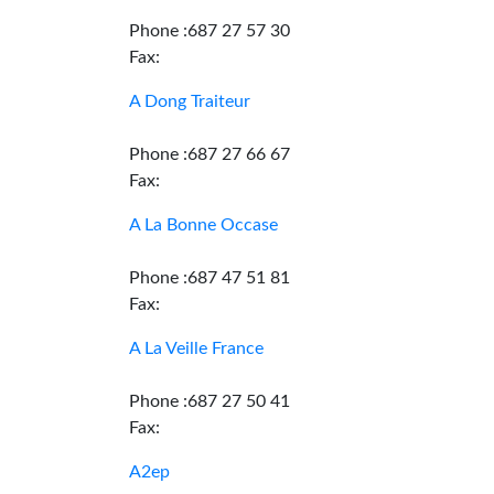
Phone :687 27 57 30
Fax:
A Dong Traiteur
Phone :687 27 66 67
Fax:
A La Bonne Occase
Phone :687 47 51 81
Fax:
A La Veille France
Phone :687 27 50 41
Fax:
A2ep