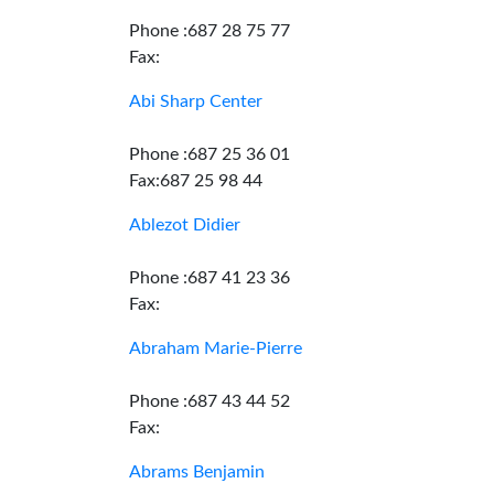
Phone :687 28 75 77
Fax:
Abi Sharp Center
Phone :687 25 36 01
Fax:687 25 98 44
Ablezot Didier
Phone :687 41 23 36
Fax:
Abraham Marie-Pierre
Phone :687 43 44 52
Fax:
Abrams Benjamin