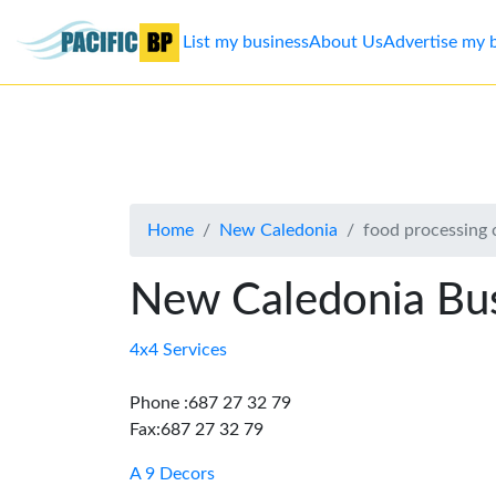
List my business
About Us
Advertise my 
List
my
business
Home
New Caledonia
food processing 
About
Us
New Caledonia Bus
Advertise
4x4 Services
Contact
Phone :687 27 32 79
Fax:687 27 32 79
Us
A 9 Decors