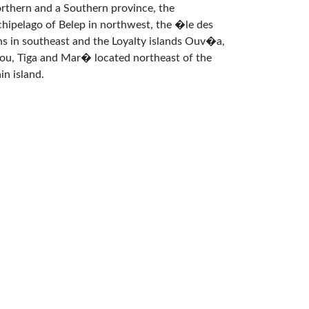
rthern and a Southern province, the
chipelago of Belep in northwest, the �le des
ns in southeast and the Loyalty islands Ouv�a,
fou, Tiga and Mar� located northeast of the
in island.