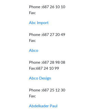
Phone :687 26 10 10
Fax:
Abc Import
Phone :687 27 20 49
Fax:
Abco
Phone :687 28 98 08
Fax:687 24 10 99
Abco Design
Phone :687 25 12 30
Fax:
Abdelkader Paul