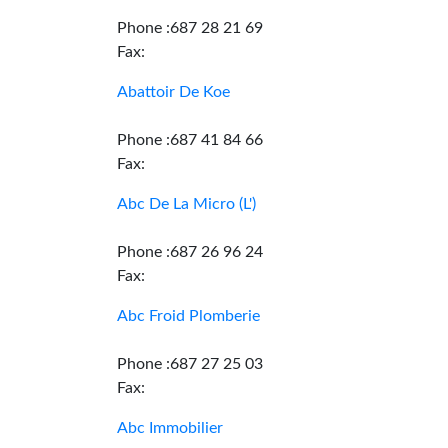
Phone :687 28 21 69
Fax:
Abattoir De Koe
Phone :687 41 84 66
Fax:
Abc De La Micro (L')
Phone :687 26 96 24
Fax:
Abc Froid Plomberie
Phone :687 27 25 03
Fax:
Abc Immobilier