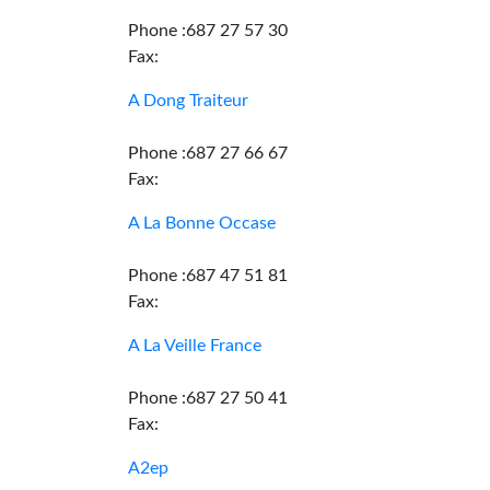
Phone :687 27 57 30
Fax:
A Dong Traiteur
Phone :687 27 66 67
Fax:
A La Bonne Occase
Phone :687 47 51 81
Fax:
A La Veille France
Phone :687 27 50 41
Fax:
A2ep