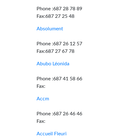
Phone :687 28 78 89
Fax:687 27 25 48
Absolument
Phone :687 26 12 57
Fax:687 27 67 78
Abubo Léonida
Phone :687 41 58 66
Fax:
Accm
Phone :687 26 46 46
Fax:
Accueil Fleuri