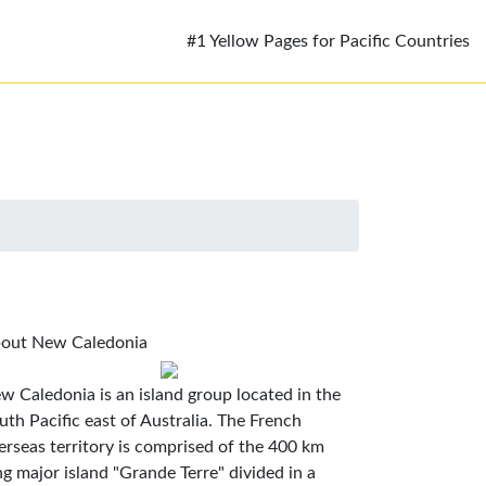
#1 Yellow Pages for Pacific Countries
out New Caledonia
w Caledonia is an island group located in the
uth Pacific east of Australia. The French
erseas territory is comprised of the 400 km
ng major island "Grande Terre" divided in a