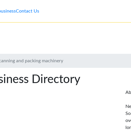
business
Contact Us
canning and packing machinery
iness Directory
Ab
Ne
So
ov
lo