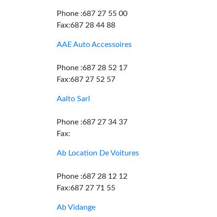
Phone :687 27 55 00
Fax:687 28 44 88
AAE Auto Accessoires
Phone :687 28 52 17
Fax:687 27 52 57
Aalto Sarl
Phone :687 27 34 37
Fax:
Ab Location De Voitures
Phone :687 28 12 12
Fax:687 27 71 55
Ab Vidange