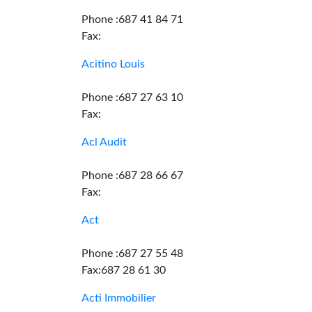
Phone :687 41 84 71
Fax:
Acitino Louis
Phone :687 27 63 10
Fax:
Acl Audit
Phone :687 28 66 67
Fax:
Act
Phone :687 27 55 48
Fax:687 28 61 30
Acti Immobilier