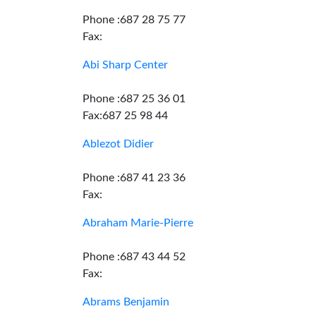
Phone :687 28 75 77
Fax:
Abi Sharp Center
Phone :687 25 36 01
Fax:687 25 98 44
Ablezot Didier
Phone :687 41 23 36
Fax:
Abraham Marie-Pierre
Phone :687 43 44 52
Fax:
Abrams Benjamin