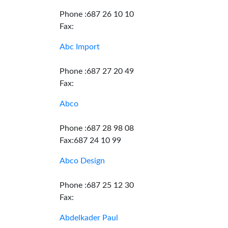
Phone :687 26 10 10
Fax:
Abc Import
Phone :687 27 20 49
Fax:
Abco
Phone :687 28 98 08
Fax:687 24 10 99
Abco Design
Phone :687 25 12 30
Fax:
Abdelkader Paul