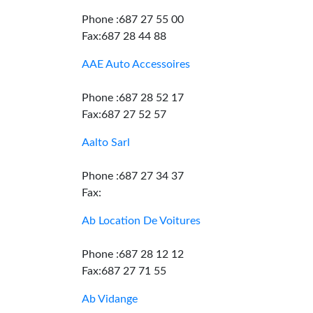
Phone :687 27 55 00
Fax:687 28 44 88
AAE Auto Accessoires
Phone :687 28 52 17
Fax:687 27 52 57
Aalto Sarl
Phone :687 27 34 37
Fax:
Ab Location De Voitures
Phone :687 28 12 12
Fax:687 27 71 55
Ab Vidange