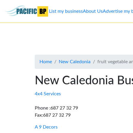
List my business
About Us
Advertise my 
List
my
business
Home
New Caledonia
fruit vegetable a
About
Us
New Caledonia Bus
Advertise
4x4 Services
Contact
Phone :687 27 32 79
Fax:687 27 32 79
Us
A 9 Decors