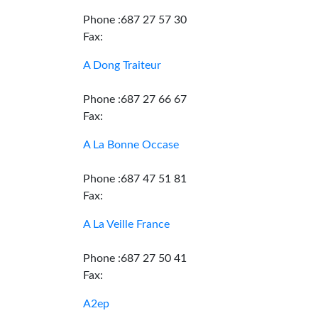
Phone :687 27 57 30
Fax:
A Dong Traiteur
Phone :687 27 66 67
Fax:
A La Bonne Occase
Phone :687 47 51 81
Fax:
A La Veille France
Phone :687 27 50 41
Fax:
A2ep