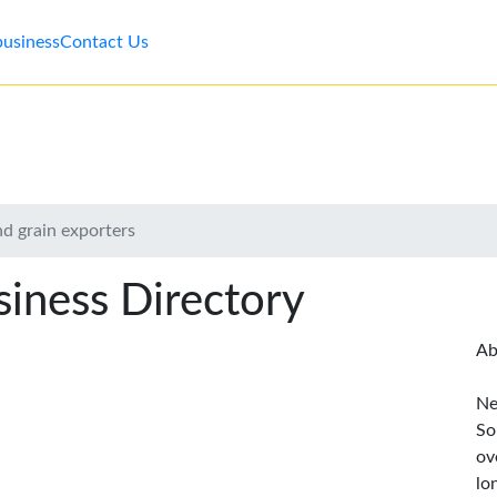
business
Contact Us
nd grain exporters
iness Directory
Ab
Ne
So
ov
lo