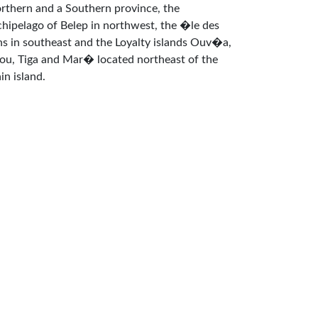
rthern and a Southern province, the
chipelago of Belep in northwest, the �le des
ns in southeast and the Loyalty islands Ouv�a,
fou, Tiga and Mar� located northeast of the
in island.