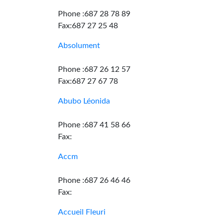
Phone :687 28 78 89
Fax:687 27 25 48
Absolument
Phone :687 26 12 57
Fax:687 27 67 78
Abubo Léonida
Phone :687 41 58 66
Fax:
Accm
Phone :687 26 46 46
Fax:
Accueil Fleuri