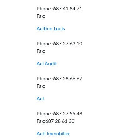
Phone :687 41 84 71
Fax:
Acitino Louis
Phone :687 27 63 10
Fax:
Acl Audit
Phone :687 28 66 67
Fax:
Act
Phone :687 27 55 48
Fax:687 28 61 30
Acti Immobilier