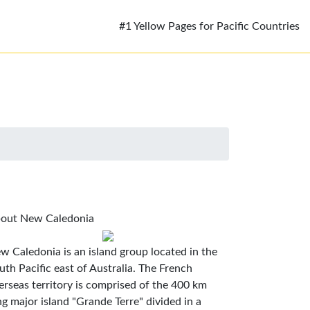
#1 Yellow Pages for Pacific Countries
out New Caledonia
w Caledonia is an island group located in the
uth Pacific east of Australia. The French
erseas territory is comprised of the 400 km
ng major island "Grande Terre" divided in a