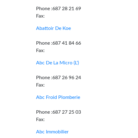
Phone :687 28 21 69
Fax:
Abattoir De Koe
Phone :687 41 84 66
Fax:
Abc De La Micro (L')
Phone :687 26 96 24
Fax:
Abc Froid Plomberie
Phone :687 27 25 03
Fax:
Abc Immobilier