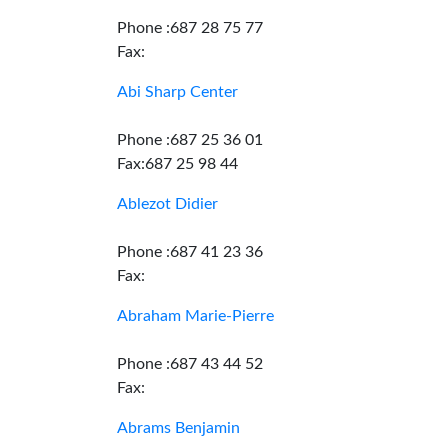
Phone :687 28 75 77
Fax:
Abi Sharp Center
Phone :687 25 36 01
Fax:687 25 98 44
Ablezot Didier
Phone :687 41 23 36
Fax:
Abraham Marie-Pierre
Phone :687 43 44 52
Fax:
Abrams Benjamin