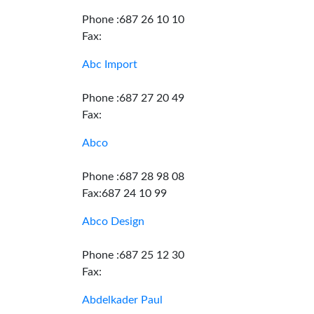
Phone :687 26 10 10
Fax:
Abc Import
Phone :687 27 20 49
Fax:
Abco
Phone :687 28 98 08
Fax:687 24 10 99
Abco Design
Phone :687 25 12 30
Fax:
Abdelkader Paul