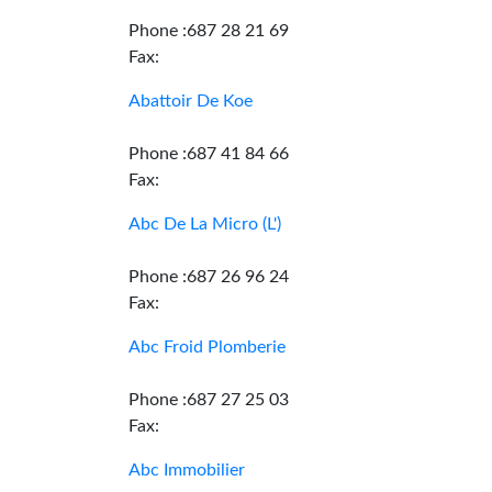
Phone :687 28 21 69
Fax:
Abattoir De Koe
Phone :687 41 84 66
Fax:
Abc De La Micro (L')
Phone :687 26 96 24
Fax:
Abc Froid Plomberie
Phone :687 27 25 03
Fax:
Abc Immobilier