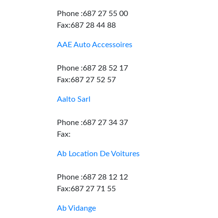
Phone :687 27 55 00
Fax:687 28 44 88
AAE Auto Accessoires
Phone :687 28 52 17
Fax:687 27 52 57
Aalto Sarl
Phone :687 27 34 37
Fax:
Ab Location De Voitures
Phone :687 28 12 12
Fax:687 27 71 55
Ab Vidange