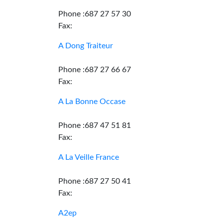
Phone :687 27 57 30
Fax:
A Dong Traiteur
Phone :687 27 66 67
Fax:
A La Bonne Occase
Phone :687 47 51 81
Fax:
A La Veille France
Phone :687 27 50 41
Fax:
A2ep