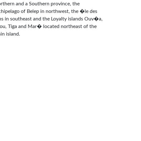
rthern and a Southern province, the
chipelago of Belep in northwest, the �le des
ns in southeast and the Loyalty islands Ouv�a,
fou, Tiga and Mar� located northeast of the
in island.