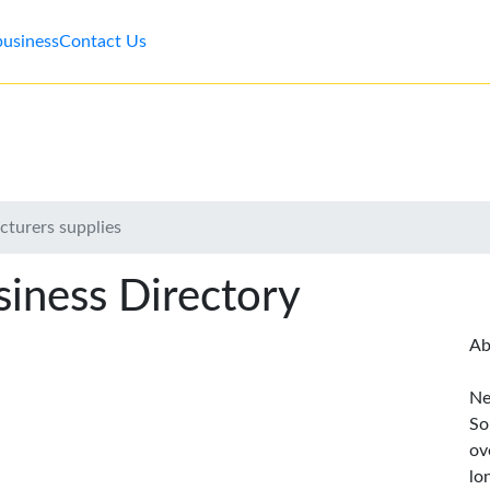
business
Contact Us
cturers supplies
iness Directory
Ab
Ne
So
ov
lo