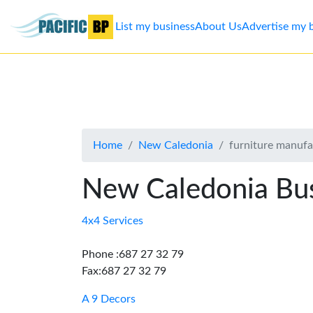
List my business
About Us
Advertise my 
List
my
business
Home
New Caledonia
furniture manufa
About
Us
New Caledonia Bus
Advertise
4x4 Services
Contact
Phone :687 27 32 79
Fax:687 27 32 79
Us
A 9 Decors