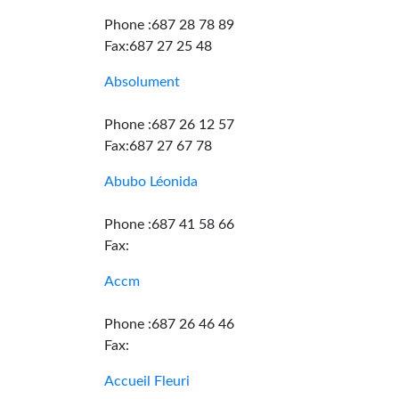
Phone :687 28 78 89
Fax:687 27 25 48
Absolument
Phone :687 26 12 57
Fax:687 27 67 78
Abubo Léonida
Phone :687 41 58 66
Fax:
Accm
Phone :687 26 46 46
Fax:
Accueil Fleuri