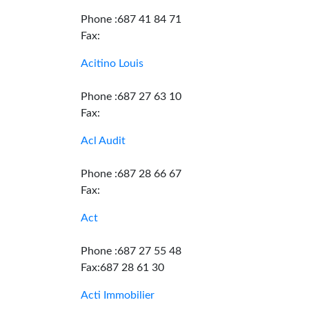
Phone :687 41 84 71
Fax:
Acitino Louis
Phone :687 27 63 10
Fax:
Acl Audit
Phone :687 28 66 67
Fax:
Act
Phone :687 27 55 48
Fax:687 28 61 30
Acti Immobilier