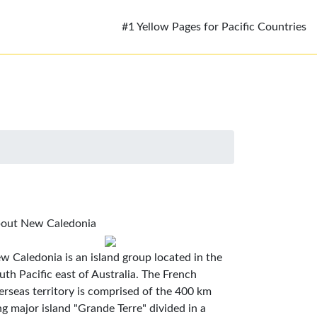
#1 Yellow Pages for Pacific Countries
out New Caledonia
w Caledonia is an island group located in the
uth Pacific east of Australia. The French
erseas territory is comprised of the 400 km
ng major island "Grande Terre" divided in a