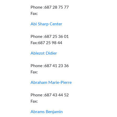
Phone :687 28 75 77
Fax:
Abi Sharp Center
Phone :687 25 36 01
Fax:687 25 98 44
Ablezot Didier
Phone :687 41 23 36
Fax:
Abraham Marie-Pierre
Phone :687 43 44 52
Fax:
Abrams Benjamin