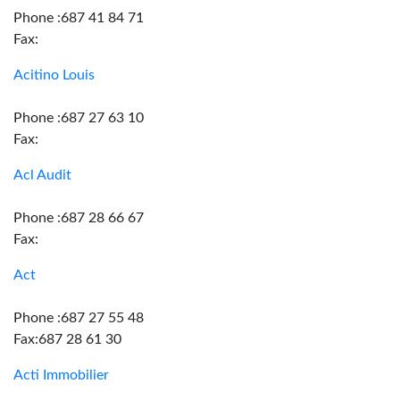
Phone :687 41 84 71
Fax:
Acitino Louis
Phone :687 27 63 10
Fax:
Acl Audit
Phone :687 28 66 67
Fax:
Act
Phone :687 27 55 48
Fax:687 28 61 30
Acti Immobilier