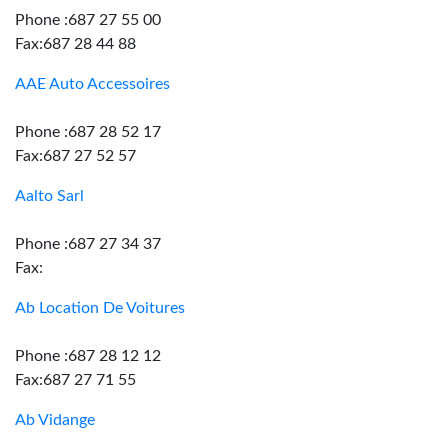
Phone :687 27 55 00
Fax:687 28 44 88
AAE Auto Accessoires
Phone :687 28 52 17
Fax:687 27 52 57
Aalto Sarl
Phone :687 27 34 37
Fax:
Ab Location De Voitures
Phone :687 28 12 12
Fax:687 27 71 55
Ab Vidange