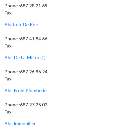
Phone :687 28 21 69
Fax:
Abattoir De Koe
Phone :687 41 84 66
Fax:
Abc De La Micro (L')
Phone :687 26 96 24
Fax:
Abc Froid Plomberie
Phone :687 27 25 03
Fax:
Abc Immobilier