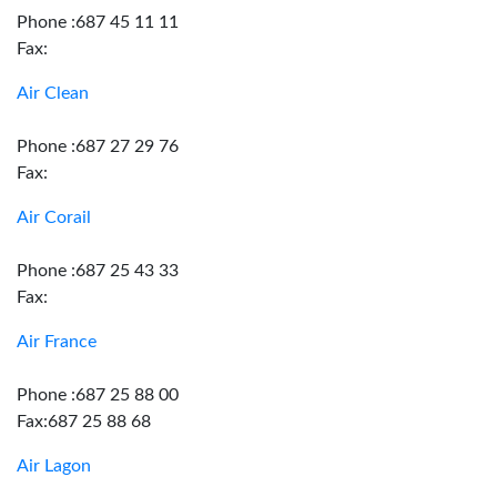
Phone :687 45 11 11
Fax:
Air Clean
Phone :687 27 29 76
Fax:
Air Corail
Phone :687 25 43 33
Fax:
Air France
Phone :687 25 88 00
Fax:687 25 88 68
Air Lagon