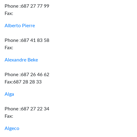
Phone :687 27 77 99
Fax:
Alberto Pierre
Phone :687 41 83 58
Fax:
Alexandre Beke
Phone :687 26 46 62
Fax:687 28 28 33
Alga
Phone :687 27 22 34
Fax:
Algeco