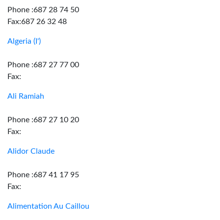
Phone :687 28 74 50
Fax:687 26 32 48
Algeria (I')
Phone :687 27 77 00
Fax:
Ali Ramiah
Phone :687 27 10 20
Fax:
Alidor Claude
Phone :687 41 17 95
Fax:
Alimentation Au Caillou