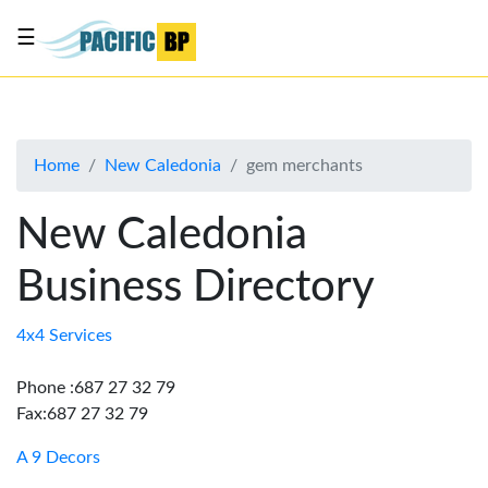
☰
List
my
business
Home
New Caledonia
gem merchants
About
Us
New Caledonia
Advertise
Business Directory
Contact
Us
4x4 Services
Phone :687 27 32 79
Fax:687 27 32 79
A 9 Decors