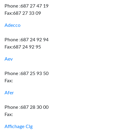
Phone :687 27 47 19
Fax:687 27 33 09
Adecco
Phone :687 24 92 94
Fax:687 24 92 95
Aev
Phone :687 25 93 50
Fax:
Afer
Phone :687 28 30 00
Fax:
Affichage Clg