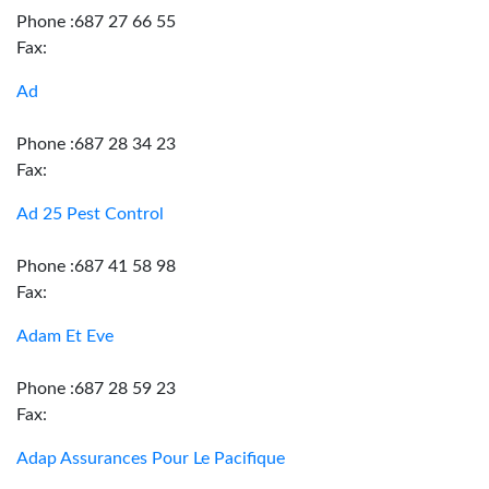
Phone :687 27 66 55
Fax:
Ad
Phone :687 28 34 23
Fax:
Ad 25 Pest Control
Phone :687 41 58 98
Fax:
Adam Et Eve
Phone :687 28 59 23
Fax:
Adap Assurances Pour Le Pacifique