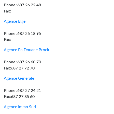
Phone :687 26 22 48
Fax:
Agence Elge
Phone :687 26 18 95
Fax:
Agence En Douane Brock
Phone :687 26 60 70
Fax:687 27 72 70
Agence Générale
Phone :687 27 24 21
Fax:687 27 85 60
Agence Immo Sud