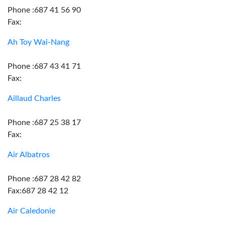
Phone :687 41 56 90
Fax:
Ah Toy Wai-Nang
Phone :687 43 41 71
Fax:
Aillaud Charles
Phone :687 25 38 17
Fax:
Air Albatros
Phone :687 28 42 82
Fax:687 28 42 12
Air Caledonie