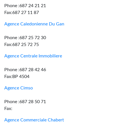
Phone :687 24 21 21
Fax:687 27 11 87
Agence Caledonienne Du Gan
Phone :687 25 72 30
Fax:687 25 72 75
Agence Centrale Immobiliere
Phone :687 28 42 46
Fax:BP 4504
Agence Cimso
Phone :687 28 50 71
Fax:
Agence Commerciale Chabert