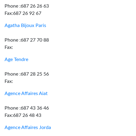
Phone :687 26 26 63
Fax:687 26 92 67
Agatha Bijoux Paris
Phone :687 27 70 88
Fax:
Age Tendre
Phone :687 28 25 56
Fax:
Agence Affaires Aiat
Phone :687 43 36 46
Fax:687 26 48 43
Agence Affaires Jorda