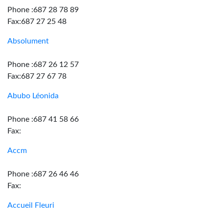
Phone :687 28 78 89
Fax:687 27 25 48
Absolument
Phone :687 26 12 57
Fax:687 27 67 78
Abubo Léonida
Phone :687 41 58 66
Fax:
Accm
Phone :687 26 46 46
Fax:
Accueil Fleuri