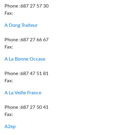
Phone :687 27 57 30
Fax:
A Dong Traiteur
Phone :687 27 66 67
Fax:
A La Bonne Occase
Phone :687 47 51 81
Fax:
A La Veille France
Phone :687 27 50 41
Fax:
A2ep