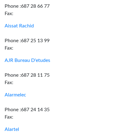
Phone :687 28 66 77
Fax:
Aissat Rachid
Phone :687 25 13 99
Fax:
AJR Bureau D'etudes
Phone :687 28 11 75
Fax:
Alarmelec
Phone :687 24 14 35
Fax:
Alartel