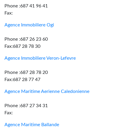
Phone :687 41 96 41
Fax:
Agence Immobiliere Ogi
Phone :687 26 23 60
Fax:687 28 78 30
Agence Immobiliere Veron-Lefevre
Phone :687 28 78 20
Fax:687 28 77 47
Agence Maritime Aerienne Caledonienne
Phone :687 27 34 31
Fax:
Agence Maritime Ballande