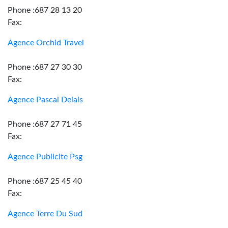
Phone :687 28 13 20
Fax:
Agence Orchid Travel
Phone :687 27 30 30
Fax:
Agence Pascal Delais
Phone :687 27 71 45
Fax:
Agence Publicite Psg
Phone :687 25 45 40
Fax:
Agence Terre Du Sud