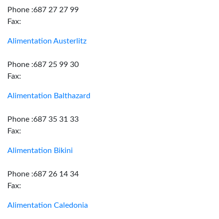
Phone :687 27 27 99
Fax:
Alimentation Austerlitz
Phone :687 25 99 30
Fax:
Alimentation Balthazard
Phone :687 35 31 33
Fax:
Alimentation Bikini
Phone :687 26 14 34
Fax:
Alimentation Caledonia