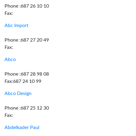
Phone :687 26 10 10
Fax:
Abc Import
Phone :687 27 20 49
Fax:
Abco
Phone :687 28 98 08
Fax:687 24 10 99
Abco Design
Phone :687 25 12 30
Fax:
Abdelkader Paul