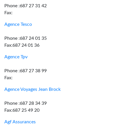
Phone :687 27 31 42
Fax:
Agence Tesco
Phone :687 24 01 35
Fax:687 24 01 36
Agence Tpv
Phone :687 27 38 99
Fax:
Agence Voyages Jean Brock
Phone :687 28 34 39
Fax:687 25 49 20
Agf Assurances