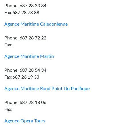
Phone :687 28 33 84
Fax:687 28 73 88
Agence Maritime Caledonienne
Phone :687 28 72 22
Fax:
Agence Maritime Martin
Phone :687 28 54 34
Fax:687 26 19 33
Agence Maritime Rond Point Du Pacifique
Phone :687 28 18 06
Fax:
Agence Opera Tours