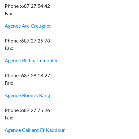
Phone :687 27 54 42
Fax:
Agence Arc Creugnet
Phone :687 27 25 78
Fax:
Agence Bichat Immobilier
Phone :687 28 18 27
Fax:
Agence Boom's Rang
Phone :687 27 75 26
Fax:
Agence Caillard Et Kaddour