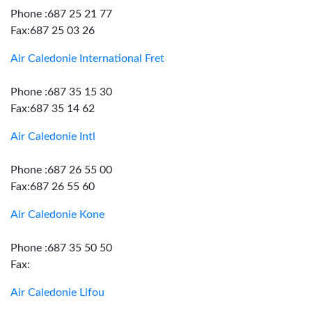
Phone :687 25 21 77
Fax:687 25 03 26
Air Caledonie International Fret
Phone :687 35 15 30
Fax:687 35 14 62
Air Caledonie Intl
Phone :687 26 55 00
Fax:687 26 55 60
Air Caledonie Kone
Phone :687 35 50 50
Fax:
Air Caledonie Lifou