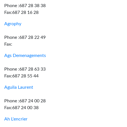
Phone :687 28 38 38
Fax:687 28 16 28
Agrophy
Phone :687 28 22 49
Fax:
Ags Demenagements
Phone :687 28 63 33
Fax:687 28 55 44
Aguila Laurent
Phone :687 24 00 28
Fax:687 24 00 38
Ah L'encrier