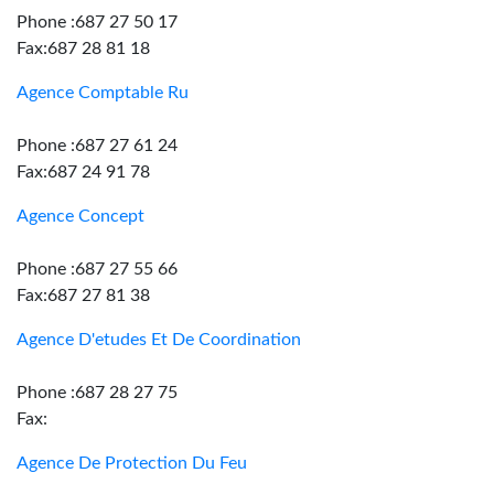
Phone :687 27 50 17
Fax:687 28 81 18
Agence Comptable Ru
Phone :687 27 61 24
Fax:687 24 91 78
Agence Concept
Phone :687 27 55 66
Fax:687 27 81 38
Agence D'etudes Et De Coordination
Phone :687 28 27 75
Fax:
Agence De Protection Du Feu