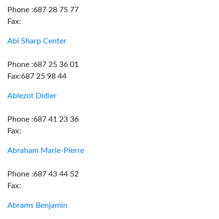
Phone :687 28 75 77
Fax:
Abi Sharp Center
Phone :687 25 36 01
Fax:687 25 98 44
Ablezot Didier
Phone :687 41 23 36
Fax:
Abraham Marie-Pierre
Phone :687 43 44 52
Fax:
Abrams Benjamin