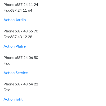
Phone :687 24 11 24
Fax:687 24 11 64
Action Jardin
Phone :687 43 55 70
Fax:687 43 12 28
Action Platre
Phone :687 24 06 50
Fax:
Action Service
Phone :687 43 64 22
Fax:
Action'light