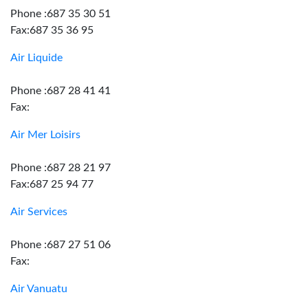
Phone :687 35 30 51
Fax:687 35 36 95
Air Liquide
Phone :687 28 41 41
Fax:
Air Mer Loisirs
Phone :687 28 21 97
Fax:687 25 94 77
Air Services
Phone :687 27 51 06
Fax:
Air Vanuatu