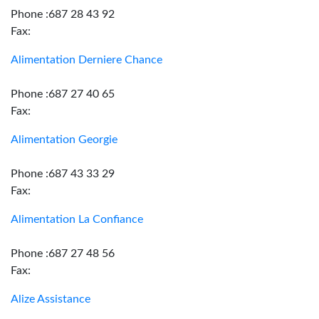
Phone :687 28 43 92
Fax:
Alimentation Derniere Chance
Phone :687 27 40 65
Fax:
Alimentation Georgie
Phone :687 43 33 29
Fax:
Alimentation La Confiance
Phone :687 27 48 56
Fax:
Alize Assistance