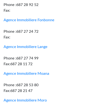
Phone :687 28 92 52
Fax:
Agence Immobiliere Fonbonne
Phone :687 27 24 72
Fax:
Agence Immobiliere Lange
Phone :687 27 74 99
Fax:687 28 11 72
Agence Immobiliere Moana
Phone :687 28 53 80
Fax:687 28 21 47
Agence Immobiliere Moro