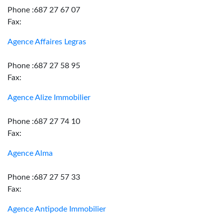
Phone :687 27 67 07
Fax:
Agence Affaires Legras
Phone :687 27 58 95
Fax:
Agence Alize Immobilier
Phone :687 27 74 10
Fax:
Agence Alma
Phone :687 27 57 33
Fax:
Agence Antipode Immobilier