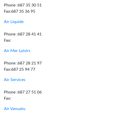
Phone :687 35 30 51
Fax:687 35 36 95
Air Liquide
Phone :687 28 41 41
Fax:
Air Mer Loisirs
Phone :687 28 21 97
Fax:687 25 94 77
Air Services
Phone :687 27 51 06
Fax:
Air Vanuatu