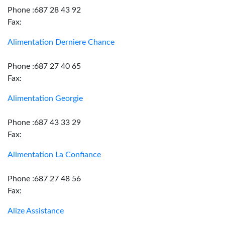
Phone :687 28 43 92
Fax:
Alimentation Derniere Chance
Phone :687 27 40 65
Fax:
Alimentation Georgie
Phone :687 43 33 29
Fax:
Alimentation La Confiance
Phone :687 27 48 56
Fax:
Alize Assistance