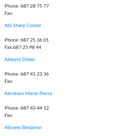
Phone :687 28 75 77
Fax:
Abi Sharp Center
Phone :687 25 36 01
Fax:687 25 98 44
Ablezot Didier
Phone :687 41 23 36
Fax:
Abraham Marie-Pierre
Phone :687 43 44 52
Fax:
Abrams Benjamin