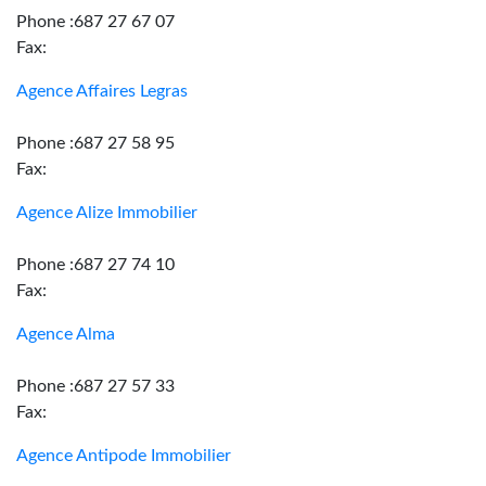
Phone :687 27 67 07
Fax:
Agence Affaires Legras
Phone :687 27 58 95
Fax:
Agence Alize Immobilier
Phone :687 27 74 10
Fax:
Agence Alma
Phone :687 27 57 33
Fax:
Agence Antipode Immobilier