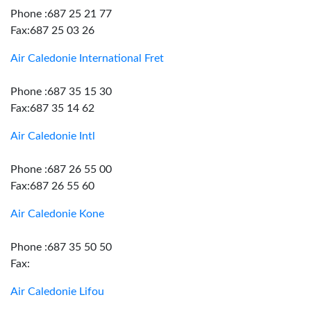
Phone :687 25 21 77
Fax:687 25 03 26
Air Caledonie International Fret
Phone :687 35 15 30
Fax:687 35 14 62
Air Caledonie Intl
Phone :687 26 55 00
Fax:687 26 55 60
Air Caledonie Kone
Phone :687 35 50 50
Fax:
Air Caledonie Lifou