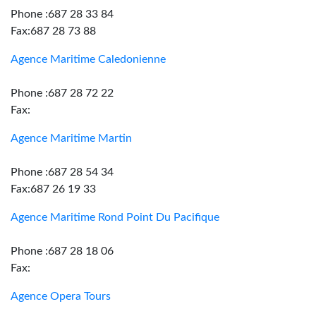
Phone :687 28 33 84
Fax:687 28 73 88
Agence Maritime Caledonienne
Phone :687 28 72 22
Fax:
Agence Maritime Martin
Phone :687 28 54 34
Fax:687 26 19 33
Agence Maritime Rond Point Du Pacifique
Phone :687 28 18 06
Fax:
Agence Opera Tours