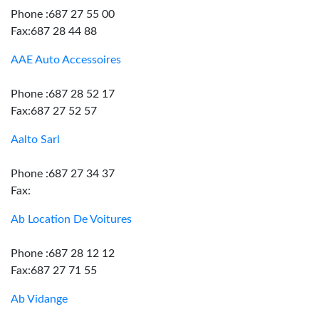
Phone :687 27 55 00
Fax:687 28 44 88
AAE Auto Accessoires
Phone :687 28 52 17
Fax:687 27 52 57
Aalto Sarl
Phone :687 27 34 37
Fax:
Ab Location De Voitures
Phone :687 28 12 12
Fax:687 27 71 55
Ab Vidange