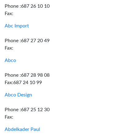
Phone :687 26 10 10
Fax:
Abc Import
Phone :687 27 20 49
Fax:
Abco
Phone :687 28 98 08
Fax:687 24 10 99
Abco Design
Phone :687 25 12 30
Fax:
Abdelkader Paul