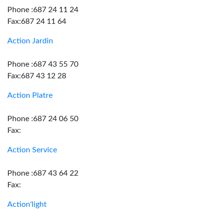
Phone :687 24 11 24
Fax:687 24 11 64
Action Jardin
Phone :687 43 55 70
Fax:687 43 12 28
Action Platre
Phone :687 24 06 50
Fax:
Action Service
Phone :687 43 64 22
Fax:
Action'light