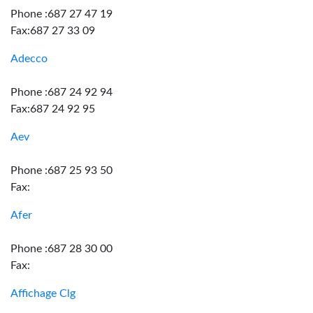
Phone :687 27 47 19
Fax:687 27 33 09
Adecco
Phone :687 24 92 94
Fax:687 24 92 95
Aev
Phone :687 25 93 50
Fax:
Afer
Phone :687 28 30 00
Fax:
Affichage Clg