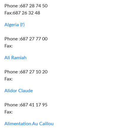
Phone :687 28 74 50
Fax:687 26 32 48
Algeria (I')
Phone :687 27 77 00
Fax:
Ali Ramiah
Phone :687 27 10 20
Fax:
Alidor Claude
Phone :687 41 17 95
Fax:
Alimentation Au Caillou