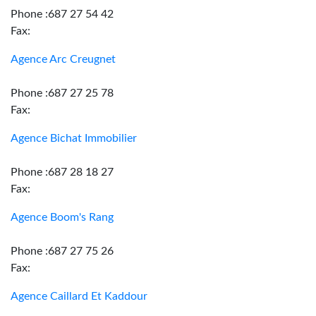
Phone :687 27 54 42
Fax:
Agence Arc Creugnet
Phone :687 27 25 78
Fax:
Agence Bichat Immobilier
Phone :687 28 18 27
Fax:
Agence Boom's Rang
Phone :687 27 75 26
Fax:
Agence Caillard Et Kaddour