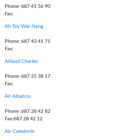
Phone :687 41 56 90
Fax:
Ah Toy Wai-Nang
Phone :687 43 41 71
Fax:
Aillaud Charles
Phone :687 25 38 17
Fax:
Air Albatros
Phone :687 28 42 82
Fax:687 28 42 12
Air Caledonie