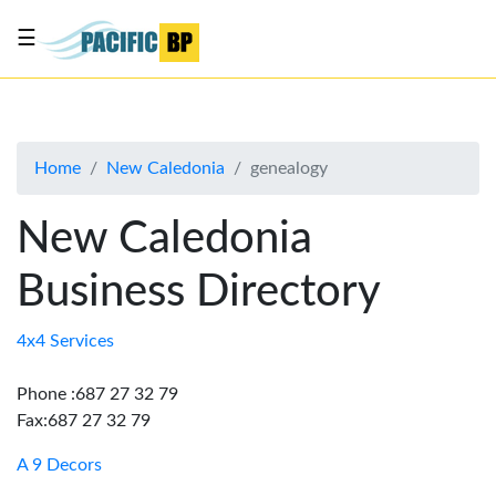
☰
List
my
business
Home
New Caledonia
genealogy
About
Us
New Caledonia
Advertise
Business Directory
Contact
Us
4x4 Services
Phone :687 27 32 79
Fax:687 27 32 79
A 9 Decors