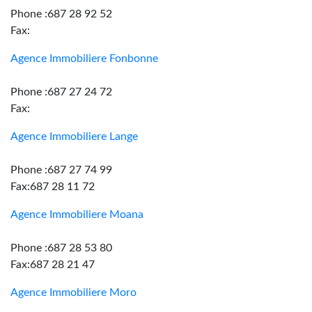
Phone :687 28 92 52
Fax:
Agence Immobiliere Fonbonne
Phone :687 27 24 72
Fax:
Agence Immobiliere Lange
Phone :687 27 74 99
Fax:687 28 11 72
Agence Immobiliere Moana
Phone :687 28 53 80
Fax:687 28 21 47
Agence Immobiliere Moro