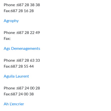
Phone :687 28 38 38
Fax:687 28 16 28
Agrophy
Phone :687 28 22 49
Fax:
Ags Demenagements
Phone :687 28 63 33
Fax:687 28 55 44
Aguila Laurent
Phone :687 24 00 28
Fax:687 24 00 38
Ah L'encrier