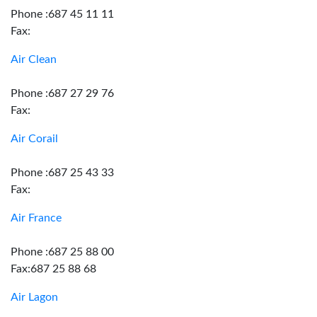
Phone :687 45 11 11
Fax:
Air Clean
Phone :687 27 29 76
Fax:
Air Corail
Phone :687 25 43 33
Fax:
Air France
Phone :687 25 88 00
Fax:687 25 88 68
Air Lagon