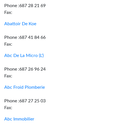
Phone :687 28 21 69
Fax:
Abattoir De Koe
Phone :687 41 84 66
Fax:
Abc De La Micro (L')
Phone :687 26 96 24
Fax:
Abc Froid Plomberie
Phone :687 27 25 03
Fax:
Abc Immobilier