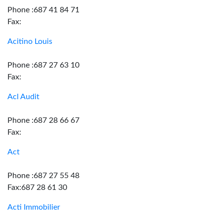
Phone :687 41 84 71
Fax:
Acitino Louis
Phone :687 27 63 10
Fax:
Acl Audit
Phone :687 28 66 67
Fax:
Act
Phone :687 27 55 48
Fax:687 28 61 30
Acti Immobilier