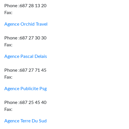
Phone :687 28 13 20
Fax:
Agence Orchid Travel
Phone :687 27 30 30
Fax:
Agence Pascal Delais
Phone :687 27 71 45
Fax:
Agence Publicite Psg
Phone :687 25 45 40
Fax:
Agence Terre Du Sud