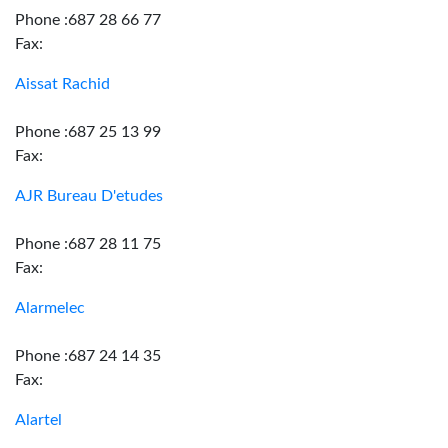
Phone :687 28 66 77
Fax:
Aissat Rachid
Phone :687 25 13 99
Fax:
AJR Bureau D'etudes
Phone :687 28 11 75
Fax:
Alarmelec
Phone :687 24 14 35
Fax:
Alartel