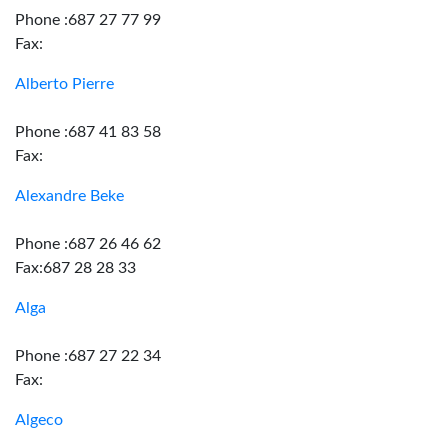
Phone :687 27 77 99
Fax:
Alberto Pierre
Phone :687 41 83 58
Fax:
Alexandre Beke
Phone :687 26 46 62
Fax:687 28 28 33
Alga
Phone :687 27 22 34
Fax:
Algeco