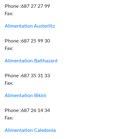
Phone :687 27 27 99
Fax:
Alimentation Austerlitz
Phone :687 25 99 30
Fax:
Alimentation Balthazard
Phone :687 35 31 33
Fax:
Alimentation Bikini
Phone :687 26 14 34
Fax:
Alimentation Caledonia