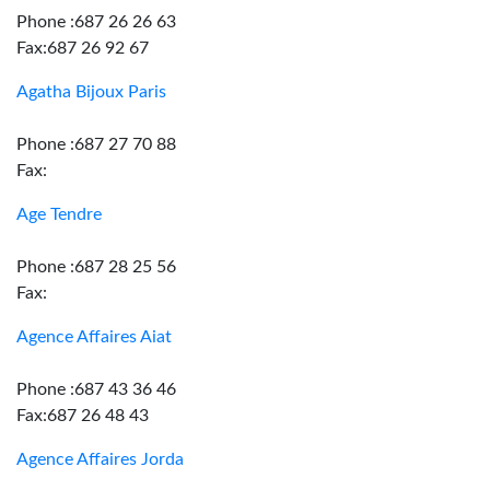
Phone :687 26 26 63
Fax:687 26 92 67
Agatha Bijoux Paris
Phone :687 27 70 88
Fax:
Age Tendre
Phone :687 28 25 56
Fax:
Agence Affaires Aiat
Phone :687 43 36 46
Fax:687 26 48 43
Agence Affaires Jorda