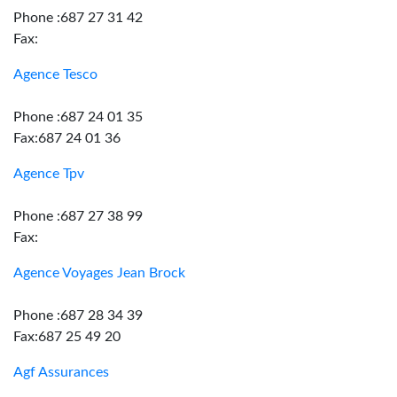
Phone :687 27 31 42
Fax:
Agence Tesco
Phone :687 24 01 35
Fax:687 24 01 36
Agence Tpv
Phone :687 27 38 99
Fax:
Agence Voyages Jean Brock
Phone :687 28 34 39
Fax:687 25 49 20
Agf Assurances