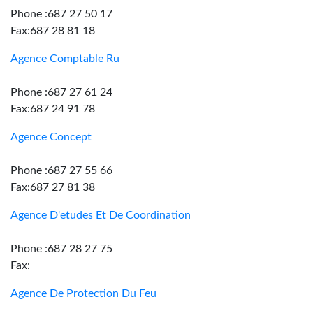
Phone :687 27 50 17
Fax:687 28 81 18
Agence Comptable Ru
Phone :687 27 61 24
Fax:687 24 91 78
Agence Concept
Phone :687 27 55 66
Fax:687 27 81 38
Agence D'etudes Et De Coordination
Phone :687 28 27 75
Fax:
Agence De Protection Du Feu