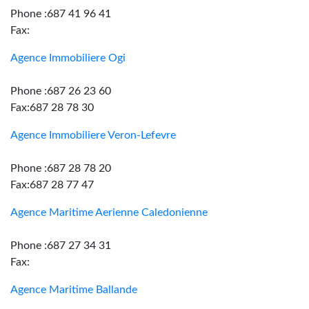
Phone :687 41 96 41
Fax:
Agence Immobiliere Ogi
Phone :687 26 23 60
Fax:687 28 78 30
Agence Immobiliere Veron-Lefevre
Phone :687 28 78 20
Fax:687 28 77 47
Agence Maritime Aerienne Caledonienne
Phone :687 27 34 31
Fax:
Agence Maritime Ballande