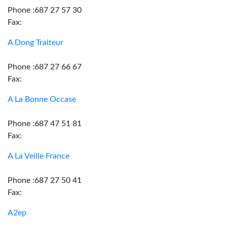
Phone :687 27 57 30
Fax:
A Dong Traiteur
Phone :687 27 66 67
Fax:
A La Bonne Occase
Phone :687 47 51 81
Fax:
A La Veille France
Phone :687 27 50 41
Fax:
A2ep