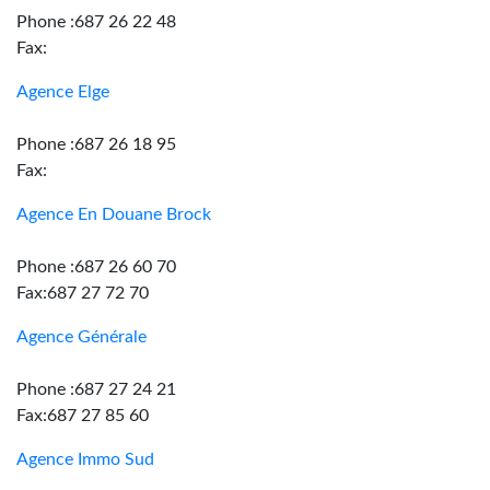
Phone :687 26 22 48
Fax:
Agence Elge
Phone :687 26 18 95
Fax:
Agence En Douane Brock
Phone :687 26 60 70
Fax:687 27 72 70
Agence Générale
Phone :687 27 24 21
Fax:687 27 85 60
Agence Immo Sud