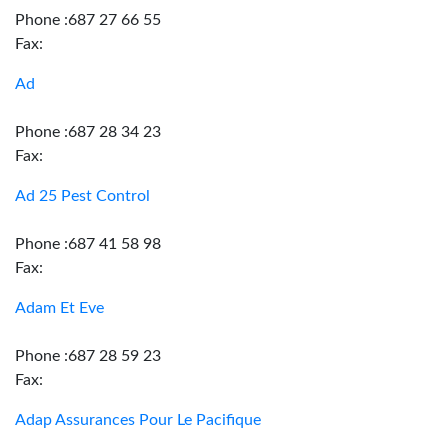
Phone :687 27 66 55
Fax:
Ad
Phone :687 28 34 23
Fax:
Ad 25 Pest Control
Phone :687 41 58 98
Fax:
Adam Et Eve
Phone :687 28 59 23
Fax:
Adap Assurances Pour Le Pacifique