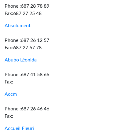
Phone :687 28 78 89
Fax:687 27 25 48
Absolument
Phone :687 26 12 57
Fax:687 27 67 78
Abubo Léonida
Phone :687 41 58 66
Fax:
Accm
Phone :687 26 46 46
Fax:
Accueil Fleuri