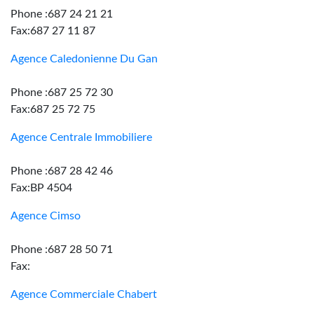
Phone :687 24 21 21
Fax:687 27 11 87
Agence Caledonienne Du Gan
Phone :687 25 72 30
Fax:687 25 72 75
Agence Centrale Immobiliere
Phone :687 28 42 46
Fax:BP 4504
Agence Cimso
Phone :687 28 50 71
Fax:
Agence Commerciale Chabert