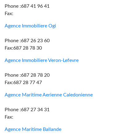
Phone :687 41 96 41
Fax:
Agence Immobiliere Ogi
Phone :687 26 23 60
Fax:687 28 78 30
Agence Immobiliere Veron-Lefevre
Phone :687 28 78 20
Fax:687 28 77 47
Agence Maritime Aerienne Caledonienne
Phone :687 27 34 31
Fax:
Agence Maritime Ballande