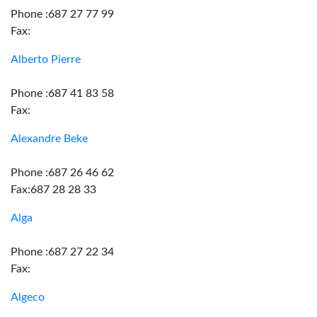
Phone :687 27 77 99
Fax:
Alberto Pierre
Phone :687 41 83 58
Fax:
Alexandre Beke
Phone :687 26 46 62
Fax:687 28 28 33
Alga
Phone :687 27 22 34
Fax:
Algeco