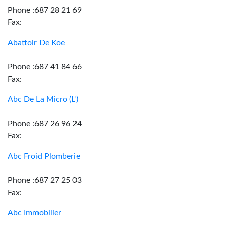
Phone :687 28 21 69
Fax:
Abattoir De Koe
Phone :687 41 84 66
Fax:
Abc De La Micro (L')
Phone :687 26 96 24
Fax:
Abc Froid Plomberie
Phone :687 27 25 03
Fax:
Abc Immobilier