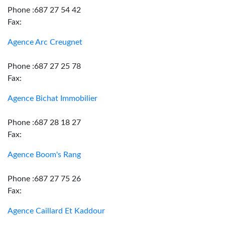
Phone :687 27 54 42
Fax:
Agence Arc Creugnet
Phone :687 27 25 78
Fax:
Agence Bichat Immobilier
Phone :687 28 18 27
Fax:
Agence Boom's Rang
Phone :687 27 75 26
Fax:
Agence Caillard Et Kaddour