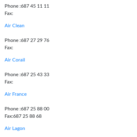
Phone :687 45 11 11
Fax:
Air Clean
Phone :687 27 29 76
Fax:
Air Corail
Phone :687 25 43 33
Fax:
Air France
Phone :687 25 88 00
Fax:687 25 88 68
Air Lagon