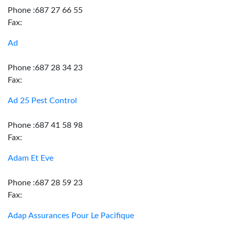
Phone :687 27 66 55
Fax:
Ad
Phone :687 28 34 23
Fax:
Ad 25 Pest Control
Phone :687 41 58 98
Fax:
Adam Et Eve
Phone :687 28 59 23
Fax:
Adap Assurances Pour Le Pacifique