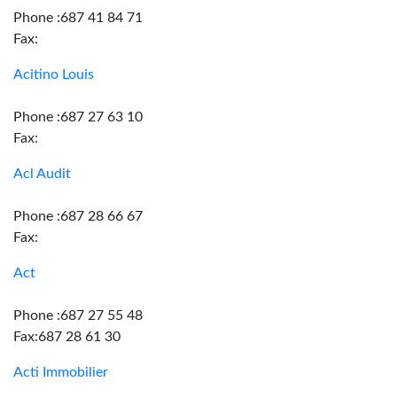
Phone :687 41 84 71
Fax:
Acitino Louis
Phone :687 27 63 10
Fax:
Acl Audit
Phone :687 28 66 67
Fax:
Act
Phone :687 27 55 48
Fax:687 28 61 30
Acti Immobilier