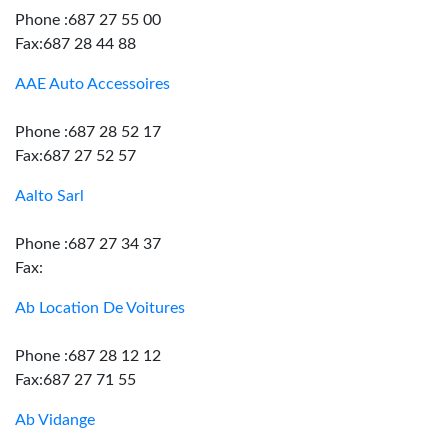
Phone :687 27 55 00
Fax:687 28 44 88
AAE Auto Accessoires
Phone :687 28 52 17
Fax:687 27 52 57
Aalto Sarl
Phone :687 27 34 37
Fax:
Ab Location De Voitures
Phone :687 28 12 12
Fax:687 27 71 55
Ab Vidange