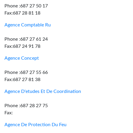
Phone :687 27 50 17
Fax:687 28 81 18
Agence Comptable Ru
Phone :687 27 61 24
Fax:687 24 91 78
Agence Concept
Phone :687 27 55 66
Fax:687 27 81 38
Agence D'etudes Et De Coordination
Phone :687 28 27 75
Fax:
Agence De Protection Du Feu