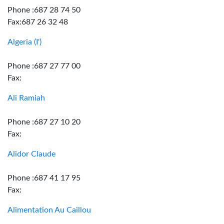
Phone :687 28 74 50
Fax:687 26 32 48
Algeria (I')
Phone :687 27 77 00
Fax:
Ali Ramiah
Phone :687 27 10 20
Fax:
Alidor Claude
Phone :687 41 17 95
Fax:
Alimentation Au Caillou