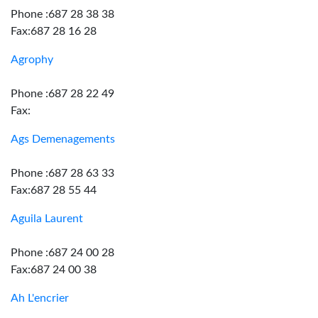
Phone :687 28 38 38
Fax:687 28 16 28
Agrophy
Phone :687 28 22 49
Fax:
Ags Demenagements
Phone :687 28 63 33
Fax:687 28 55 44
Aguila Laurent
Phone :687 24 00 28
Fax:687 24 00 38
Ah L'encrier