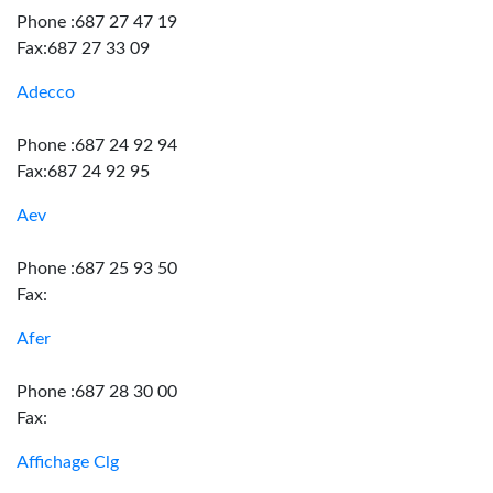
Phone :687 27 47 19
Fax:687 27 33 09
Adecco
Phone :687 24 92 94
Fax:687 24 92 95
Aev
Phone :687 25 93 50
Fax:
Afer
Phone :687 28 30 00
Fax:
Affichage Clg