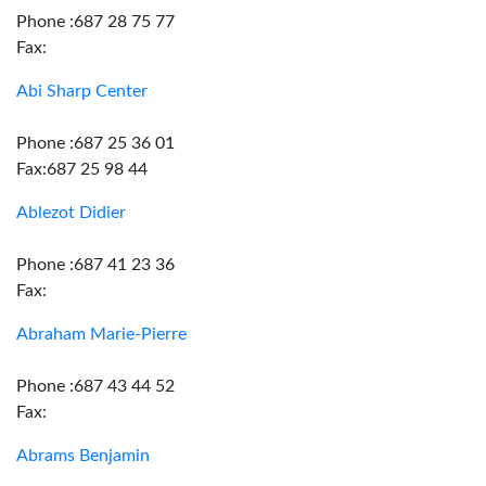
Phone :687 28 75 77
Fax:
Abi Sharp Center
Phone :687 25 36 01
Fax:687 25 98 44
Ablezot Didier
Phone :687 41 23 36
Fax:
Abraham Marie-Pierre
Phone :687 43 44 52
Fax:
Abrams Benjamin