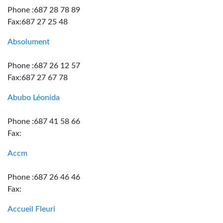
Phone :687 28 78 89
Fax:687 27 25 48
Absolument
Phone :687 26 12 57
Fax:687 27 67 78
Abubo Léonida
Phone :687 41 58 66
Fax:
Accm
Phone :687 26 46 46
Fax:
Accueil Fleuri