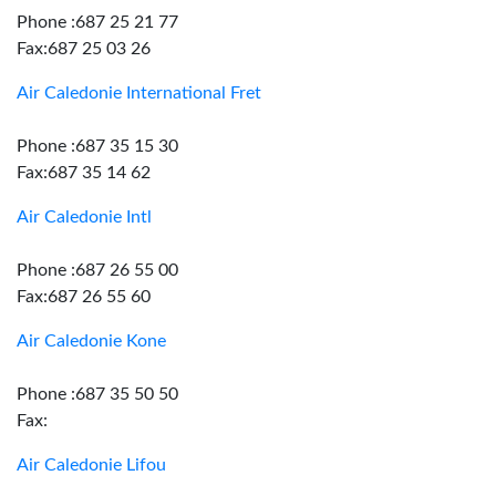
Phone :687 25 21 77
Fax:687 25 03 26
Air Caledonie International Fret
Phone :687 35 15 30
Fax:687 35 14 62
Air Caledonie Intl
Phone :687 26 55 00
Fax:687 26 55 60
Air Caledonie Kone
Phone :687 35 50 50
Fax:
Air Caledonie Lifou