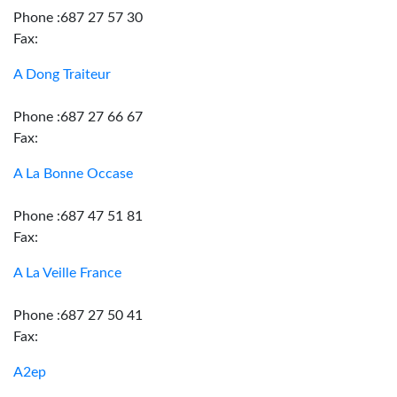
Phone :687 27 57 30
Fax:
A Dong Traiteur
Phone :687 27 66 67
Fax:
A La Bonne Occase
Phone :687 47 51 81
Fax:
A La Veille France
Phone :687 27 50 41
Fax:
A2ep