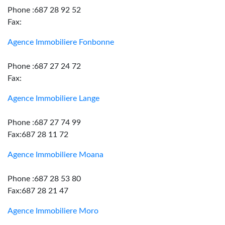
Phone :687 28 92 52
Fax:
Agence Immobiliere Fonbonne
Phone :687 27 24 72
Fax:
Agence Immobiliere Lange
Phone :687 27 74 99
Fax:687 28 11 72
Agence Immobiliere Moana
Phone :687 28 53 80
Fax:687 28 21 47
Agence Immobiliere Moro