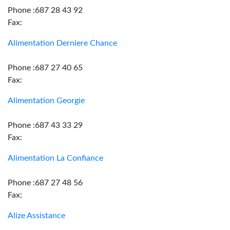
Phone :687 28 43 92
Fax:
Alimentation Derniere Chance
Phone :687 27 40 65
Fax:
Alimentation Georgie
Phone :687 43 33 29
Fax:
Alimentation La Confiance
Phone :687 27 48 56
Fax:
Alize Assistance