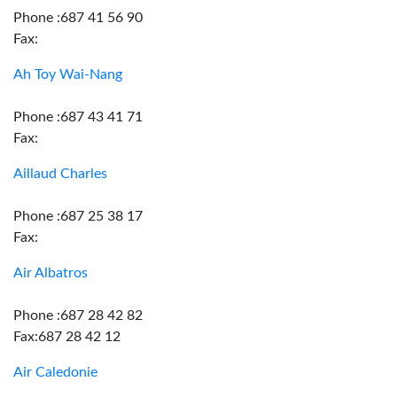
Phone :687 41 56 90
Fax:
Ah Toy Wai-Nang
Phone :687 43 41 71
Fax:
Aillaud Charles
Phone :687 25 38 17
Fax:
Air Albatros
Phone :687 28 42 82
Fax:687 28 42 12
Air Caledonie