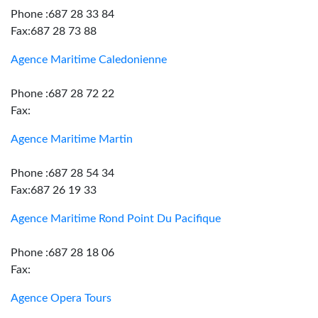
Phone :687 28 33 84
Fax:687 28 73 88
Agence Maritime Caledonienne
Phone :687 28 72 22
Fax:
Agence Maritime Martin
Phone :687 28 54 34
Fax:687 26 19 33
Agence Maritime Rond Point Du Pacifique
Phone :687 28 18 06
Fax:
Agence Opera Tours