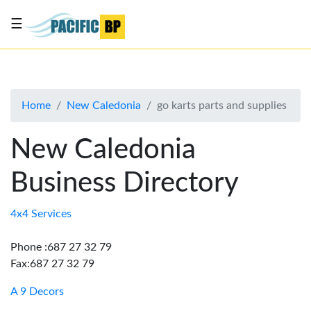
☰
List
my
business
Home
New Caledonia
go karts parts and supplies
About
Us
New Caledonia
Advertise
Business Directory
Contact
Us
4x4 Services
Phone :687 27 32 79
Fax:687 27 32 79
A 9 Decors