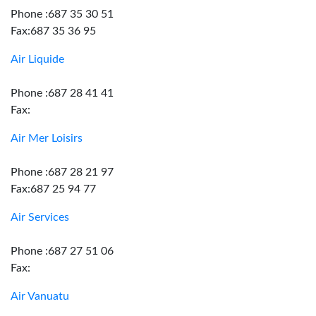
Phone :687 35 30 51
Fax:687 35 36 95
Air Liquide
Phone :687 28 41 41
Fax:
Air Mer Loisirs
Phone :687 28 21 97
Fax:687 25 94 77
Air Services
Phone :687 27 51 06
Fax:
Air Vanuatu