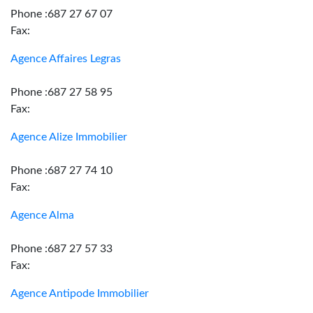
Phone :687 27 67 07
Fax:
Agence Affaires Legras
Phone :687 27 58 95
Fax:
Agence Alize Immobilier
Phone :687 27 74 10
Fax:
Agence Alma
Phone :687 27 57 33
Fax:
Agence Antipode Immobilier