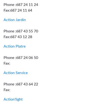
Phone :687 24 11 24
Fax:687 24 11 64
Action Jardin
Phone :687 43 55 70
Fax:687 43 12 28
Action Platre
Phone :687 24 06 50
Fax:
Action Service
Phone :687 43 64 22
Fax:
Action'light