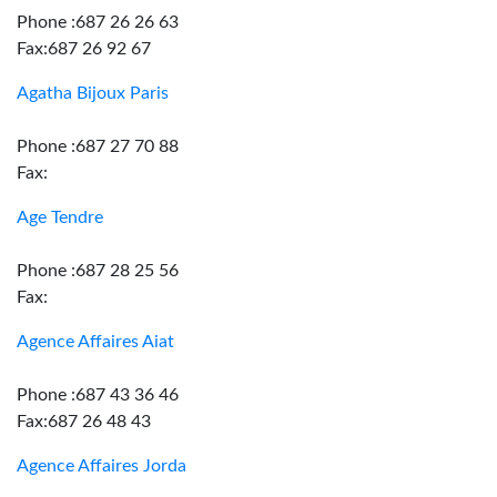
Phone :687 26 26 63
Fax:687 26 92 67
Agatha Bijoux Paris
Phone :687 27 70 88
Fax:
Age Tendre
Phone :687 28 25 56
Fax:
Agence Affaires Aiat
Phone :687 43 36 46
Fax:687 26 48 43
Agence Affaires Jorda