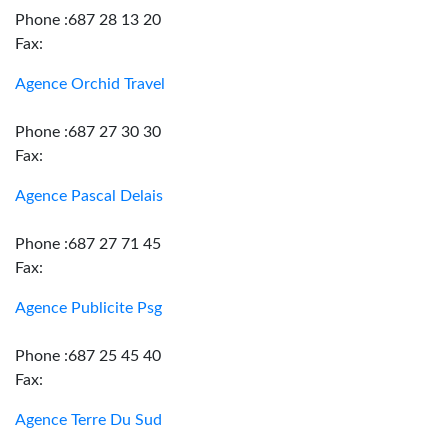
Phone :687 28 13 20
Fax:
Agence Orchid Travel
Phone :687 27 30 30
Fax:
Agence Pascal Delais
Phone :687 27 71 45
Fax:
Agence Publicite Psg
Phone :687 25 45 40
Fax:
Agence Terre Du Sud