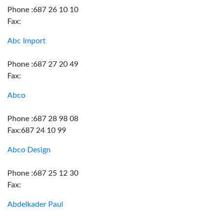
Phone :687 26 10 10
Fax:
Abc Import
Phone :687 27 20 49
Fax:
Abco
Phone :687 28 98 08
Fax:687 24 10 99
Abco Design
Phone :687 25 12 30
Fax:
Abdelkader Paul