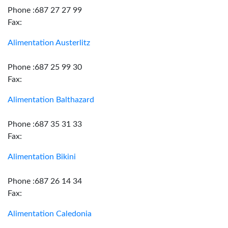
Phone :687 27 27 99
Fax:
Alimentation Austerlitz
Phone :687 25 99 30
Fax:
Alimentation Balthazard
Phone :687 35 31 33
Fax:
Alimentation Bikini
Phone :687 26 14 34
Fax:
Alimentation Caledonia