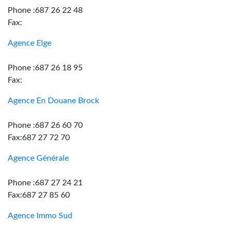
Phone :687 26 22 48
Fax:
Agence Elge
Phone :687 26 18 95
Fax:
Agence En Douane Brock
Phone :687 26 60 70
Fax:687 27 72 70
Agence Générale
Phone :687 27 24 21
Fax:687 27 85 60
Agence Immo Sud