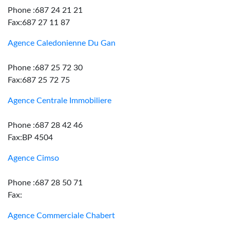
Phone :687 24 21 21
Fax:687 27 11 87
Agence Caledonienne Du Gan
Phone :687 25 72 30
Fax:687 25 72 75
Agence Centrale Immobiliere
Phone :687 28 42 46
Fax:BP 4504
Agence Cimso
Phone :687 28 50 71
Fax:
Agence Commerciale Chabert