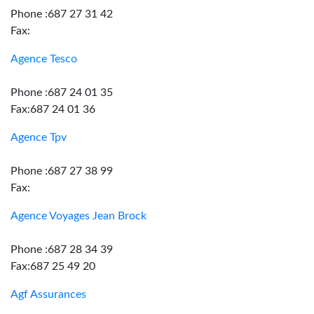
Phone :687 27 31 42
Fax:
Agence Tesco
Phone :687 24 01 35
Fax:687 24 01 36
Agence Tpv
Phone :687 27 38 99
Fax:
Agence Voyages Jean Brock
Phone :687 28 34 39
Fax:687 25 49 20
Agf Assurances