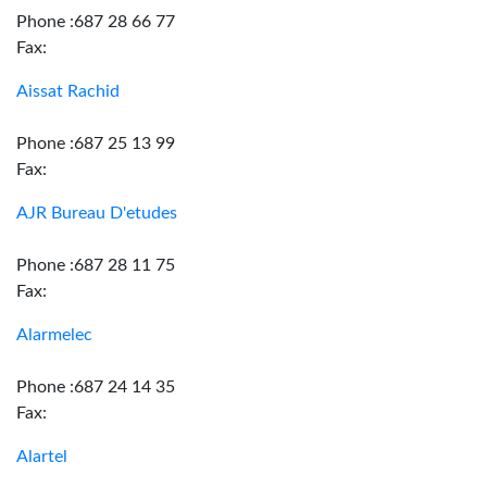
Phone :687 28 66 77
Fax:
Aissat Rachid
Phone :687 25 13 99
Fax:
AJR Bureau D'etudes
Phone :687 28 11 75
Fax:
Alarmelec
Phone :687 24 14 35
Fax:
Alartel