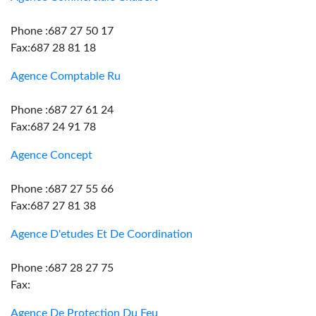
Phone :687 27 50 17
Fax:687 28 81 18
Agence Comptable Ru
Phone :687 27 61 24
Fax:687 24 91 78
Agence Concept
Phone :687 27 55 66
Fax:687 27 81 38
Agence D'etudes Et De Coordination
Phone :687 28 27 75
Fax:
Agence De Protection Du Feu