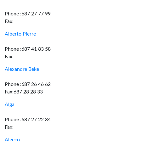
Phone :687 27 77 99
Fax:
Alberto Pierre
Phone :687 41 83 58
Fax:
Alexandre Beke
Phone :687 26 46 62
Fax:687 28 28 33
Alga
Phone :687 27 22 34
Fax:
Algeco