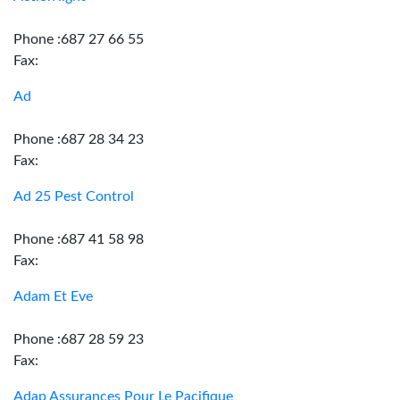
Phone :687 27 66 55
Fax:
Ad
Phone :687 28 34 23
Fax:
Ad 25 Pest Control
Phone :687 41 58 98
Fax:
Adam Et Eve
Phone :687 28 59 23
Fax:
Adap Assurances Pour Le Pacifique