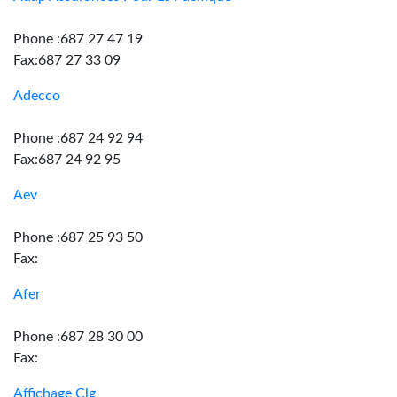
Phone :687 27 47 19
Fax:687 27 33 09
Adecco
Phone :687 24 92 94
Fax:687 24 92 95
Aev
Phone :687 25 93 50
Fax:
Afer
Phone :687 28 30 00
Fax:
Affichage Clg