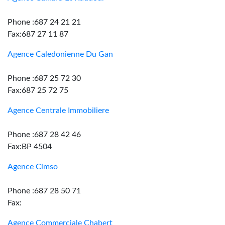
Phone :687 24 21 21
Fax:687 27 11 87
Agence Caledonienne Du Gan
Phone :687 25 72 30
Fax:687 25 72 75
Agence Centrale Immobiliere
Phone :687 28 42 46
Fax:BP 4504
Agence Cimso
Phone :687 28 50 71
Fax:
Agence Commerciale Chabert