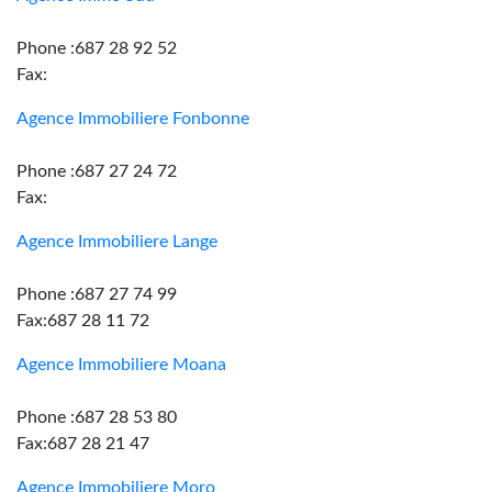
Phone :687 28 92 52
Fax:
Agence Immobiliere Fonbonne
Phone :687 27 24 72
Fax:
Agence Immobiliere Lange
Phone :687 27 74 99
Fax:687 28 11 72
Agence Immobiliere Moana
Phone :687 28 53 80
Fax:687 28 21 47
Agence Immobiliere Moro