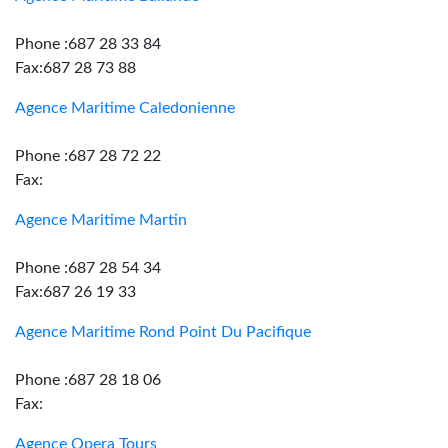
Phone :687 28 33 84
Fax:687 28 73 88
Agence Maritime Caledonienne
Phone :687 28 72 22
Fax:
Agence Maritime Martin
Phone :687 28 54 34
Fax:687 26 19 33
Agence Maritime Rond Point Du Pacifique
Phone :687 28 18 06
Fax:
Agence Opera Tours