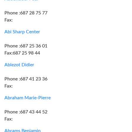
Phone :687 28 75 77
Fax:
Abi Sharp Center
Phone :687 25 36 01
Fax:687 25 98 44
Ablezot Didier
Phone :687 41 23 36
Fax:
Abraham Marie-Pierre
Phone :687 43 44 52
Fax:
Abrams Benjamin