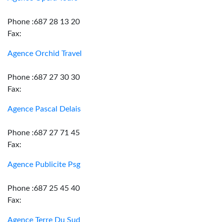
Phone :687 28 13 20
Fax:
Agence Orchid Travel
Phone :687 27 30 30
Fax:
Agence Pascal Delais
Phone :687 27 71 45
Fax:
Agence Publicite Psg
Phone :687 25 45 40
Fax:
Agence Terre Du Sud