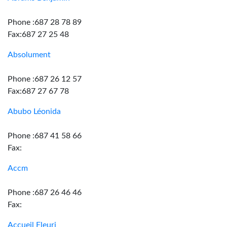
Phone :687 28 78 89
Fax:687 27 25 48
Absolument
Phone :687 26 12 57
Fax:687 27 67 78
Abubo Léonida
Phone :687 41 58 66
Fax:
Accm
Phone :687 26 46 46
Fax:
Accueil Fleuri