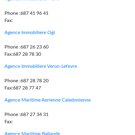
Phone :687 41 96 41
Fax:
Agence Immobiliere Ogi
Phone :687 26 23 60
Fax:687 28 78 30
Agence Immobiliere Veron-Lefevre
Phone :687 28 78 20
Fax:687 28 77 47
Agence Maritime Aerienne Caledonienne
Phone :687 27 34 31
Fax:
Agence Maritime Ballande