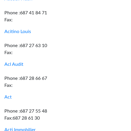
Phone :687 41 84 71
Fax:
Acitino Louis
Phone :687 27 63 10
Fax:
Acl Audit
Phone :687 28 66 67
Fax:
Act
Phone :687 27 55 48
Fax:687 28 61 30
Acti Immobilier