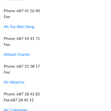
Phone :687 41 56 90
Fax:
Ah Toy Wai-Nang
Phone :687 43 41 71
Fax:
Aillaud Charles
Phone :687 25 38 17
Fax:
Air Albatros
Phone :687 28 42 82
Fax:687 28 42 12
Air Caledonie