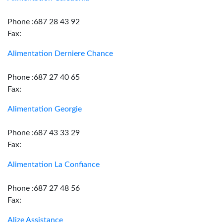
Phone :687 28 43 92
Fax:
Alimentation Derniere Chance
Phone :687 27 40 65
Fax:
Alimentation Georgie
Phone :687 43 33 29
Fax:
Alimentation La Confiance
Phone :687 27 48 56
Fax:
Alize Assistance