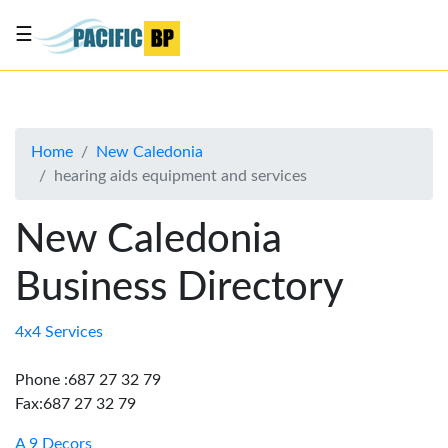
☰
List
my
business
Home
New Caledonia
About
hearing aids equipment and services
Us
Advertise
New Caledonia
Contact
Business Directory
Us
4x4 Services
Phone :687 27 32 79
Fax:687 27 32 79
A 9 Decors