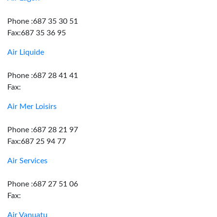
Phone :687 35 30 51
Fax:687 35 36 95
Air Liquide
Phone :687 28 41 41
Fax:
Air Mer Loisirs
Phone :687 28 21 97
Fax:687 25 94 77
Air Services
Phone :687 27 51 06
Fax:
Air Vanuatu