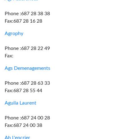
Phone :687 28 38 38
Fax:687 28 16 28
Agrophy
Phone :687 28 22 49
Fax:
Ags Demenagements
Phone :687 28 63 33
Fax:687 28 55 44
Aguila Laurent
Phone :687 24 00 28
Fax:687 24 00 38
Ah L'encrier