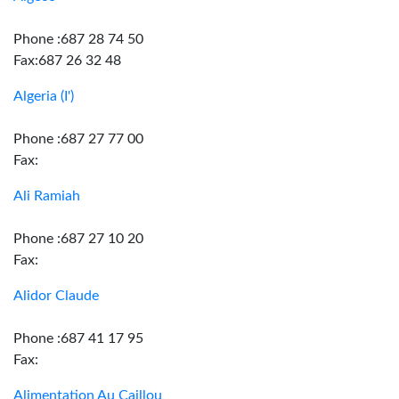
Phone :687 28 74 50
Fax:687 26 32 48
Algeria (I')
Phone :687 27 77 00
Fax:
Ali Ramiah
Phone :687 27 10 20
Fax:
Alidor Claude
Phone :687 41 17 95
Fax:
Alimentation Au Caillou