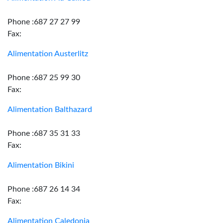
Phone :687 27 27 99
Fax:
Alimentation Austerlitz
Phone :687 25 99 30
Fax:
Alimentation Balthazard
Phone :687 35 31 33
Fax:
Alimentation Bikini
Phone :687 26 14 34
Fax:
Alimentation Caledonia