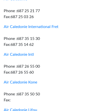
Phone :687 25 21 77
Fax:687 25 03 26
Air Caledonie International Fret
Phone :687 35 15 30
Fax:687 35 14 62
Air Caledonie Intl
Phone :687 26 55 00
Fax:687 26 55 60
Air Caledonie Kone
Phone :687 35 50 50
Fax:
Air Caledonie Lifou