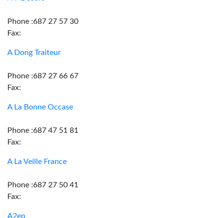
Phone :687 27 57 30
Fax:
A Dong Traiteur
Phone :687 27 66 67
Fax:
A La Bonne Occase
Phone :687 47 51 81
Fax:
A La Veille France
Phone :687 27 50 41
Fax:
A2ep