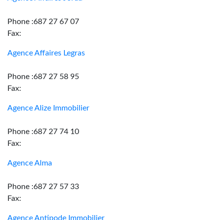
Phone :687 27 67 07
Fax:
Agence Affaires Legras
Phone :687 27 58 95
Fax:
Agence Alize Immobilier
Phone :687 27 74 10
Fax:
Agence Alma
Phone :687 27 57 33
Fax:
Agence Antipode Immobilier