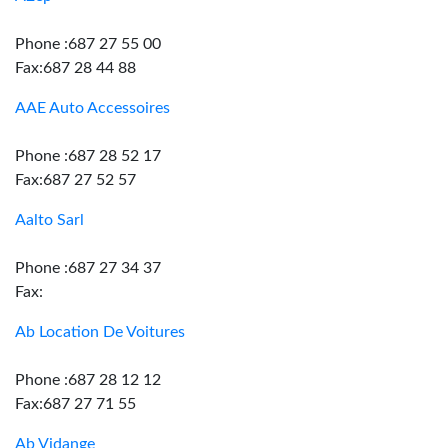
Phone :687 27 55 00
Fax:687 28 44 88
AAE Auto Accessoires
Phone :687 28 52 17
Fax:687 27 52 57
Aalto Sarl
Phone :687 27 34 37
Fax:
Ab Location De Voitures
Phone :687 28 12 12
Fax:687 27 71 55
Ab Vidange