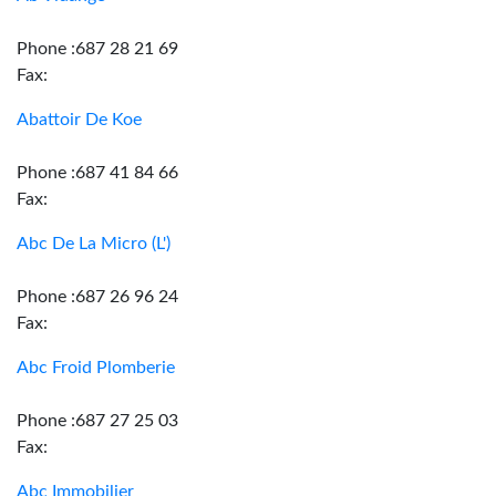
Phone :687 28 21 69
Fax:
Abattoir De Koe
Phone :687 41 84 66
Fax:
Abc De La Micro (L')
Phone :687 26 96 24
Fax:
Abc Froid Plomberie
Phone :687 27 25 03
Fax:
Abc Immobilier