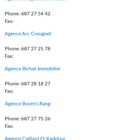
Phone :687 27 54 42
Fax:
Agence Arc Creugnet
Phone :687 27 25 78
Fax:
Agence Bichat Immobilier
Phone :687 28 18 27
Fax:
Agence Boom's Rang
Phone :687 27 75 26
Fax:
Agence Caillard Et Kaddour