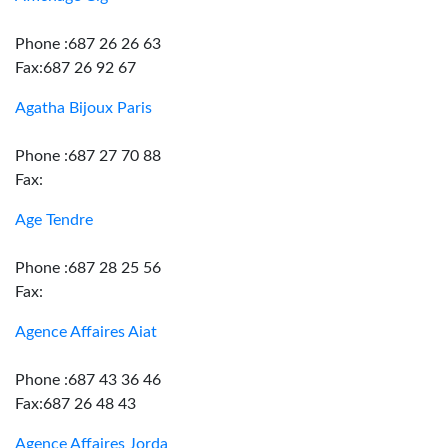
Phone :687 26 26 63
Fax:687 26 92 67
Agatha Bijoux Paris
Phone :687 27 70 88
Fax:
Age Tendre
Phone :687 28 25 56
Fax:
Agence Affaires Aiat
Phone :687 43 36 46
Fax:687 26 48 43
Agence Affaires Jorda