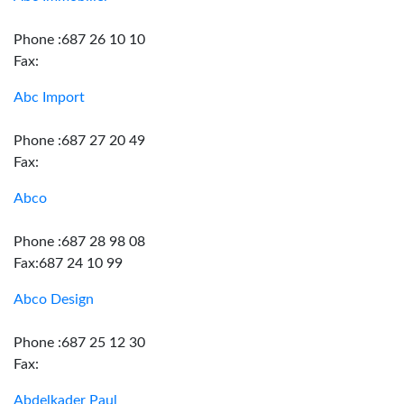
Phone :687 26 10 10
Fax:
Abc Import
Phone :687 27 20 49
Fax:
Abco
Phone :687 28 98 08
Fax:687 24 10 99
Abco Design
Phone :687 25 12 30
Fax:
Abdelkader Paul