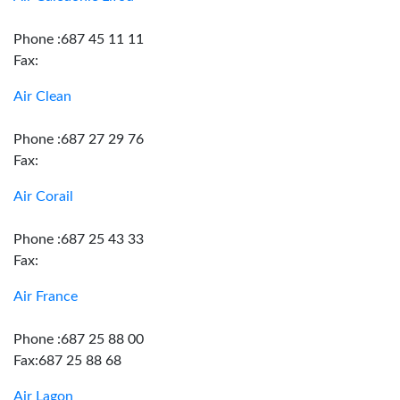
Phone :687 45 11 11
Fax:
Air Clean
Phone :687 27 29 76
Fax:
Air Corail
Phone :687 25 43 33
Fax:
Air France
Phone :687 25 88 00
Fax:687 25 88 68
Air Lagon