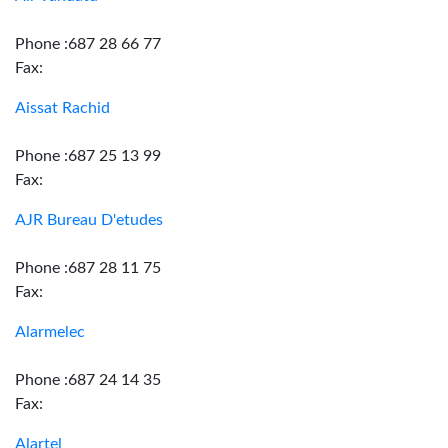
Phone :687 28 66 77
Fax:
Aissat Rachid
Phone :687 25 13 99
Fax:
AJR Bureau D'etudes
Phone :687 28 11 75
Fax:
Alarmelec
Phone :687 24 14 35
Fax:
Alartel