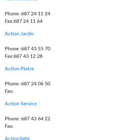
Phone :687 24 11 24
Fax:687 24 11 64
Action Jardin
Phone :687 43 55 70
Fax:687 43 12 28
Action Platre
Phone :687 24 06 50
Fax:
Action Service
Phone :687 43 64 22
Fax:
Action'light