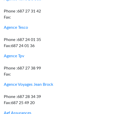
Phone :687 27 31 42
Fax:
Agence Tesco
Phone :687 24 01 35
Fax:687 24 01 36
Agence Tpv
Phone :687 27 38 99
Fax:
Agence Voyages Jean Brock
Phone :687 28 34 39
Fax:687 25 49 20
Agf Assurances