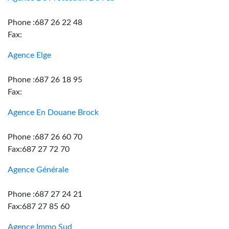
Phone :687 26 22 48
Fax:
Agence Elge
Phone :687 26 18 95
Fax:
Agence En Douane Brock
Phone :687 26 60 70
Fax:687 27 72 70
Agence Générale
Phone :687 27 24 21
Fax:687 27 85 60
Agence Immo Sud