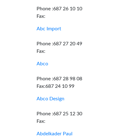
Phone :687 26 10 10
Fax:
Abc Import
Phone :687 27 20 49
Fax:
Abco
Phone :687 28 98 08
Fax:687 24 10 99
Abco Design
Phone :687 25 12 30
Fax:
Abdelkader Paul