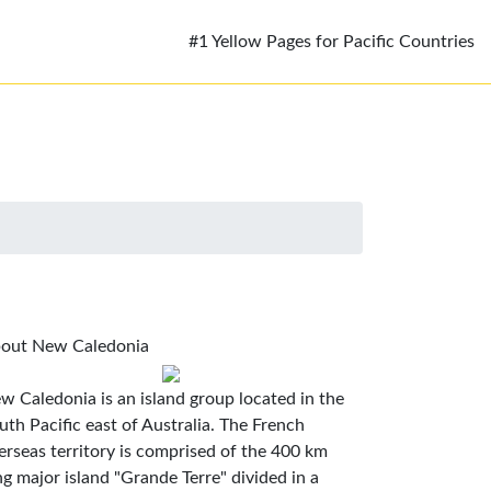
#1 Yellow Pages for Pacific Countries
out New Caledonia
w Caledonia is an island group located in the
uth Pacific east of Australia. The French
erseas territory is comprised of the 400 km
ng major island "Grande Terre" divided in a