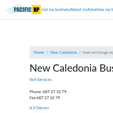
List my business
About Us
Advertise my 
List
my
business
Home
New Caledonia
heat exchange e
About
Us
New Caledonia Bus
Advertise
4x4 Services
Contact
Phone :687 27 32 79
Fax:687 27 32 79
Us
A 9 Decors