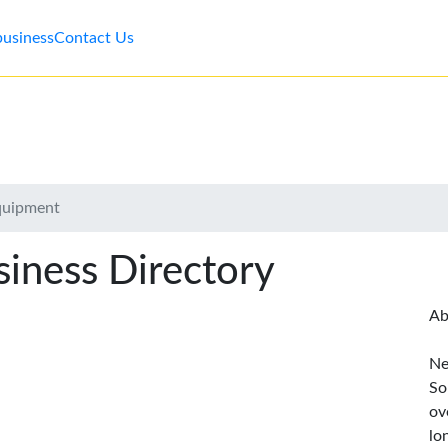
business
Contact Us
quipment
iness Directory
Ab
Ne
So
ov
lo