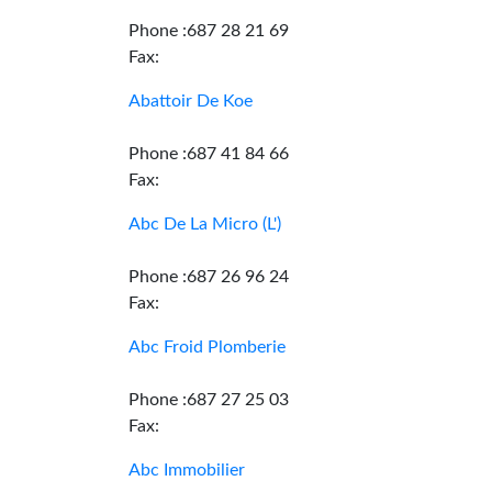
Phone :687 28 21 69
Fax:
Abattoir De Koe
Phone :687 41 84 66
Fax:
Abc De La Micro (L')
Phone :687 26 96 24
Fax:
Abc Froid Plomberie
Phone :687 27 25 03
Fax:
Abc Immobilier