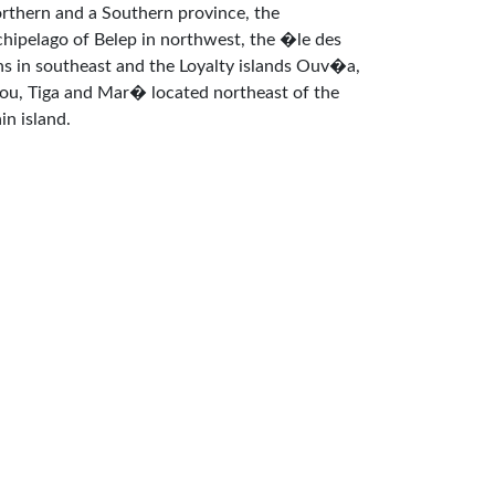
rthern and a Southern province, the
chipelago of Belep in northwest, the �le des
ns in southeast and the Loyalty islands Ouv�a,
fou, Tiga and Mar� located northeast of the
in island.