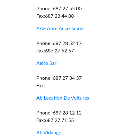
Phone :687 27 55 00
Fax:687 28 44 88
AAE Auto Accessoires
Phone :687 28 52 17
Fax:687 27 52 57
Aalto Sarl
Phone :687 27 34 37
Fax:
Ab Location De Voitures
Phone :687 28 12 12
Fax:687 27 71 55
Ab Vidange