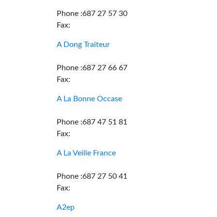
Phone :687 27 57 30
Fax:
A Dong Traiteur
Phone :687 27 66 67
Fax:
A La Bonne Occase
Phone :687 47 51 81
Fax:
A La Veille France
Phone :687 27 50 41
Fax:
A2ep