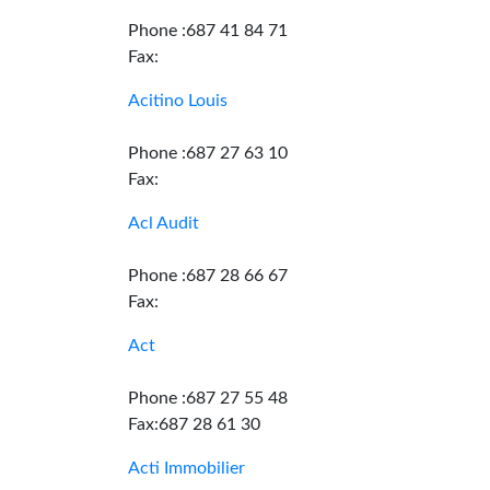
Phone :687 41 84 71
Fax:
Acitino Louis
Phone :687 27 63 10
Fax:
Acl Audit
Phone :687 28 66 67
Fax:
Act
Phone :687 27 55 48
Fax:687 28 61 30
Acti Immobilier