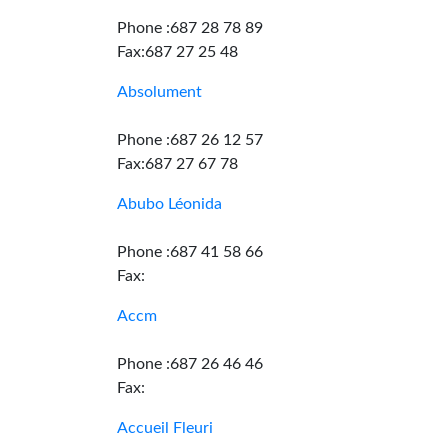
Phone :687 28 78 89
Fax:687 27 25 48
Absolument
Phone :687 26 12 57
Fax:687 27 67 78
Abubo Léonida
Phone :687 41 58 66
Fax:
Accm
Phone :687 26 46 46
Fax:
Accueil Fleuri