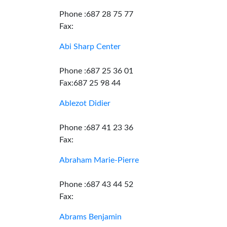
Phone :687 28 75 77
Fax:
Abi Sharp Center
Phone :687 25 36 01
Fax:687 25 98 44
Ablezot Didier
Phone :687 41 23 36
Fax:
Abraham Marie-Pierre
Phone :687 43 44 52
Fax:
Abrams Benjamin