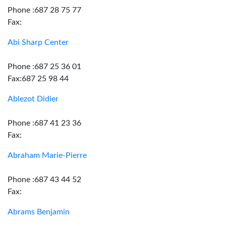
Phone :687 28 75 77
Fax:
Abi Sharp Center
Phone :687 25 36 01
Fax:687 25 98 44
Ablezot Didier
Phone :687 41 23 36
Fax:
Abraham Marie-Pierre
Phone :687 43 44 52
Fax:
Abrams Benjamin