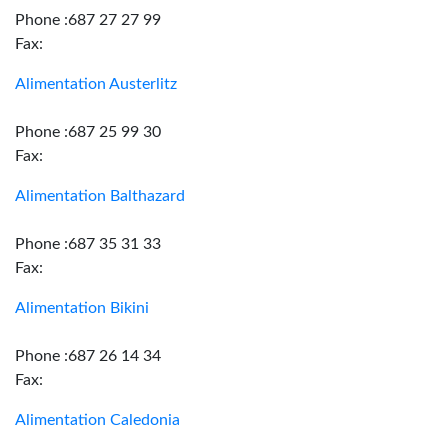
Phone :687 27 27 99
Fax:
Alimentation Austerlitz
Phone :687 25 99 30
Fax:
Alimentation Balthazard
Phone :687 35 31 33
Fax:
Alimentation Bikini
Phone :687 26 14 34
Fax:
Alimentation Caledonia