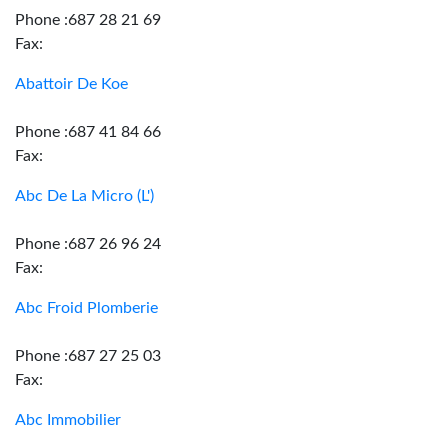
Phone :687 28 21 69
Fax:
Abattoir De Koe
Phone :687 41 84 66
Fax:
Abc De La Micro (L')
Phone :687 26 96 24
Fax:
Abc Froid Plomberie
Phone :687 27 25 03
Fax:
Abc Immobilier