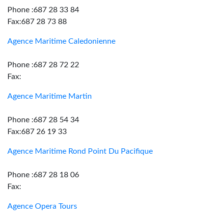
Phone :687 28 33 84
Fax:687 28 73 88
Agence Maritime Caledonienne
Phone :687 28 72 22
Fax:
Agence Maritime Martin
Phone :687 28 54 34
Fax:687 26 19 33
Agence Maritime Rond Point Du Pacifique
Phone :687 28 18 06
Fax:
Agence Opera Tours