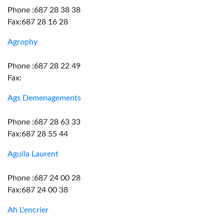
Phone :687 28 38 38
Fax:687 28 16 28
Agrophy
Phone :687 28 22 49
Fax:
Ags Demenagements
Phone :687 28 63 33
Fax:687 28 55 44
Aguila Laurent
Phone :687 24 00 28
Fax:687 24 00 38
Ah L'encrier