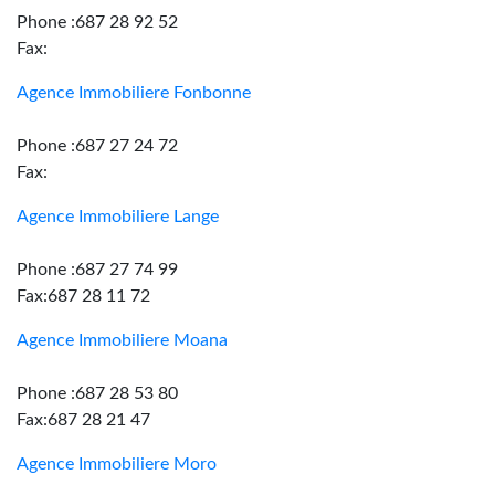
Phone :687 28 92 52
Fax:
Agence Immobiliere Fonbonne
Phone :687 27 24 72
Fax:
Agence Immobiliere Lange
Phone :687 27 74 99
Fax:687 28 11 72
Agence Immobiliere Moana
Phone :687 28 53 80
Fax:687 28 21 47
Agence Immobiliere Moro