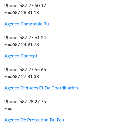
Phone :687 27 50 17
Fax:687 28 81 18
Agence Comptable Ru
Phone :687 27 61 24
Fax:687 24 91 78
Agence Concept
Phone :687 27 55 66
Fax:687 27 81 38
Agence D'etudes Et De Coordination
Phone :687 28 27 75
Fax:
Agence De Protection Du Feu