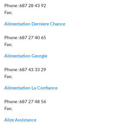
Phone :687 28 43 92
Fax:
Alimentation Derniere Chance
Phone :687 27 40 65
Fax:
Alimentation Georgie
Phone :687 43 33 29
Fax:
Alimentation La Confiance
Phone :687 27 48 56
Fax:
Alize Assistance