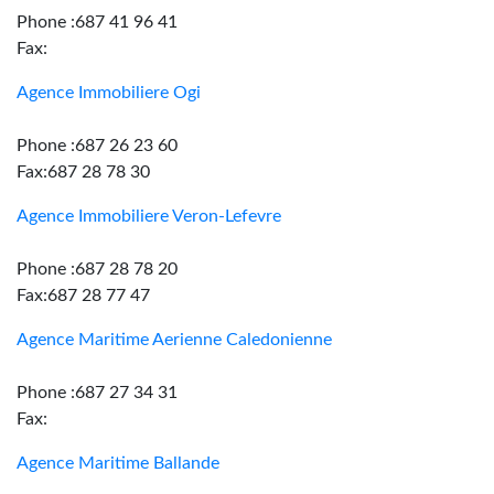
Phone :687 41 96 41
Fax:
Agence Immobiliere Ogi
Phone :687 26 23 60
Fax:687 28 78 30
Agence Immobiliere Veron-Lefevre
Phone :687 28 78 20
Fax:687 28 77 47
Agence Maritime Aerienne Caledonienne
Phone :687 27 34 31
Fax:
Agence Maritime Ballande