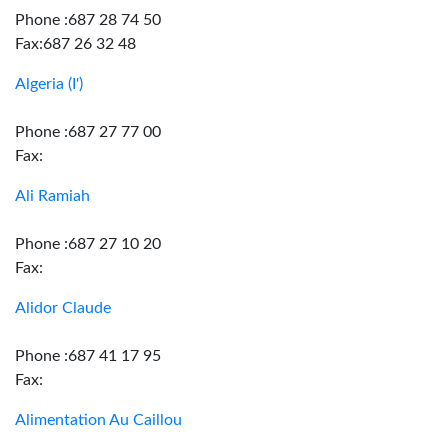
Phone :687 28 74 50
Fax:687 26 32 48
Algeria (I')
Phone :687 27 77 00
Fax:
Ali Ramiah
Phone :687 27 10 20
Fax:
Alidor Claude
Phone :687 41 17 95
Fax:
Alimentation Au Caillou