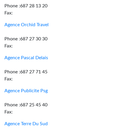
Phone :687 28 13 20
Fax:
Agence Orchid Travel
Phone :687 27 30 30
Fax:
Agence Pascal Delais
Phone :687 27 71 45
Fax:
Agence Publicite Psg
Phone :687 25 45 40
Fax:
Agence Terre Du Sud