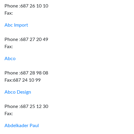
Phone :687 26 10 10
Fax:
Abc Import
Phone :687 27 20 49
Fax:
Abco
Phone :687 28 98 08
Fax:687 24 10 99
Abco Design
Phone :687 25 12 30
Fax:
Abdelkader Paul