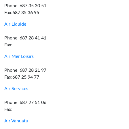
Phone :687 35 30 51
Fax:687 35 36 95
Air Liquide
Phone :687 28 41 41
Fax:
Air Mer Loisirs
Phone :687 28 21 97
Fax:687 25 94 77
Air Services
Phone :687 27 51 06
Fax:
Air Vanuatu