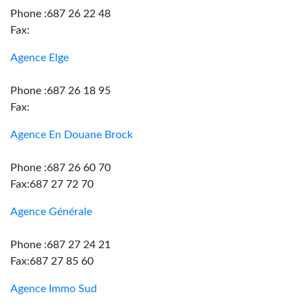
Phone :687 26 22 48
Fax:
Agence Elge
Phone :687 26 18 95
Fax:
Agence En Douane Brock
Phone :687 26 60 70
Fax:687 27 72 70
Agence Générale
Phone :687 27 24 21
Fax:687 27 85 60
Agence Immo Sud