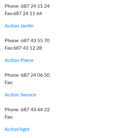
Phone :687 24 11 24
Fax:687 24 11 64
Action Jardin
Phone :687 43 55 70
Fax:687 43 12 28
Action Platre
Phone :687 24 06 50
Fax:
Action Service
Phone :687 43 64 22
Fax:
Action'light