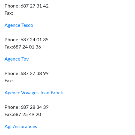
Phone :687 27 31 42
Fax:
Agence Tesco
Phone :687 24 01 35
Fax:687 24 01 36
Agence Tpv
Phone :687 27 38 99
Fax:
Agence Voyages Jean Brock
Phone :687 28 34 39
Fax:687 25 49 20
Agf Assurances