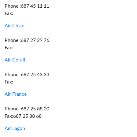
Phone :687 45 11 11
Fax:
Air Clean
Phone :687 27 29 76
Fax:
Air Corail
Phone :687 25 43 33
Fax:
Air France
Phone :687 25 88 00
Fax:687 25 88 68
Air Lagon