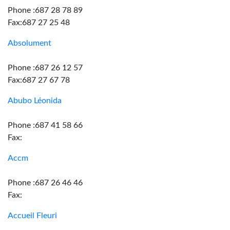
Phone :687 28 78 89
Fax:687 27 25 48
Absolument
Phone :687 26 12 57
Fax:687 27 67 78
Abubo Léonida
Phone :687 41 58 66
Fax:
Accm
Phone :687 26 46 46
Fax:
Accueil Fleuri