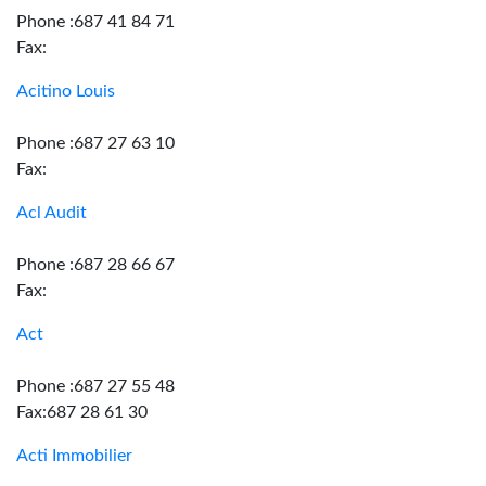
Phone :687 41 84 71
Fax:
Acitino Louis
Phone :687 27 63 10
Fax:
Acl Audit
Phone :687 28 66 67
Fax:
Act
Phone :687 27 55 48
Fax:687 28 61 30
Acti Immobilier