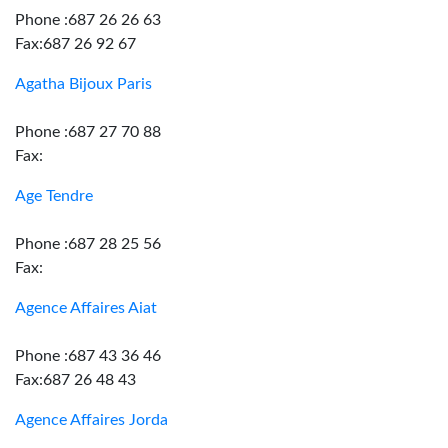
Phone :687 26 26 63
Fax:687 26 92 67
Agatha Bijoux Paris
Phone :687 27 70 88
Fax:
Age Tendre
Phone :687 28 25 56
Fax:
Agence Affaires Aiat
Phone :687 43 36 46
Fax:687 26 48 43
Agence Affaires Jorda