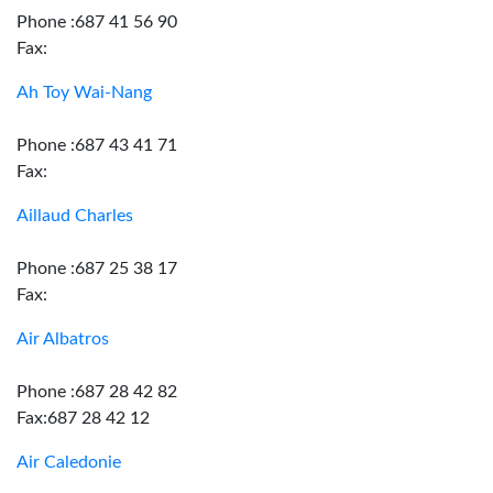
Phone :687 41 56 90
Fax:
Ah Toy Wai-Nang
Phone :687 43 41 71
Fax:
Aillaud Charles
Phone :687 25 38 17
Fax:
Air Albatros
Phone :687 28 42 82
Fax:687 28 42 12
Air Caledonie