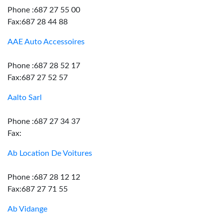
Phone :687 27 55 00
Fax:687 28 44 88
AAE Auto Accessoires
Phone :687 28 52 17
Fax:687 27 52 57
Aalto Sarl
Phone :687 27 34 37
Fax:
Ab Location De Voitures
Phone :687 28 12 12
Fax:687 27 71 55
Ab Vidange