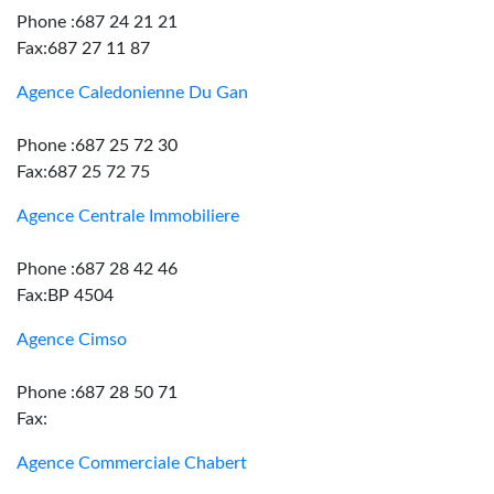
Phone :687 24 21 21
Fax:687 27 11 87
Agence Caledonienne Du Gan
Phone :687 25 72 30
Fax:687 25 72 75
Agence Centrale Immobiliere
Phone :687 28 42 46
Fax:BP 4504
Agence Cimso
Phone :687 28 50 71
Fax:
Agence Commerciale Chabert