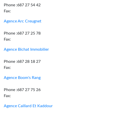
Phone :687 27 54 42
Fax:
Agence Arc Creugnet
Phone :687 27 25 78
Fax:
Agence Bichat Immobilier
Phone :687 28 18 27
Fax:
Agence Boom's Rang
Phone :687 27 75 26
Fax:
Agence Caillard Et Kaddour