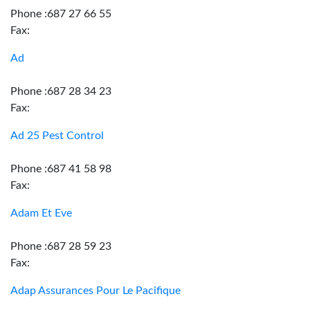
Phone :687 27 66 55
Fax:
Ad
Phone :687 28 34 23
Fax:
Ad 25 Pest Control
Phone :687 41 58 98
Fax:
Adam Et Eve
Phone :687 28 59 23
Fax:
Adap Assurances Pour Le Pacifique