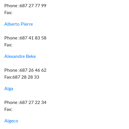
Phone :687 27 77 99
Fax:
Alberto Pierre
Phone :687 41 83 58
Fax:
Alexandre Beke
Phone :687 26 46 62
Fax:687 28 28 33
Alga
Phone :687 27 22 34
Fax:
Algeco