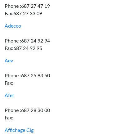
Phone :687 27 47 19
Fax:687 27 33 09
Adecco
Phone :687 24 92 94
Fax:687 24 92 95
Aev
Phone :687 25 93 50
Fax:
Afer
Phone :687 28 30 00
Fax:
Affichage Clg