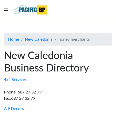
☰
List
my
business
Home
New Caledonia
honey merchants
About
Us
New Caledonia
Advertise
Business Directory
Contact
Us
4x4 Services
Phone :687 27 32 79
Fax:687 27 32 79
A 9 Decors