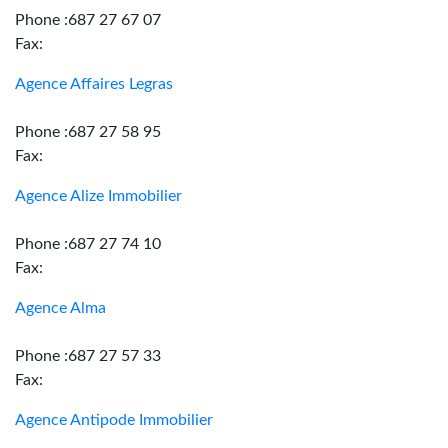
Phone :687 27 67 07
Fax:
Agence Affaires Legras
Phone :687 27 58 95
Fax:
Agence Alize Immobilier
Phone :687 27 74 10
Fax:
Agence Alma
Phone :687 27 57 33
Fax:
Agence Antipode Immobilier