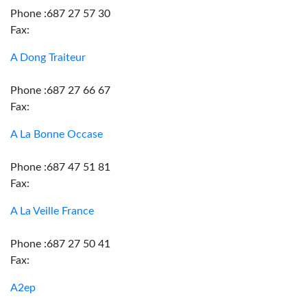
Phone :687 27 57 30
Fax:
A Dong Traiteur
Phone :687 27 66 67
Fax:
A La Bonne Occase
Phone :687 47 51 81
Fax:
A La Veille France
Phone :687 27 50 41
Fax:
A2ep