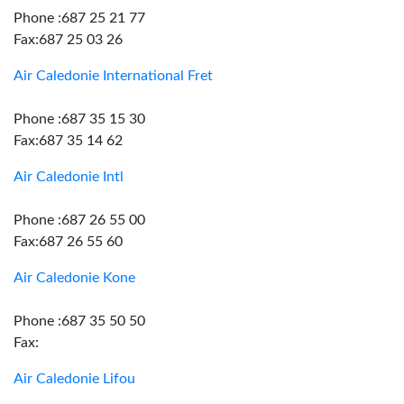
Phone :687 25 21 77
Fax:687 25 03 26
Air Caledonie International Fret
Phone :687 35 15 30
Fax:687 35 14 62
Air Caledonie Intl
Phone :687 26 55 00
Fax:687 26 55 60
Air Caledonie Kone
Phone :687 35 50 50
Fax:
Air Caledonie Lifou