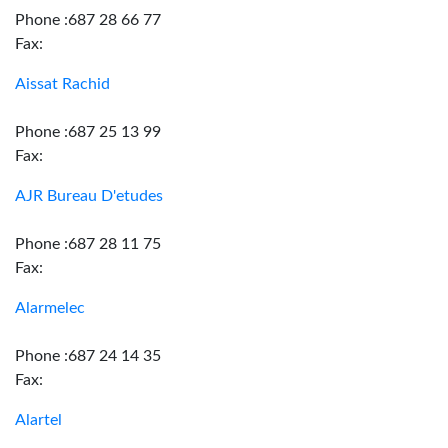
Phone :687 28 66 77
Fax:
Aissat Rachid
Phone :687 25 13 99
Fax:
AJR Bureau D'etudes
Phone :687 28 11 75
Fax:
Alarmelec
Phone :687 24 14 35
Fax:
Alartel