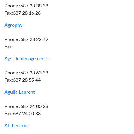
Phone :687 28 38 38
Fax:687 28 16 28
Agrophy
Phone :687 28 22 49
Fax:
Ags Demenagements
Phone :687 28 63 33
Fax:687 28 55 44
Aguila Laurent
Phone :687 24 00 28
Fax:687 24 00 38
Ah L'encrier