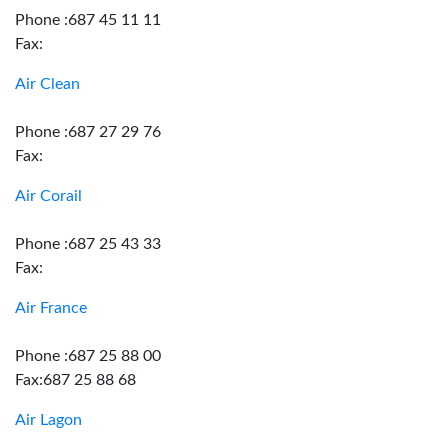
Phone :687 45 11 11
Fax:
Air Clean
Phone :687 27 29 76
Fax:
Air Corail
Phone :687 25 43 33
Fax:
Air France
Phone :687 25 88 00
Fax:687 25 88 68
Air Lagon