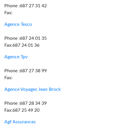
Phone :687 27 31 42
Fax:
Agence Tesco
Phone :687 24 01 35
Fax:687 24 01 36
Agence Tpv
Phone :687 27 38 99
Fax:
Agence Voyages Jean Brock
Phone :687 28 34 39
Fax:687 25 49 20
Agf Assurances