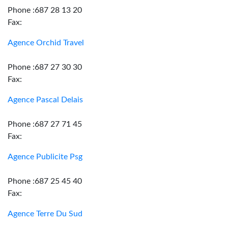
Phone :687 28 13 20
Fax:
Agence Orchid Travel
Phone :687 27 30 30
Fax:
Agence Pascal Delais
Phone :687 27 71 45
Fax:
Agence Publicite Psg
Phone :687 25 45 40
Fax:
Agence Terre Du Sud