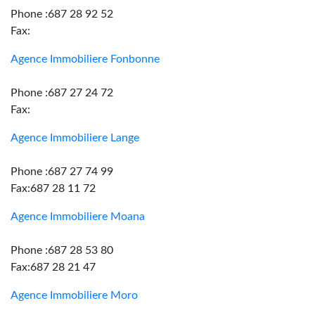
Phone :687 28 92 52
Fax:
Agence Immobiliere Fonbonne
Phone :687 27 24 72
Fax:
Agence Immobiliere Lange
Phone :687 27 74 99
Fax:687 28 11 72
Agence Immobiliere Moana
Phone :687 28 53 80
Fax:687 28 21 47
Agence Immobiliere Moro