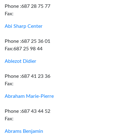
Phone :687 28 75 77
Fax:
Abi Sharp Center
Phone :687 25 36 01
Fax:687 25 98 44
Ablezot Didier
Phone :687 41 23 36
Fax:
Abraham Marie-Pierre
Phone :687 43 44 52
Fax:
Abrams Benjamin