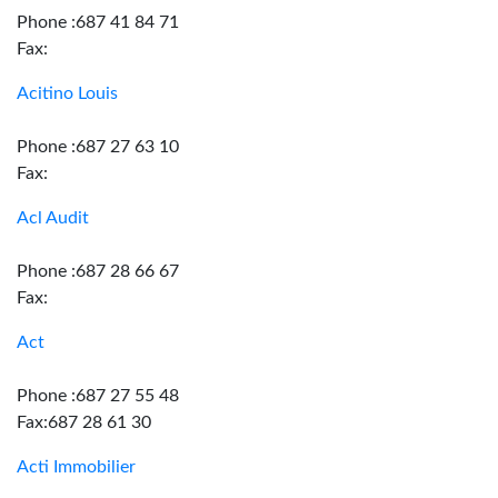
Phone :687 41 84 71
Fax:
Acitino Louis
Phone :687 27 63 10
Fax:
Acl Audit
Phone :687 28 66 67
Fax:
Act
Phone :687 27 55 48
Fax:687 28 61 30
Acti Immobilier