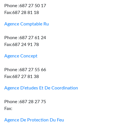
Phone :687 27 50 17
Fax:687 28 81 18
Agence Comptable Ru
Phone :687 27 61 24
Fax:687 24 91 78
Agence Concept
Phone :687 27 55 66
Fax:687 27 81 38
Agence D'etudes Et De Coordination
Phone :687 28 27 75
Fax:
Agence De Protection Du Feu