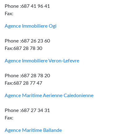
Phone :687 41 96 41
Fax:
Agence Immobiliere Ogi
Phone :687 26 23 60
Fax:687 28 78 30
Agence Immobiliere Veron-Lefevre
Phone :687 28 78 20
Fax:687 28 77 47
Agence Maritime Aerienne Caledonienne
Phone :687 27 34 31
Fax:
Agence Maritime Ballande