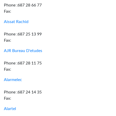
Phone :687 28 66 77
Fax:
Aissat Rachid
Phone :687 25 13 99
Fax:
AJR Bureau D'etudes
Phone :687 28 11 75
Fax:
Alarmelec
Phone :687 24 14 35
Fax:
Alartel