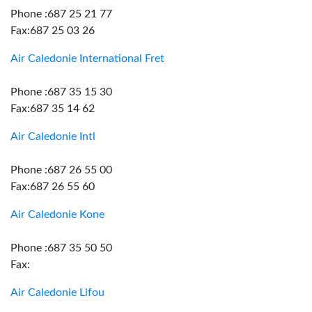
Phone :687 25 21 77
Fax:687 25 03 26
Air Caledonie International Fret
Phone :687 35 15 30
Fax:687 35 14 62
Air Caledonie Intl
Phone :687 26 55 00
Fax:687 26 55 60
Air Caledonie Kone
Phone :687 35 50 50
Fax:
Air Caledonie Lifou