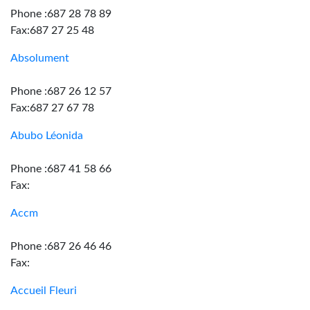
Phone :687 28 78 89
Fax:687 27 25 48
Absolument
Phone :687 26 12 57
Fax:687 27 67 78
Abubo Léonida
Phone :687 41 58 66
Fax:
Accm
Phone :687 26 46 46
Fax:
Accueil Fleuri