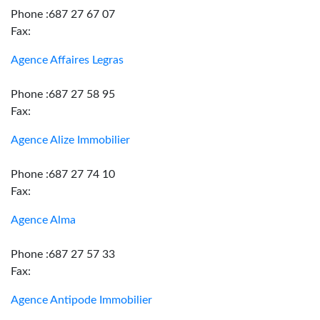
Phone :687 27 67 07
Fax:
Agence Affaires Legras
Phone :687 27 58 95
Fax:
Agence Alize Immobilier
Phone :687 27 74 10
Fax:
Agence Alma
Phone :687 27 57 33
Fax:
Agence Antipode Immobilier