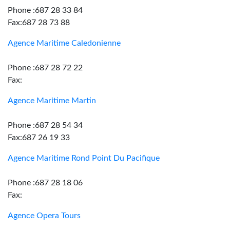
Phone :687 28 33 84
Fax:687 28 73 88
Agence Maritime Caledonienne
Phone :687 28 72 22
Fax:
Agence Maritime Martin
Phone :687 28 54 34
Fax:687 26 19 33
Agence Maritime Rond Point Du Pacifique
Phone :687 28 18 06
Fax:
Agence Opera Tours