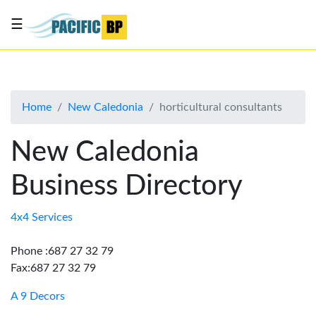
☰
List
my
business
Home
New Caledonia
horticultural consultants
About
Us
New Caledonia
Advertise
Business Directory
Contact
Us
4x4 Services
Phone :687 27 32 79
Fax:687 27 32 79
A 9 Decors