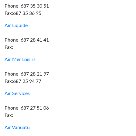
Phone :687 35 30 51
Fax:687 35 36 95
Air Liquide
Phone :687 28 41 41
Fax:
Air Mer Loisirs
Phone :687 28 21 97
Fax:687 25 94 77
Air Services
Phone :687 27 51 06
Fax:
Air Vanuatu