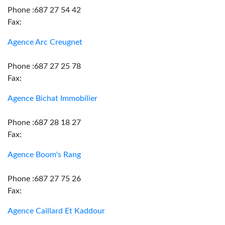
Phone :687 27 54 42
Fax:
Agence Arc Creugnet
Phone :687 27 25 78
Fax:
Agence Bichat Immobilier
Phone :687 28 18 27
Fax:
Agence Boom's Rang
Phone :687 27 75 26
Fax:
Agence Caillard Et Kaddour