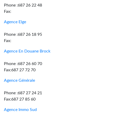
Phone :687 26 22 48
Fax:
Agence Elge
Phone :687 26 18 95
Fax:
Agence En Douane Brock
Phone :687 26 60 70
Fax:687 27 72 70
Agence Générale
Phone :687 27 24 21
Fax:687 27 85 60
Agence Immo Sud