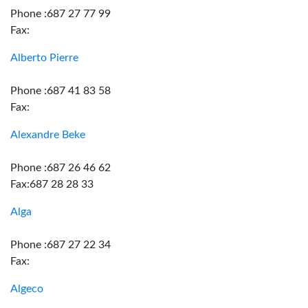
Phone :687 27 77 99
Fax:
Alberto Pierre
Phone :687 41 83 58
Fax:
Alexandre Beke
Phone :687 26 46 62
Fax:687 28 28 33
Alga
Phone :687 27 22 34
Fax:
Algeco