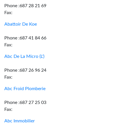
Phone :687 28 21 69
Fax:
Abattoir De Koe
Phone :687 41 84 66
Fax:
Abc De La Micro (L')
Phone :687 26 96 24
Fax:
Abc Froid Plomberie
Phone :687 27 25 03
Fax:
Abc Immobilier