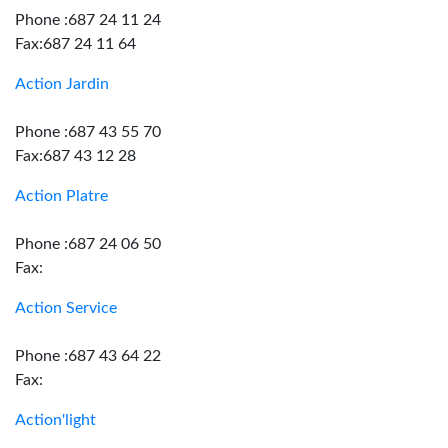
Phone :687 24 11 24
Fax:687 24 11 64
Action Jardin
Phone :687 43 55 70
Fax:687 43 12 28
Action Platre
Phone :687 24 06 50
Fax:
Action Service
Phone :687 43 64 22
Fax:
Action'light