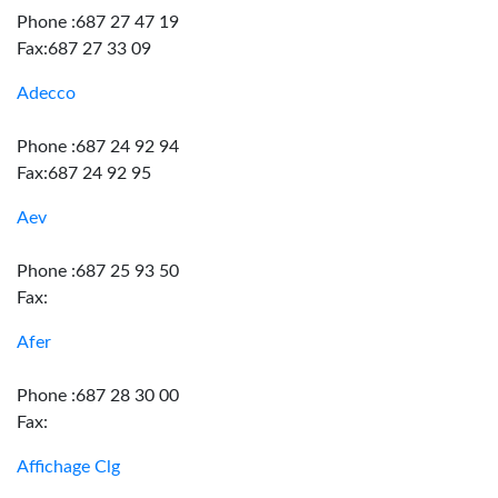
Phone :687 27 47 19
Fax:687 27 33 09
Adecco
Phone :687 24 92 94
Fax:687 24 92 95
Aev
Phone :687 25 93 50
Fax:
Afer
Phone :687 28 30 00
Fax:
Affichage Clg