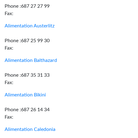
Phone :687 27 27 99
Fax:
Alimentation Austerlitz
Phone :687 25 99 30
Fax:
Alimentation Balthazard
Phone :687 35 31 33
Fax:
Alimentation Bikini
Phone :687 26 14 34
Fax:
Alimentation Caledonia