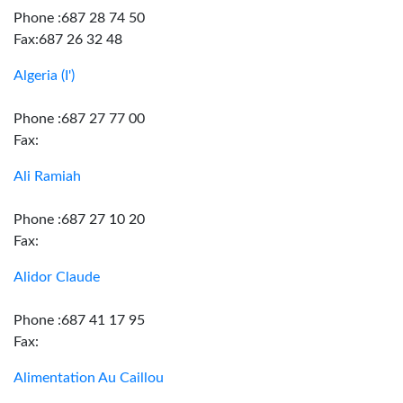
Phone :687 28 74 50
Fax:687 26 32 48
Algeria (I')
Phone :687 27 77 00
Fax:
Ali Ramiah
Phone :687 27 10 20
Fax:
Alidor Claude
Phone :687 41 17 95
Fax:
Alimentation Au Caillou