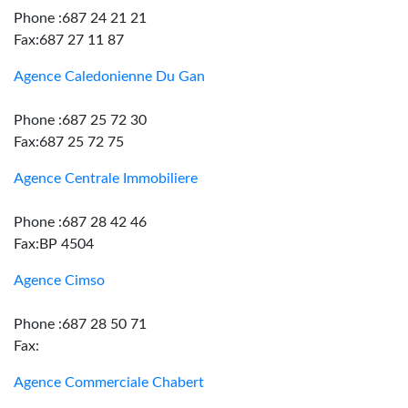
Phone :687 24 21 21
Fax:687 27 11 87
Agence Caledonienne Du Gan
Phone :687 25 72 30
Fax:687 25 72 75
Agence Centrale Immobiliere
Phone :687 28 42 46
Fax:BP 4504
Agence Cimso
Phone :687 28 50 71
Fax:
Agence Commerciale Chabert