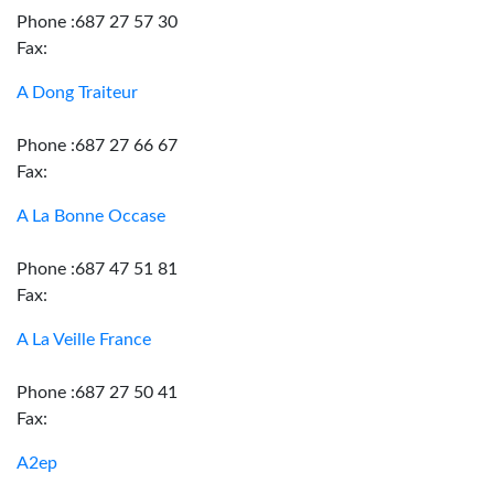
Phone :687 27 57 30
Fax:
A Dong Traiteur
Phone :687 27 66 67
Fax:
A La Bonne Occase
Phone :687 47 51 81
Fax:
A La Veille France
Phone :687 27 50 41
Fax:
A2ep