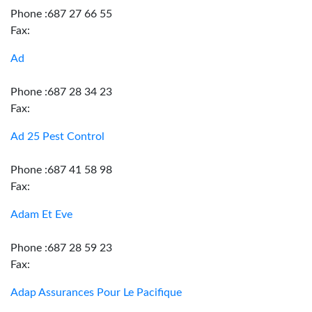
Phone :687 27 66 55
Fax:
Ad
Phone :687 28 34 23
Fax:
Ad 25 Pest Control
Phone :687 41 58 98
Fax:
Adam Et Eve
Phone :687 28 59 23
Fax:
Adap Assurances Pour Le Pacifique