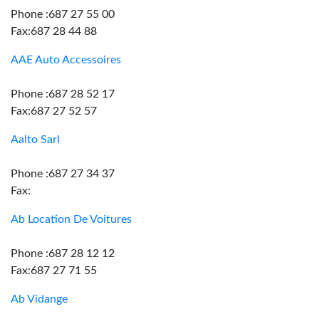
Phone :687 27 55 00
Fax:687 28 44 88
AAE Auto Accessoires
Phone :687 28 52 17
Fax:687 27 52 57
Aalto Sarl
Phone :687 27 34 37
Fax:
Ab Location De Voitures
Phone :687 28 12 12
Fax:687 27 71 55
Ab Vidange