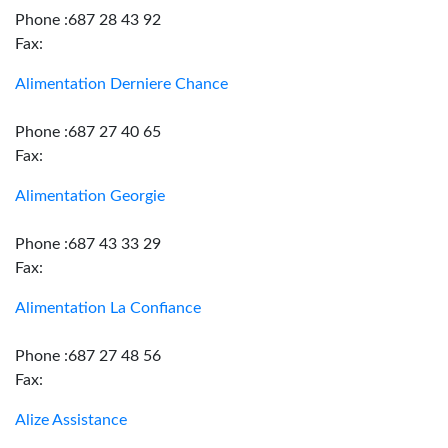
Phone :687 28 43 92
Fax:
Alimentation Derniere Chance
Phone :687 27 40 65
Fax:
Alimentation Georgie
Phone :687 43 33 29
Fax:
Alimentation La Confiance
Phone :687 27 48 56
Fax:
Alize Assistance