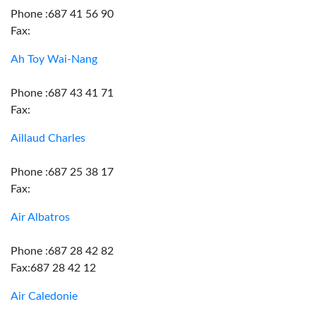
Phone :687 41 56 90
Fax:
Ah Toy Wai-Nang
Phone :687 43 41 71
Fax:
Aillaud Charles
Phone :687 25 38 17
Fax:
Air Albatros
Phone :687 28 42 82
Fax:687 28 42 12
Air Caledonie