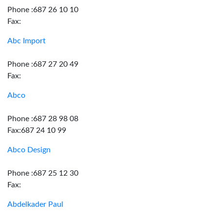
Phone :687 26 10 10
Fax:
Abc Import
Phone :687 27 20 49
Fax:
Abco
Phone :687 28 98 08
Fax:687 24 10 99
Abco Design
Phone :687 25 12 30
Fax:
Abdelkader Paul