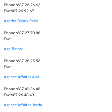
Phone :687 26 26 63
Fax:687 26 92 67
Agatha Bijoux Paris
Phone :687 27 70 88
Fax:
Age Tendre
Phone :687 28 25 56
Fax:
Agence Affaires Aiat
Phone :687 43 36 46
Fax:687 26 48 43
Agence Affaires Jorda