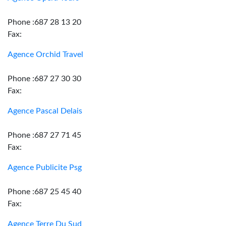
Phone :687 28 13 20
Fax:
Agence Orchid Travel
Phone :687 27 30 30
Fax:
Agence Pascal Delais
Phone :687 27 71 45
Fax:
Agence Publicite Psg
Phone :687 25 45 40
Fax:
Agence Terre Du Sud