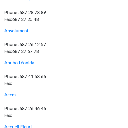
Phone :687 28 78 89
Fax:687 27 25 48
Absolument
Phone :687 26 12 57
Fax:687 27 67 78
Abubo Léonida
Phone :687 41 58 66
Fax:
Accm
Phone :687 26 46 46
Fax:
Accueil Fleuri