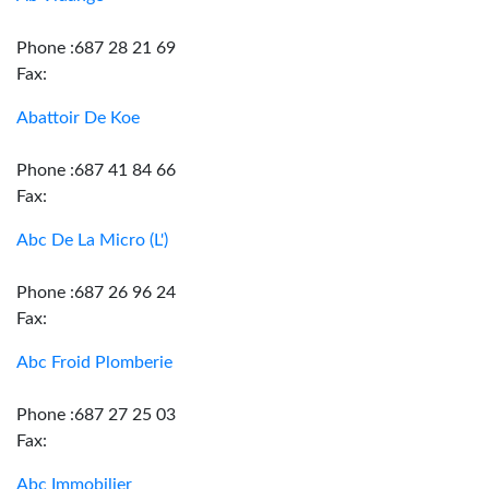
Phone :687 28 21 69
Fax:
Abattoir De Koe
Phone :687 41 84 66
Fax:
Abc De La Micro (L')
Phone :687 26 96 24
Fax:
Abc Froid Plomberie
Phone :687 27 25 03
Fax:
Abc Immobilier