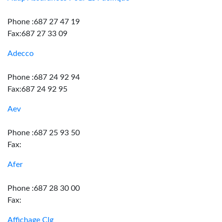
Phone :687 27 47 19
Fax:687 27 33 09
Adecco
Phone :687 24 92 94
Fax:687 24 92 95
Aev
Phone :687 25 93 50
Fax:
Afer
Phone :687 28 30 00
Fax:
Affichage Clg