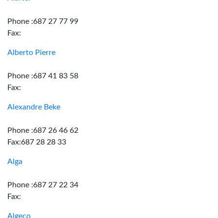
Phone :687 27 77 99
Fax:
Alberto Pierre
Phone :687 41 83 58
Fax:
Alexandre Beke
Phone :687 26 46 62
Fax:687 28 28 33
Alga
Phone :687 27 22 34
Fax:
Algeco