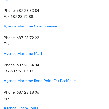
Phone :687 28 33 84
Fax:687 28 73 88
Agence Maritime Caledonienne
Phone :687 28 72 22
Fax:
Agence Maritime Martin
Phone :687 28 54 34
Fax:687 26 19 33
Agence Maritime Rond Point Du Pacifique
Phone :687 28 18 06
Fax:
Agence Opera Tours