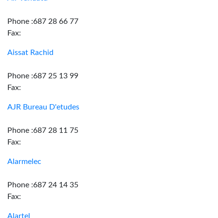
Phone :687 28 66 77
Fax:
Aissat Rachid
Phone :687 25 13 99
Fax:
AJR Bureau D'etudes
Phone :687 28 11 75
Fax:
Alarmelec
Phone :687 24 14 35
Fax:
Alartel