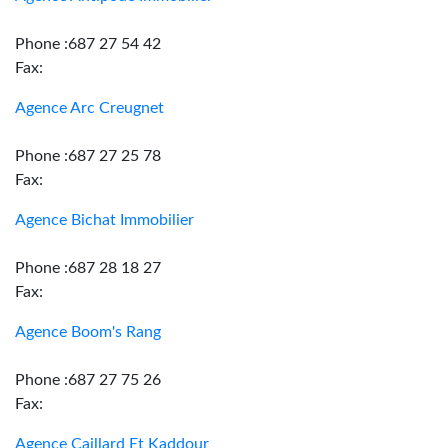
Phone :687 27 54 42
Fax:
Agence Arc Creugnet
Phone :687 27 25 78
Fax:
Agence Bichat Immobilier
Phone :687 28 18 27
Fax:
Agence Boom's Rang
Phone :687 27 75 26
Fax:
Agence Caillard Et Kaddour