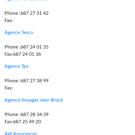
Phone :687 27 31 42
Fax:
Agence Tesco
Phone :687 24 01 35
Fax:687 24 01 36
Agence Tpv
Phone :687 27 38 99
Fax:
Agence Voyages Jean Brock
Phone :687 28 34 39
Fax:687 25 49 20
Agf Assurances