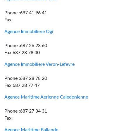
Phone :687 41 96 41
Fax:
Agence Immobiliere Ogi
Phone :687 26 23 60
Fax:687 28 78 30
Agence Immobiliere Veron-Lefevre
Phone :687 28 78 20
Fax:687 28 77 47
Agence Maritime Aerienne Caledonienne
Phone :687 27 34 31
Fax:
Agence Maritime Ballande