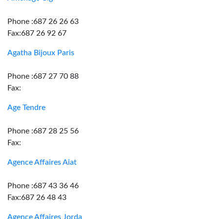
Phone :687 26 26 63
Fax:687 26 92 67
Agatha Bijoux Paris
Phone :687 27 70 88
Fax:
Age Tendre
Phone :687 28 25 56
Fax:
Agence Affaires Aiat
Phone :687 43 36 46
Fax:687 26 48 43
Agence Affaires Jorda