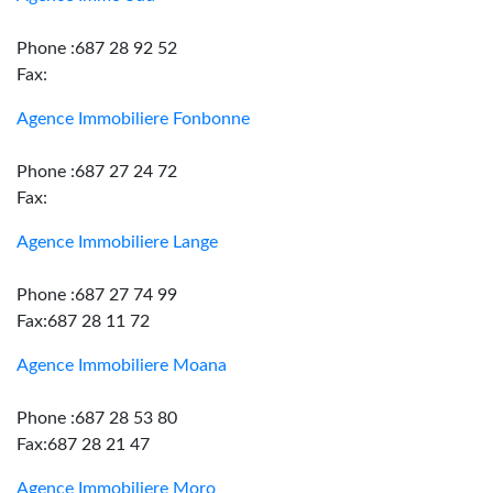
Phone :687 28 92 52
Fax:
Agence Immobiliere Fonbonne
Phone :687 27 24 72
Fax:
Agence Immobiliere Lange
Phone :687 27 74 99
Fax:687 28 11 72
Agence Immobiliere Moana
Phone :687 28 53 80
Fax:687 28 21 47
Agence Immobiliere Moro