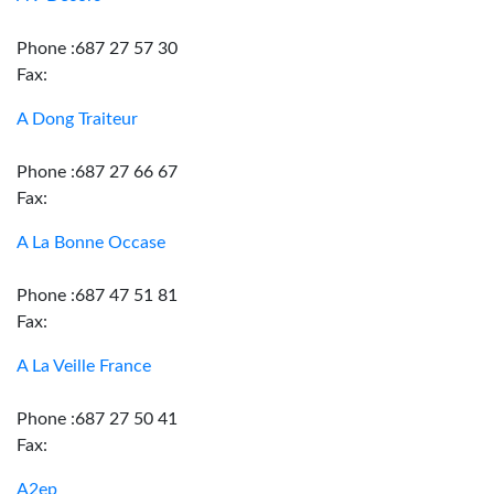
Phone :687 27 57 30
Fax:
A Dong Traiteur
Phone :687 27 66 67
Fax:
A La Bonne Occase
Phone :687 47 51 81
Fax:
A La Veille France
Phone :687 27 50 41
Fax:
A2ep