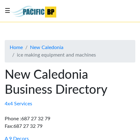
☰
List
my
business
Home
New Caledonia
About
ice making equipment and machines
Us
Advertise
New Caledonia
Contact
Business Directory
Us
4x4 Services
Phone :687 27 32 79
Fax:687 27 32 79
A 9 Decors