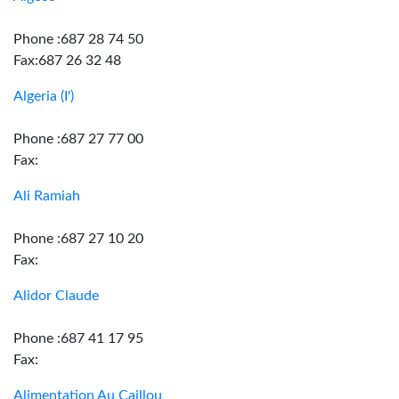
Phone :687 28 74 50
Fax:687 26 32 48
Algeria (I')
Phone :687 27 77 00
Fax:
Ali Ramiah
Phone :687 27 10 20
Fax:
Alidor Claude
Phone :687 41 17 95
Fax:
Alimentation Au Caillou