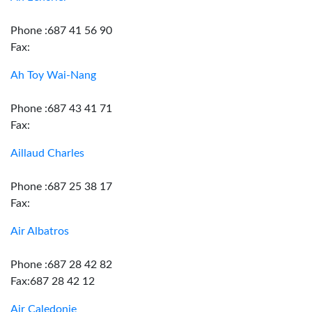
Phone :687 41 56 90
Fax:
Ah Toy Wai-Nang
Phone :687 43 41 71
Fax:
Aillaud Charles
Phone :687 25 38 17
Fax:
Air Albatros
Phone :687 28 42 82
Fax:687 28 42 12
Air Caledonie