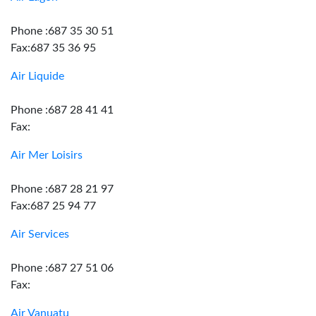
Phone :687 35 30 51
Fax:687 35 36 95
Air Liquide
Phone :687 28 41 41
Fax:
Air Mer Loisirs
Phone :687 28 21 97
Fax:687 25 94 77
Air Services
Phone :687 27 51 06
Fax:
Air Vanuatu