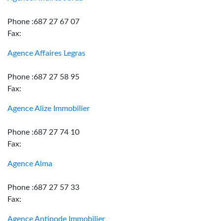
Phone :687 27 67 07
Fax:
Agence Affaires Legras
Phone :687 27 58 95
Fax:
Agence Alize Immobilier
Phone :687 27 74 10
Fax:
Agence Alma
Phone :687 27 57 33
Fax:
Agence Antipode Immobilier