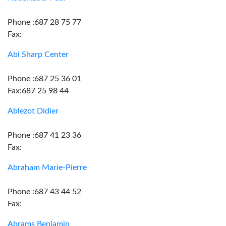
Phone :687 28 75 77
Fax:
Abi Sharp Center
Phone :687 25 36 01
Fax:687 25 98 44
Ablezot Didier
Phone :687 41 23 36
Fax:
Abraham Marie-Pierre
Phone :687 43 44 52
Fax:
Abrams Benjamin