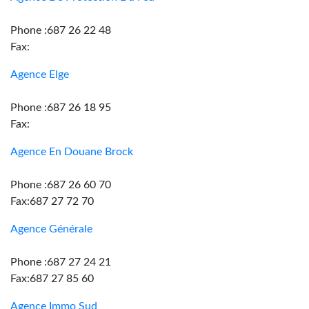
Phone :687 26 22 48
Fax:
Agence Elge
Phone :687 26 18 95
Fax:
Agence En Douane Brock
Phone :687 26 60 70
Fax:687 27 72 70
Agence Générale
Phone :687 27 24 21
Fax:687 27 85 60
Agence Immo Sud