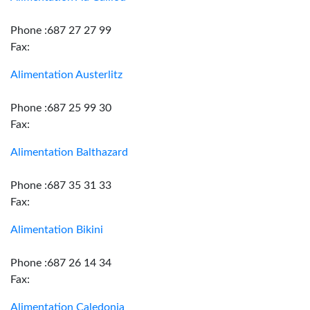
Phone :687 27 27 99
Fax:
Alimentation Austerlitz
Phone :687 25 99 30
Fax:
Alimentation Balthazard
Phone :687 35 31 33
Fax:
Alimentation Bikini
Phone :687 26 14 34
Fax:
Alimentation Caledonia