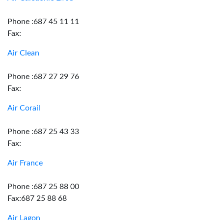
Phone :687 45 11 11
Fax:
Air Clean
Phone :687 27 29 76
Fax:
Air Corail
Phone :687 25 43 33
Fax:
Air France
Phone :687 25 88 00
Fax:687 25 88 68
Air Lagon