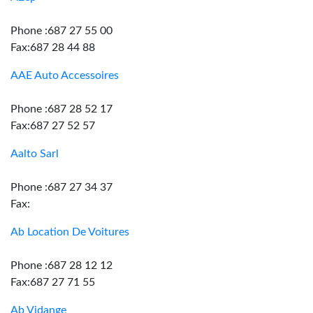
Phone :687 27 55 00
Fax:687 28 44 88
AAE Auto Accessoires
Phone :687 28 52 17
Fax:687 27 52 57
Aalto Sarl
Phone :687 27 34 37
Fax:
Ab Location De Voitures
Phone :687 28 12 12
Fax:687 27 71 55
Ab Vidange