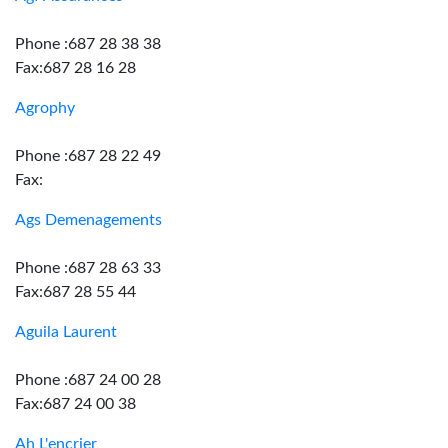
Phone :687 28 38 38
Fax:687 28 16 28
Agrophy
Phone :687 28 22 49
Fax:
Ags Demenagements
Phone :687 28 63 33
Fax:687 28 55 44
Aguila Laurent
Phone :687 24 00 28
Fax:687 24 00 38
Ah L'encrier