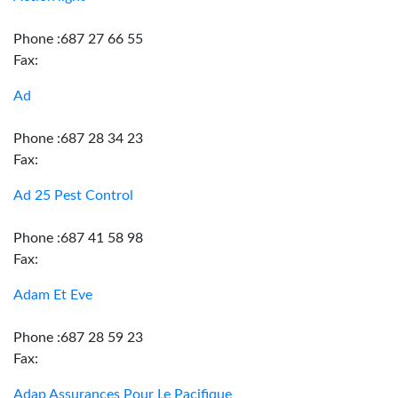
Phone :687 27 66 55
Fax:
Ad
Phone :687 28 34 23
Fax:
Ad 25 Pest Control
Phone :687 41 58 98
Fax:
Adam Et Eve
Phone :687 28 59 23
Fax:
Adap Assurances Pour Le Pacifique