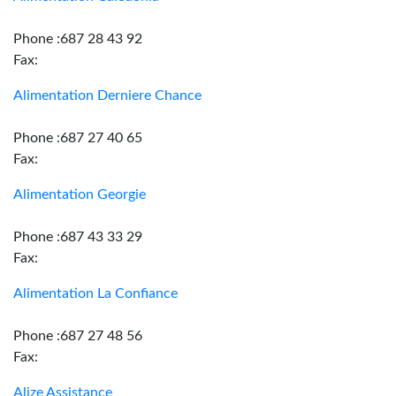
Phone :687 28 43 92
Fax:
Alimentation Derniere Chance
Phone :687 27 40 65
Fax:
Alimentation Georgie
Phone :687 43 33 29
Fax:
Alimentation La Confiance
Phone :687 27 48 56
Fax:
Alize Assistance