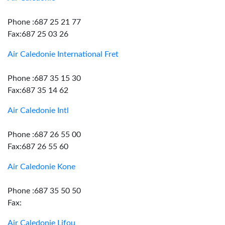
Phone :687 25 21 77
Fax:687 25 03 26
Air Caledonie International Fret
Phone :687 35 15 30
Fax:687 35 14 62
Air Caledonie Intl
Phone :687 26 55 00
Fax:687 26 55 60
Air Caledonie Kone
Phone :687 35 50 50
Fax:
Air Caledonie Lifou