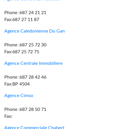
Phone :687 24 21 21
Fax:687 27 11 87
Agence Caledonienne Du Gan
Phone :687 25 72 30
Fax:687 25 72 75
Agence Centrale Immobiliere
Phone :687 28 42 46
Fax:BP 4504
Agence Cimso
Phone :687 28 50 71
Fax:
Agence Commerciale Chabert