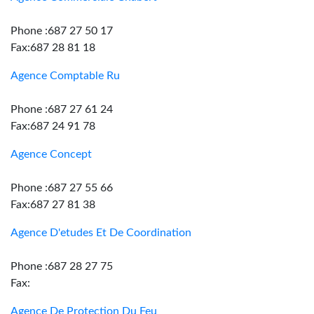
Phone :687 27 50 17
Fax:687 28 81 18
Agence Comptable Ru
Phone :687 27 61 24
Fax:687 24 91 78
Agence Concept
Phone :687 27 55 66
Fax:687 27 81 38
Agence D'etudes Et De Coordination
Phone :687 28 27 75
Fax:
Agence De Protection Du Feu