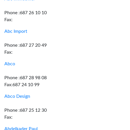
Phone :687 26 10 10
Fax:
Abc Import
Phone :687 27 20 49
Fax:
Abco
Phone :687 28 98 08
Fax:687 24 10 99
Abco Design
Phone :687 25 12 30
Fax:
Abdelkader Paul