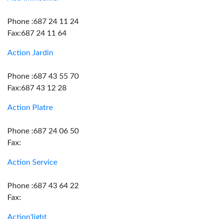
Phone :687 24 11 24
Fax:687 24 11 64
Action Jardin
Phone :687 43 55 70
Fax:687 43 12 28
Action Platre
Phone :687 24 06 50
Fax:
Action Service
Phone :687 43 64 22
Fax:
Action'light