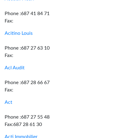
Phone :687 41 84 71
Fax:
Acitino Louis
Phone :687 27 63 10
Fax:
Acl Audit
Phone :687 28 66 67
Fax:
Act
Phone :687 27 55 48
Fax:687 28 61 30
Acti Immobilier