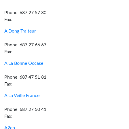
Phone :687 27 57 30
Fax:
A Dong Traiteur
Phone :687 27 66 67
Fax:
A La Bonne Occase
Phone :687 47 51 81
Fax:
A La Veille France
Phone :687 27 50 41
Fax:
A2ep