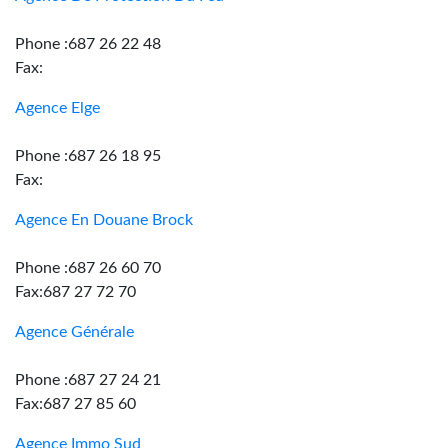
Phone :687 26 22 48
Fax:
Agence Elge
Phone :687 26 18 95
Fax:
Agence En Douane Brock
Phone :687 26 60 70
Fax:687 27 72 70
Agence Générale
Phone :687 27 24 21
Fax:687 27 85 60
Agence Immo Sud