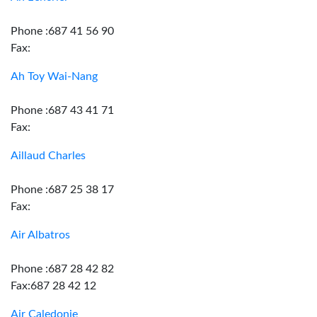
Phone :687 41 56 90
Fax:
Ah Toy Wai-Nang
Phone :687 43 41 71
Fax:
Aillaud Charles
Phone :687 25 38 17
Fax:
Air Albatros
Phone :687 28 42 82
Fax:687 28 42 12
Air Caledonie