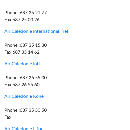
Phone :687 25 21 77
Fax:687 25 03 26
Air Caledonie International Fret
Phone :687 35 15 30
Fax:687 35 14 62
Air Caledonie Intl
Phone :687 26 55 00
Fax:687 26 55 60
Air Caledonie Kone
Phone :687 35 50 50
Fax:
Air Caledonie Lifou