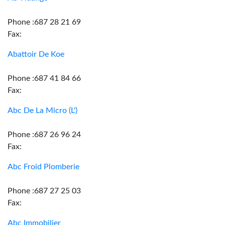
Phone :687 28 21 69
Fax:
Abattoir De Koe
Phone :687 41 84 66
Fax:
Abc De La Micro (L')
Phone :687 26 96 24
Fax:
Abc Froid Plomberie
Phone :687 27 25 03
Fax:
Abc Immobilier