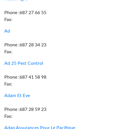
Phone :687 27 66 55
Fax:
Ad
Phone :687 28 34 23
Fax:
Ad 25 Pest Control
Phone :687 41 58 98
Fax:
Adam Et Eve
Phone :687 28 59 23
Fax:
Adap Assurances Pour Le Pacifique