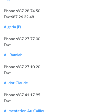
Phone :687 28 74 50
Fax:687 26 32 48
Algeria (I')
Phone :687 27 77 00
Fax:
Ali Ramiah
Phone :687 27 10 20
Fax:
Alidor Claude
Phone :687 41 17 95
Fax:
Alimentation Au Caillou