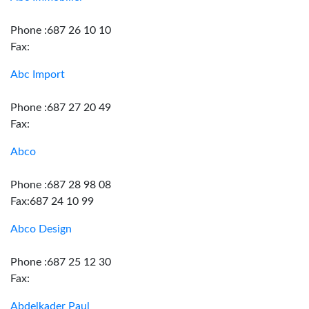
Phone :687 26 10 10
Fax:
Abc Import
Phone :687 27 20 49
Fax:
Abco
Phone :687 28 98 08
Fax:687 24 10 99
Abco Design
Phone :687 25 12 30
Fax:
Abdelkader Paul