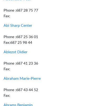
Phone :687 28 75 77
Fax:
Abi Sharp Center
Phone :687 25 36 01
Fax:687 25 98 44
Ablezot Didier
Phone :687 41 23 36
Fax:
Abraham Marie-Pierre
Phone :687 43 44 52
Fax:
Abrams Benjamin