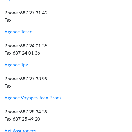
Phone :687 27 31 42
Fax:
Agence Tesco
Phone :687 24 01 35
Fax:687 24 01 36
Agence Tpv
Phone :687 27 38 99
Fax:
Agence Voyages Jean Brock
Phone :687 28 34 39
Fax:687 25 49 20
Agf Assurances