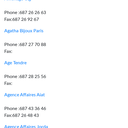
Phone :687 26 26 63
Fax:687 26 92 67
Agatha Bijoux Paris
Phone :687 27 70 88
Fax:
Age Tendre
Phone :687 28 25 56
Fax:
Agence Affaires Aiat
Phone :687 43 36 46
Fax:687 26 48 43
Agence Affaires Jorda