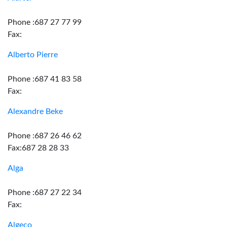
Phone :687 27 77 99
Fax:
Alberto Pierre
Phone :687 41 83 58
Fax:
Alexandre Beke
Phone :687 26 46 62
Fax:687 28 28 33
Alga
Phone :687 27 22 34
Fax:
Algeco