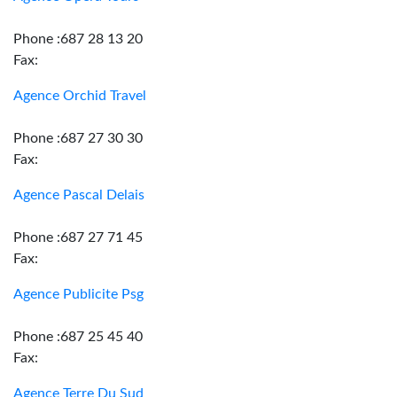
Phone :687 28 13 20
Fax:
Agence Orchid Travel
Phone :687 27 30 30
Fax:
Agence Pascal Delais
Phone :687 27 71 45
Fax:
Agence Publicite Psg
Phone :687 25 45 40
Fax:
Agence Terre Du Sud