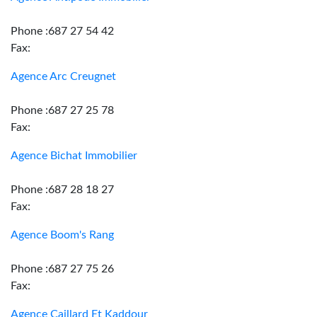
Phone :687 27 54 42
Fax:
Agence Arc Creugnet
Phone :687 27 25 78
Fax:
Agence Bichat Immobilier
Phone :687 28 18 27
Fax:
Agence Boom's Rang
Phone :687 27 75 26
Fax:
Agence Caillard Et Kaddour