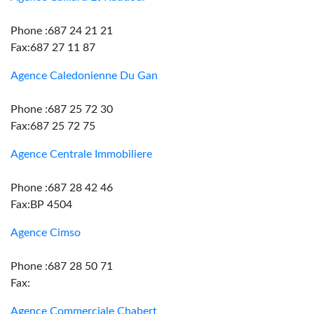
Phone :687 24 21 21
Fax:687 27 11 87
Agence Caledonienne Du Gan
Phone :687 25 72 30
Fax:687 25 72 75
Agence Centrale Immobiliere
Phone :687 28 42 46
Fax:BP 4504
Agence Cimso
Phone :687 28 50 71
Fax:
Agence Commerciale Chabert