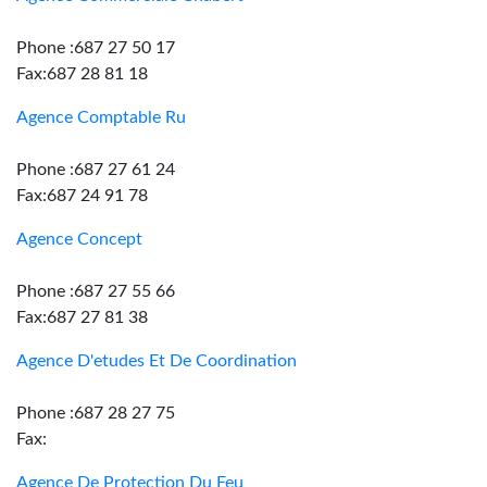
Phone :687 27 50 17
Fax:687 28 81 18
Agence Comptable Ru
Phone :687 27 61 24
Fax:687 24 91 78
Agence Concept
Phone :687 27 55 66
Fax:687 27 81 38
Agence D'etudes Et De Coordination
Phone :687 28 27 75
Fax:
Agence De Protection Du Feu