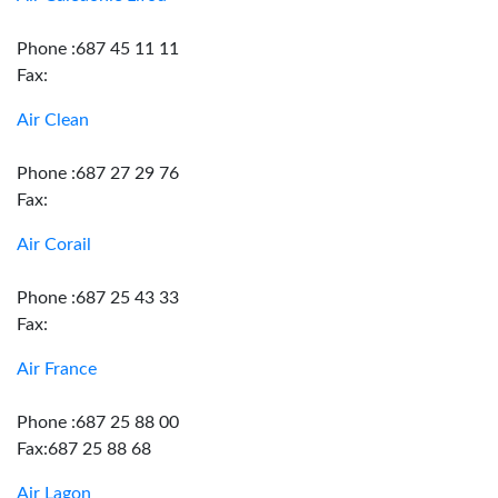
Phone :687 45 11 11
Fax:
Air Clean
Phone :687 27 29 76
Fax:
Air Corail
Phone :687 25 43 33
Fax:
Air France
Phone :687 25 88 00
Fax:687 25 88 68
Air Lagon