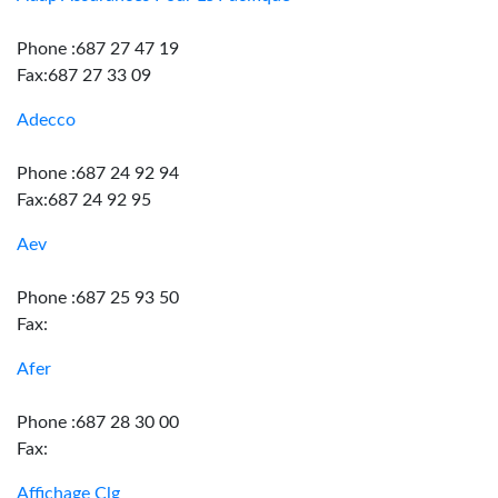
Phone :687 27 47 19
Fax:687 27 33 09
Adecco
Phone :687 24 92 94
Fax:687 24 92 95
Aev
Phone :687 25 93 50
Fax:
Afer
Phone :687 28 30 00
Fax:
Affichage Clg