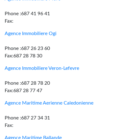
Phone :687 41 96 41
Fax:
Agence Immobiliere Ogi
Phone :687 26 23 60
Fax:687 28 78 30
Agence Immobiliere Veron-Lefevre
Phone :687 28 78 20
Fax:687 28 77 47
Agence Maritime Aerienne Caledonienne
Phone :687 27 34 31
Fax:
Agence Maritime Ballande