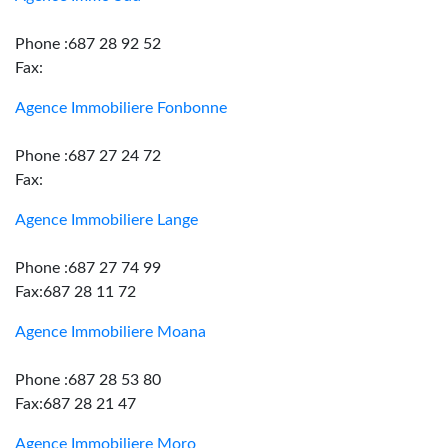
Phone :687 28 92 52
Fax:
Agence Immobiliere Fonbonne
Phone :687 27 24 72
Fax:
Agence Immobiliere Lange
Phone :687 27 74 99
Fax:687 28 11 72
Agence Immobiliere Moana
Phone :687 28 53 80
Fax:687 28 21 47
Agence Immobiliere Moro