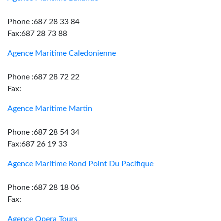
Phone :687 28 33 84
Fax:687 28 73 88
Agence Maritime Caledonienne
Phone :687 28 72 22
Fax:
Agence Maritime Martin
Phone :687 28 54 34
Fax:687 26 19 33
Agence Maritime Rond Point Du Pacifique
Phone :687 28 18 06
Fax:
Agence Opera Tours