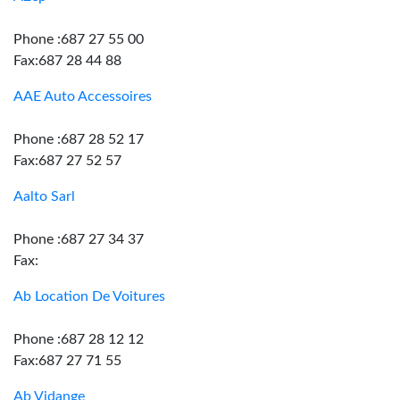
Phone :687 27 55 00
Fax:687 28 44 88
AAE Auto Accessoires
Phone :687 28 52 17
Fax:687 27 52 57
Aalto Sarl
Phone :687 27 34 37
Fax:
Ab Location De Voitures
Phone :687 28 12 12
Fax:687 27 71 55
Ab Vidange