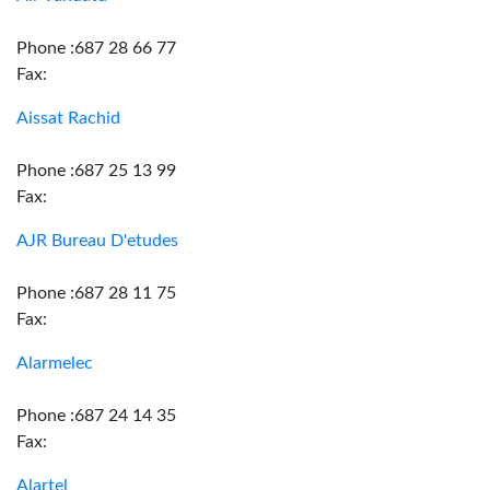
Phone :687 28 66 77
Fax:
Aissat Rachid
Phone :687 25 13 99
Fax:
AJR Bureau D'etudes
Phone :687 28 11 75
Fax:
Alarmelec
Phone :687 24 14 35
Fax:
Alartel