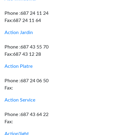
Phone :687 24 11 24
Fax:687 24 11 64
Action Jardin
Phone :687 43 55 70
Fax:687 43 12 28
Action Platre
Phone :687 24 06 50
Fax:
Action Service
Phone :687 43 64 22
Fax:
Action'light