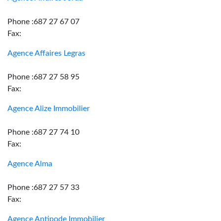
Phone :687 27 67 07
Fax:
Agence Affaires Legras
Phone :687 27 58 95
Fax:
Agence Alize Immobilier
Phone :687 27 74 10
Fax:
Agence Alma
Phone :687 27 57 33
Fax:
Agence Antipode Immobilier