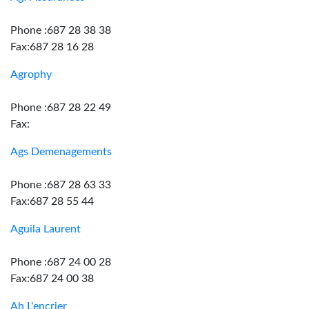
Phone :687 28 38 38
Fax:687 28 16 28
Agrophy
Phone :687 28 22 49
Fax:
Ags Demenagements
Phone :687 28 63 33
Fax:687 28 55 44
Aguila Laurent
Phone :687 24 00 28
Fax:687 24 00 38
Ah L'encrier