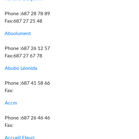
Phone :687 28 78 89
Fax:687 27 25 48
Absolument
Phone :687 26 12 57
Fax:687 27 67 78
Abubo Léonida
Phone :687 41 58 66
Fax:
Accm
Phone :687 26 46 46
Fax:
Accueil Fleuri