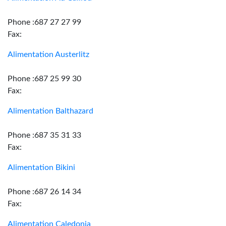
Phone :687 27 27 99
Fax:
Alimentation Austerlitz
Phone :687 25 99 30
Fax:
Alimentation Balthazard
Phone :687 35 31 33
Fax:
Alimentation Bikini
Phone :687 26 14 34
Fax:
Alimentation Caledonia