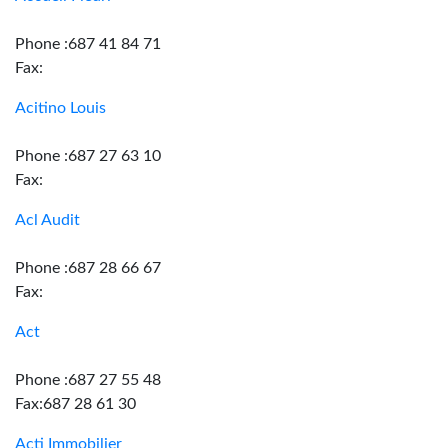
Phone :687 41 84 71
Fax:
Acitino Louis
Phone :687 27 63 10
Fax:
Acl Audit
Phone :687 28 66 67
Fax:
Act
Phone :687 27 55 48
Fax:687 28 61 30
Acti Immobilier