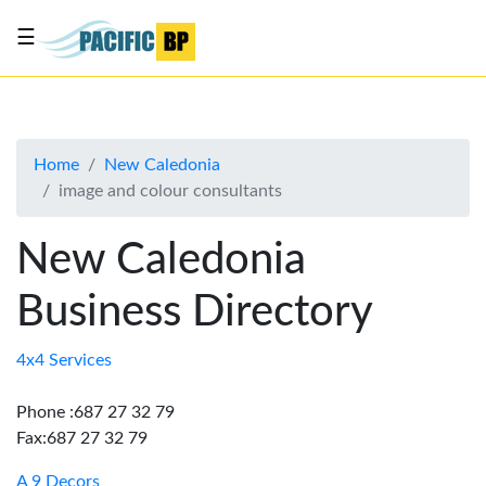
☰
List
my
business
Home
New Caledonia
About
image and colour consultants
Us
Advertise
New Caledonia
Contact
Business Directory
Us
4x4 Services
Phone :687 27 32 79
Fax:687 27 32 79
A 9 Decors