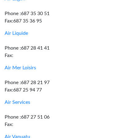
Phone :687 35 30 51
Fax:687 35 36 95
Air Liquide
Phone :687 28 41 41
Fax:
Air Mer Loisirs
Phone :687 28 21 97
Fax:687 25 94 77
Air Services
Phone :687 27 51 06
Fax:
Air Vanuatu