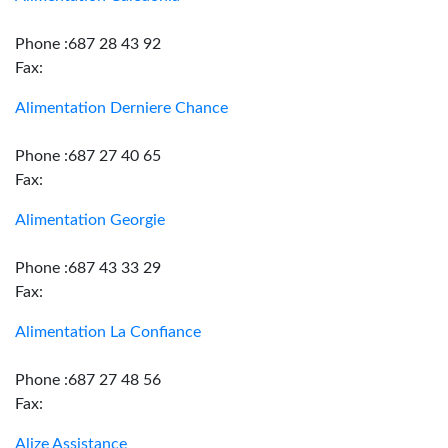
Phone :687 28 43 92
Fax:
Alimentation Derniere Chance
Phone :687 27 40 65
Fax:
Alimentation Georgie
Phone :687 43 33 29
Fax:
Alimentation La Confiance
Phone :687 27 48 56
Fax:
Alize Assistance