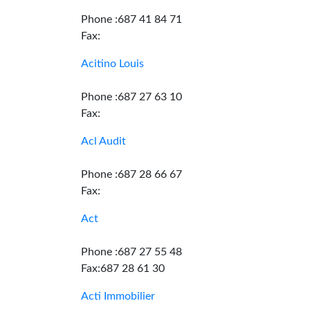
Phone :687 41 84 71
Fax:
Acitino Louis
Phone :687 27 63 10
Fax:
Acl Audit
Phone :687 28 66 67
Fax:
Act
Phone :687 27 55 48
Fax:687 28 61 30
Acti Immobilier