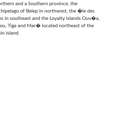
rthern and a Southern province, the
chipelago of Belep in northwest, the �le des
ns in southeast and the Loyalty islands Ouv�a,
fou, Tiga and Mar� located northeast of the
in island.