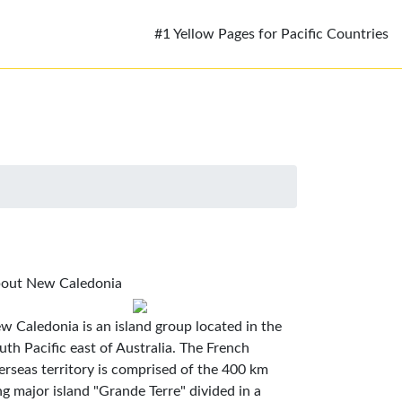
#1 Yellow Pages for Pacific Countries
out New Caledonia
w Caledonia is an island group located in the
uth Pacific east of Australia. The French
erseas territory is comprised of the 400 km
ng major island "Grande Terre" divided in a