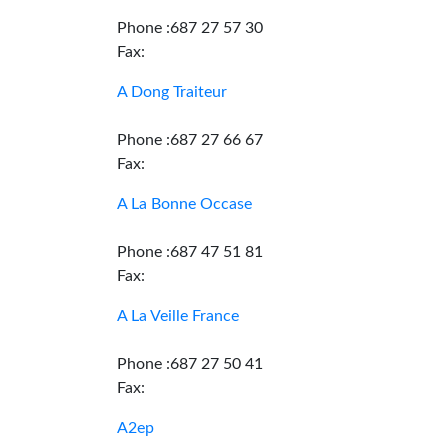
Phone :687 27 57 30
Fax:
A Dong Traiteur
Phone :687 27 66 67
Fax:
A La Bonne Occase
Phone :687 47 51 81
Fax:
A La Veille France
Phone :687 27 50 41
Fax:
A2ep