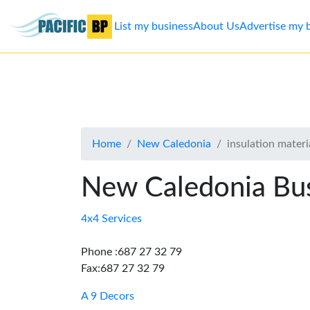
List my business
About Us
Advertise my 
List
my
business
Home
New Caledonia
insulation materia
About
Us
New Caledonia Bus
Advertise
4x4 Services
Contact
Phone :687 27 32 79
Fax:687 27 32 79
Us
A 9 Decors