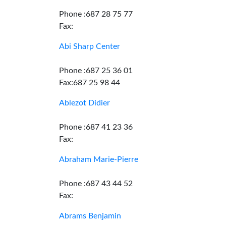
Phone :687 28 75 77
Fax:
Abi Sharp Center
Phone :687 25 36 01
Fax:687 25 98 44
Ablezot Didier
Phone :687 41 23 36
Fax:
Abraham Marie-Pierre
Phone :687 43 44 52
Fax:
Abrams Benjamin