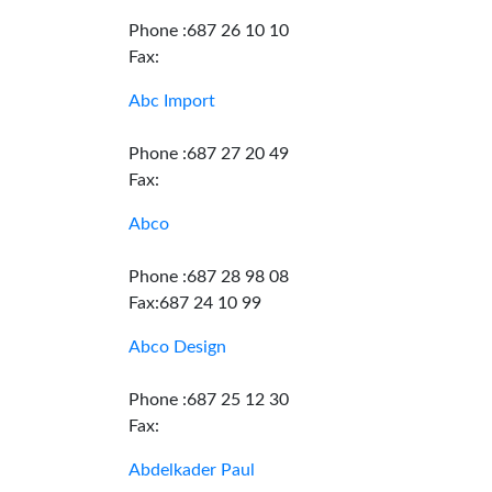
Phone :687 26 10 10
Fax:
Abc Import
Phone :687 27 20 49
Fax:
Abco
Phone :687 28 98 08
Fax:687 24 10 99
Abco Design
Phone :687 25 12 30
Fax:
Abdelkader Paul