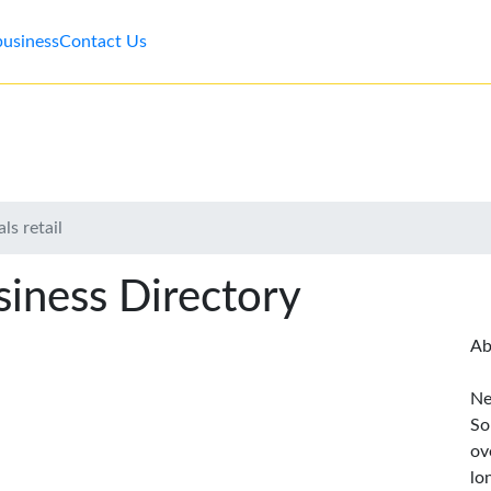
business
Contact Us
ls retail
iness Directory
Ab
Ne
So
ov
lo