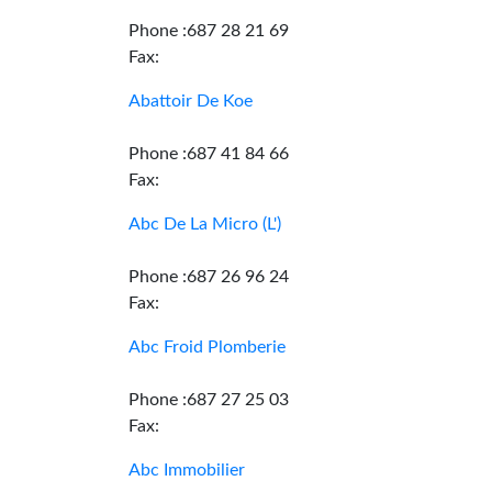
Phone :687 28 21 69
Fax:
Abattoir De Koe
Phone :687 41 84 66
Fax:
Abc De La Micro (L')
Phone :687 26 96 24
Fax:
Abc Froid Plomberie
Phone :687 27 25 03
Fax:
Abc Immobilier