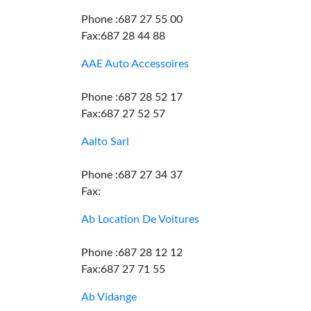
Phone :687 27 55 00
Fax:687 28 44 88
AAE Auto Accessoires
Phone :687 28 52 17
Fax:687 27 52 57
Aalto Sarl
Phone :687 27 34 37
Fax:
Ab Location De Voitures
Phone :687 28 12 12
Fax:687 27 71 55
Ab Vidange