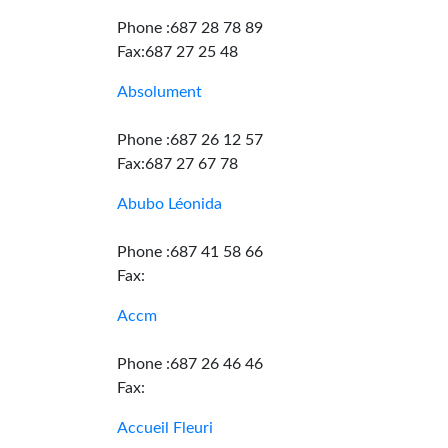
Phone :687 28 78 89
Fax:687 27 25 48
Absolument
Phone :687 26 12 57
Fax:687 27 67 78
Abubo Léonida
Phone :687 41 58 66
Fax:
Accm
Phone :687 26 46 46
Fax:
Accueil Fleuri